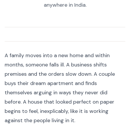
anywhere in India.
A family moves into a new home and within
months, someone falls ill. A business shifts
premises and the orders slow down. A couple
buys their dream apartment and finds
themselves arguing in ways they never did
before. A house that looked perfect on paper
begins to feel, inexplicably, like it is working
against the people living in it.