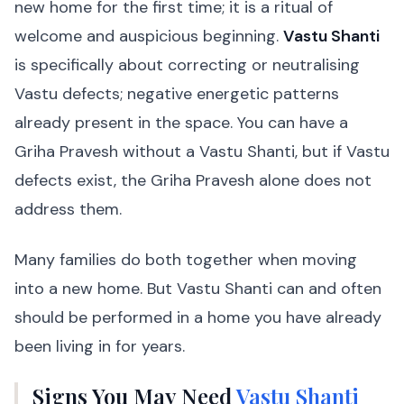
new home for the first time; it is a ritual of
welcome and auspicious beginning.
Vastu Shanti
is specifically about correcting or neutralising
Vastu defects; negative energetic patterns
already present in the space. You can have a
Griha Pravesh without a Vastu Shanti, but if Vastu
defects exist, the Griha Pravesh alone does not
address them.
Many families do both together when moving
into a new home. But Vastu Shanti can and often
should be performed in a home you have already
been living in for years.
Signs You May Need
Vastu Shanti