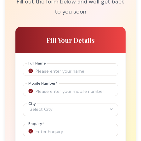
Fill out the form below and we'll get back
to you soon
Fill Your Details
Full Name
Mobile Number
*
City
Enquiry
*