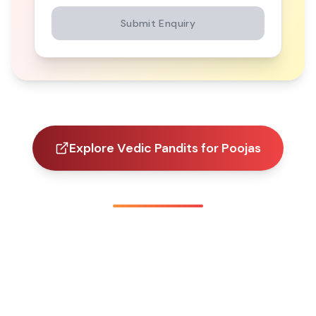
Submit Enquiry
Explore Vedic Pandits for Poojas