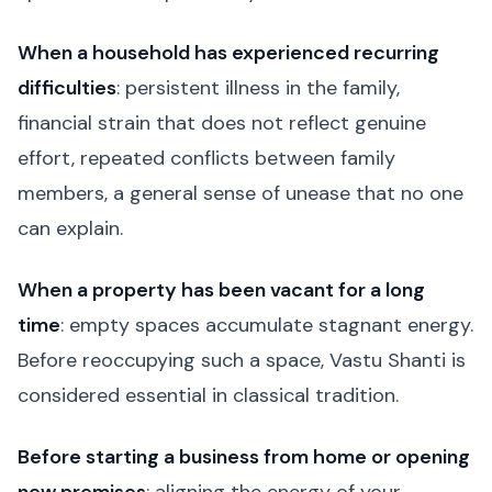
When a household has experienced recurring
difficulties
: persistent illness in the family,
financial strain that does not reflect genuine
effort, repeated conflicts between family
members, a general sense of unease that no one
can explain.
When a property has been vacant for a long
time
: empty spaces accumulate stagnant energy.
Before reoccupying such a space, Vastu Shanti is
considered essential in classical tradition.
Before starting a business from home or opening