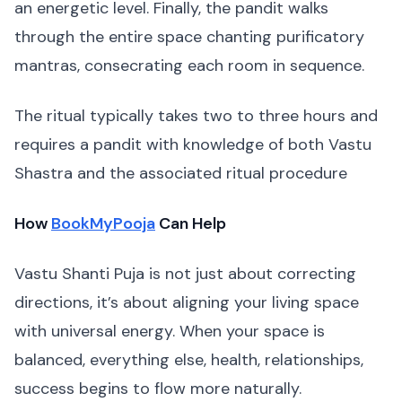
an energetic level. Finally, the pandit walks
through the entire space chanting purificatory
mantras, consecrating each room in sequence.
The ritual typically takes two to three hours and
requires a pandit with knowledge of both Vastu
Shastra and the associated ritual procedure
How
BookMyPooja
Can Help
Vastu Shanti Puja is not just about correcting
directions, it’s about aligning your living space
with universal energy. When your space is
balanced, everything else, health, relationships,
success begins to flow more naturally.