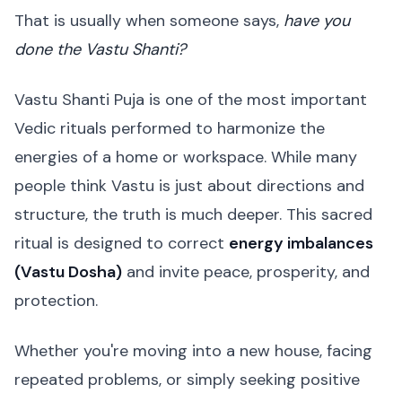
That is usually when someone says,
have you
done the Vastu Shanti?
Vastu Shanti Puja is one of the most important
Vedic rituals performed to harmonize the
energies of a home or workspace. While many
people think Vastu is just about directions and
structure, the truth is much deeper. This sacred
ritual is designed to correct
energy imbalances
(Vastu Dosha)
and invite peace, prosperity, and
protection.
Whether you're moving into a new house, facing
repeated problems, or simply seeking positive