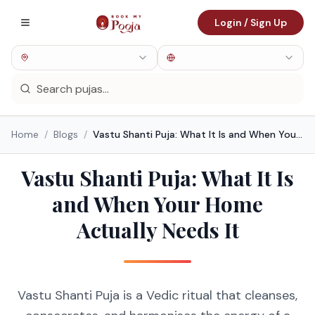
Login / Sign Up
Home
/
Blogs
/
Vastu Shanti Puja: What It Is and When Your Home Actually Needs It
Vastu Shanti Puja: What It Is
and When Your Home
Actually Needs It
Vastu Shanti Puja is a Vedic ritual that cleanses,