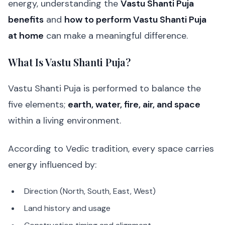
energy, understanding the
Vastu Shanti Puja
benefits
and
how to perform Vastu Shanti Puja
at home
can make a meaningful difference.
What Is Vastu Shanti Puja?
Vastu Shanti Puja is performed to balance the
five elements;
earth, water, fire, air, and space
within a living environment.
According to Vedic tradition, every space carries
energy influenced by:
Direction (North, South, East, West)
Land history and usage