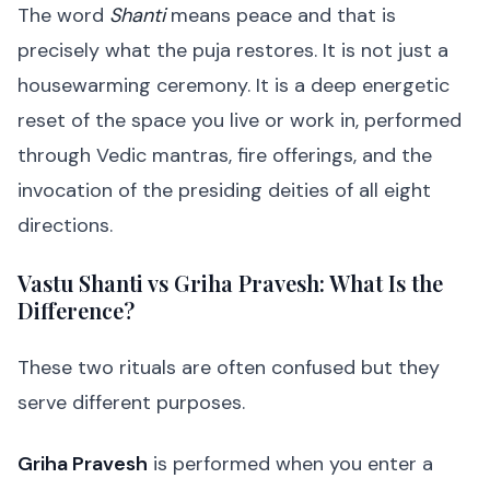
The word
Shanti
means peace and that is
precisely what the puja restores. It is not just a
housewarming ceremony. It is a deep energetic
reset of the space you live or work in, performed
through Vedic mantras, fire offerings, and the
invocation of the presiding deities of all eight
directions.
Vastu Shanti vs Griha Pravesh: What Is the
Difference?
These two rituals are often confused but they
serve different purposes.
Griha Pravesh
is performed when you enter a