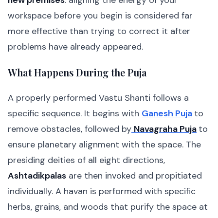
new premises
: aligning the energy of your
workspace before you begin is considered far
more effective than trying to correct it after
problems have already appeared.
What Happens During the Puja
A properly performed Vastu Shanti follows a
specific sequence. It begins with
Ganesh Puja
to
remove obstacles, followed by
Navagraha Puja
to
ensure planetary alignment with the space. The
presiding deities of all eight directions,
Ashtadikpalas
are then invoked and propitiated
individually. A havan is performed with specific
herbs, grains, and woods that purify the space at