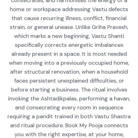
consecrates, and harmonises the energy of a
home or workspace addressing Vastu defects
that cause recurring illness, conflict, financial
strain, or general unease. Unlike Griha Pravesh,
which marks a new beginning, Vastu Shanti
specifically corrects energetic imbalances
already present in a space. It is most needed
when moving into a previously occupied home,
after structural renovation, when a household
faces persistent unexplained difficulties, or
before starting a business. The ritual involves
invoking the Ashtadikpalas, performing a havan,
and consecrating every room in sequence
requiring a pandit trained in both Vastu Shastra
and ritual procedure. Book My Pooja connects
you with the right expertise, at your home,