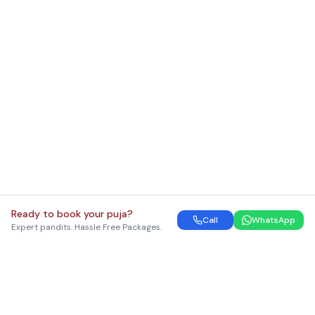
Ready to book your puja?
Call
WhatsApp
Expert pandits. Hassle Free Packages.