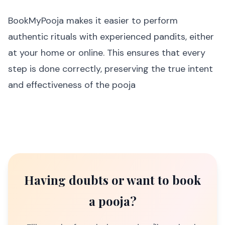
BookMyPooja makes it easier to perform
authentic rituals with experienced pandits, either
at your home or online. This ensures that every
step is done correctly, preserving the true intent
and effectiveness of the pooja
Having doubts or want to book
a pooja?