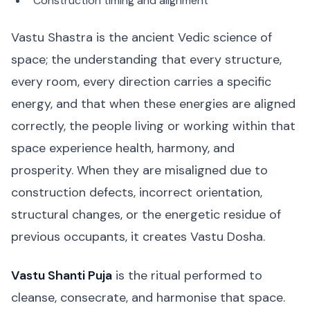
Construction timing and alignment
Vastu Shastra is the ancient Vedic science of
space; the understanding that every structure,
every room, every direction carries a specific
energy, and that when these energies are aligned
correctly, the people living or working within that
space experience health, harmony, and
prosperity. When they are misaligned due to
construction defects, incorrect orientation,
structural changes, or the energetic residue of
previous occupants, it creates Vastu Dosha.
Vastu Shanti Puja
is the ritual performed to
cleanse, consecrate, and harmonise that space.