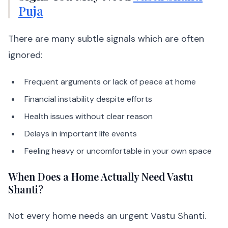
Puja
There are many subtle signals which are often
ignored:
Frequent arguments or lack of peace at home
Financial instability despite efforts
Health issues without clear reason
Delays in important life events
Feeling heavy or uncomfortable in your own space
When Does a Home Actually Need Vastu
Shanti?
Not every home needs an urgent Vastu Shanti.