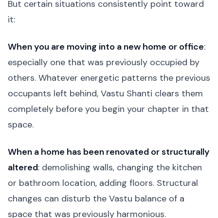
But certain situations consistently point toward
it:
When you are moving into a new home or office
:
especially one that was previously occupied by
others. Whatever energetic patterns the previous
occupants left behind, Vastu Shanti clears them
completely before you begin your chapter in that
space.
When a home has been renovated or structurally
altered
: demolishing walls, changing the kitchen
or bathroom location, adding floors. Structural
changes can disturb the Vastu balance of a
space that was previously harmonious.