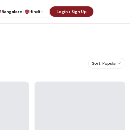
Bangalore
Hindi
Login / Sign Up
Sort:
Popular