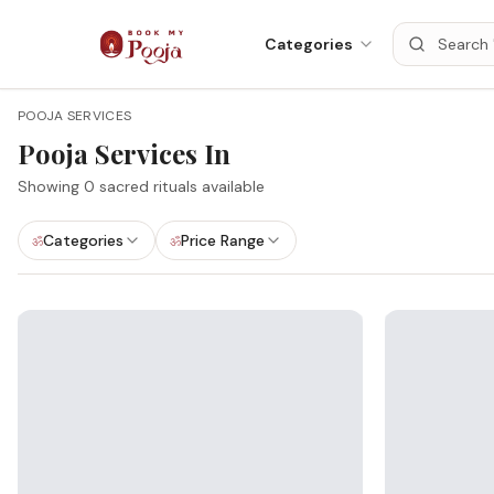
Categories
POOJA SERVICES
Pooja Services In
Showing
0
sacred rituals available
Categories
Price Range
ॐ
ॐ