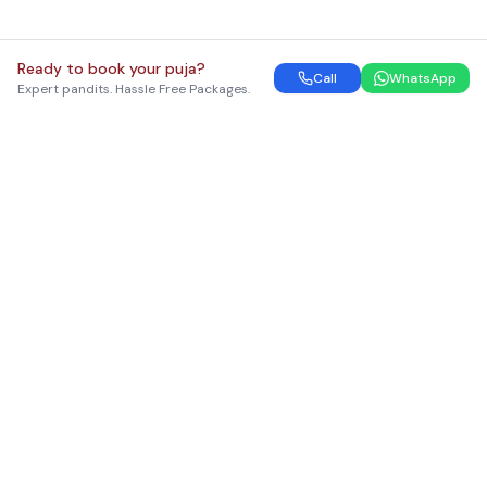
Ready to book your puja?
Call
WhatsApp
Expert pandits. Hassle Free Packages.