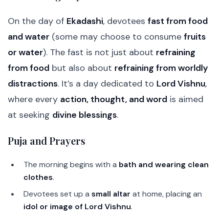
On the day of
Ekadashi
, devotees
fast from food
and water
(some may choose to consume
fruits
or water
). The fast is not just about
refraining
from food
but also about
refraining from worldly
distractions
. It’s a day dedicated to
Lord Vishnu
,
where every
action, thought, and word
is aimed
at seeking
divine blessings
.
Puja and Prayers
The morning begins with a
bath and wearing clean
clothes
.
Devotees set up a
small altar
at home, placing an
idol or image of Lord Vishnu
.