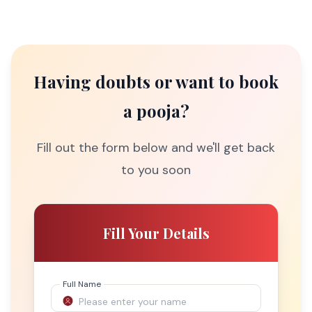
Having doubts or want to book
a pooja?
Fill out the form below and we'll get back
to you soon
Fill Your Details
Full Name