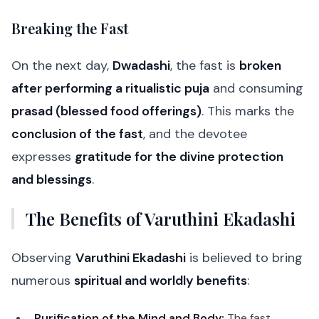
Breaking the Fast
On the next day,
Dwadashi
, the fast is
broken
after performing a ritualistic puja
and consuming
prasad (blessed food offerings)
. This marks the
conclusion of the fast
, and the devotee
expresses
gratitude for the divine protection
and blessings
.
The Benefits of Varuthini Ekadashi
Observing
Varuthini Ekadashi
is believed to bring
numerous
spiritual and worldly benefits
:
Purification of the Mind and Body:
The fast