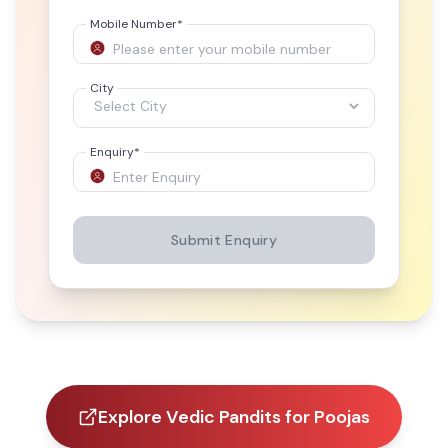
Mobile Number
*
City
Enquiry
*
Submit Enquiry
Explore Vedic Pandits for Poojas