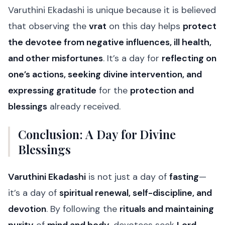
Varuthini Ekadashi is unique because it is believed
that observing the
vrat
on this day helps
protect
the devotee from negative influences, ill health,
and other misfortunes
. It’s a day for
reflecting on
one’s actions, seeking divine intervention, and
expressing gratitude
for the
protection and
blessings
already received.
Conclusion: A Day for Divine
Blessings
Varuthini Ekadashi
is not just a day of
fasting
—
it’s a day of
spiritual renewal, self-discipline, and
devotion
. By following the
rituals and maintaining