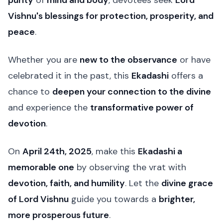
purity
of
mind and body
, devotees seek
Lord
Vishnu's blessings for protection, prosperity, and
peace
.
Whether you are
new to the observance
or have
celebrated it in the past, this
Ekadashi
offers a
chance to
deepen your connection to the divine
and experience the
transformative power of
devotion
.
On
April 24th, 2025
, make this
Ekadashi a
memorable one
by observing the vrat with
devotion, faith, and humility
. Let the
divine grace
of Lord Vishnu
guide you towards a
brighter,
more prosperous future
.