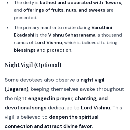
The deity is
bathed and decorated with flowers
,
and
offerings of fruits, nuts, and sweets
are
presented.
The primary mantra to recite during
Varuthini
Ekadashi
is the
Vishnu Sahasranama
, a thousand
names of
Lord Vishnu
, which is believed to bring
blessings and protection
.
Night Vigil (Optional)
Some devotees also observe a
night vigil
(Jagaran)
, keeping themselves awake throughout
the night
engaged in prayer, chanting, and
devotional songs
dedicated to
Lord Vishnu
. This
vigil is believed to
deepen the spiritual
connection and attract divine favor
.