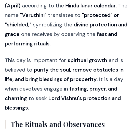
(April)
according to the
Hindu lunar calendar
. The
name
"Varuthini"
translates to
"protected" or
"shielded,"
symbolizing the
divine protection and
grace
one receives by observing the
fast and
performing rituals
.
This day is important for
spiritual growth
and is
believed to
purify the soul, remove obstacles in
life, and bring blessings of prosperity
. It is a day
when devotees engage in
fasting, prayer, and
chanting
to seek
Lord Vishnu's protection and
blessings
.
The Rituals and Observances