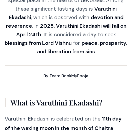
special place in the hearts of devotees. Among
these significant fasting days is
Varuthini
Ekadashi
, which is observed with
devotion and
reverence
. In
2025, Varuthini Ekadashi will fall on
April 24th
. It is considered a day to seek
blessings from Lord Vishnu
for
peace, prosperity,
and liberation from sins
By
Team BookMyPooja
What is Varuthini Ekadashi?
Varuthini Ekadashi is celebrated on the
11th day
of the waxing moon in the month of Chaitra