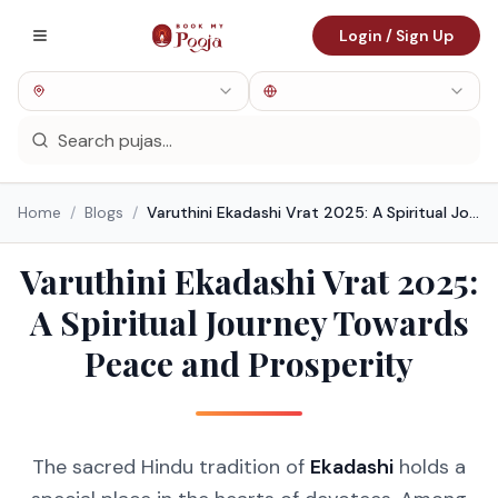
Login / Sign Up
Home
/
Blogs
/
Varuthini Ekadashi Vrat 2025: A Spiritual Journey Towards Peace and Prosperity
Varuthini Ekadashi Vrat 2025:
A Spiritual Journey Towards
Peace and Prosperity
The sacred Hindu tradition of
Ekadashi
holds a