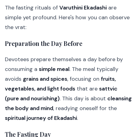
The fasting rituals of
Varuthini Ekadashi
are
simple yet profound. Here's how you can observe
the vrat:
Preparation the Day Before
Devotees prepare themselves a day before by
consuming a
simple meal
. The meal typically
avoids
grains and spices
, focusing on
fruits,
vegetables, and light foods
that are
sattvic
(pure and nourishing)
. This day is about
cleansing
the body and mind
, readying oneself for the
spiritual journey of Ekadashi
.
The Fasting Day