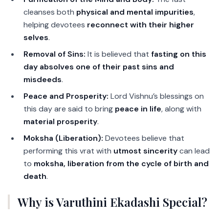
cleanses both
physical and mental impurities
,
helping devotees
reconnect with their higher
selves
.
Removal of Sins:
It is believed that
fasting on this
day absolves one of their past sins and
misdeeds
.
Peace and Prosperity:
Lord Vishnu’s blessings on
this day are said to bring
peace in life
, along with
material prosperity
.
Moksha (Liberation):
Devotees believe that
performing this vrat with
utmost sincerity
can lead
to
moksha, liberation from the cycle of birth and
death
.
Why is Varuthini Ekadashi Special?