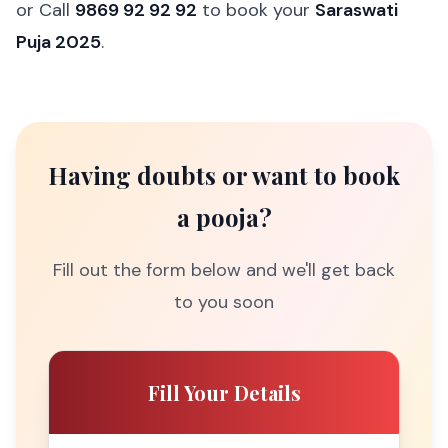
or Call
9869 92 92 92
to book your
Saraswati
Puja 2025
.
Having doubts or want to book
a pooja?
Fill out the form below and we'll get back
to you soon
Fill Your Details