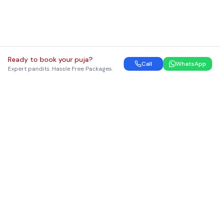
Ready to book your puja?
Call
WhatsApp
Expert pandits. Hassle Free Packages.