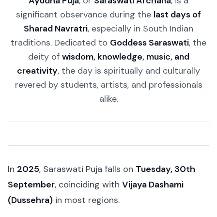
Ayudha Puja
, or
Saraswati Archana
, is a
significant observance during the
last days of
Sharad Navratri
, especially in South Indian
traditions. Dedicated to
Goddess Saraswati
, the
deity of
wisdom, knowledge, music, and
creativity
, the day is spiritually and culturally
revered by students, artists, and professionals
alike.
In
2025
, Saraswati Puja falls on
Tuesday, 30th
September
, coinciding with
Vijaya Dashami
(Dussehra)
in most regions.