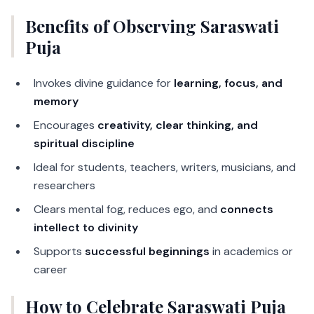
Benefits of Observing Saraswati
Puja
Invokes divine guidance for
learning, focus, and
memory
Encourages
creativity, clear thinking, and
spiritual discipline
Ideal for students, teachers, writers, musicians, and
researchers
Clears mental fog, reduces ego, and
connects
intellect to divinity
Supports
successful beginnings
in academics or
career
How to Celebrate Saraswati Puja