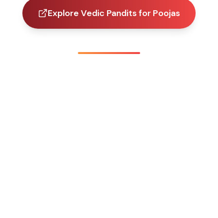
Explore Vedic Pandits for Poojas