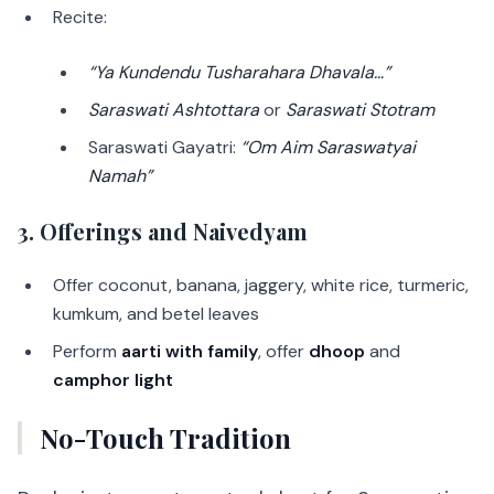
Recite:
“Ya Kundendu Tusharahara Dhavala…”
Saraswati Ashtottara
or
Saraswati Stotram
Saraswati Gayatri:
“Om Aim Saraswatyai
Namah”
3. Offerings and Naivedyam
Offer coconut, banana, jaggery, white rice, turmeric,
kumkum, and betel leaves
Perform
aarti with family
, offer
dhoop
and
camphor light
No-Touch Tradition