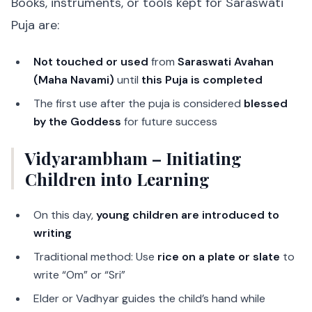
Books, instruments, or tools kept for Saraswati
Puja are:
Not touched or used
from
Saraswati Avahan
(Maha Navami)
until
this Puja is completed
The first use after the puja is considered
blessed
by the Goddess
for future success
Vidyarambham – Initiating
Children into Learning
On this day,
young children are introduced to
writing
Traditional method: Use
rice on a plate or slate
to
write “Om” or “Sri”
Elder or Vadhyar guides the child’s hand while