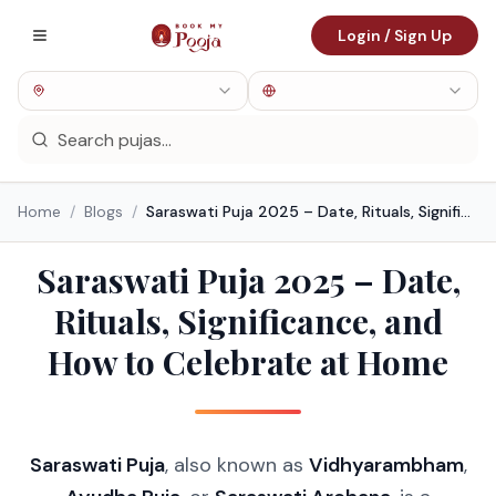
Login / Sign Up
Home
/
Blogs
/
Saraswati Puja 2025 – Date, Rituals, Significance, and How to Celebrate at Home
Saraswati Puja 2025 – Date,
Rituals, Significance, and
How to Celebrate at Home
Saraswati Puja
, also known as
Vidhyarambham
,