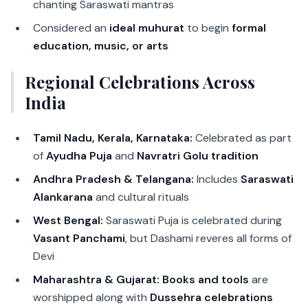
chanting Saraswati mantras
Considered an
ideal muhurat
to begin
formal
education, music, or arts
Regional Celebrations Across
India
Tamil Nadu, Kerala, Karnataka:
Celebrated as part
of
Ayudha Puja
and
Navratri Golu tradition
Andhra Pradesh & Telangana:
Includes
Saraswati
Alankarana
and cultural rituals
West Bengal:
Saraswati Puja is celebrated during
Vasant Panchami
, but Dashami reveres all forms of
Devi
Maharashtra & Gujarat:
Books and tools
are
worshipped along with
Dussehra celebrations