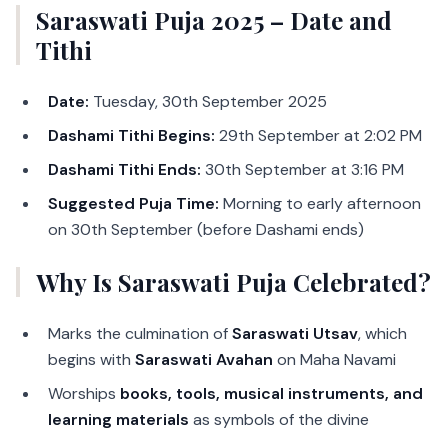
Saraswati Puja 2025 – Date and
Tithi
Date:
Tuesday, 30th September 2025
Dashami Tithi Begins:
29th September at 2:02 PM
Dashami Tithi Ends:
30th September at 3:16 PM
Suggested Puja Time:
Morning to early afternoon
on 30th September (before Dashami ends)
Why Is Saraswati Puja Celebrated?
Marks the culmination of
Saraswati Utsav
, which
begins with
Saraswati Avahan
on Maha Navami
Worships
books, tools, musical instruments, and
learning materials
as symbols of the divine