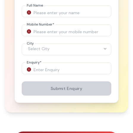
Full Name
Mobile Number
*
City
Enquiry
*
Submit Enquiry