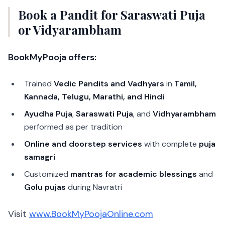
Book a Pandit for Saraswati Puja
or Vidyarambham
BookMyPooja offers:
Trained
Vedic Pandits and Vadhyars
in
Tamil,
Kannada, Telugu, Marathi, and Hindi
Ayudha Puja
,
Saraswati Puja
, and
Vidhyarambham
performed as per tradition
Online and doorstep services
with complete
puja
samagri
Customized
mantras for academic blessings
and
Golu pujas
during Navratri
Visit
www.BookMyPoojaOnline.com