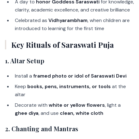
A day to
honor Goddess Saraswati
for knowledge,
clarity, academic excellence, and creative brilliance
Celebrated as
Vidhyarambham
, when children are
introduced to learning for the first time
Key Rituals of Saraswati Puja
1. Altar Setup
Install a
framed photo or idol of Saraswati Devi
Keep
books, pens, instruments, or tools
at the
altar
Decorate with
white or yellow flowers
, light a
ghee diya
, and use
clean, white cloth
2. Chanting and Mantras