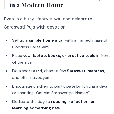
in a Modern Home
Even in a busy lifestyle, you can celebrate
Saraswati Puja with devotion:
Set up a
simple home altar
with a framed image of
Goddess Saraswati
Place
your laptop, books, or creative tools
in front
of the altar
Do a short
aarti
, chant a few
Saraswati mantras
,
and offer naivedyam
Encourage children to participate by lighting a diya
or chanting “Om Aim Saraswatyai Namah”
Dedicate the day to
reading, reflection, or
learning something new