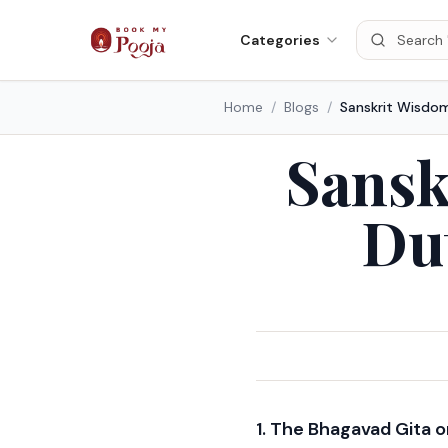
Categories
Home
/
Blogs
/
Sansk
Du
1. The Bhagavad Gita 