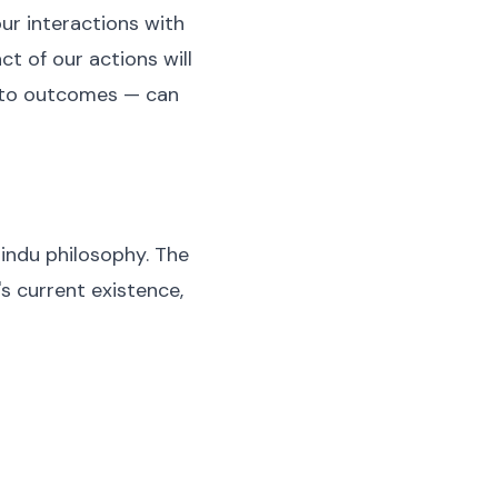
ur interactions with
ct of our actions will
 to outcomes — can
Hindu philosophy. The
s current existence,