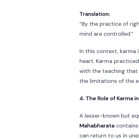
Translation:
“By the practice of rig
mind are controlled.”
In this context, karma 
heart. Karma practiced w
with the teaching tha
the limitations of the 
4. The Role of Karma in
A lesser-known but equ
Mahabharata
contains 
can return to us in un