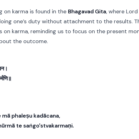
g on karma is found in the
Bhagavad Gita
, where Lord
oing one’s duty without attachment to the results. Th
s on karma, reminding us to focus on the present mom
about the outcome.
ाचन।
कर्मणि॥
 mā phaleṣu kadācana,
ūrmā te saṅgo'stvakarmaṇi.