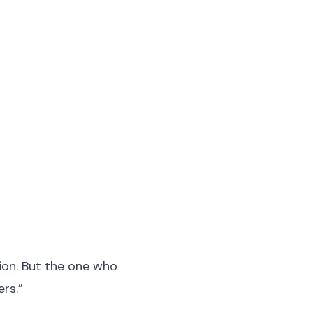
tion. But the one who
ers.”