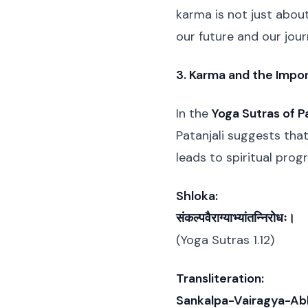
karma is not just abo
our future and our jour
3. Karma and the Impor
In the
Yoga Sutras of Pa
Patanjali suggests that
leads to spiritual pro
Shloka:
संकल्पवैराग्याभ्यांतन्निरोधः।
(Yoga Sutras 1.12)
Transliteration:
Sankalpa-Vairagya-Ab