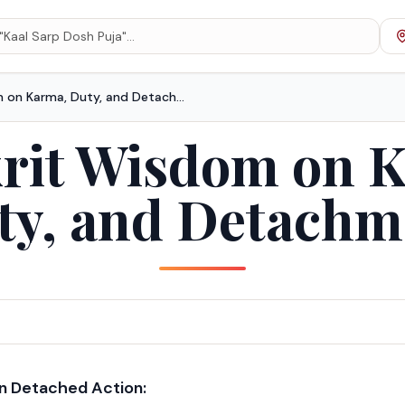
Sanskrit Wisdom on Karma, Duty, and Detachment
rit Wisdom on 
ty, and Detachm
on Detached Action: