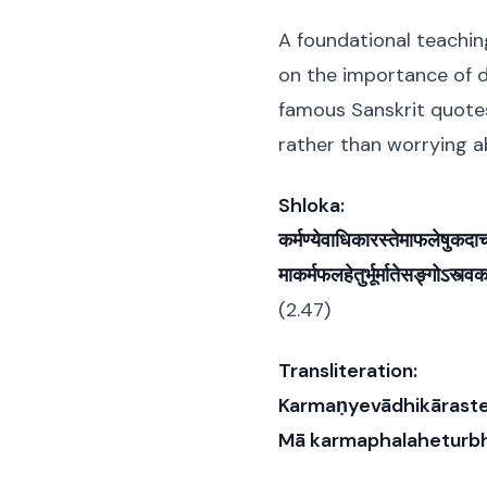
A foundational teachin
on the importance of d
famous Sanskrit quote
rather than worrying 
Shloka:
कर्मण्येवाधिकारस्तेमाफलेषुकद
माकर्मफलहेतुर्भूर्मातेसङ्गोऽस्त्व
(2.47)
Transliteration:
Karmaṇyevādhikāraste
Mā karmaphalaheturbh