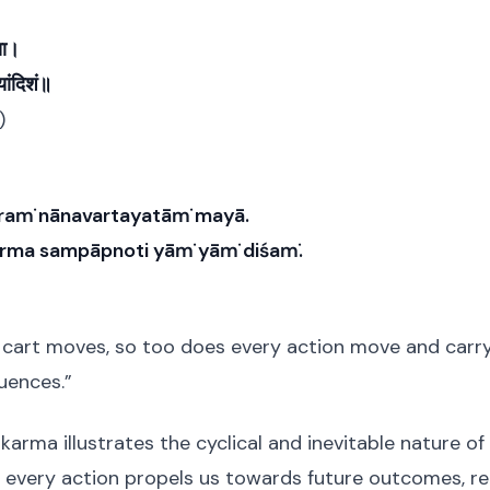
या।
ंयांदिशं॥
)
kraṁ nānavartayatāṁ mayā.
arma sampāpnoti yāṁ yāṁ diśaṁ.
a cart moves, so too does every action move and carry 
uences.”
karma illustrates the cyclical and inevitable nature of
every action propels us towards future outcomes, rei