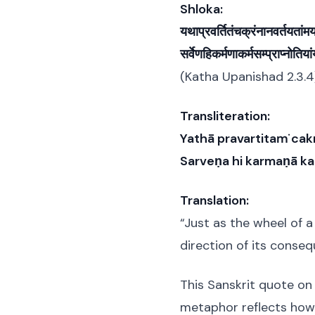
Shloka:
यथाप्रवर्तितंचक्रंनानवर्तयतांम
सर्वेणहिकर्मणाकर्मसम्प्राप्नोतिया
(Katha Upanishad 2.3.4
Transliteration:
Yathā pravartitaṁ ca
Sarveṇa hi karmaṇā k
Translation:
“Just as the wheel of 
direction of its conseq
This Sanskrit quote on 
metaphor reflects how 