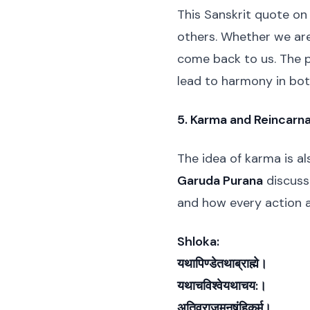
This Sanskrit quote on
others. Whether we are 
come back to us. The 
lead to harmony in bot
5. Karma and Reincarna
The idea of karma is al
Garuda Purana
discusse
and how every action a
Shloka:
यथापिण्डेतथाब्राह्मे।
यथाचविश्वेयथाचय:।
अतिव्राजमनुषंहिकर्म।