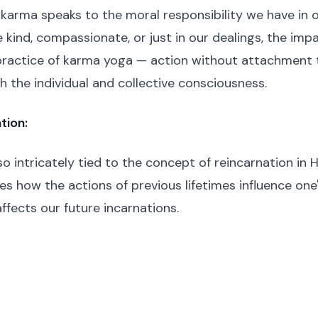
 karma speaks to the moral responsibility we have in o
kind, compassionate, or just in our dealings, the impa
practice of karma yoga — action without attachment
h the individual and collective consciousness.
tion:
so intricately tied to the concept of reincarnation in 
s how the actions of previous lifetimes influence one'
ffects our future incarnations.