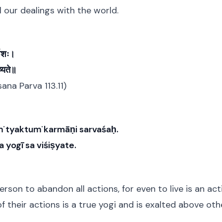
 our dealings with the world.
्वशः।
्यते॥
na Parva 113.11)
ṁ tyaktuṁ karmāṇi sarvaśaḥ.
 yogī sa viśiṣyate.
person to abandon all actions, for even to live is an ac
of their actions is a true yogi and is exalted above oth