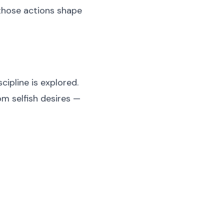
those actions shape
ipline is explored.
om selfish desires —