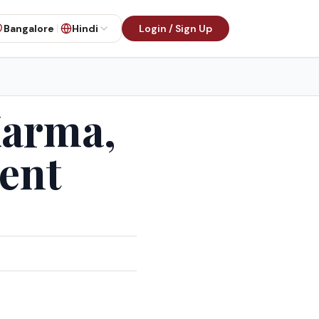
Bangalore
Hindi
Login / Sign Up
Karma,
ent