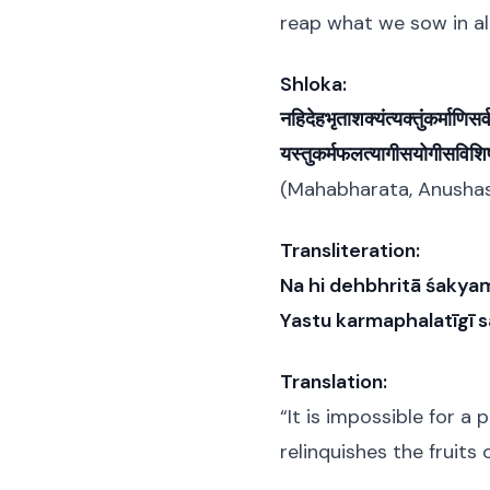
reap what we sow in all
Shloka:
नहिदेहभृताशक्यंत्यक्तुंकर्माणिसर
यस्तुकर्मफलत्यागीसयोगीसविशिष
(Mahabharata, Anushasa
Transliteration:
Na hi dehbhritā śakya
Yastu karmaphalatīgī sa
Translation:
“It is impossible for a 
relinquishes the fruits 