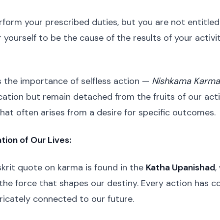
rform your prescribed duties, but you are not entitled 
 yourself to be the cause of the results of your activi
 the importance of selfless action —
Nishkama Karma
ation but remain detached from the fruits of our acti
hat often arises from a desire for specific outcomes.
tion of Our Lives:
krit quote on karma is found in the
Katha Upanishad
,
the force that shapes our destiny. Every action has 
ricately connected to our future.