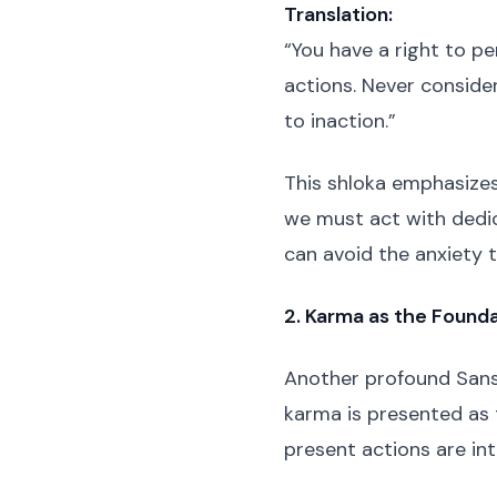
Translation:
“You have a right to pe
actions. Never consider
to inaction.”
This shloka emphasizes
we must act with dedic
can avoid the anxiety t
2. Karma as the Founda
Another profound Sans
karma is presented as 
present actions are int