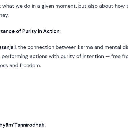
ut what we do in a given moment, but also about how 
ney.
tance of Purity in Action:
tanjali
, the connection between karma and mental disc
 performing actions with purity of intention — free fr
gress and freedom.
hyāṁ Tannirodhaḥ.