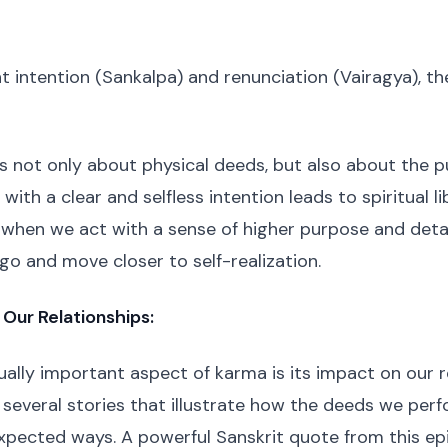
ht intention (Sankalpa) and renunciation (Vairagya), th
is not only about physical deeds, but also about the p
ith a clear and selfless intention leads to spiritual li
t when we act with a sense of higher purpose and de
ego and move closer to self-realization.
 Our Relationships:
ally important aspect of karma is its impact on our r
several stories that illustrate how the deeds we per
expected ways. A powerful Sanskrit quote from this e