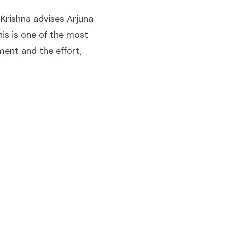
 Krishna advises Arjuna
is is one of the most
ent and the effort,