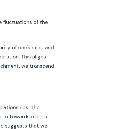
e fluctuations of the
urity of one's mind and
beration. This aligns
tachment, we transcend
elationships. The
form towards others
pic suggests that we