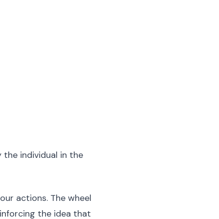
the individual in the
 our actions. The wheel
nforcing the idea that