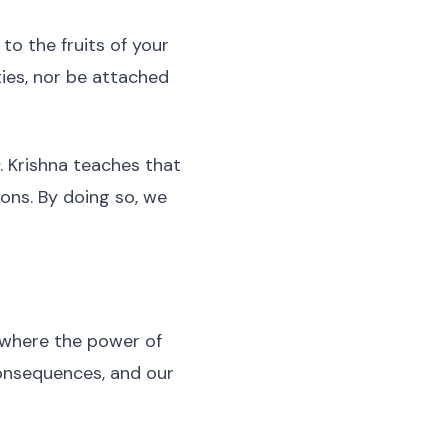
to the fruits of your
ties, nor be attached
. Krishna teaches that
ons. By doing so, we
 where the power of
consequences, and our