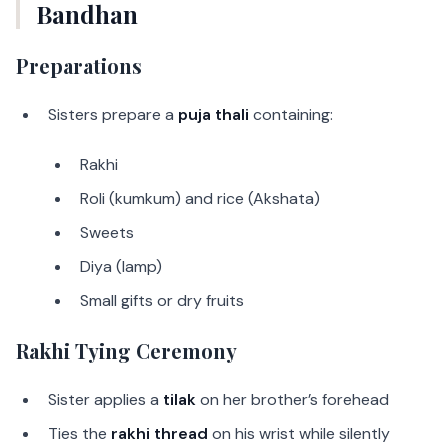
Bandhan
Preparations
Sisters prepare a
puja thali
containing:
Rakhi
Roli (kumkum) and rice (Akshata)
Sweets
Diya (lamp)
Small gifts or dry fruits
Rakhi Tying Ceremony
Sister applies a
tilak
on her brother’s forehead
Ties the
rakhi thread
on his wrist while silently