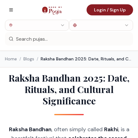
Login / Sign Up
Home
/
Blogs
/
Raksha Bandhan 2025: Date, Rituals, and Cultural Significance
Raksha Bandhan 2025: Date,
Rituals, and Cultural
Significance
Raksha Bandhan
, often simply called
Rakhi
, is a