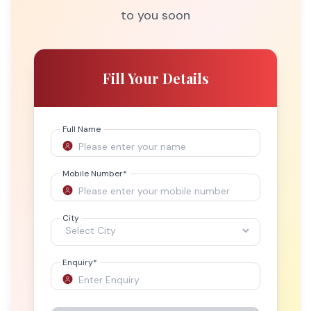
to you soon
Fill Your Details
Full Name
Mobile Number
*
City
Enquiry
*