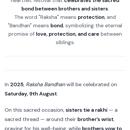
heartfelt festival that
celebrates the sacred
bond between brothers and sisters
.
The word "Raksha" means
protection
, and
"Bandhan" means
bond
, symbolizing the eternal
promise of
love, protection, and care
between
siblings.
In
2025
,
Raksha Bandhan
will be celebrated on
Saturday, 9th August
.
On this sacred occasion,
sisters tie a rakhi
— a
sacred thread — around their
brother’s wrist
,
praying for his well-being, while
brothers vow to