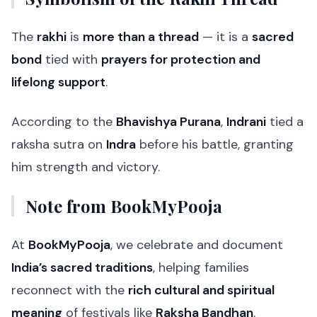
The
rakhi
is
more than a thread
— it is a
sacred
bond
tied with
prayers for protection and
lifelong support
.
According to the
Bhavishya Purana
,
Indrani
tied a
raksha sutra on
Indra
before his battle, granting
him strength and victory.
Note from BookMyPooja
At
BookMyPooja
, we celebrate and document
India’s sacred traditions
, helping families
reconnect with the
rich cultural and spiritual
meaning
of festivals like
Raksha Bandhan
.