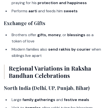
praying for his
protection and happiness
Performs
aarti
and feeds him
sweets
Exchange of Gifts
Brothers offer
gifts, money
, or
blessings
as a
token of love
Modern families also
send rakhis by courier
when
siblings live apart
Regional Variations in Raksha
Bandhan Celebrations
North India (Delhi, UP, Punjab, Bihar)
Large
family gatherings
and
festive meals
Visit to
temples
after rakhi tying for blessings