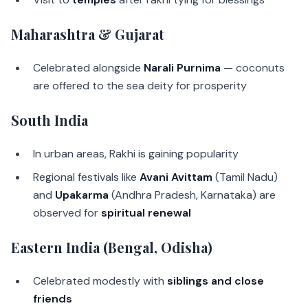
Maharashtra & Gujarat
Celebrated alongside
Narali Purnima
— coconuts
are offered to the sea deity for prosperity
South India
In urban areas, Rakhi is gaining popularity
Regional festivals like
Avani Avittam
(Tamil Nadu)
and
Upakarma
(Andhra Pradesh, Karnataka) are
observed for
spiritual renewal
Eastern India (Bengal, Odisha)
Celebrated modestly with
siblings and close
friends