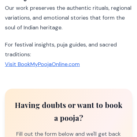
Our work preserves the authentic rituals, regional
variations, and emotional stories that form the
soul of Indian heritage.
For festival insights, puja guides, and sacred
traditions:
Visit BookMyPoojaOnline.com
Having doubts or want to book
a pooja?
Fill out the form below and we'll get back