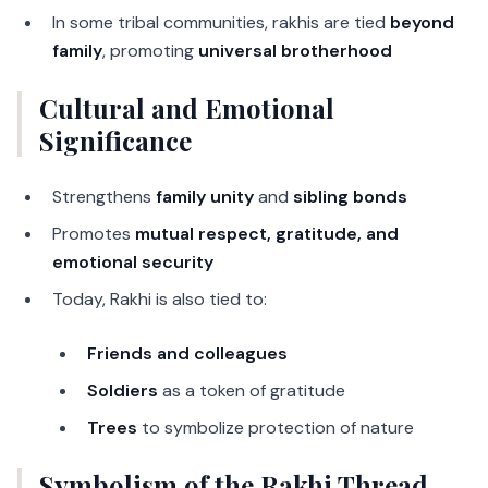
In some tribal communities, rakhis are tied
beyond
family
, promoting
universal brotherhood
Cultural and Emotional
Significance
Strengthens
family unity
and
sibling bonds
Promotes
mutual respect, gratitude, and
emotional security
Today, Rakhi is also tied to:
Friends and colleagues
Soldiers
as a token of gratitude
Trees
to symbolize protection of nature
Symbolism of the Rakhi Thread