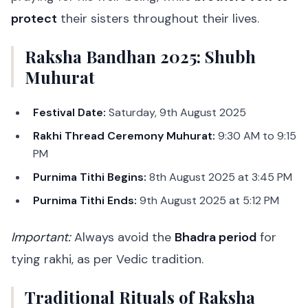
protect
their sisters throughout their lives.
Raksha Bandhan 2025: Shubh
Muhurat
Festival Date:
Saturday, 9th August 2025
Rakhi Thread Ceremony Muhurat:
9:30 AM to 9:15
PM
Purnima Tithi Begins:
8th August 2025 at 3:45 PM
Purnima Tithi Ends:
9th August 2025 at 5:12 PM
Important:
Always avoid the
Bhadra period
for
tying rakhi, as per Vedic tradition.
Traditional Rituals of Raksha