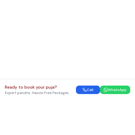
Ready to book your puja?
Call
WhatsApp
Expert pandits. Hassle Free Packages.