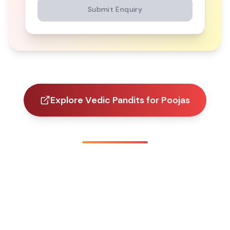
Submit Enquiry
Explore Vedic Pandits for Poojas