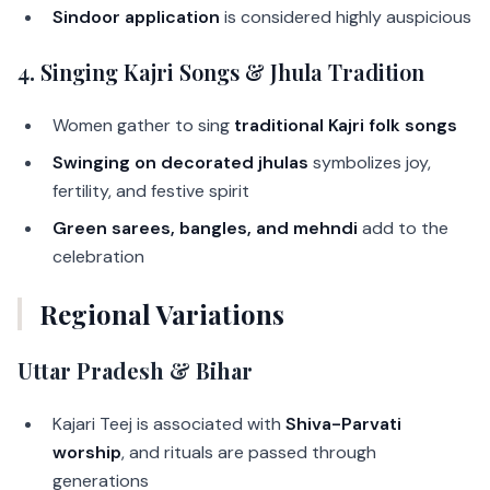
Sindoor application
is considered highly auspicious
4.
Singing Kajri Songs & Jhula Tradition
Women gather to sing
traditional Kajri folk songs
Swinging on decorated jhulas
symbolizes joy,
fertility, and festive spirit
Green sarees, bangles, and mehndi
add to the
celebration
Regional Variations
Uttar Pradesh & Bihar
Kajari Teej is associated with
Shiva-Parvati
worship
, and rituals are passed through
generations