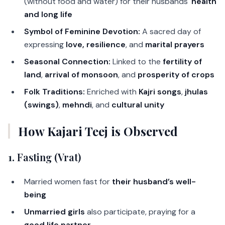
(without food and water) for their husbands'
health
and long life
Symbol of Feminine Devotion:
A sacred day of
expressing
love, resilience
, and
marital prayers
Seasonal Connection:
Linked to the
fertility of
land
,
arrival of monsoon
, and
prosperity of crops
Folk Traditions:
Enriched with
Kajri songs
,
jhulas
(swings)
,
mehndi
, and
cultural unity
How Kajari Teej is Observed
1.
Fasting (Vrat)
Married women fast for
their husband’s well-
being
Unmarried girls
also participate, praying for a
good life partner