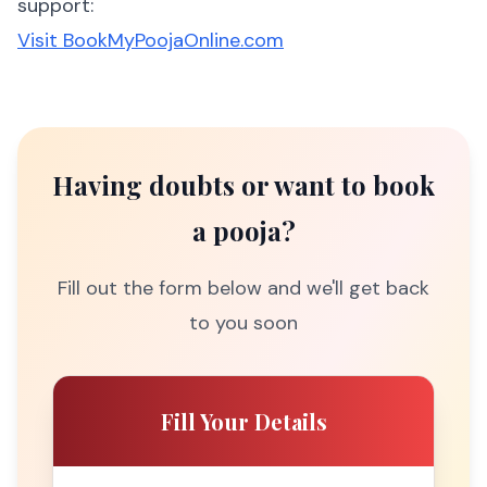
support:
Visit BookMyPoojaOnline.com
Having doubts or want to book
a pooja?
Fill out the form below and we'll get back
to you soon
Fill Your Details