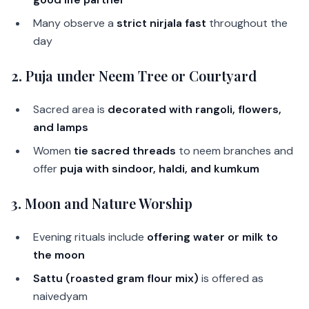
Many observe a
strict nirjala fast
throughout the
day
2.
Puja under Neem Tree or Courtyard
Sacred area is
decorated with rangoli, flowers,
and lamps
Women
tie sacred threads
to neem branches and
offer
puja with sindoor, haldi, and kumkum
3.
Moon and Nature Worship
Evening rituals include
offering water or milk to
the moon
Sattu (roasted gram flour mix)
is offered as
naivedyam