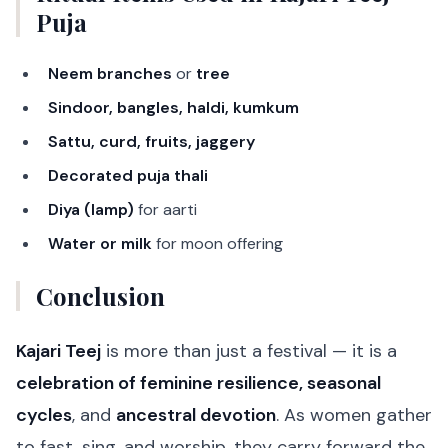
Puja
Neem branches
or
tree
Sindoor, bangles, haldi, kumkum
Sattu, curd, fruits, jaggery
Decorated puja thali
Diya (lamp)
for aarti
Water or milk
for moon offering
Conclusion
Kajari Teej
is more than just a festival — it is a
celebration of feminine resilience, seasonal
cycles
, and
ancestral devotion
. As women gather
to fast, sing, and worship, they carry forward the