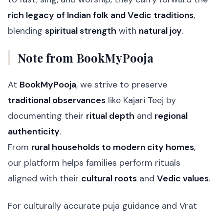
rich legacy of Indian folk and Vedic traditions
,
blending
spiritual strength
with
natural joy
.
Note from BookMyPooja
At
BookMyPooja
, we strive to preserve
traditional observances
like Kajari Teej by
documenting their
ritual depth
and
regional
authenticity
.
From
rural households to modern city homes
,
our platform helps families perform rituals
aligned with their
cultural roots
and
Vedic values
.
For culturally accurate puja guidance and Vrat