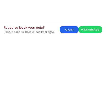
Ready to book your puja?
Call
WhatsApp
Expert pandits. Hassle Free Packages.