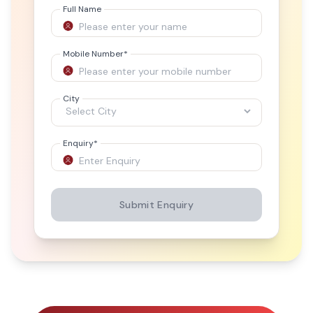
Full Name
Mobile Number
*
City
Enquiry
*
Submit Enquiry