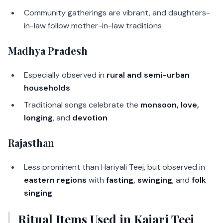
Community gatherings are vibrant, and daughters-
in-law follow mother-in-law traditions
Madhya Pradesh
Especially observed in
rural and semi-urban
households
Traditional songs celebrate the
monsoon, love,
longing
, and
devotion
Rajasthan
Less prominent than Hariyali Teej, but observed in
eastern regions
with
fasting, swinging
, and
folk
singing
Ritual Items Used in Kajari Teej