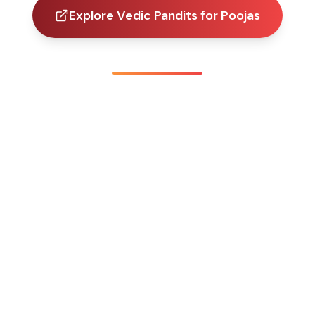
Explore Vedic Pandits for Poojas