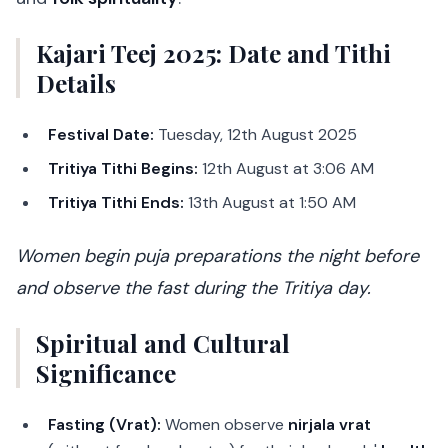
Kajari Teej 2025: Date and Tithi
Details
Festival Date:
Tuesday, 12th August 2025
Tritiya Tithi Begins:
12th August at 3:06 AM
Tritiya Tithi Ends:
13th August at 1:50 AM
Women begin puja preparations the night before
and observe the fast during the Tritiya day.
Spiritual and Cultural
Significance
Fasting (Vrat):
Women observe
nirjala vrat