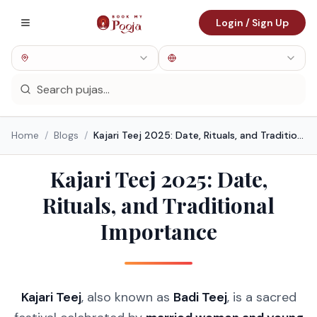
Login / Sign Up
Home
/
Blogs
/
Kajari Teej 2025: Date, Rituals, and Traditional Importance
Kajari Teej 2025: Date,
Rituals, and Traditional
Importance
Kajari Teej
, also known as
Badi Teej
, is a sacred