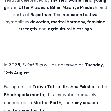
festival celebrated by
married women and young
girls
in
Uttar Pradesh, Bihar, Madhya Pradesh
, and
parts of
Rajasthan
. This
monsoon festival
symbolizes
devotion, marital harmony, feminine
strength
, and
agricultural blessings
.
In
2025
,
Kajari Teej
will be observed on
Tuesday,
12th August
.
Falling on the
Tritiya Tithi of Krishna Paksha
in the
Bhadrapada month
, this festival is intimately
connected to
Mother Earth
, the
rainy season
,
and
folk spirituality
.