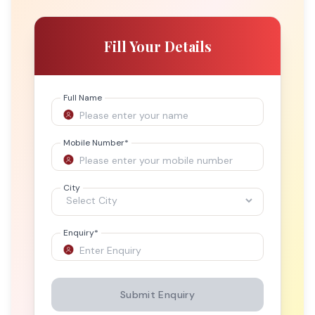
Fill Your Details
Full Name
Mobile Number
*
City
Enquiry
*
Submit Enquiry