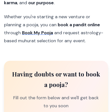
karma
, and
our purpose
.
Whether you're starting a new venture or
planning a pooja, you can
book a pandit online
through
Book My Pooja
and request astrology-
based muhurat selection for any event.
Having doubts or want to book
a pooja?
Fill out the form below and we'll get back
to you soon