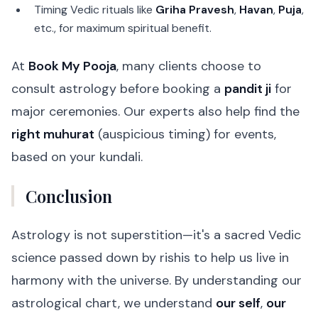
Timing Vedic rituals like
Griha Pravesh
,
Havan
,
Puja
,
etc., for maximum spiritual benefit.
At
Book My Pooja
, many clients choose to
consult astrology before booking a
pandit ji
for
major ceremonies. Our experts also help find the
right muhurat
(auspicious timing) for events,
based on your kundali.
Conclusion
Astrology is not superstition—it's a sacred Vedic
science passed down by rishis to help us live in
harmony with the universe. By understanding our
astrological chart, we understand
our self
,
our