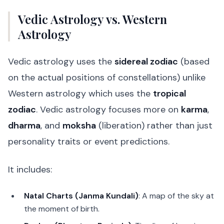
Vedic Astrology vs. Western
Astrology
Vedic astrology uses the
sidereal zodiac
(based
on the actual positions of constellations) unlike
Western astrology which uses the
tropical
zodiac
. Vedic astrology focuses more on
karma
,
dharma
, and
moksha
(liberation) rather than just
personality traits or event predictions.
It includes:
Natal Charts (Janma Kundali)
: A map of the sky at
the moment of birth.