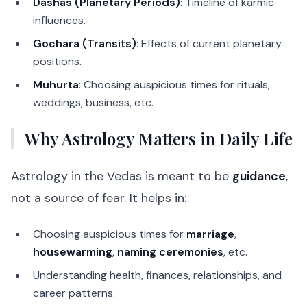
Dashas (Planetary Periods)
: Timeline of karmic
influences.
Gochara (Transits)
: Effects of current planetary
positions.
Muhurta
: Choosing auspicious times for rituals,
weddings, business, etc.
Why Astrology Matters in Daily Life
Astrology in the Vedas is meant to be
guidance
,
not a source of fear. It helps in:
Choosing auspicious times for
marriage
,
housewarming
,
naming ceremonies
, etc.
Understanding health, finances, relationships, and
career patterns.