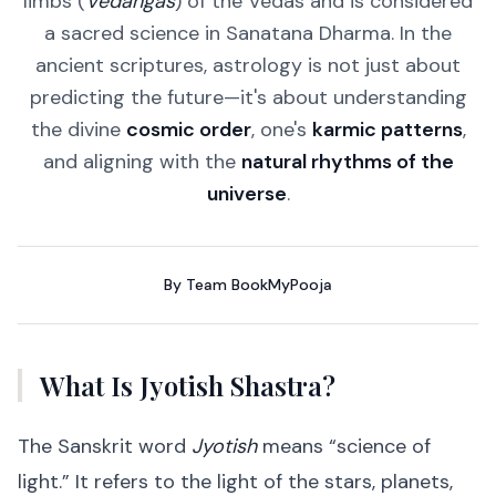
limbs (
Vedangas
) of the Vedas and is considered
a sacred science in Sanatana Dharma. In the
ancient scriptures, astrology is not just about
predicting the future—it's about understanding
the divine
cosmic order
, one's
karmic patterns
,
and aligning with the
natural rhythms of the
universe
.
By
Team BookMyPooja
What Is Jyotish Shastra?
The Sanskrit word
Jyotish
means “science of
light.” It refers to the light of the stars, planets,