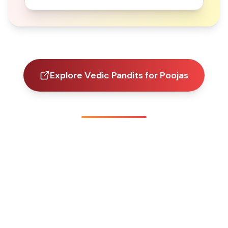
Explore Vedic Pandits for Poojas