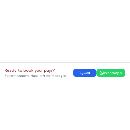
Ready to book your puja?
Call
WhatsApp
Expert pandits. Hassle Free Packages.