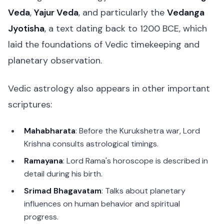
Veda
,
Yajur Veda
, and particularly the
Vedanga
Jyotisha
, a text dating back to 1200 BCE, which
laid the foundations of Vedic timekeeping and
planetary observation.
Vedic astrology also appears in other important
scriptures:
Mahabharata
: Before the Kurukshetra war, Lord
Krishna consults astrological timings.
Ramayana
: Lord Rama's horoscope is described in
detail during his birth.
Srimad Bhagavatam
: Talks about planetary
influences on human behavior and spiritual
progress.