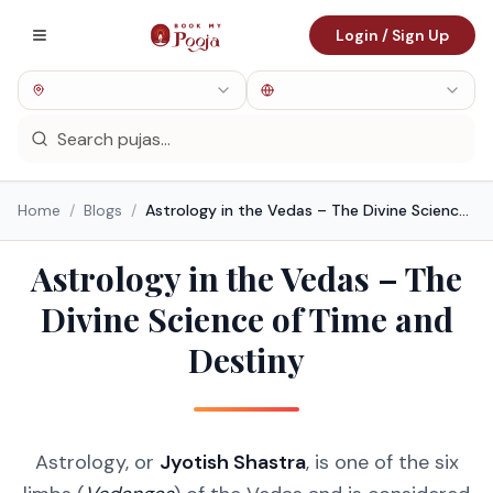
Login / Sign Up
Home
/
Blogs
/
Astrology in the Vedas – The Divine Science of Time and Destiny
Astrology in the Vedas – The
Divine Science of Time and
Destiny
Astrology, or
Jyotish Shastra
, is one of the six