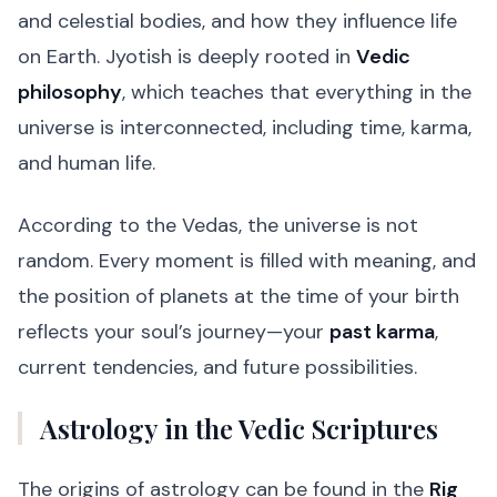
and celestial bodies, and how they influence life
on Earth. Jyotish is deeply rooted in
Vedic
philosophy
, which teaches that everything in the
universe is interconnected, including time, karma,
and human life.
According to the Vedas, the universe is not
random. Every moment is filled with meaning, and
the position of planets at the time of your birth
reflects your soul’s journey—your
past karma
,
current tendencies, and future possibilities.
Astrology in the Vedic Scriptures
The origins of astrology can be found in the
Rig