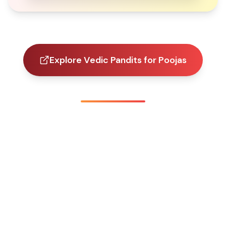
Explore Vedic Pandits for Poojas