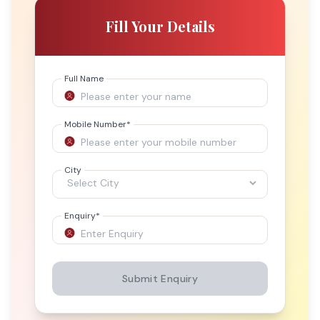
Fill Your Details
Full Name
Mobile Number
*
City
Enquiry
*
Submit Enquiry