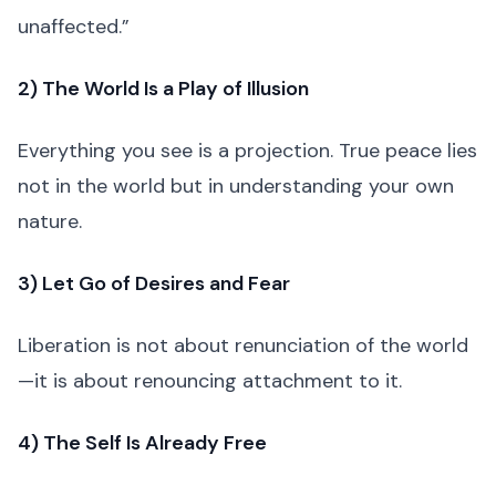
unaffected.”
2) The World Is a Play of Illusion
Everything you see is a projection. True peace lies
not in the world but in understanding your own
nature.
3) Let Go of Desires and Fear
Liberation is not about renunciation of the world
—it is about renouncing attachment to it.
4) The Self Is Already Free