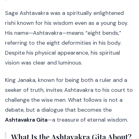
Sage Ashtavakra was a spiritually enlightened
rishi known for his wisdom even as a young boy.
His name—Ashtavakra—means “eight bends,”
referring to the eight deformities in his body.
Despite his physical appearance, his spiritual
vision was clear and luminous.
King Janaka, known for being both a ruler and a
seeker of truth, invites Ashtavakra to his court to
challenge the wise men. What follows is not a
debate, but a dialogue that becomes the
Ashtavakra Gita
—a treasure of eternal wisdom.
What Is the Ashtavakra Gita About?