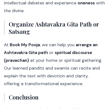
intellectual debates and experience
oneness
with
the divine.
Organize Ashtavakra Gita Path or
Satsang
At
Book My Pooja
, we can help you
arrange an
Ashtavakra Gita path
or
spiritual discourse
(pravachan)
at your home or spiritual gathering.
Our learned pandits and swamis can recite and
explain the text with devotion and clarity,
offering a transformational experience.
Conclusion