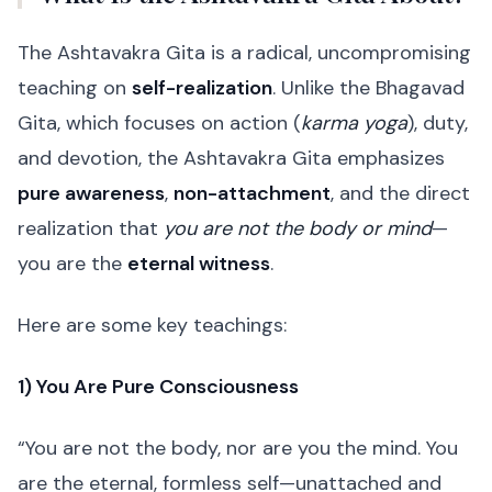
The Ashtavakra Gita is a radical, uncompromising
teaching on
self-realization
. Unlike the Bhagavad
Gita, which focuses on action (
karma yoga
), duty,
and devotion, the Ashtavakra Gita emphasizes
pure awareness
,
non-attachment
, and the direct
realization that
you are not the body or mind
—
you are the
eternal witness
.
Here are some key teachings:
1) You Are Pure Consciousness
“You are not the body, nor are you the mind. You
are the eternal, formless self—unattached and