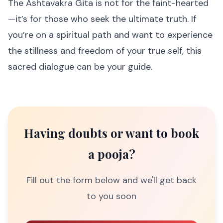
The Ashtavakra Gita is not for the faint-hearted
—it’s for those who seek the ultimate truth. If
you’re on a spiritual path and want to experience
the stillness and freedom of your true self, this
sacred dialogue can be your guide.
Having doubts or want to book
a pooja?
Fill out the form below and we'll get back
to you soon