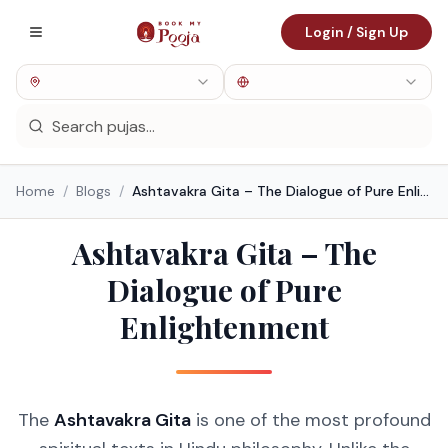
Login / Sign Up
Home
/
Blogs
/
Ashtavakra Gita – The Dialogue of Pure Enlightenment
Ashtavakra Gita – The
Dialogue of Pure
Enlightenment
The
Ashtavakra Gita
is one of the most profound