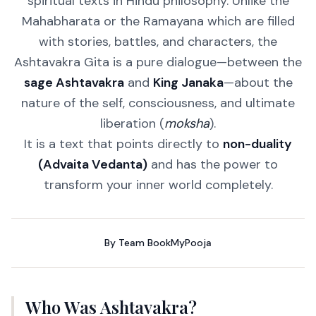
spiritual texts in Hindu philosophy. Unlike the
Mahabharata or the Ramayana which are filled
with stories, battles, and characters, the
Ashtavakra Gita is a pure dialogue—between the
sage Ashtavakra
and
King Janaka
—about the
nature of the self, consciousness, and ultimate
liberation (
moksha
).
It is a text that points directly to
non-duality
(Advaita Vedanta)
and has the power to
transform your inner world completely.
By
Team BookMyPooja
Who Was Ashtavakra?