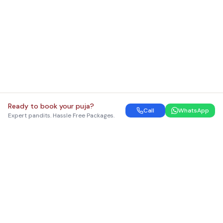
Ready to book your puja?
Call
WhatsApp
Expert pandits. Hassle Free Packages.