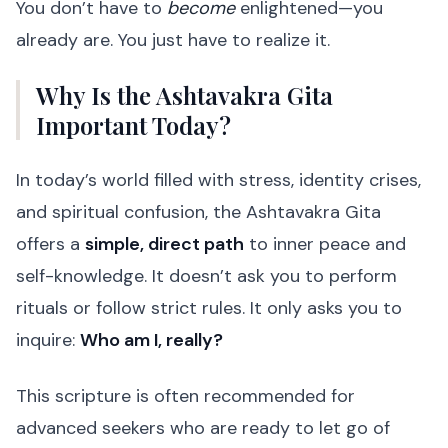
You don’t have to
become
enlightened—you
already are. You just have to realize it.
Why Is the Ashtavakra Gita
Important Today?
In today’s world filled with stress, identity crises,
and spiritual confusion, the Ashtavakra Gita
offers a
simple, direct path
to inner peace and
self-knowledge. It doesn’t ask you to perform
rituals or follow strict rules. It only asks you to
inquire:
Who am I, really?
This scripture is often recommended for
advanced seekers who are ready to let go of