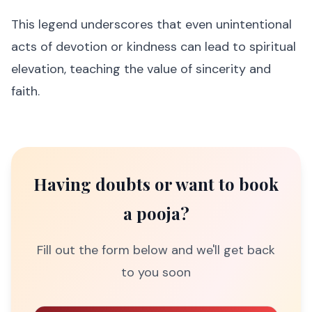
This legend underscores that even unintentional
acts of devotion or kindness can lead to spiritual
elevation, teaching the value of sincerity and
faith.
Having doubts or want to book
a pooja?
Fill out the form below and we'll get back
to you soon