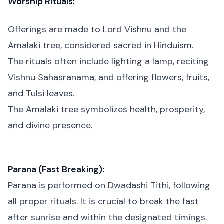
Worship Rituals:
Offerings are made to Lord Vishnu and the
Amalaki tree, considered sacred in Hinduism.
The rituals often include lighting a lamp, reciting
Vishnu Sahasranama, and offering flowers, fruits,
and Tulsi leaves.
The Amalaki tree symbolizes health, prosperity,
and divine presence.
Parana (Fast Breaking):
Parana is performed on Dwadashi Tithi, following
all proper rituals. It is crucial to break the fast
after sunrise and within the designated timings.