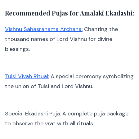
Recommended Pujas for Amalaki Ekadashi:
Vishnu Sahasranama Archana:
Chanting the
thousand names of Lord Vishnu for divine
blessings.
Tulsi Vivah Ritual:
A special ceremony symbolizing
the union of Tulsi and Lord Vishnu.
Special Ekadashi Puja: A complete puja package
to observe the vrat with all rituals.