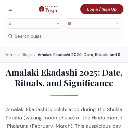
Login / Sign Up
Home
/
Blogs
/
Amalaki Ekadashi 2025: Date, Rituals, and Significance
Amalaki Ekadashi 2025: Date,
Rituals, and Significance
Amalaki Ekadashi is celebrated during the Shukla
Paksha (waxing moon phase) of the Hindu month
Phalguna (February-March). This auspicious day