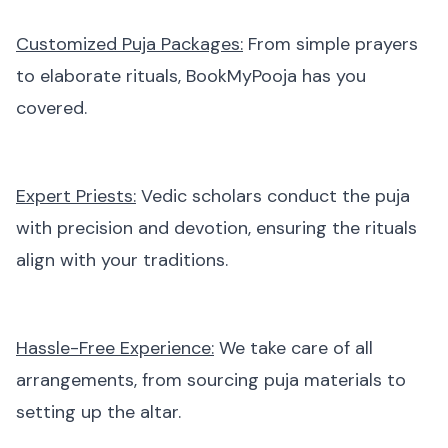
Customized Puja Packages:
From simple prayers
to elaborate rituals, BookMyPooja has you
covered.
Expert Priests:
Vedic scholars conduct the puja
with precision and devotion, ensuring the rituals
align with your traditions.
Hassle-Free Experience:
We take care of all
arrangements, from sourcing puja materials to
setting up the altar.