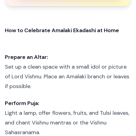
How to Celebrate Amalaki Ekadashi at Home
Prepare an Altar:
Set up a clean space with a small idol or picture
of Lord Vishnu. Place an Amalaki branch or leaves
if possible.
Perform Puja:
Light a lamp, offer flowers, fruits, and Tulsi leaves,
and chant Vishnu mantras or the Vishnu
Sahasranama.