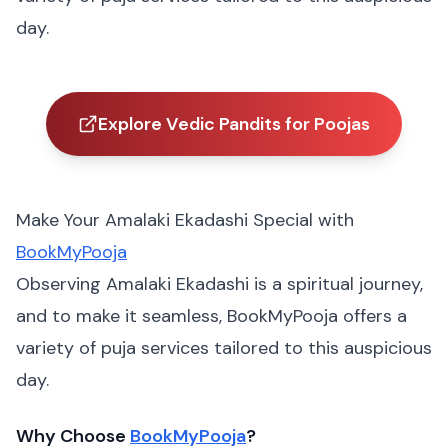
day.
Explore Vedic Pandits for Poojas
Make Your Amalaki Ekadashi Special with
BookMyPooja
Observing Amalaki Ekadashi is a spiritual journey,
and to make it seamless, BookMyPooja offers a
variety of puja services tailored to this auspicious
day.
Why Choose
BookMyPooja
?