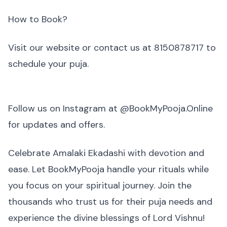
How to Book?
Visit our website or contact us at 8150878717 to
schedule your puja.
Follow us on Instagram at @BookMyPooja.Online
for updates and offers.
Celebrate Amalaki Ekadashi with devotion and
ease. Let BookMyPooja handle your rituals while
you focus on your spiritual journey. Join the
thousands who trust us for their puja needs and
experience the divine blessings of Lord Vishnu!