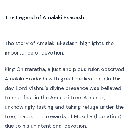
The Legend of Amalaki Ekadashi
The story of Amalaki Ekadashi highlights the
importance of devotion:
King Chitraratha, a just and pious ruler, observed
Amalaki Ekadashi with great dedication. On this
day, Lord Vishnu's divine presence was believed
to manifest in the Amalaki tree. A hunter,
unknowingly fasting and taking refuge under the
tree, reaped the rewards of Moksha (liberation)
due to his unintentional devotion.