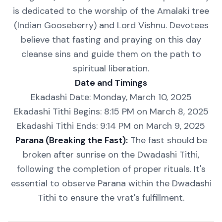
is dedicated to the worship of the Amalaki tree
(Indian Gooseberry) and Lord Vishnu. Devotees
believe that fasting and praying on this day
cleanse sins and guide them on the path to
spiritual liberation.
Date and Timings
Ekadashi Date: Monday, March 10, 2025
Ekadashi Tithi Begins: 8:15 PM on March 8, 2025
Ekadashi Tithi Ends: 9:14 PM on March 9, 2025
Parana (Breaking the Fast):
The fast should be
broken after sunrise on the Dwadashi Tithi,
following the completion of proper rituals. It's
essential to observe Parana within the Dwadashi
Tithi to ensure the vrat's fulfillment.