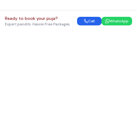
Ready to book your puja?
Call
WhatsApp
Expert pandits. Hassle Free Packages.