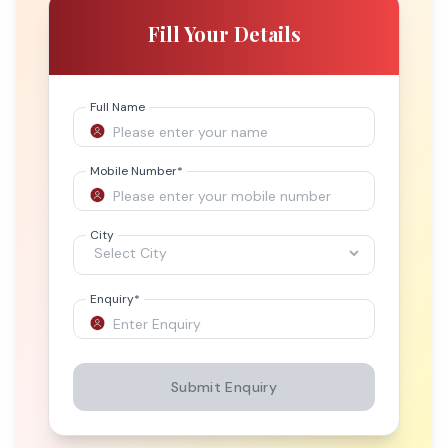
Fill Your Details
Full Name
Mobile Number
*
City
Enquiry
*
Submit Enquiry