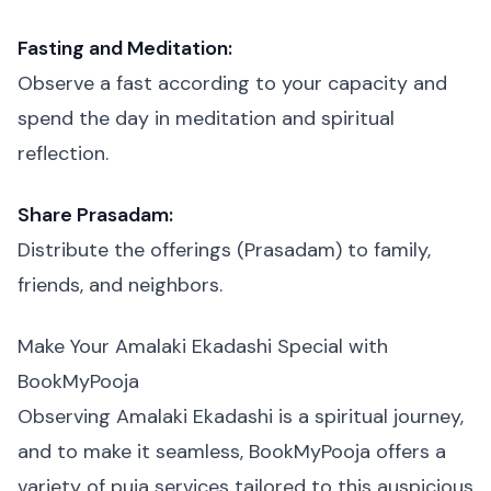
Fasting and Meditation:
Observe a fast according to your capacity and
spend the day in meditation and spiritual
reflection.
Share Prasadam:
Distribute the offerings (Prasadam) to family,
friends, and neighbors.
Make Your Amalaki Ekadashi Special with
BookMyPooja
Observing Amalaki Ekadashi is a spiritual journey,
and to make it seamless, BookMyPooja offers a
variety of puja services tailored to this auspicious