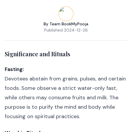
By
Team BookMyPooja
Published
2024-12-26
Significance and Rituals
Fasting:
Devotees abstain from grains, pulses, and certain
foods. Some observe a strict water-only fast,
while others may consume fruits and milk. The
purpose is to purify the mind and body while
focusing on spiritual practices.