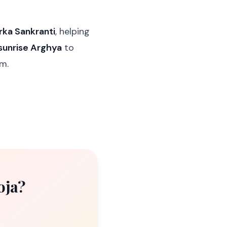
rka Sankranti
, helping
sunrise Arghya
to
hm.
oja?