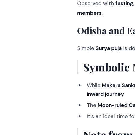
Observed with
fasting
members
.
Odisha and Ea
Simple
Surya puja
is d
Symbolic 
While
Makara Sankr
inward journey
The
Moon-ruled C
It’s an ideal time f
Note from