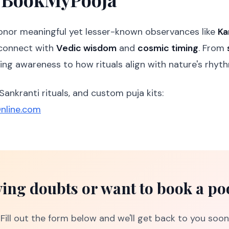
honor meaningful yet lesser-known observances like
Ka
connect with
Vedic wisdom
and
cosmic timing
. From
ring awareness to how rituals align with nature's rhyt
 Sankranti rituals, and custom puja kits:
nline.com
ing doubts or want to book a po
Fill out the form below and we'll get back to you soon