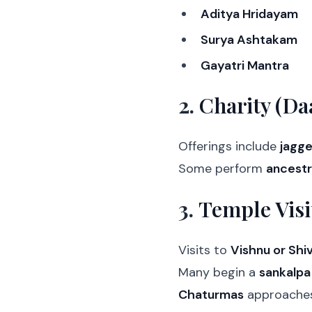
Aditya Hridayam
Surya Ashtakam
Gayatri Mantra
2.
Charity (Da
Offerings include
jagge
Some perform
ancestr
3.
Temple Visi
Visits to
Vishnu or Shi
Many begin a
sankalpa
Chaturmas
approaches