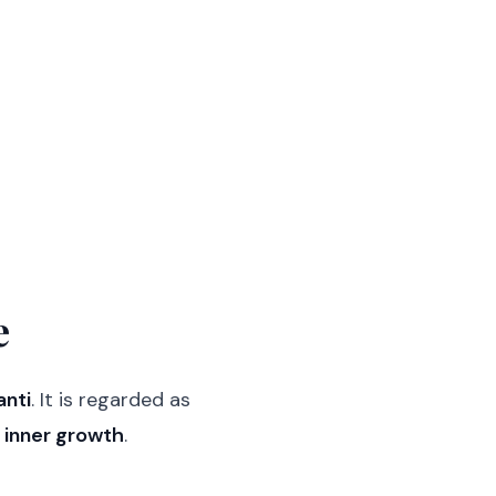
e
anti
. It is regarded as
d inner growth
.