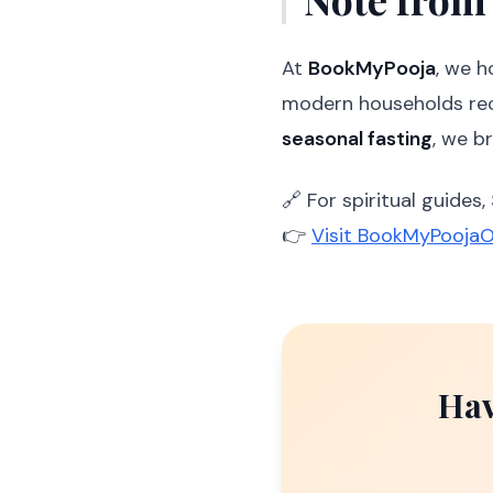
At
BookMyPooja
, we 
modern households re
seasonal fasting
, we b
🔗 For spiritual guides,
👉
Visit BookMyPoojaO
Hav