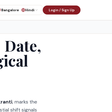
Bangalore
Hindi
Login / Sign Up
 Date,
gical
ranti
, marks the
stial shift signals