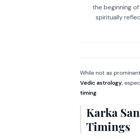
the beginning o
spiritually refl
While not as prominen
Vedic astrology
, espec
timing
.
Karka San
Timings