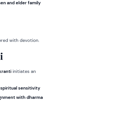
n and elder family
ered with devotion.
i
kranti
initiates an
d
spiritual sensitivity
ignment with dharma