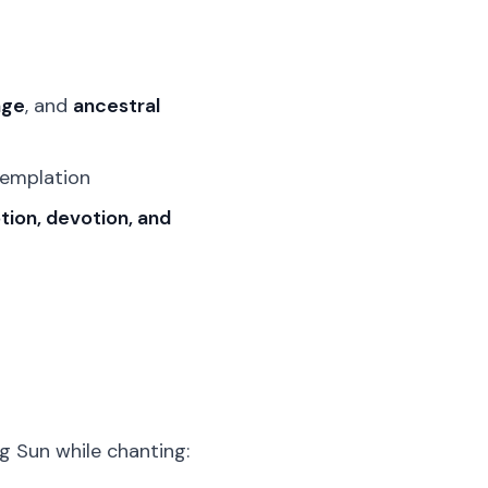
age
, and
ancestral
templation
ion, devotion, and
ng Sun while chanting: