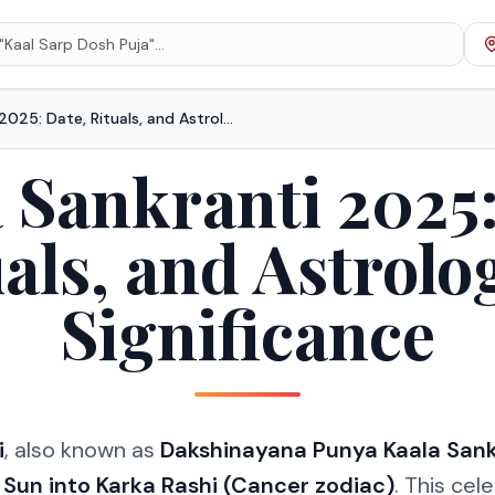
Karka Sankranti 2025: Date, Rituals, and Astrological Significance
 Sankranti 2025:
als, and Astrolo
Significance
i
, also known as
Dakshinayana Punya Kaala Sank
e
Sun into Karka Rashi (Cancer zodiac)
. This cele