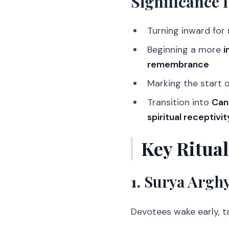
Significance 
Turning inward for
Beginning a more
i
remembrance
Marking the start 
Transition into
Can
spiritual receptivit
Key Ritua
1.
Surya Arghy
Devotees wake early, ta