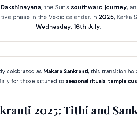
f
Dakshinayana
, the Sun’s
southward journey
, a
ective phase in the Vedic calendar. In
2025
, Karka S
Wednesday, 16th July
.
tly celebrated as
Makara Sankranti
, this transition h
ially for those attuned to
seasonal rituals
,
temple cu
kranti 2025: Tithi and Sa