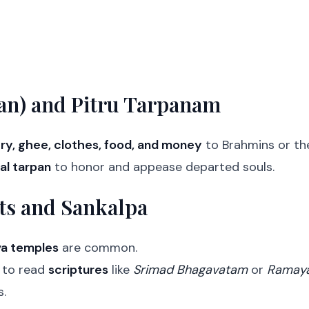
an) and Pitru Tarpanam
ry, ghee, clothes, food, and money
to Brahmins or th
al tarpan
to honor and appease departed souls.
ts and Sankalpa
va temples
are common.
to read
scriptures
like
Srimad Bhagavatam
or
Ramay
.