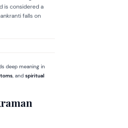
nd is considered a
ankranti falls on
olds deep meaning in
stoms
, and
spiritual
nkraman