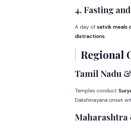
4.
Fasting and
A day of
satvik meals o
distractions
.
Regional 
Tamil Nadu &
Temples conduct
Sury
Dakshinayana onset wi
Maharashtra 