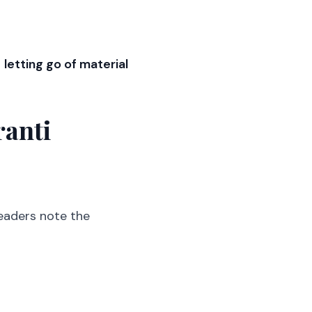
d
letting go of material
ranti
eaders note the