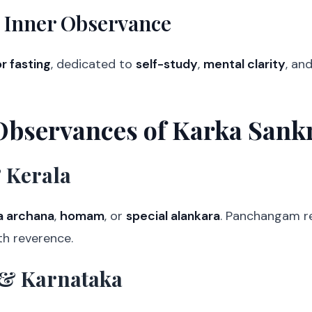
 Inner Observance
r fasting
, dedicated to
self-study
,
mental clarity
, an
Observances of Karka Sank
 Kerala
a archana
,
homam
, or
special alankara
. Panchangam r
th reverence.
& Karnataka