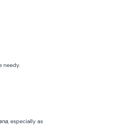
e needy.
ana
, especially as