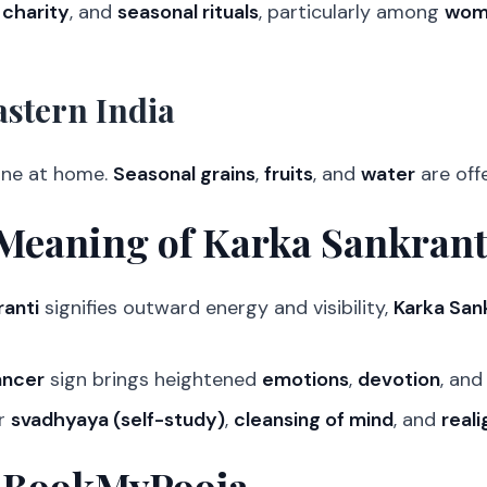
,
charity
, and
seasonal rituals
, particularly among
wome
stern India
one at home.
Seasonal grains
,
fruits
, and
water
are off
Meaning of Karka Sankrant
anti
signifies outward energy and visibility,
Karka San
ancer
sign brings heightened
emotions
,
devotion
, an
or
svadhyaya (self-study)
,
cleansing of mind
, and
real
 BookMyPooja