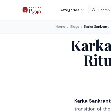
Categories
Home
/
Blogs
/
Karka
Ritu
Karka Sankrant
transition of th