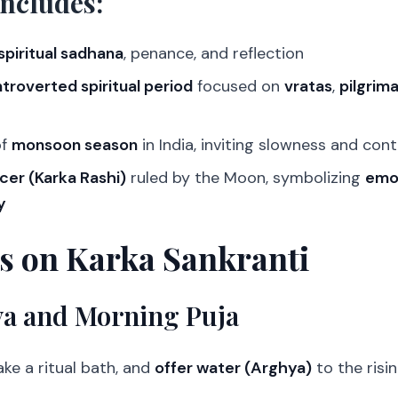
Includes:
spiritual sadhana
, penance, and reflection
ntroverted spiritual period
focused on
vratas
,
pilgrim
of
monsoon season
in India, inviting slowness and con
cer (Karka Rashi)
ruled by the Moon, symbolizing
emot
y
ls on Karka Sankranti
a and Morning Puja
ke a ritual bath, and
offer water (Arghya)
to the risi