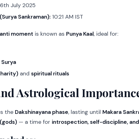
6th July 2025
(Surya Sankraman):
10:21 AM IST
anti moment
is known as
Punya Kaal
, ideal for:
 Surya
harity)
and
spiritual rituals
and Astrological Importanc
es the
Dakshinayana phase
, lasting until
Makara Sankr
 (gods)
— a time for
introspection, self-discipline, an