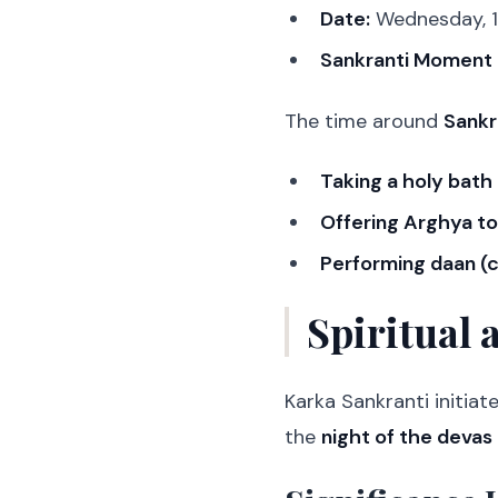
Date:
Wednesday, 1
Sankranti Moment 
The time around
Sankr
Taking a holy bath
Offering Arghya to
Performing daan (c
Spiritual 
Karka Sankranti initiat
the
night of the devas