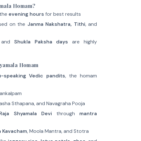
yamala Homam?
 the
evening hours
for best results
sed on the
Janma Nakshatra, Tithi
, and
 and
Shukla Paksha days
are highly
Shyamala Homam
u-speaking Vedic pandits
, the homam
Sankalpam
asha Sthapana, and Navagraha Pooja
Raja Shyamala Devi
through
mantra
a Kavacham
, Moola Mantra, and Stotra