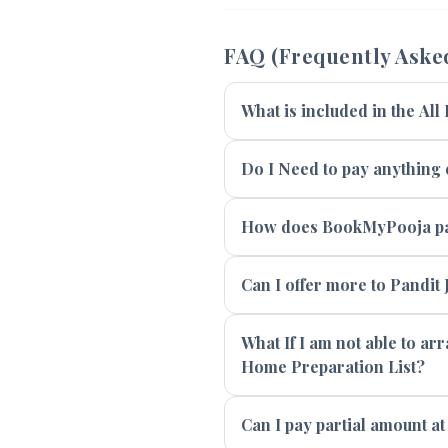
FAQ (Frequently Aske
What is included in the All
Do I Need to pay anything e
How does BookMyPooja pay
Can I offer more to Pandit J
What If I am not able to ar
Home Preparation List?
Can I pay partial amount at