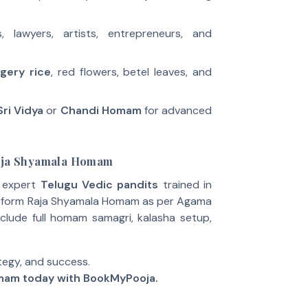
ns, lawyers, artists, entrepreneurs, and
gery rice
, red flowers, betel leaves, and
Sri Vidya
or
Chandi Homam
for advanced
Raja Shyamala Homam
e expert
Telugu Vedic pandits
trained in
erform Raja Shyamala Homam as per Agama
clude full homam samagri, kalasha setup,
tegy, and success.
mam today with BookMyPooja.