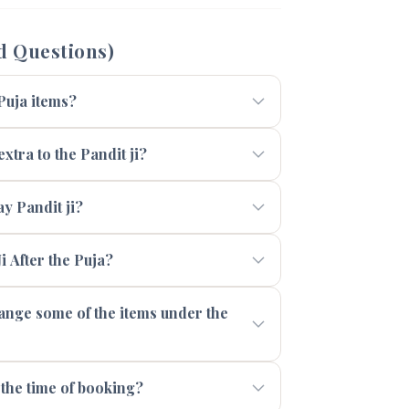
d Questions)
 Puja items?
xtra to the Pandit ji?
 Pandit ji?
i After the Puja?
range some of the items under the
 the time of booking?