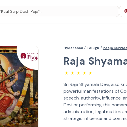
Hyderabad /
Telugu /
Pooja Servic
Raja Shyam
★
★
★
★
★
Sri Raja Shyamala Devi, also kn
powerful manifestations of Go
speech, authority, influence,
Devi or performing this homam h
administration, legal matters, 
strategic influence and commu