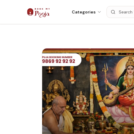
Categories