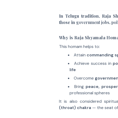
In Telugu tradition, Raja 
those in
government jobs
,
pol
Why is Raja Shyamala Hom
This homam helps to:
Attain
commanding s
Achieve success in
po
life
Overcome
government
Bring
peace, prosper
professional spheres
It is also considered spirit
(throat) chakra
— the seat o