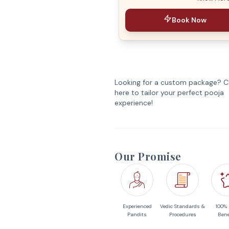
Book Now
Looking for a custom package? Cl
here to tailor your perfect pooja
experience!
Our Promise
Experienced
Vedic Standards &
100%
Pandits
Procedures
Bene