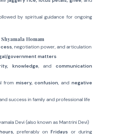
like
jaggery rice, lotus petals, ghee
, and
ollowed by spiritual guidance for ongoing
ja Shyamala Homam
uccess
, negotiation power, and articulation
egal/government matters
rity, knowledge
, and
communication
al from
misery, confusion
, and
negative
 and success in family and professional life
hyamala Devi (also known as Mantrini Devi)
hours
, preferably on
Fridays
or during