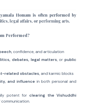
Shyamala Homam is often performed by
itics
,
legal affairs
, or
performing arts
.
am Performed?
peech
, confidence, and articulation
litics, debates, legal matters
, or
public
-related obstacles
, and karmic blocks
ity, and influence
in both personal and
ually potent for
clearing the Vishuddhi
f communication.