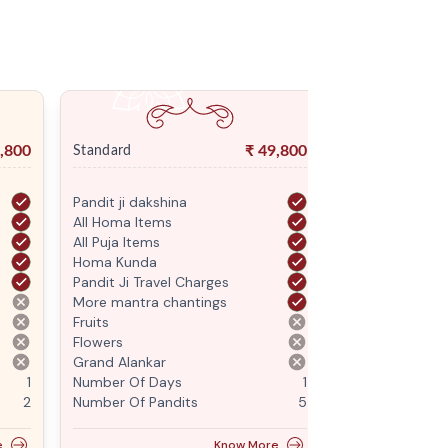
,800
₹
49,800
Standard
Premium
Pandit ji dakshina
Pandit ji daksh
All Homa Items
All Homa Items
All Puja Items
All Puja Items
Homa Kunda
Homa Kunda
Pandit Ji Travel Charges
Pandit Ji Trave
More mantra chantings
More mantra c
Fruits
Fruits
Flowers
Flowers
Grand Alankar
Grand Alankar
1
Number Of Days
1
Number Of Da
2
Number Of Pandits
5
Number Of Pan
e
Know More