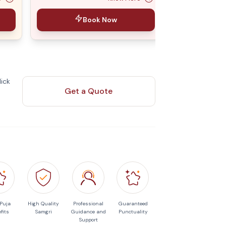
Book Now
ick
Get a Quote
 Puja
High Quality
Professional
Guaranteed
fits
Samgri
Guidance and
Punctuality
Support