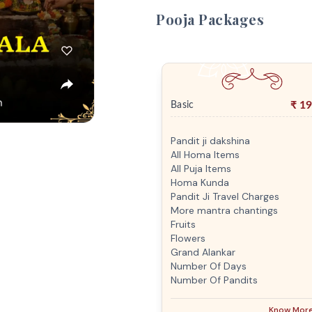
Pooja Packages
₹
19
Basic
Pandit ji dakshina
All Homa Items
All Puja Items
Homa Kunda
Pandit Ji Travel Charges
More mantra chantings
Fruits
Flowers
Grand Alankar
Number Of Days
Number Of Pandits
Know Mor