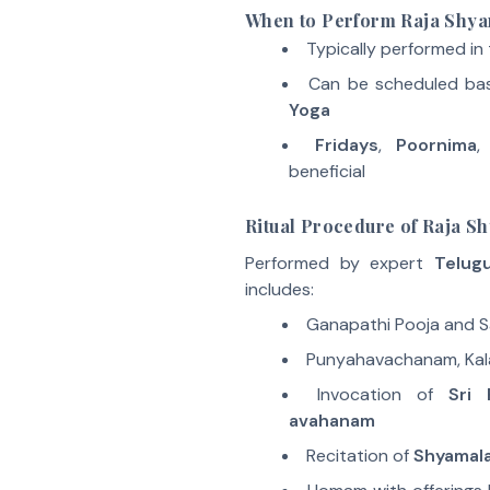
When to Perform Raja Sh
Typically performed in
Can be scheduled ba
Yoga
Fridays
,
Poornima
,
beneficial
Ritual Procedure of Raja 
Performed by expert
Telug
includes:
Ganapathi Pooja and 
Punyahavachanam, Kal
Invocation of
Sri 
avahanam
Recitation of
Shyamal