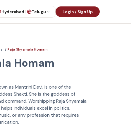
Hyderabad
Telugu
Login / Sign Up
es
/
Raja Shyamala Homam
ala Homam
own as Mantrini Devi, is one of the
ddess Shakti. She is the goddess of
 and command. Worshipping Raja Shyamala
elps individuals excel in politics,
music, or any profession that requires
nication.