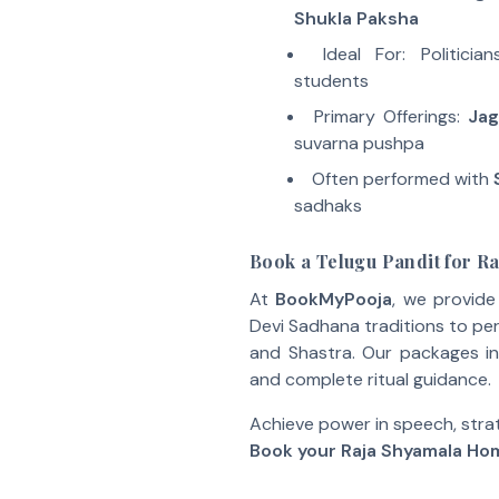
Shukla Paksha
Ideal For: Politicia
students
Primary Offerings:
Jag
suvarna pushpa
Often performed with
sadhaks
Book a Telugu Pandit for 
At
BookMyPooja
, we provid
Devi Sadhana traditions to p
and Shastra. Our packages in
and complete ritual guidance.
Achieve power in speech, stra
Book your Raja Shyamala Ho