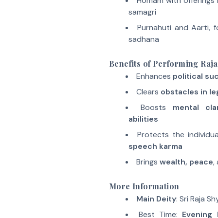
Homam with offerings 
samagri
Purnahuti and Aarti, f
sadhana
Benefits of Performing Ra
Enhances
political s
Clears
obstacles in l
Boosts
mental cla
abilities
Protects the individu
speech karma
Brings
wealth, peace
,
More Information
Main Deity
: Sri Raja S
Best Time:
Evening 