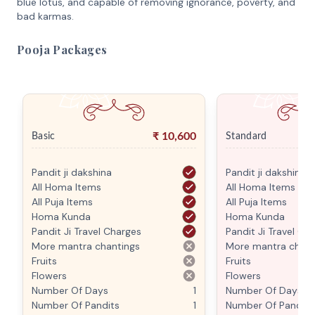
blue lotus, and capable of removing ignorance, poverty, and
bad karmas.
Pooja Packages
₹
10,600
Basic
Standard
Pandit ji dakshina
Pandit ji dakshina
All Homa Items
All Homa Items
All Puja Items
All Puja Items
Homa Kunda
Homa Kunda
Pandit Ji Travel Charges
Pandit Ji Travel Ch
More mantra chantings
More mantra chant
Fruits
Fruits
Flowers
Flowers
Number Of Days
1
Number Of Days
Number Of Pandits
1
Number Of Pandits