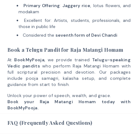
Primary Offering
:
Jaggery rice
, lotus flowers, and
modakam
Excellent for: Artists, students, professionals, and
those in public life
Considered the
seventh form of Devi Chandi
Book a Telugu Pandit for Raja Matangi Homam
At
BookMyPooja
, we provide trained
Telugu-speaking
Vedic pandits
who perform Raja Matangi Homam with
full scriptural precision and devotion. Our packages
include pooja samagri, kalasha setup, and complete
guidance from start to finish.
Unlock your power of speech, wealth, and grace.
Book your Raja Matangi Homam today with
BookMyPooja.
FAQ (Frequently Asked Questions)