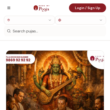
Login / Sign Up