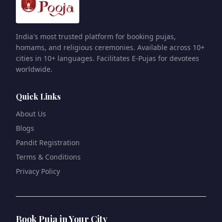
India's most trusted platform for booking pujas,
homams, and religious ceremonies. Available across 10+
cities in 10+ languages. Facilitates E-Pujas for devotees
worldwide.
Quick Links
About Us
Blogs
Pandit Registration
Terms & Conditions
Privacy Policy
Book Puja in Your City