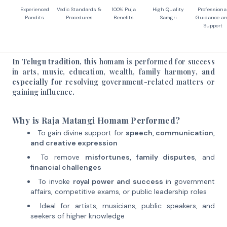
Experienced
Vedic Standards &
100% Puja
High Quality
Professiona
Pandits
Procedures
Benefits
Samgri
Guidance a
Support
In Telugu tradition, this
homam is performed for success
in arts, music, education, wealth, family harmony
, and
especially for
resolving government-related matters or
gaining influence
.
Why is Raja Matangi Homam Performed?
To gain divine support for
speech, communication,
and creative expression
To remove
misfortunes, family disputes
, and
financial challenges
To invoke
royal power and success
in government
affairs, competitive exams, or public leadership roles
Ideal for artists, musicians, public speakers, and
seekers of higher knowledge