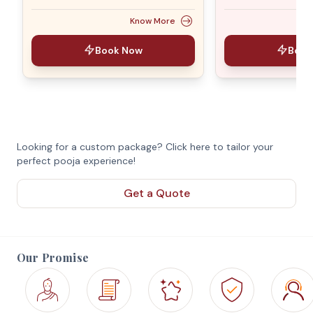
Know More
Book Now
Book
Looking for a custom package? Click here to tailor your
perfect pooja experience!
Get a Quote
Our Promise