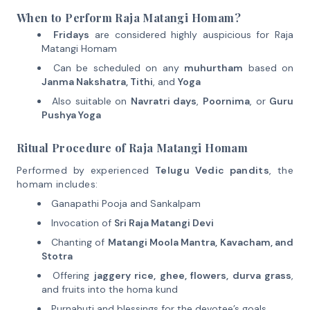
When to Perform Raja Matangi Homam?
Fridays
are considered highly auspicious for Raja
Matangi Homam
Can be scheduled on any
muhurtham
based on
Janma Nakshatra, Tithi
, and
Yoga
Also suitable on
Navratri days
,
Poornima
, or
Guru
Pushya Yoga
Ritual Procedure of Raja Matangi Homam
Performed by experienced
Telugu Vedic pandits
, the
homam includes:
Ganapathi Pooja and Sankalpam
Invocation of
Sri Raja Matangi Devi
Chanting of
Matangi Moola Mantra, Kavacham, and
Stotra
Offering
jaggery rice, ghee, flowers, durva grass
,
and fruits into the homa kund
Purnahuti and blessings for the devotee’s goals