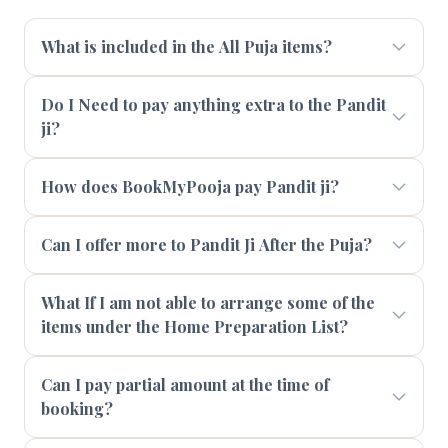
What is included in the All Puja items?
Do I Need to pay anything extra to the Pandit
ji?
How does BookMyPooja pay Pandit ji?
Can I offer more to Pandit Ji After the Puja?
What If I am not able to arrange some of the
items under the Home Preparation List?
Can I pay partial amount at the time of
booking?