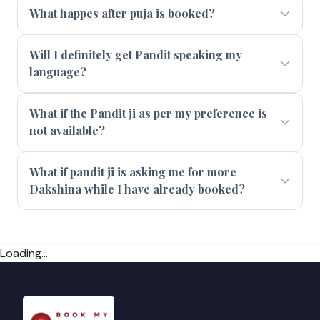
What happes after puja is booked?
Will I definitely get Pandit speaking my
language?
What if the Pandit ji as per my preference is
not available?
What if pandit ji is asking me for more
Dakshina while I have already booked?
Loading...