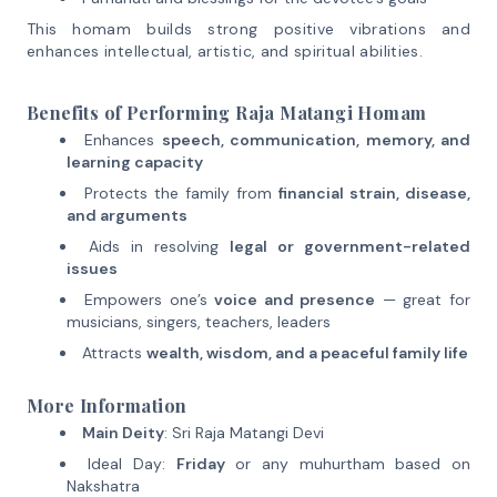
This homam builds strong positive vibrations and
enhances intellectual, artistic, and spiritual abilities.
Benefits of Performing Raja Matangi Homam
Enhances
speech, communication, memory, and
learning capacity
Protects the family from
financial strain, disease,
and arguments
Aids in resolving
legal or government-related
issues
Empowers one’s
voice and presence
— great for
musicians, singers, teachers, leaders
Attracts
wealth, wisdom, and a peaceful family life
More Information
Main Deity
: Sri Raja Matangi Devi
Ideal Day:
Friday
or any muhurtham based on
Nakshatra