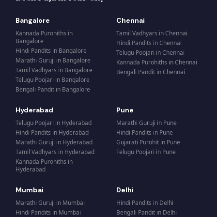
Bangalore
Chennai
Kannada Purohiths
in
Tamil Vadhyars
in
Chennai
Bangalore
Hindi Pandits
in
Chennai
Hindi Pandits
in
Bangalore
Telugu Poojari
in
Chennai
Marathi Guruji
in
Bangalore
Kannada Purohiths
in
Chennai
Tamil Vadhyars
in
Bangalore
Bengali Pandit
in
Chennai
Telugu Poojari
in
Bangalore
Bengali Pandit
in
Bangalore
Hyderabad
Pune
Telugu Poojari
in
Hyderabad
Marathi Guruji
in
Pune
Hindi Pandits
in
Hyderabad
Hindi Pandits
in
Pune
Marathi Guruji
in
Hyderabad
Gujarati Purohit
in
Pune
Tamil Vadhyars
in
Hyderabad
Telugu Poojari
in
Pune
Kannada Purohiths
in
Hyderabad
Mumbai
Delhi
Marathi Guruji
in
Mumbai
Hindi Pandits
in
Delhi
Hindi Pandits
in
Mumbai
Bengali Pandit
in
Delhi