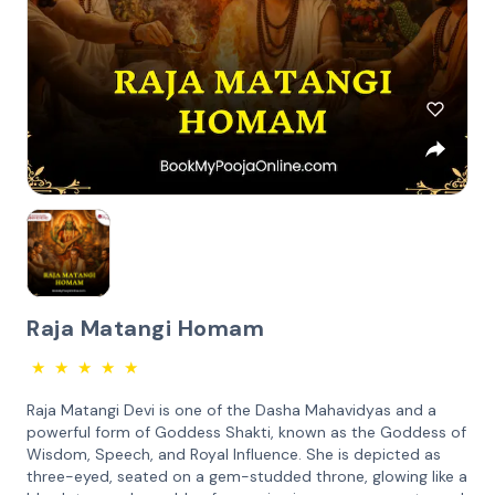
Raja Matangi Homam
★
★
★
★
★
Raja Matangi Devi is one of the Dasha Mahavidyas and a
powerful form of Goddess Shakti, known as the Goddess of
Wisdom, Speech, and Royal Influence. She is depicted as
three-eyed, seated on a gem-studded throne, glowing like a