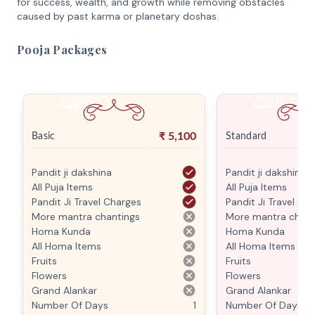
for success, wealth, and growth while removing obstacles
caused by past karma or planetary doshas.
Pooja Packages
₹
5,100
Basic
Standard
Pandit ji dakshina
Pandit ji dakshina
All Puja Items
All Puja Items
Pandit Ji Travel Charges
Pandit Ji Travel Ch
More mantra chantings
More mantra chant
Homa Kunda
Homa Kunda
All Homa Items
All Homa Items
Fruits
Fruits
Flowers
Flowers
Grand Alankar
Grand Alankar
Number Of Days
1
Number Of Days