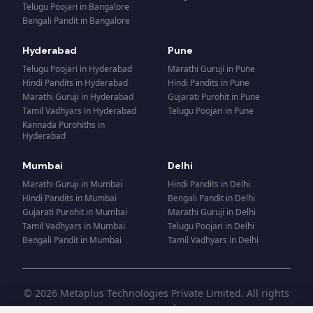
Telugu Poojari
in
Bangalore
Bengali Pandit
in
Bangalore
Hyderabad
Pune
Telugu Poojari
in
Hyderabad
Marathi Guruji
in
Pune
Hindi Pandits
in
Hyderabad
Hindi Pandits
in
Pune
Marathi Guruji
in
Hyderabad
Gujarati Purohit
in
Pune
Tamil Vadhyars
in
Hyderabad
Telugu Poojari
in
Pune
Kannada Purohiths
in
Hyderabad
Mumbai
Delhi
Marathi Guruji
in
Mumbai
Hindi Pandits
in
Delhi
Hindi Pandits
in
Mumbai
Bengali Pandit
in
Delhi
Gujarati Purohit
in
Mumbai
Marathi Guruji
in
Delhi
Tamil Vadhyars
in
Mumbai
Telugu Poojari
in
Delhi
Bengali Pandit
in
Mumbai
Tamil Vadhyars
in
Delhi
© 2026 Metaplus Technologies Private Limited. All rights
reserved.