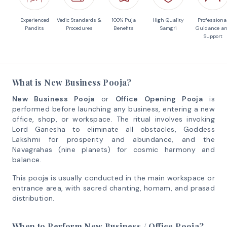
Experienced
Vedic Standards &
100% Puja
High Quality
Professiona
Pandits
Procedures
Benefits
Samgri
Guidance a
Support
What is New Business Pooja?
New Business Pooja
or
Office Opening Pooja
is
performed before launching any business, entering a new
office, shop, or workspace. The ritual involves invoking
Lord Ganesha to eliminate all obstacles, Goddess
Lakshmi for prosperity and abundance, and the
Navagrahas (nine planets) for cosmic harmony and
balance.
This pooja is usually conducted in the main workspace or
entrance area, with sacred chanting, homam, and prasad
distribution.
When to Perform New Business / Office Pooja?