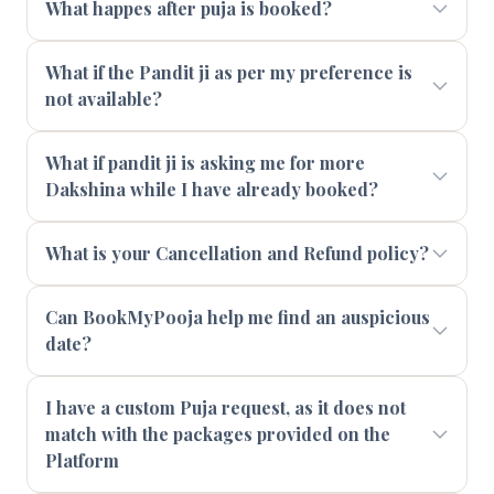
What happes after puja is booked?
What if the Pandit ji as per my preference is
not available?
What if pandit ji is asking me for more
Dakshina while I have already booked?
What is your Cancellation and Refund policy?
Can BookMyPooja help me find an auspicious
date?
I have a custom Puja request, as it does not
match with the packages provided on the
Platform