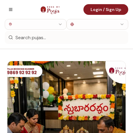
Login / Sign Up