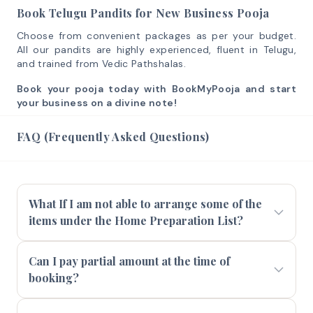
Book Telugu Pandits for New Business Pooja
Choose from convenient packages as per your budget.
All our pandits are highly experienced, fluent in Telugu,
and trained from Vedic Pathshalas.
Book your pooja today with BookMyPooja and start
your business on a divine note!
FAQ (Frequently Asked Questions)
What If I am not able to arrange some of the
items under the Home Preparation List?
Can I pay partial amount at the time of
booking?