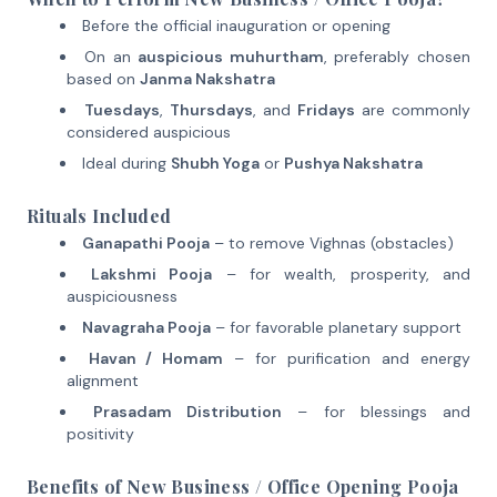
Before the official inauguration or opening
On an
auspicious muhurtham
, preferably chosen
based on
Janma Nakshatra
Tuesdays
,
Thursdays
, and
Fridays
are commonly
considered auspicious
Ideal during
Shubh Yoga
or
Pushya Nakshatra
Rituals Included
Ganapathi Pooja
– to remove Vighnas (obstacles)
Lakshmi Pooja
– for wealth, prosperity, and
auspiciousness
Navagraha Pooja
– for favorable planetary support
Havan / Homam
– for purification and energy
alignment
Prasadam Distribution
– for blessings and
positivity
Benefits of New Business / Office Opening Pooja