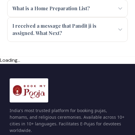
What is a Home Preparation List?
I received a message that Pandit ji is
assigned. What Next?
Loading...
India's most trusted platform for booking pujas,
homams, and religious ceremonies. Available across 10+
cities in 10+ languages. Facilitates E-Pujas for devotees
worldwide.