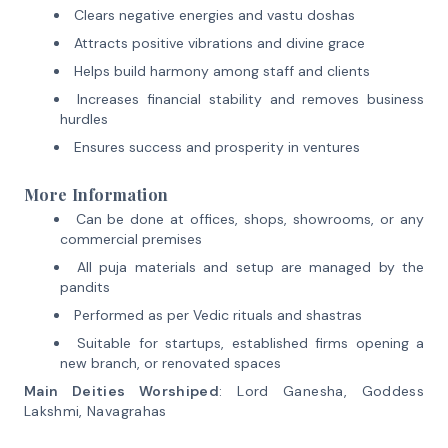
Clears negative energies and vastu doshas
Attracts positive vibrations and divine grace
Helps build harmony among staff and clients
Increases financial stability and removes business
hurdles
Ensures success and prosperity in ventures
More Information
Can be done at offices, shops, showrooms, or any
commercial premises
All puja materials and setup are managed by the
pandits
Performed as per Vedic rituals and shastras
Suitable for startups, established firms opening a
new branch, or renovated spaces
Main Deities Worshiped
: Lord Ganesha, Goddess
Lakshmi, Navagrahas