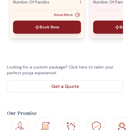
Number Of Pandits
1
Number Of Pandits
Know More
Book Now
Book
Looking for a custom package? Click here to tailor your
perfect pooja experience!
Get a Quote
Our Promise