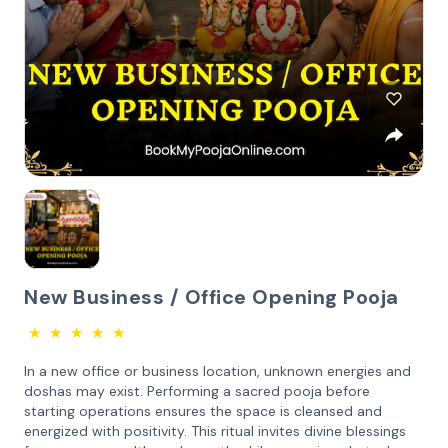
New Business / Office Opening Pooja
★
★
★
★
★
In a new office or business location, unknown energies and
doshas may exist. Performing a sacred pooja before
starting operations ensures the space is cleansed and
energized with positivity. This ritual invites divine blessings