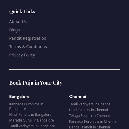
Quick Links
About Us
Blogs
Pandit Registration
Terms & Conditions
Privacy Policy
Book Puja in Your City
Bangalore
Chennai
Kannada Purohiths
in
Tamil Vadhyars
in
Chennai
Bangalore
Hindi Pandits
in
Chennai
Hindi Pandits
in
Bangalore
Telugu Poojari
in
Chennai
Marathi Guruji
in
Bangalore
Kannada Purohiths
in
Chennai
Tamil Vadhyars
in
Bangalore
Bengali Pandit
in
Chennai