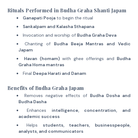
Rituals Performed in Budha Graha Shanti Japam
Ganapati Pooja
to begin the ritual
Sankalpam and Kalasha Sthapana
Invocation and worship of
Budha Graha Deva
Chanting of
Budha Beeja Mantras and Vedic
Japam
Havan (homam)
with ghee offerings and
Budha
Graha Homa mantras
Final
Deepa Harati and Danam
Benefits of Budha Graha Japam
Removes negative effects of
Budha Dosha and
Budha Dasha
Enhances
intelligence, concentration, and
academic success
Helps
students, teachers, businesspeople,
analysts, and communicators