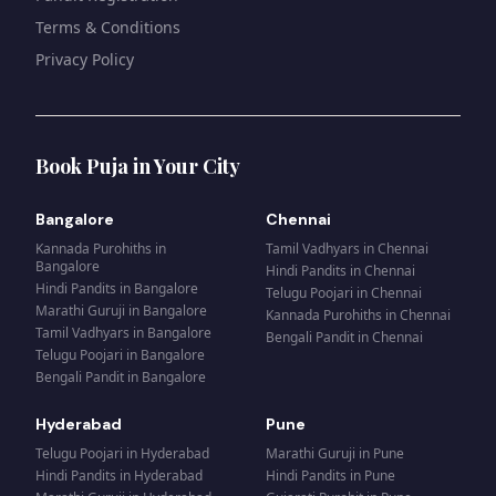
Terms & Conditions
Privacy Policy
Book Puja in Your City
Bangalore
Chennai
Kannada Purohiths
in
Tamil Vadhyars
in
Chennai
Bangalore
Hindi Pandits
in
Chennai
Hindi Pandits
in
Bangalore
Telugu Poojari
in
Chennai
Marathi Guruji
in
Bangalore
Kannada Purohiths
in
Chennai
Tamil Vadhyars
in
Bangalore
Bengali Pandit
in
Chennai
Telugu Poojari
in
Bangalore
Bengali Pandit
in
Bangalore
Hyderabad
Pune
Telugu Poojari
in
Hyderabad
Marathi Guruji
in
Pune
Hindi Pandits
in
Hyderabad
Hindi Pandits
in
Pune