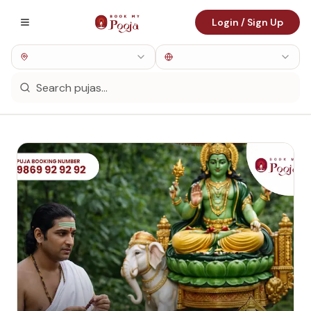
Login / Sign Up