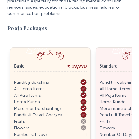
prescribed especially for those facing mental confusion,
nervous issues, educational blocks, business failures, or
communication problems.
Pooja Packages
₹
19,990
Basic
Standard
Pandit ji dakshina
Pandit ji dakshina
All Homa Items
All Homa Items
All Puja Items
All Puja Items
Homa Kunda
Homa Kunda
More mantra chantings
More mantra chant
Pandit Ji Travel Charges
Pandit Ji Travel Ch
Fruits
Fruits
Flowers
Flowers
Number Of Days
1
Number Of Days