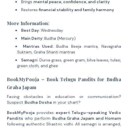
Brings
mental peace, confidence, and clarity
Restores
financial stability and family harmony
More Information:
Best Day
: Wednesday
Main Deity
: Budha (Mercury)
Mantras Used
: Budha Beeja mantra, Navagraha
Suktam, Graha Shanti mantras
Samagri
: Durva grass, green gram, bilva leaves, tulasi,
green cloth, and ghee
BookMyPooja – Book Telugu Pandits for Budha
Graha Japam
Facing obstacles in education or communication?
Suspect
Budha Dosha
in your chart?
BookMyPooja
provides
expert Telugu-speaking Vedic
Pandits
who perform
Budha Graha Japam and Homam
following authentic Shastric vidhi. All samagri is arranged,