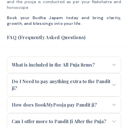
and the pooja is conducted as per your Nakshatra and
horoscope.
Book your Budha Japam today and bring clarity,
growth, and blessings into your life.
FAQ (Frequently Asked Questions)
What is included in the All Puja items?
Do I Need to pay anything extra to the Pandit
ji?
How does BookMyPooja pay Pandit ji?
Can I offer more to Pandit Ji After the Puja?