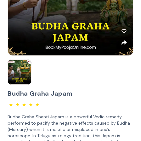
Budha Graha Japam
★
★
★
★
★
Budha Graha Shanti Japam is a powerful Vedic remedy
performed to pacify the negative effects caused by Budha
(Mercury) when it is malefic or misplaced in one’s
horoscope. In Telugu astrology tradition, this Japam is