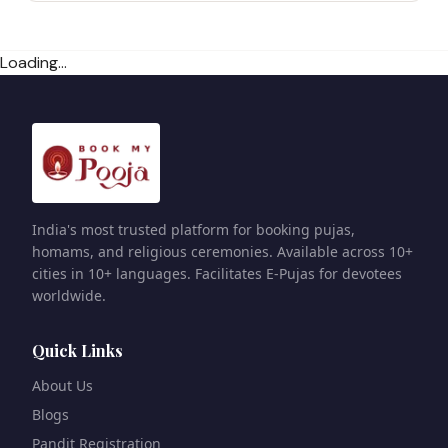
Loading...
India's most trusted platform for booking pujas,
homams, and religious ceremonies. Available across 10+
cities in 10+ languages. Facilitates E-Pujas for devotees
worldwide.
Quick Links
About Us
Blogs
Pandit Registration