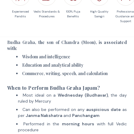
Experienced
Vedic Standards &
100% Puja
High Quality
Professiona
Pandits
Procedures
Benefits
Samgri
Guidance a
Support
Budha Graha
, the
son of Chandra (Moon)
, is associated
with:
Wisdom and intelligence
Education and analytical ability
Commerce, writing, speech, and calculation
When to Perform Budha Graha Japam?
Most ideal on a
Wednesday (Budhavar)
, the day
ruled by Mercury
Can also be performed on any
auspicious date
as
per
Janma Nakshatra
and
Panchangam
Performed in the
morning hours
with full Vedic
procedure