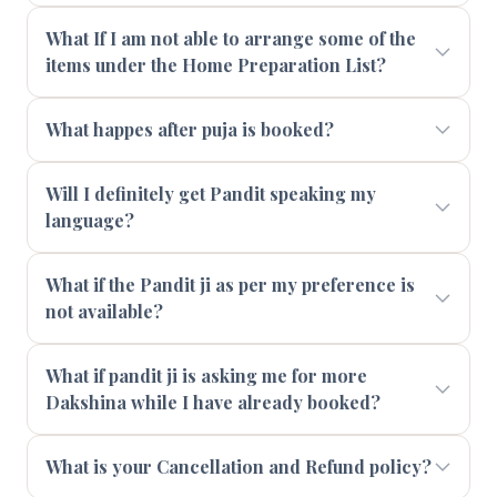
What If I am not able to arrange some of the
items under the Home Preparation List?
What happes after puja is booked?
Will I definitely get Pandit speaking my
language?
What if the Pandit ji as per my preference is
not available?
What if pandit ji is asking me for more
Dakshina while I have already booked?
What is your Cancellation and Refund policy?