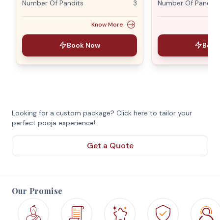
Number Of Pandits
3
Number Of Pandits
Know More
Book Now
Book
Looking for a custom package? Click here to tailor your
perfect pooja experience!
Get a Quote
Our Promise