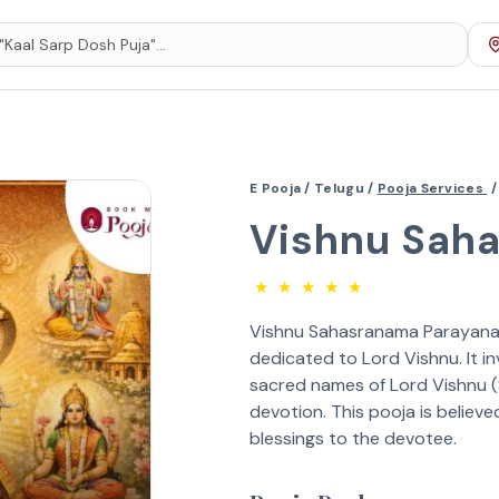
E Pooja /
Telugu /
Pooja Services
/
Vishnu Sah
★
★
★
★
★
Vishnu Sahasranama Parayanam 
dedicated to Lord Vishnu. It i
sacred names of Lord Vishnu 
devotion. This pooja is believe
blessings to the devotee.