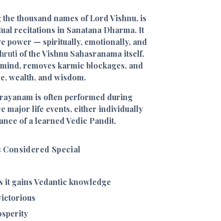
 the thousand names of Lord Vishnu, is
tual recitations in Sanatana Dharma. It
ve power — spiritually, emotionally, and
hruti
of the Vishnu Sahasranama itself,
e mind, removes karmic blockages, and
ce, wealth, and wisdom.
arayanam is often performed during
 major life events, either individually
ance of a learned Vedic Pandit.
 Considered Special
 it gains Vedantic knowledge
ictorious
osperity