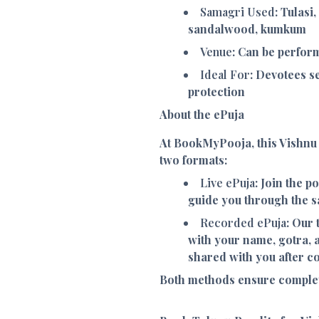
Samagri Used
: Tulasi
sandalwood, kumkum
Venue
: Can be perfor
Ideal For
: Devotees s
protection
About the ePuja
At BookMyPooja, this Vishnu
two formats:
Live ePuja
: Join the p
guide you through the sa
Recorded ePuja
: Our
with your name, gotra, 
shared with you after c
Both methods ensure complet