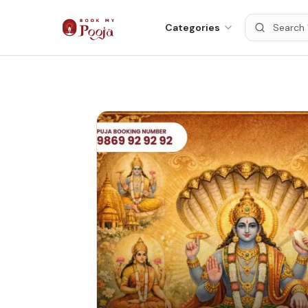
Categories