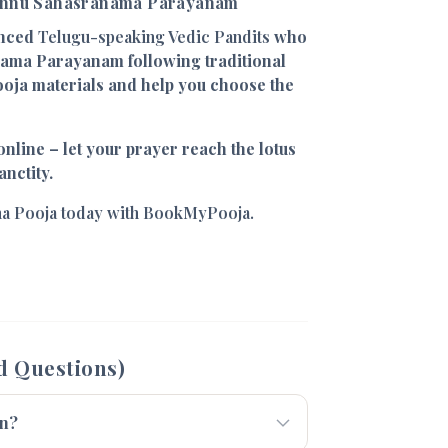
ishnu Sahasranama Parayanam
enced
Telugu-speaking Vedic Pandits
who
ama Parayanam following traditional
ooja materials and help you choose the
nline – let your prayer reach the lotus
anctity.
a Pooja today with BookMyPooja.
d Questions)
en?