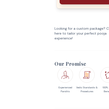
Looking for a custom package? Cl
here to tailor your perfect pooja
experience!
Our Promise
Experienced
Vedic Standards &
100%
Pandits
Procedures
Bene