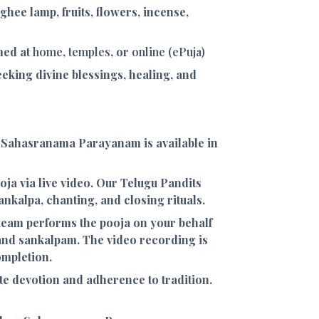
, ghee lamp, fruits, flowers, incense,
med at
home
,
temples
, or
online (ePuja)
eeking divine blessings, healing, and
 Sahasranama Parayanam is available in
ooja via live video. Our Telugu Pandits
nkalpa, chanting, and closing rituals.
 team performs the pooja on your behalf
and sankalpam. The video recording is
ompletion.
e devotion and adherence to tradition.