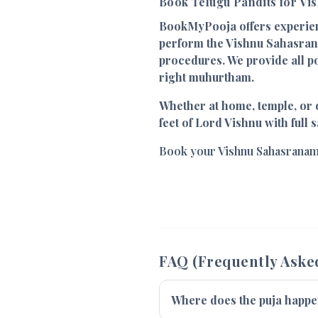
Book Telugu Pandits for V
BookMyPooja offers experi
perform the Vishnu Sahasran
procedures. We provide all p
right muhurtham.
Whether at home, temple, or o
feet of Lord Vishnu with full s
Book your Vishnu Sahasranam
FAQ (Frequently Aske
Where does the puja happ