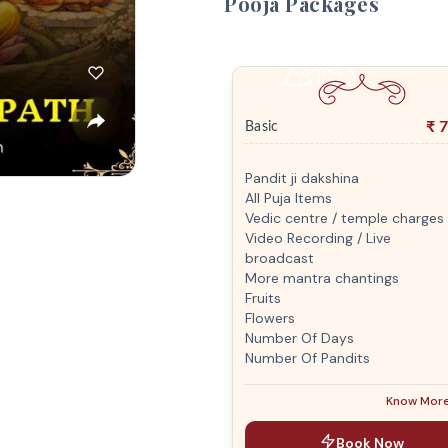
Pooja Packages
₹
7
Basic
Pandit ji dakshina
All Puja Items
Vedic centre / temple charges
Video Recording / Live
broadcast
More mantra chantings
Fruits
Flowers
Number Of Days
Number Of Pandits
Know Mor
Book Now