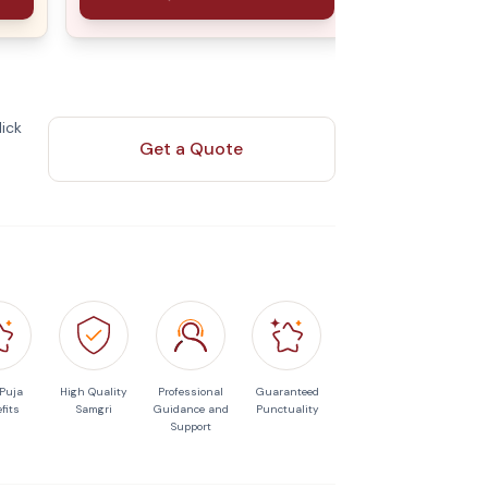
ick
Get a Quote
 Puja
High Quality
Professional
Guaranteed
fits
Samgri
Guidance and
Punctuality
Support