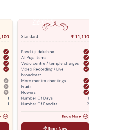
,100
₹
11,110
Standard
Premium
Pandit ji dakshina
Pandit ji daksh
All Puja Items
All Puja Items
Vedic centre / temple charges
Vedic centre /
Video Recording / Live
Video Recordin
broadcast
broadcast
More mantra chantings
More mantra c
Fruits
Fruits
Flowers
Flowers
1
Number Of Days
1
Number Of Da
1
Number Of Pandits
2
Number Of Pan
e
Know More
Book Now