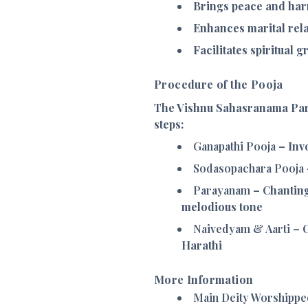
Brings peace and har
Enhances marital rela
Facilitates spiritual 
Procedure of the Pooja
The Vishnu Sahasranama Par
steps:
Ganapathi Pooja
– Invo
Sodasopachara Pooja
Parayanam
– Chanting
melodious tone
Naivedyam & Aarti
– O
Harathi
More Information
Main Deity Worshippe