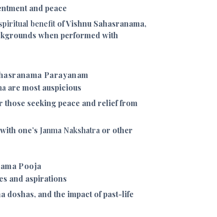
entment and peace
spiritual benefit
of Vishnu Sahasranama,
ackgrounds when performed with
ahasranama Parayanam
ma
are most auspicious
r those seeking peace and relief from
 with one’s
Janma Nakshatra
or other
nama Pooja
res and aspirations
a doshas, and the impact of past-life