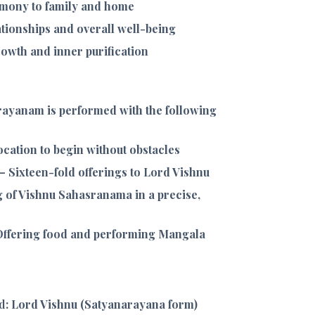
mony to family and home
tionships and overall well-being
growth and inner purification
ayanam is performed with the following
cation to begin without obstacles
– Sixteen-fold offerings to Lord Vishnu
 of Vishnu Sahasranama in a precise,
ffering food and performing Mangala
d
: Lord Vishnu (Satyanarayana form)