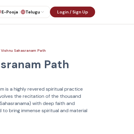
E-Pooja
Telugu
Login / Sign Up
Vishnu Sahasranam Path
asranam Path
is a highly revered spiritual practice
nvolves the recitation of the thousand
(Sahasranama) with deep faith and
d to bring immense spiritual and material