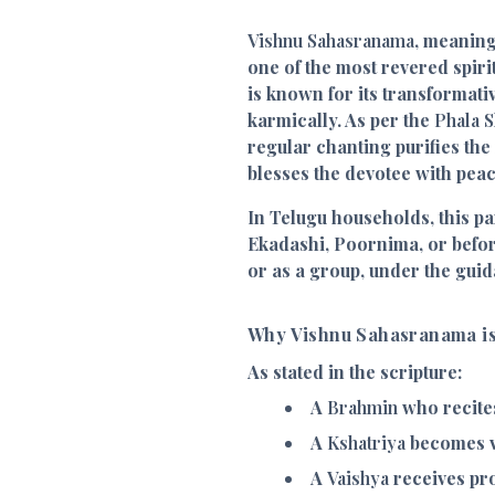
Vishnu Sahasranama
, meaning
one of the most revered spiri
is known for its transformati
karmically. As per the
Phala S
regular chanting purifies th
blesses the devotee with pea
In Telugu households, this p
Ekadashi, Poornima, or before
or as a group, under the guid
Why Vishnu Sahasranama is
As stated in the scripture:
A
Brahmin
who recites
A
Kshatriya
becomes v
A
Vaishya
receives pr