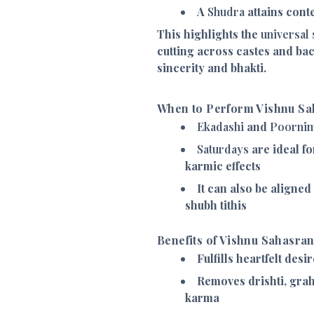
A
Shudra
attains cont
This highlights the
universal 
cutting across castes and b
sincerity and bhakti.
When to Perform Vishnu S
Ekadashi
and
Poorni
Saturdays
are ideal fo
karmic effects
It can also be aligned
shubh tithis
Benefits of Vishnu Sahasra
Fulfills heartfelt desi
Removes drishti, grah
karma