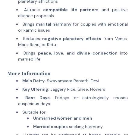
planetary afflictions
Attracts
compatible life partners
and positive
alliance proposals
Brings
marital harmony
for couples with emotional
or karmic issues
Reduces
negative planetary effects
from Venus,
Mars, Rahu, or Ketu
Brings
peace, love, and divine connection
into
married life
More Information
Main Deity
: Swayamvara Parvathi Devi
Key Offering
: Jaggery Rice, Ghee, Flowers
Best Days
: Fridays or astrologically chosen
auspicious days
Suitable for:
Unmarried women and men
Married couples
seeking harmony