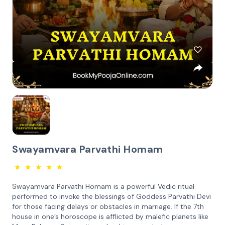
Swayamvara Parvathi Homam
★
★
★
★
★
Swayamvara Parvathi Homam is a powerful Vedic ritual
performed to invoke the blessings of Goddess Parvathi Devi
for those facing delays or obstacles in marriage. If the 7th
house in one’s horoscope is afflicted by malefic planets like