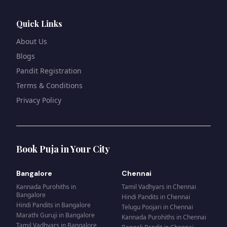
Quick Links
About Us
Blogs
Pandit Registration
Terms & Conditions
Privacy Policy
Book Puja in Your City
Bangalore
Chennai
Kannada Purohiths
in
Tamil Vadhyars
in
Chennai
Bangalore
Hindi Pandits
in
Chennai
Hindi Pandits
in
Bangalore
Telugu Poojari
in
Chennai
Marathi Guruji
in
Bangalore
Kannada Purohiths
in
Chennai
Tamil Vadhyars
in
Bangalore