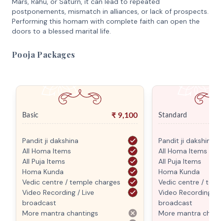
Mars, Rahu, or Saturn, it can lead to repeated
postponements, mismatch in alliances, or lack of prospects.
Performing this homam with complete faith can open the
doors to a blessed marital life.
Pooja Packages
₹
9,100
Basic
Standard
Pandit ji dakshina
Pandit ji dakshina
All Homa Items
All Homa Items
All Puja Items
All Puja Items
Homa Kunda
Homa Kunda
Vedic centre / temple charges
Vedic centre / tem
Video Recording / Live
Video Recording / L
broadcast
broadcast
More mantra chantings
More mantra chant