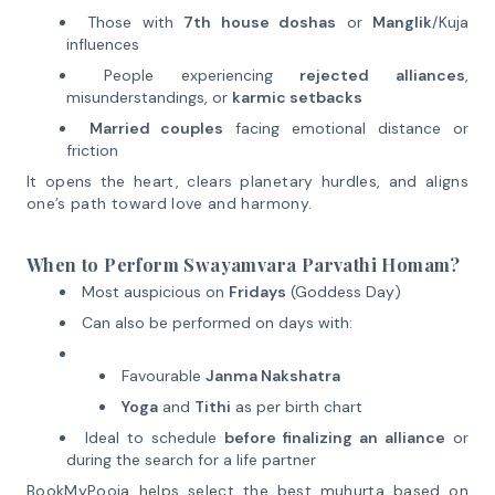
Those with
7th house doshas
or
Manglik
/Kuja
influences
People experiencing
rejected alliances
,
misunderstandings, or
karmic setbacks
Married couples
facing emotional distance or
friction
It opens the heart, clears planetary hurdles, and aligns
one’s path toward love and harmony.
When to Perform Swayamvara Parvathi Homam?
Most auspicious on
Fridays
(Goddess Day)
Can also be performed on days with:
Favourable
Janma Nakshatra
Yoga
and
Tithi
as per birth chart
Ideal to schedule
before finalizing an alliance
or
during the search for a life partner
BookMyPooja helps select the best muhurta based on