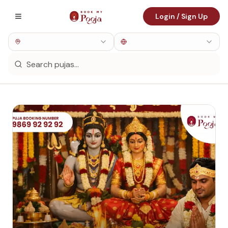
Login / Sign Up