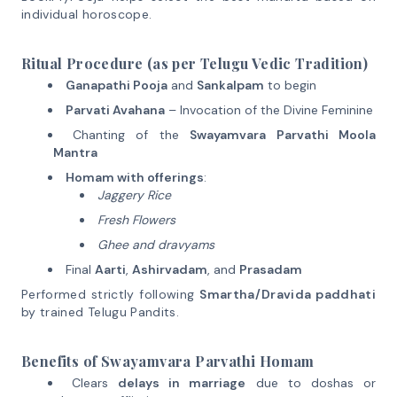
individual horoscope.
Ritual Procedure (as per Telugu Vedic Tradition)
Ganapathi Pooja
and
Sankalpam
to begin
Parvati Avahana
– Invocation of the Divine Feminine
Chanting of the
Swayamvara Parvathi Moola
Mantra
Homam with offerings
:
Jaggery Rice
Fresh Flowers
Ghee and dravyams
Final
Aarti
,
Ashirvadam
, and
Prasadam
Performed strictly following
Smartha/Dravida paddhati
by trained Telugu Pandits.
Benefits of Swayamvara Parvathi Homam
Clears
delays in marriage
due to doshas or