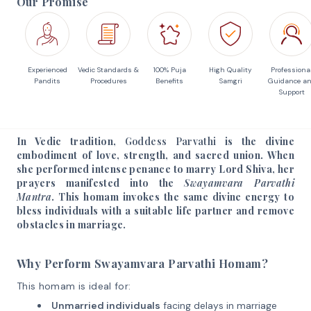
Our Promise
Experienced
Vedic Standards &
100% Puja
High Quality
Professiona
Pandits
Procedures
Benefits
Samgri
Guidance a
Support
In Vedic tradition,
Goddess Parvathi
is the divine
embodiment of love, strength, and sacred union. When
she performed intense penance to marry Lord Shiva, her
prayers manifested into the
Swayamvara Parvathi
Mantra
. This homam invokes the same divine energy to
bless individuals with a suitable life partner and remove
obstacles in marriage.
Why Perform Swayamvara Parvathi Homam?
This homam is ideal for:
Unmarried individuals
facing delays in marriage