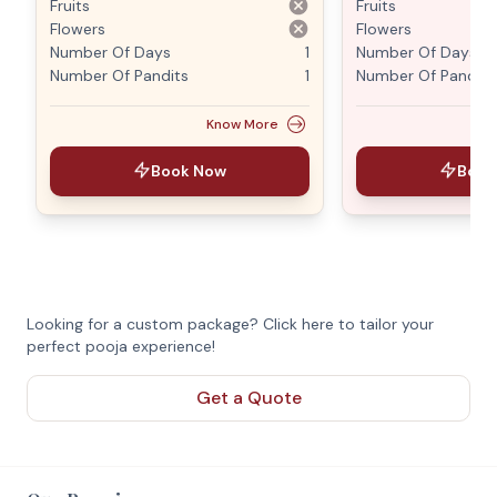
Fruits
Fruits
Flowers
Flowers
Number Of Days
1
Number Of Days
Number Of Pandits
1
Number Of Pandits
Know More
Book Now
Book
Looking for a custom package? Click here to tailor your
perfect pooja experience!
Get a Quote