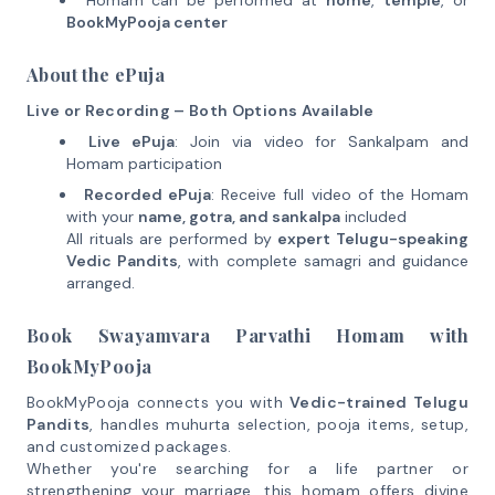
Homam can be performed at
home
,
temple
, or
BookMyPooja center
About the ePuja
Live or Recording – Both Options Available
Live ePuja
: Join via video for Sankalpam and
Homam participation
Recorded ePuja
: Receive full video of the Homam
with your
name, gotra, and sankalpa
included
All rituals are performed by
expert Telugu-speaking
Vedic Pandits
, with complete samagri and guidance
arranged.
Book Swayamvara Parvathi Homam with
BookMyPooja
BookMyPooja connects you with
Vedic-trained Telugu
Pandits
, handles muhurta selection, pooja items, setup,
and customized packages.
Whether you're searching for a life partner or
strengthening your marriage, this homam offers divine