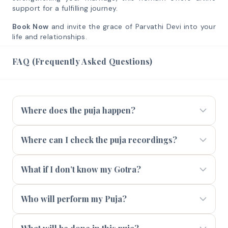
support for a fulfilling journey.
Book Now
and invite the grace of Parvathi Devi into your
life and relationships.
FAQ (Frequently Asked Questions)
Where does the puja happen?
Where can I check the puja recordings?
What if I don’t know my Gotra?
Who will perform my Puja?