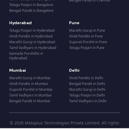
Bengali Pandit
in
Chennai
Telugu Poojari
in
Bangalore
Bengali Pandit
in
Bangalore
Hyderabad
Pune
Telugu Poojari
in
Hyderabad
Marathi Guruji
in
Pune
Hindi Pandits
in
Hyderabad
Hindi Pandits
in
Pune
Marathi Guruji
in
Hyderabad
Gujarati Purohit
in
Pune
Tamil Vadhyars
in
Hyderabad
Telugu Poojari
in
Pune
Kannada Purohiths
in
Hyderabad
Mumbai
Delhi
Marathi Guruji
in
Mumbai
Hindi Pandits
in
Delhi
Hindi Pandits
in
Mumbai
Bengali Pandit
in
Delhi
Gujarati Purohit
in
Mumbai
Marathi Guruji
in
Delhi
Tamil Vadhyars
in
Mumbai
Telugu Poojari
in
Delhi
Bengali Pandit
in
Mumbai
Tamil Vadhyars
in
Delhi
© 2026 Metaplus Technologies Private Limited. All rights
reserved.