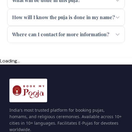
What will be done in this puja?
How will I know the puja is done in my name?
Where can I contact for more information?
Loading...
India's most trusted platform for booking pujas,
homams, and religious ceremonies. Available across 10+
cities in 10+ languages. Facilitates E-Pujas for devotees
worldwide.