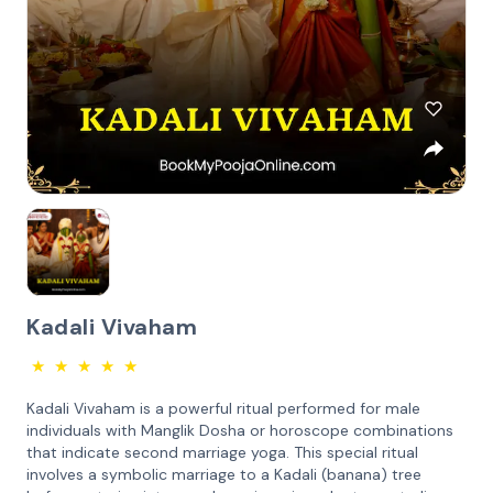
Kadali Vivaham
★
★
★
★
★
Kadali Vivaham is a powerful ritual performed for male
individuals with Manglik Dosha or horoscope combinations
that indicate second marriage yoga. This special ritual
involves a symbolic marriage to a Kadali (banana) tree