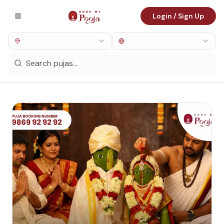
Login / Sign Up