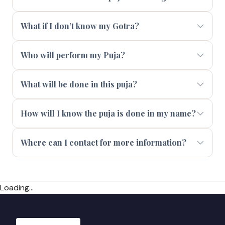
What if I don’t know my Gotra?
Who will perform my Puja?
What will be done in this puja?
How will I know the puja is done in my name?
Where can I contact for more information?
Loading...