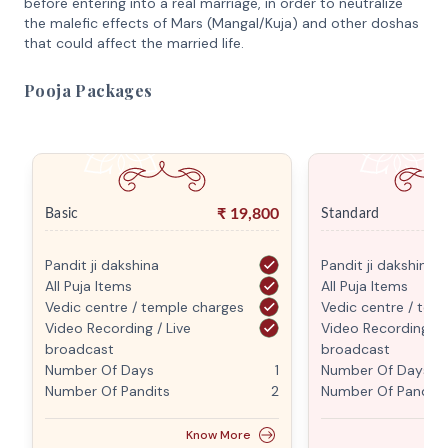
before entering into a real marriage, in order to neutralize
the malefic effects of Mars (Mangal/Kuja) and other doshas
that could affect the married life.
Pooja Packages
₹
19,800
Basic
Standard
Pandit ji dakshina
Pandit ji dakshina
All Puja Items
All Puja Items
Vedic centre / temple charges
Vedic centre / tem
Video Recording / Live
Video Recording / L
broadcast
broadcast
Number Of Days
1
Number Of Days
Number Of Pandits
2
Number Of Pandits
Know More