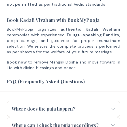
not permitted
as per traditional Vedic standards.
Book Kadali Vivaham with BookMyPooja
BookMyPooja organizes
authentic Kadali Vivaham
ceremonies with experienced
Telugu-speaking Pandits
,
pooja samagri, and guidance for proper muhurtham
selection. We ensure the complete process is performed
as per shastra for the welfare of your future marriage.
Book now
to remove Manglik Dosha and move forward in
life with divine blessings and peace.
FAQ (Frequently Asked Questions)
Where does the puja happen?
Where can I check the puja recordings?