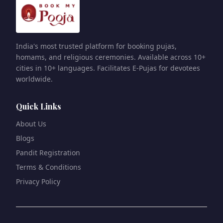
India's most trusted platform for booking pujas,
homams, and religious ceremonies. Available across 10+
cities in 10+ languages. Facilitates E-Pujas for devotees
worldwide.
Quick Links
About Us
Blogs
Pandit Registration
Terms & Conditions
Privacy Policy