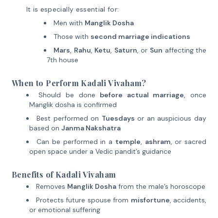
It is especially essential for:
Men with
Manglik Dosha
Those with
second marriage indications
Mars
,
Rahu
,
Ketu
,
Saturn
, or
Sun
affecting the
7th house
When to Perform Kadali Vivaham?
Should be done
before actual marriage
, once
Manglik dosha is confirmed
Best performed on
Tuesdays
or an auspicious day
based on
Janma Nakshatra
Can be performed in a
temple
,
ashram
, or sacred
open space under a Vedic pandit’s guidance
Benefits of Kadali Vivaham
Removes
Manglik Dosha
from the male’s horoscope
Protects future spouse from
misfortune
, accidents,
or emotional suffering