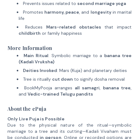
Prevents issues related to
second marriage yoga
Promotes
harmony, peace
, and
longevity
in marital
life
Reduces
Mars-related obstacles
that impact
childbirth
or family happiness
More Information
Main Ritual
: Symbolic marriage to a
banana tree
(Kadali Vruksha)
Deities Invoked
: Mars (Kuja) and planetary deities
Tree is ritually
cut down
to signify dosha removal
BookMyPooja arranges
all samagri
,
banana tree
,
and
Vedic-trained Telugu pandits
About the ePuja
Only Live Puja is Possible
Due to the physical nature of the ritual—symbolic
marriage to a tree and its cutting—Kadali Vivaham must
be conducted
in person
. Online or recorded options are