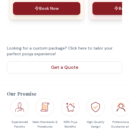
Book Now
Book
Looking for a custom package? Click here to tailor your
perfect pooja experience!
Get a Quote
Our Promise
Experienced
Vedic Standards &
100% Puja
High Quality
Professiona
Pandits
Procedures
Benefits
Samgri
Guidance a