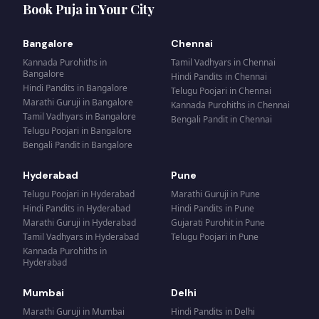
Book Puja in Your City
Bangalore
Chennai
Kannada Purohiths
in
Tamil Vadhyars
in
Chennai
Bangalore
Hindi Pandits
in
Chennai
Hindi Pandits
in
Bangalore
Telugu Poojari
in
Chennai
Marathi Guruji
in
Bangalore
Kannada Purohiths
in
Chennai
Tamil Vadhyars
in
Bangalore
Bengali Pandit
in
Chennai
Telugu Poojari
in
Bangalore
Bengali Pandit
in
Bangalore
Hyderabad
Pune
Telugu Poojari
in
Hyderabad
Marathi Guruji
in
Pune
Hindi Pandits
in
Hyderabad
Hindi Pandits
in
Pune
Marathi Guruji
in
Hyderabad
Gujarati Purohit
in
Pune
Tamil Vadhyars
in
Hyderabad
Telugu Poojari
in
Pune
Kannada Purohiths
in
Hyderabad
Mumbai
Delhi
Marathi Guruji
in
Mumbai
Hindi Pandits
in
Delhi