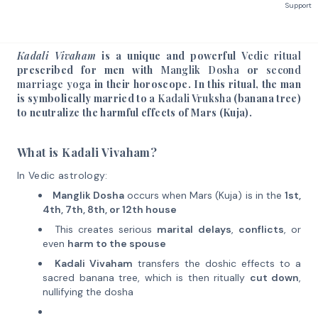
Support
Kadali Vivaham
is a unique and powerful
Vedic ritual
prescribed for men with
Manglik Dosha
or
second
marriage yoga
in their horoscope. In this ritual, the man
is symbolically married to a
Kadali Vruksha
(banana tree)
to neutralize the harmful effects of Mars (Kuja).
What is Kadali Vivaham?
In Vedic astrology:
Manglik Dosha
occurs when Mars (Kuja) is in the
1st,
4th, 7th, 8th, or 12th house
This creates serious
marital delays
,
conflicts
, or
even
harm to the spouse
Kadali Vivaham
transfers the doshic effects to a
sacred banana tree, which is then ritually
cut down
,
nullifying the dosha