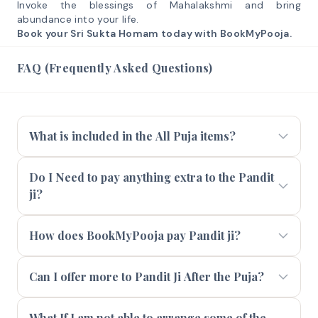
Invoke the blessings of Mahalakshmi and bring
abundance into your life.
Book your Sri Sukta Homam today with BookMyPooja.
FAQ (Frequently Asked Questions)
What is included in the All Puja items?
Do I Need to pay anything extra to the Pandit
ji?
How does BookMyPooja pay Pandit ji?
Can I offer more to Pandit Ji After the Puja?
What If I am not able to arrange some of the