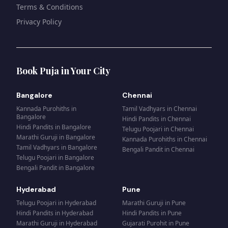
Terms & Conditions
Privacy Policy
Book Puja in Your City
Bangalore
Chennai
Kannada Purohiths
in
Tamil Vadhyars
in
Chennai
Bangalore
Hindi Pandits
in
Chennai
Hindi Pandits
in
Bangalore
Telugu Poojari
in
Chennai
Marathi Guruji
in
Bangalore
Kannada Purohiths
in
Chennai
Tamil Vadhyars
in
Bangalore
Bengali Pandit
in
Chennai
Telugu Poojari
in
Bangalore
Bengali Pandit
in
Bangalore
Hyderabad
Pune
Telugu Poojari
in
Hyderabad
Marathi Guruji
in
Pune
Hindi Pandits
in
Hyderabad
Hindi Pandits
in
Pune
Marathi Guruji
in
Hyderabad
Gujarati Purohit
in
Pune