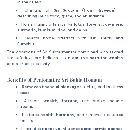
in the kalash
Chanting of
Sri Suktam (from Rigveda)
—
describing Devi’s form, grace, and abundance
Homam using offerings like
lotus flowers, cow ghee,
turmeric, kumkum, rice
, and
coins
Dasams homa offerings with 108 ahutis and
Purnahuti
The vibrations of Sri Sukta mantra combined with sacred
fire offerings are believed to
clear the path for wealth
and attract positivity.
Benefits of Performing Sri Sukta Homam
Removes financial blockages
, debts, and business
losses
Attracts
wealth, fortune
, and stable income
streams
Restores
health, harmony
, and removes obstacles
from life
Eliminates
negative influences and karmic doshas