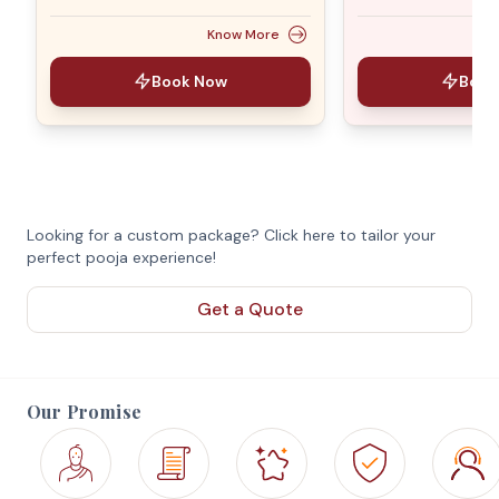
Know More
Book Now
Book
Looking for a custom package? Click here to tailor your
perfect pooja experience!
Get a Quote
Our Promise