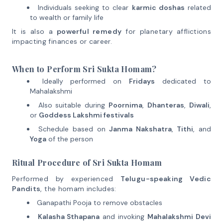
Individuals seeking to clear
karmic doshas
related
to wealth or family life
It is also a
powerful remedy
for planetary afflictions
impacting finances or career.
When to Perform Sri Sukta Homam?
Ideally performed on
Fridays
dedicated to
Mahalakshmi
Also suitable during
Poornima
,
Dhanteras
,
Diwali
,
or
Goddess Lakshmi festivals
Schedule based on
Janma Nakshatra
,
Tithi
, and
Yoga
of the person
Ritual Procedure of Sri Sukta Homam
Performed by experienced
Telugu-speaking Vedic
Pandits
, the homam includes:
Ganapathi Pooja to remove obstacles
Kalasha Sthapana
and invoking
Mahalakshmi Devi