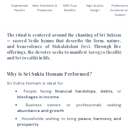
Experienced
Vedic Standards &
100% Puja
High Quality
Professiona
Pandits
Procedures
Benefits
Samgri
Guidance a
Support
The ritual is centered around the chanting of
Sri Suktam
— sacred Vedic hymns that describe the form, nature,
and benevolence of
Mahalakshmi Devi
. Through fire
offerings, the devotee seeks to manifest
Aarogya (health)
and
Sri (wealth)
in life.
Why is Sri Sukta Homam Performed?
Sri Sukta Homam is ideal for:
People facing
financial hardships
,
debts
, or
blockages in income
Business owners or professionals seeking
abundance and growth
Households wishing to bring
peace, harmony, and
prosperity