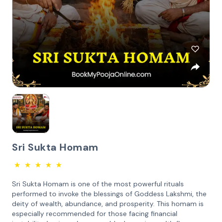
Sri Sukta Homam
★
★
★
★
★
Sri Sukta Homam is one of the most powerful rituals
performed to invoke the blessings of Goddess Lakshmi, the
deity of wealth, abundance, and prosperity. This homam is
especially recommended for those facing financial