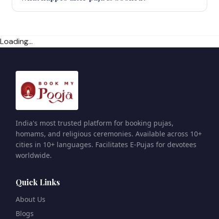
Loading...
India's most trusted platform for booking pujas,
homams, and religious ceremonies. Available across 10+
cities in 10+ languages. Facilitates E-Pujas for devotees
worldwide.
Quick Links
About Us
Blogs