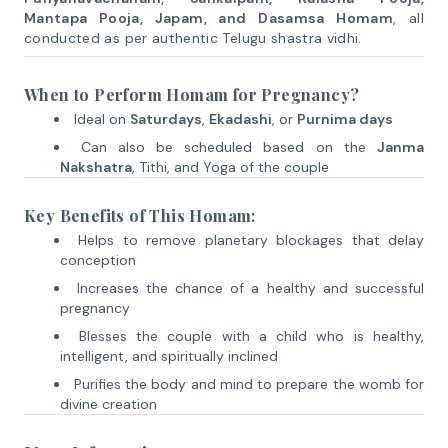
Mantapa Pooja, Japam, and Dasamsa Homam
, all
conducted as per authentic Telugu shastra vidhi.
When to Perform Homam for Pregnancy?
Ideal on
Saturdays
,
Ekadashi
, or
Purnima days
Can also be scheduled based on the
Janma
Nakshatra
, Tithi, and Yoga of the couple
Key Benefits of This Homam:
Helps to remove planetary blockages that delay
conception
Increases the chance of a healthy and successful
pregnancy
Blesses the couple with a child who is healthy,
intelligent, and spiritually inclined
Purifies the body and mind to prepare the womb for
divine creation