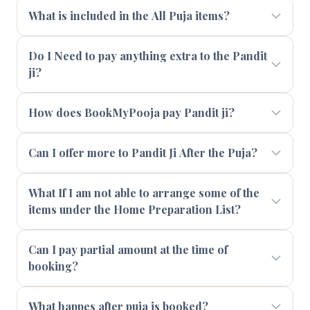
What is included in the All Puja items?
Do I Need to pay anything extra to the Pandit
ji?
How does BookMyPooja pay Pandit ji?
Can I offer more to Pandit Ji After the Puja?
What If I am not able to arrange some of the
items under the Home Preparation List?
Can I pay partial amount at the time of
booking?
What happes after puja is booked?