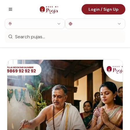
Login / Sign Up