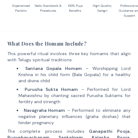
Experienced
Vedic Standards &
100% Puja
High Quality
Professiona
Pandits
Procedures
Benefits
Samgri
Guidance a
Support
What Does the Homam Include?
This powerful ritual involves three key homams that align
with Telugu spiritual traditions:
Santana Gopala Homam
– Worshipping Lord
Krishna in his child form (Bala Gopala) for a healthy
and divine child
Purusha Sukta Homam
– Performed for Lord
Mahavishnu by chanting sacred Purusha Suktams for
fertility and strength
Navagraha Homam
– Performed to eliminate any
negative planetary influences (graha doshas) that
hinder pregnancy
The complete process includes
Ganapathi Pooja,
Punyahavachanam, Sankalpam, Kalasha Pooja,