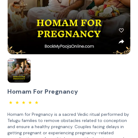
Homam For Pregnancy
★
★
★
★
★
Homam for Pregnancy is a sacred Vedic ritual performed by
Telugu families to remove obstacles related to conception
and ensure a healthy pregnancy. Couples facing delays in
getting pregnant or experiencing pregnancy-related