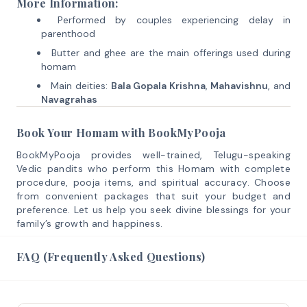
More Information:
Performed by couples experiencing delay in
parenthood
Butter and ghee are the main offerings used during
homam
Main deities:
Bala Gopala Krishna
,
Mahavishnu
, and
Navagrahas
Book Your Homam with BookMyPooja
BookMyPooja provides well-trained, Telugu-speaking
Vedic pandits who perform this Homam with complete
procedure, pooja items, and spiritual accuracy. Choose
from convenient packages that suit your budget and
preference. Let us help you seek divine blessings for your
family’s growth and happiness.
FAQ (Frequently Asked Questions)