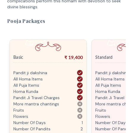
complications perform this homam with devotion to seek
divine blessings.
Pooja Packages
₹
19,400
Basic
Standard
Pandit ji dakshina
Pandit ji dakshina
All Homa Items
All Homa Items
All Puja Items
All Puja Items
Homa Kunda
Homa Kunda
Pandit Ji Travel Charges
Pandit Ji Travel Ch
More mantra chantings
More mantra chant
Fruits
Fruits
Flowers
Flowers
Number Of Days
1
Number Of Days
Number Of Pandits
2
Number Of Pandits