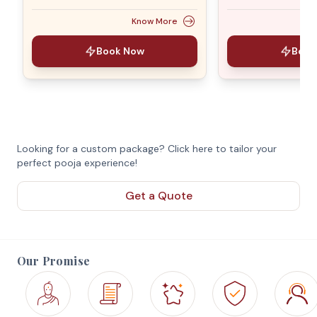
Know More
Book Now
Book
Looking for a custom package? Click here to tailor your
perfect pooja experience!
Get a Quote
Our Promise