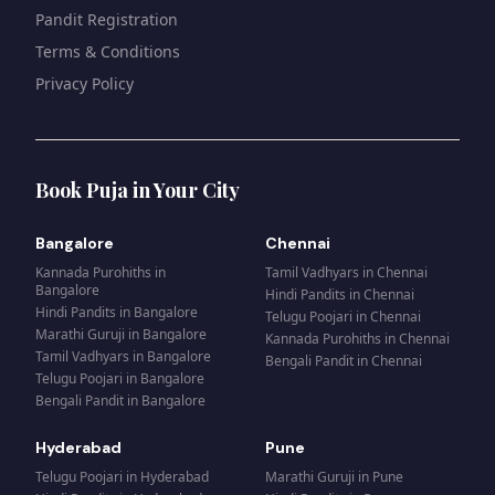
Pandit Registration
Terms & Conditions
Privacy Policy
Book Puja in Your City
Bangalore
Chennai
Kannada Purohiths
in
Tamil Vadhyars
in
Chennai
Bangalore
Hindi Pandits
in
Chennai
Hindi Pandits
in
Bangalore
Telugu Poojari
in
Chennai
Marathi Guruji
in
Bangalore
Kannada Purohiths
in
Chennai
Tamil Vadhyars
in
Bangalore
Bengali Pandit
in
Chennai
Telugu Poojari
in
Bangalore
Bengali Pandit
in
Bangalore
Hyderabad
Pune
Telugu Poojari
in
Hyderabad
Marathi Guruji
in
Pune