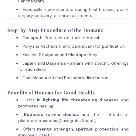
Panchangam
Especially recommended during health crises, post-
surgery recovery, or chronic ailments
Step-by-Step Procedure of the Homam:
Ganapathi Pooja for obstacle removal
Punyaha Vachanam and Sankalpam for purification
Kalasha Sthapana and Mantapa Pooja
Japam and
Dasamsa Homam
with specific offerings
for each deity
Final Maha Aarti and Prasadam distribution
Benefits of Homam for Good Health:
Helps in
fighting life-threatening diseases
and
promotes healing
Reduces karmic doshas
and the ill effects of
planetary positions (Navagraha Shanti)
Offers
mental strength, spiritual protection
, and
improved vitality