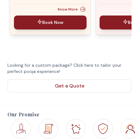
Know More
Book Now
Book
Looking for a custom package? Click here to tailor your
perfect pooja experience!
Get a Quote
Our Promise