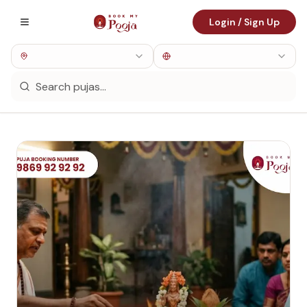
Login / Sign Up