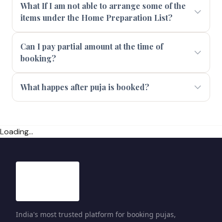
What If I am not able to arrange some of the
items under the Home Preparation List?
Can I pay partial amount at the time of
booking?
What happes after puja is booked?
Loading...
India's most trusted platform for booking pujas,