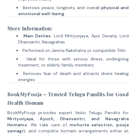
Bestows peace, longevity, and overall
physical and
emotional well-being
More Information:
Main Deities
: Lord Mrityunjaya, Ayur Devata, Lord
Dhanvantri, Navagrahas
Performed on Janma Nakshatra or compatible Tithi
Ideal for those with serious illness, undergoing
treatment, or elderly family members
Removes fear of death and attracts divine healing
energies
BookMyPooja – Trusted Telugu Pandits for Good
Health Homam
BookMyPooja provides expert Vedic Telugu Pandits for
Mrityunjaya, Ayush, Dhanvantri, and Navagraha
Homams
. We take care of
muhurta selection
,
pooja
samagri
, and complete homam arrangements either at