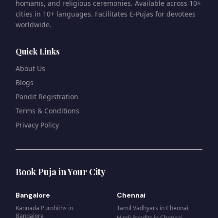
homams, and religious ceremonies. Available across 10+
cities in 10+ languages. Facilitates E-Pujas for devotees
worldwide.
Quick Links
About Us
Blogs
Pandit Registration
Terms & Conditions
Privacy Policy
Book Puja in Your City
Bangalore
Chennai
Kannada Purohiths
in
Tamil Vadhyars
in
Chennai
Bangalore
Hindi Pandits
in
Chennai