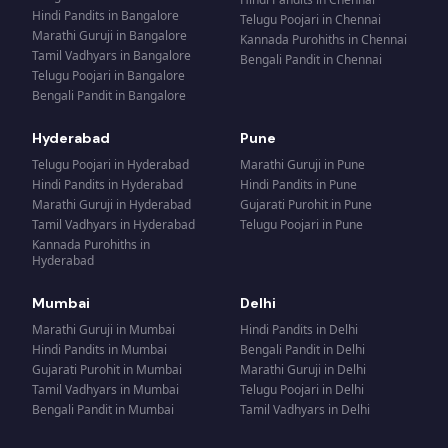
Hindi Pandits
in
Bangalore
Telugu Poojari
in
Chennai
Marathi Guruji
in
Bangalore
Kannada Purohiths
in
Chennai
Tamil Vadhyars
in
Bangalore
Bengali Pandit
in
Chennai
Telugu Poojari
in
Bangalore
Bengali Pandit
in
Bangalore
Hyderabad
Pune
Telugu Poojari
in
Hyderabad
Marathi Guruji
in
Pune
Hindi Pandits
in
Hyderabad
Hindi Pandits
in
Pune
Marathi Guruji
in
Hyderabad
Gujarati Purohit
in
Pune
Tamil Vadhyars
in
Hyderabad
Telugu Poojari
in
Pune
Kannada Purohiths
in
Hyderabad
Mumbai
Delhi
Marathi Guruji
in
Mumbai
Hindi Pandits
in
Delhi
Hindi Pandits
in
Mumbai
Bengali Pandit
in
Delhi
Gujarati Purohit
in
Mumbai
Marathi Guruji
in
Delhi
Tamil Vadhyars
in
Mumbai
Telugu Poojari
in
Delhi
Bengali Pandit
in
Mumbai
Tamil Vadhyars
in
Delhi