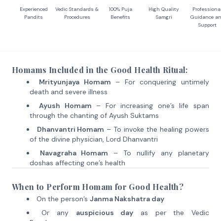
Experienced
Vedic Standards &
100% Puja
High Quality
Professiona
Pandits
Procedures
Benefits
Samgri
Guidance a
Support
Homams Included in the Good Health Ritual:
Mrityunjaya Homam
– For conquering untimely
death and severe illness
Ayush Homam
– For increasing one’s life span
through the chanting of Ayush Suktams
Dhanvantri Homam
– To invoke the healing powers
of the divine physician, Lord Dhanvantri
Navagraha Homam
– To nullify any planetary
doshas affecting one’s health
When to Perform Homam for Good Health?
On the person’s
Janma Nakshatra day
Or any
auspicious day
as per the Vedic