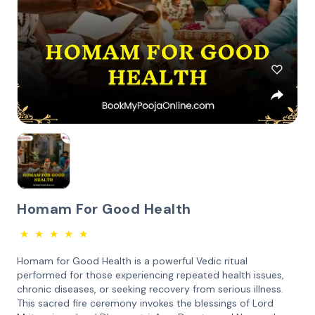
Homam For Good Health
★
★
★
★
★
Homam for Good Health is a powerful Vedic ritual
performed for those experiencing repeated health issues,
chronic diseases, or seeking recovery from serious illness.
This sacred fire ceremony invokes the blessings of Lord