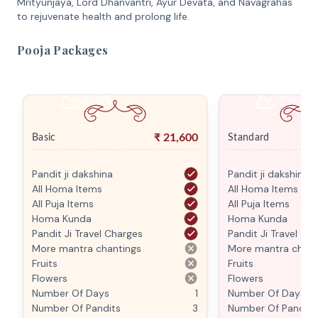
Mrityunjaya, Lord Dhanvantri, Ayur Devata, and Navagrahas
to rejuvenate health and prolong life.
Pooja Packages
₹
21,600
Basic
Standard
Pandit ji dakshina
Pandit ji dakshina
All Homa Items
All Homa Items
All Puja Items
All Puja Items
Homa Kunda
Homa Kunda
Pandit Ji Travel Charges
Pandit Ji Travel Ch
More mantra chantings
More mantra chant
Fruits
Fruits
Flowers
Flowers
Number Of Days
1
Number Of Days
Number Of Pandits
3
Number Of Pandits