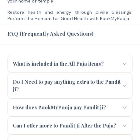
your home or temple.
Restore health and energy through divine blessings.
Perform the Homam for Good Health with BookMyPooja.
FAQ (Frequently Asked Questions)
What is included in the All Puja items?
Do I Need to pay anything extra to the Pandit
ji?
How does BookMyPooja pay Pandit ji?
Can I offer more to Pandit Ji After the Puja?