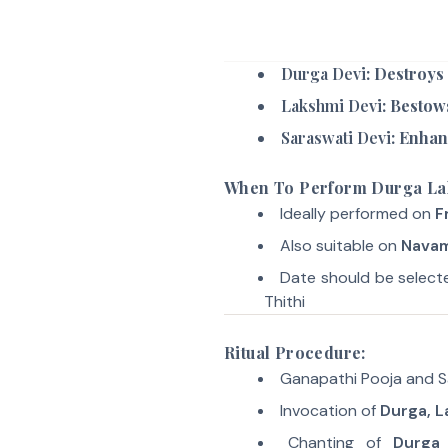
Durga Devi
: Destroys
Lakshmi Devi
: Bestow
Saraswati Devi
: Enhan
When To Perform Durga L
Ideally performed on
F
Also suitable on
Navam
Date should be selec
Thithi
Ritual Procedure:
Ganapathi Pooja and 
Invocation of
Durga, L
Chanting of
Durga 