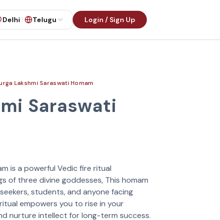
Delhi
Telugu
Login / Sign Up
urga Lakshmi Saraswati Homam
mi Saraswati
is a powerful Vedic fire ritual
gs of three divine goddesses, This homam
 seekers, students, and anyone facing
 ritual empowers you to rise in your
and nurture intellect for long-term success.