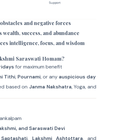
Support
 obstacles and negative forces
s wealth, success, and abundance
ces intelligence, focus, and wisdom
akshmi Saraswati Homam?
ridays
for maximum benefit
i Tithi
,
Pournami
, or any
auspicious day
ted based on
Janma Nakshatra
, Yoga, and
Sankalpam
akshmi, and Saraswati Devi
Saptashati
,
Lakshmi Ashtottara
, and