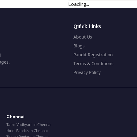
Loading...
Quick Links
About Us
Blogs
Pandit Registration
d
ages.
Terms & Conditions
Privacy Policy
Chennai
Tamil Vadhyars
in
Chennai
Hindi Pandits
in
Chennai
Telugu Poojari
in
Chennai