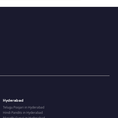
Hyderabad
Telugu Poojari
in
Hyderabad
Hindi Pandits
in
Hyderabad
Marathi Guruji
in
Hyderabad