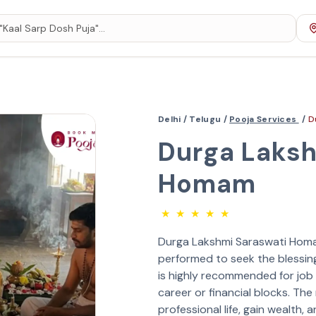
Delhi /
Telugu /
Pooja Services
/
D
Durga Laksh
Homam
★
★
★
★
★
Durga Lakshmi Saraswati Homam 
performed to seek the blessin
is highly recommended for job
career or financial blocks. The
professional life, gain wealth, 