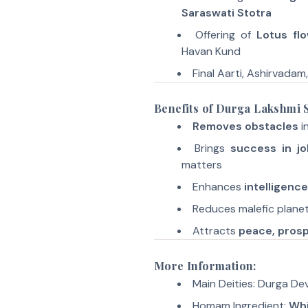
Saraswati Stotra
Offering of
Lotus fl
Havan Kund
Final Aarti, Ashirvadam
Benefits of Durga Lakshmi
Removes obstacles
in
Brings
success in jo
matters
Enhances
intelligenc
Reduces malefic planet
Attracts
peace, prosp
More Information:
Main Deities: Durga Dev
Homam Ingredient:
Whi