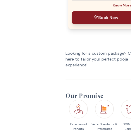
Know Mor
Book Now
Looking for a custom package? Cl
here to tailor your perfect pooja
experience!
Our Promise
Experienced
Vedic Standards &
100%
Pandits
Procedures
Bene