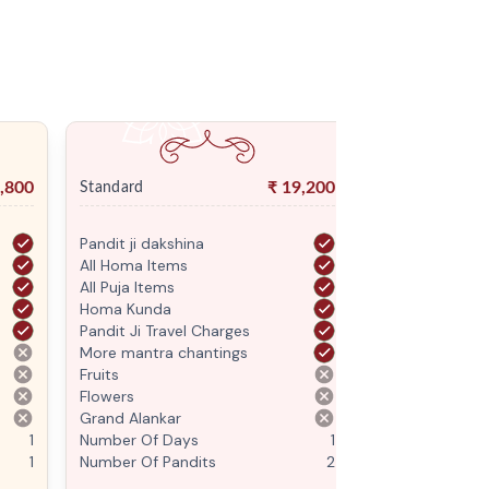
,800
₹
19,200
Standard
Premium
Pandit ji dakshina
Pandit ji daksh
All Homa Items
All Homa Items
All Puja Items
All Puja Items
Homa Kunda
Homa Kunda
Pandit Ji Travel Charges
Pandit Ji Trave
More mantra chantings
More mantra c
Fruits
Fruits
Flowers
Flowers
Grand Alankar
Grand Alankar
1
Number Of Days
1
Number Of Da
1
Number Of Pandits
2
Number Of Pan