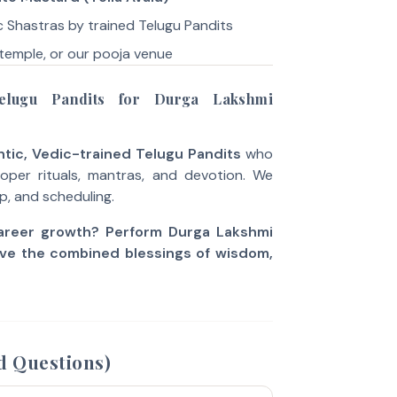
 Shastras by trained Telugu Pandits
temple, or our pooja venue
lugu Pandits for Durga Lakshmi
tic, Vedic-trained Telugu Pandits
who
per rituals, mantras, and devotion. We
up, and scheduling.
career growth? Perform Durga Lakshmi
ve the combined blessings of wisdom,
d Questions)