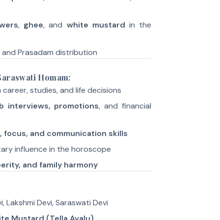
owers
,
ghee
, and
white mustard
in the
, and Prasadam distribution
 Saraswati Homam:
 career, studies, and life decisions
b interviews, promotions
, and financial
e, focus, and communication skills
ary influence in the horoscope
erity, and family harmony
i, Lakshmi Devi, Saraswati Devi
te Mustard (Tella Avalu)