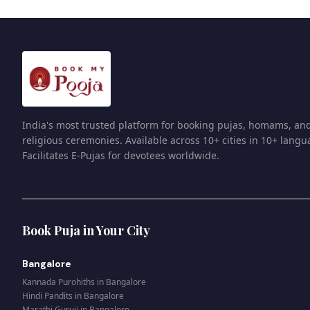
India's most trusted platform for booking pujas, homams, an
religious ceremonies. Available across 10+ cities in 10+ langu
Facilitates E-Pujas for devotees worldwide.
Book Puja in Your City
Bangalore
Kannada Purohiths
in
Bangalore
Hindi Pandits
in
Bangalore
Marathi Guruji
in
Bangalore