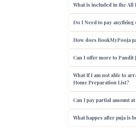
What is included in the All
Do I Need to pay anything e
How does BookMyPooja pay
Can I offer more to Pandit J
What If I am not able to ar
Home Preparation List?
Can I pay partial amount at
What happes after puja is 