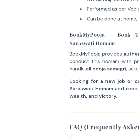
Performed as per Vedic
Can be done at home, 
BookMyPooja – Book Te
Saraswati Homam
BookMyPooja provides
authen
conduct this homam with pro
handle
all pooja samagri
, set
Looking for a new job or 
Saraswati Homam and recei
wealth, and victory.
FAQ (Frequently Aske