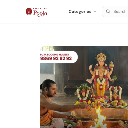
Categories