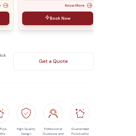
e
Know More
Book Now
ick
Get a Quote
 Puja
High Quality
Professional
Guaranteed
fits
Samgri
Guidance and
Punctuality