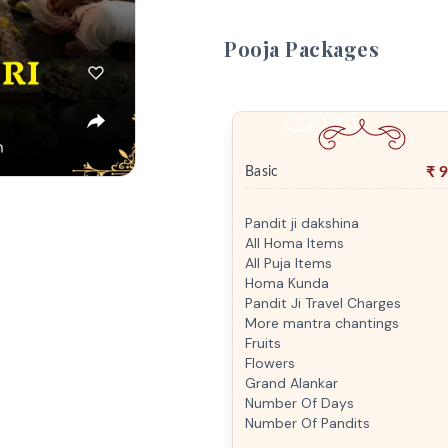
Pooja Packages
₹
9
Basic
Pandit ji dakshina
All Homa Items
All Puja Items
Homa Kunda
Pandit Ji Travel Charges
More mantra chantings
Fruits
Flowers
Grand Alankar
Number Of Days
Number Of Pandits