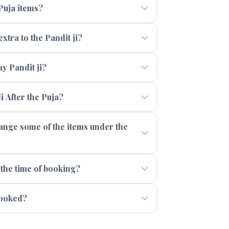
 Puja items?
xtra to the Pandit ji?
 Pandit ji?
i After the Puja?
range some of the items under the
 the time of booking?
booked?