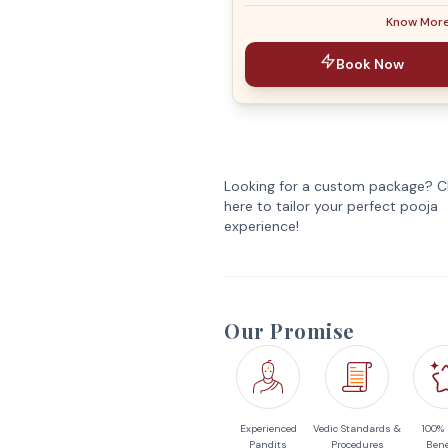
Know Mor
Book Now
Looking for a custom package? Cl
here to tailor your perfect pooja
experience!
Our Promise
Experienced
Vedic Standards &
100%
Pandits
Procedures
Bene