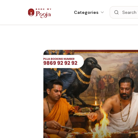
Categories