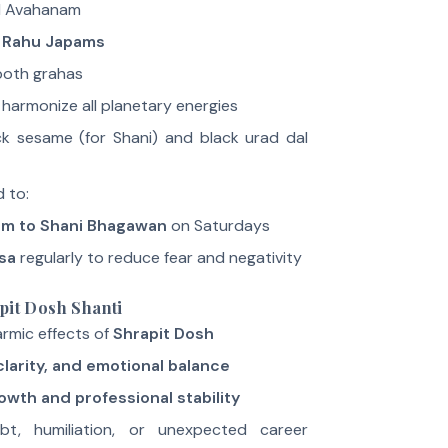
 Avahanam
 Rahu Japams
both grahas
harmonize all planetary energies
ack sesame (for Shani) and black urad dal
d to:
am to Shani Bhagawan
on Saturdays
sa
regularly to reduce fear and negativity
pit Dosh Shanti
rmic effects of
Shrapit Dosh
larity, and emotional balance
owth and professional stability
t, humiliation, or unexpected career