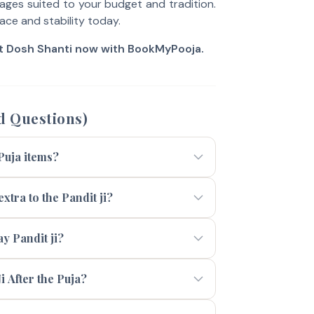
ges suited to your budget and tradition.
ace and stability today.
it Dosh Shanti now with BookMyPooja.
d Questions)
 Puja items?
xtra to the Pandit ji?
 Pandit ji?
i After the Puja?