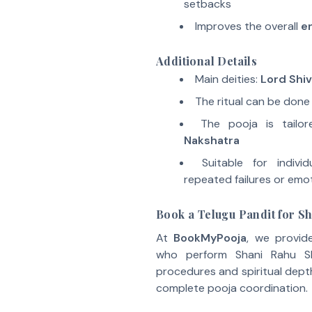
setbacks
Improves the overall
en
Additional Details
Main deities:
Lord Shi
The ritual can be done
The pooja is tail
Nakshatra
Suitable for individ
repeated failures or emot
Book a Telugu Pandit for S
At
BookMyPooja
, we provid
who perform Shani Rahu Shr
procedures and spiritual depth
complete pooja coordination.