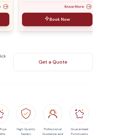
e
Know More
Book Now
ick
Get a Quote
 Puja
High Quality
Professional
Guaranteed
fits
Samgri
Guidance and
Punctuality