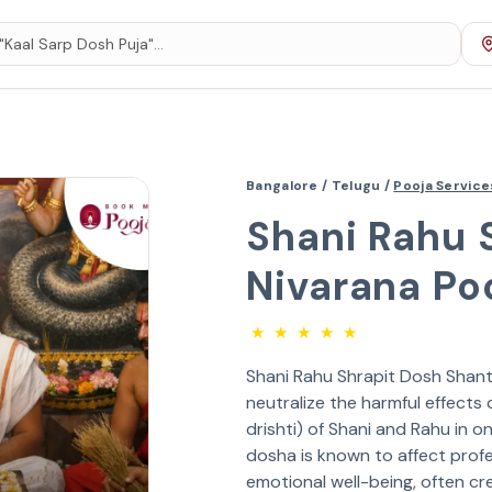
Bangalore /
Telugu /
Pooja Servic
Shani Rahu 
Nivarana Po
★
★
★
★
★
Shani Rahu Shrapit Dosh Shanti
neutralize the harmful effects
drishti) of Shani and Rahu in o
dosha is known to affect profe
emotional well-being, often cr