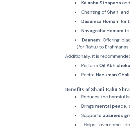
Kalasha Sthapana
and
Chanting of
Shani and
Dasamsa Homam
for 
Navagraha Homam
to 
Daanam
: Offering bl
(for Rahu) to Brahmanas
Additionally, it is recommende
Perform
Oil Abhishek
Recite
Hanuman Chali
Benefits of Shani Rahu Shra
Reduces the harmful ka
Brings
mental peace, c
Supports
business gr
Helps overcome deb