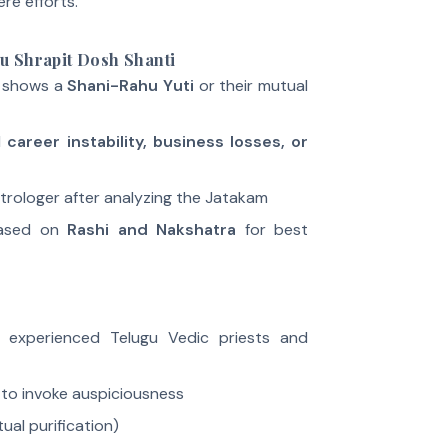
re efforts.
u Shrapit Dosh Shanti
 shows a
Shani-Rahu Yuti
or their mutual
d
career instability, business losses, or
rologer after analyzing the Jatakam
based on
Rashi and Nakshatra
for best
y experienced Telugu Vedic priests and
to invoke auspiciousness
tual purification)