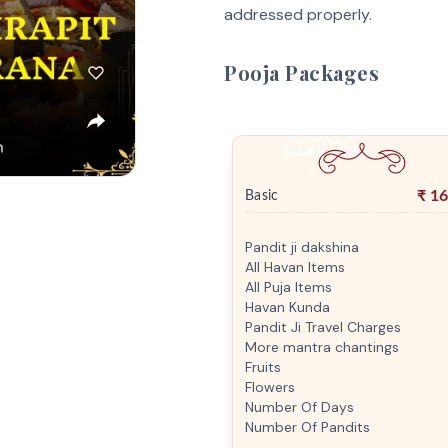
addressed properly.
Pooja Packages
₹
16
Basic
Pandit ji dakshina
All Havan Items
All Puja Items
Havan Kunda
Pandit Ji Travel Charges
More mantra chantings
Fruits
Flowers
Number Of Days
Number Of Pandits