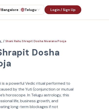
Bangalore
Telugu
Login / Sign Up
es
/
Shani Rahu Shrapit Dosha Nivarana Pooja
Shrapit Dosha
oja
 is a powerful Vedic ritual performed to
 caused by the Yuti (conjunction or mutual
ne’s horoscope. In Telugu astrology, this
ssional life, business growth, and
eating long-term blockages if not