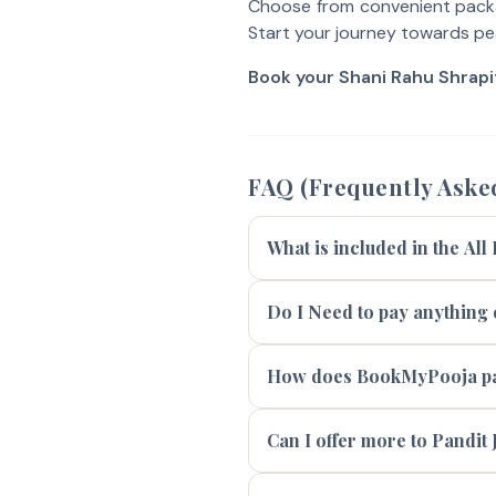
Choose from convenient packa
Start your journey towards pe
Book your Shani Rahu Shrap
FAQ (Frequently Aske
What is included in the All
Do I Need to pay anything e
How does BookMyPooja pay
Can I offer more to Pandit J