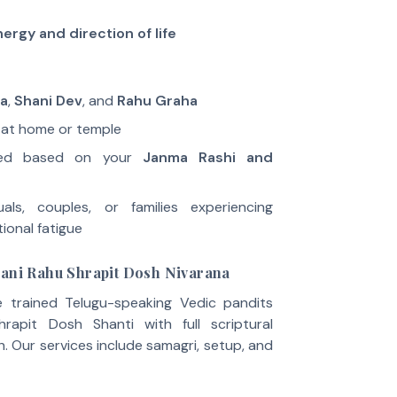
ergy and direction of life
va
,
Shani Dev
, and
Rahu Graha
 at home or temple
ored based on your
Janma Rashi and
uals, couples, or families experiencing
ional fatigue
hani Rahu Shrapit Dosh Nivarana
e trained Telugu-speaking Vedic pandits
apit Dosh Shanti with full scriptural
. Our services include samagri, setup, and