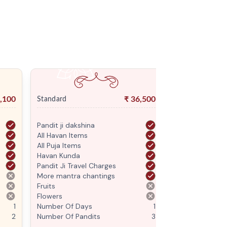
,100
₹
36,500
Standard
Premium
Pandit ji dakshina
Pandit ji daksh
All Havan Items
All Havan Item
All Puja Items
All Puja Items
Havan Kunda
Havan Kunda
Pandit Ji Travel Charges
Pandit Ji Trave
More mantra chantings
More mantra c
Fruits
Fruits
Flowers
Flowers
1
Number Of Days
1
Number Of Da
2
Number Of Pandits
3
Number Of Pan