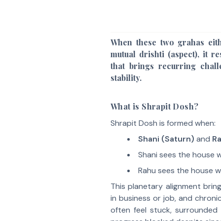
When these two grahas eith
mutual drishti (aspect), it r
that brings recurring chal
stability.
What is Shrapit Dosh?
Shrapit Dosh is formed when:
Shani (Saturn)
and
R
Shani sees the house w
Rahu sees the house wh
This planetary alignment bring
in business or job, and chroni
often feel stuck, surrounded 