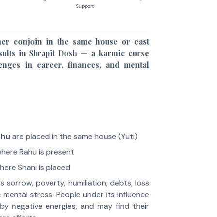
Support
er conjoin in the same house or cast
esults in
Shrapit Dosh
— a karmic curse
lenges in career, finances, and mental
ahu
are placed in the same house (Yuti)
here Rahu is present
ere Shani is placed
s sorrow, poverty, humiliation, debts, loss
c mental stress. People under its influence
by negative energies, and may find their