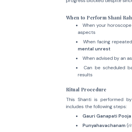
progress blocked despite since
When to Perform Shani Rah
When your horoscope
aspects
When facing repeate
mental unrest
When advised by an ast
Can be scheduled 
results
Ritual Procedure
This Shanti is performed b
includes the following steps:
Gauri Ganapati Pooja
Punyahavachanam
(ri