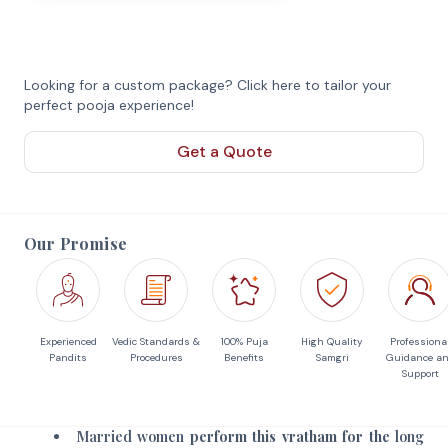
Looking for a custom package? Click here to tailor your
perfect pooja experience!
Get a Quote
Our Promise
Experienced
Vedic Standards &
100% Puja
High Quality
Professiona
Pandits
Procedures
Benefits
Samgri
Guidance a
Support
Married women
perform this vratham for the
long