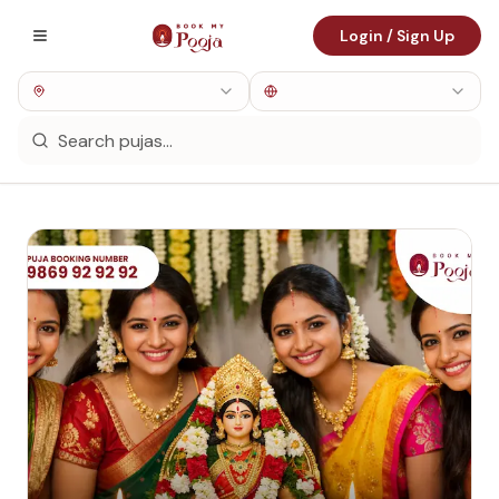
Login / Sign Up