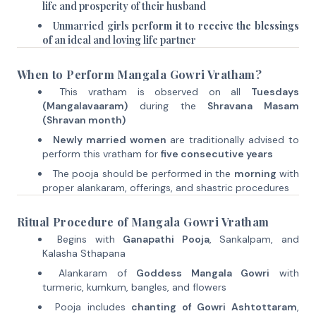
life and prosperity of their husband
Unmarried girls
perform it to receive the blessings
of
an ideal and loving life partner
When to Perform Mangala Gowri Vratham?
This vratham is observed on all
Tuesdays
(Mangalavaaram)
during the
Shravana Masam
(Shravan month)
Newly married women
are traditionally advised to
perform this vratham for
five consecutive years
The pooja should be performed in the
morning
with
proper alankaram, offerings, and shastric procedures
Ritual Procedure of Mangala Gowri Vratham
Begins with
Ganapathi Pooja
, Sankalpam, and
Kalasha Sthapana
Alankaram of
Goddess Mangala Gowri
with
turmeric, kumkum, bangles, and flowers
Pooja includes
chanting of Gowri Ashtottaram
,