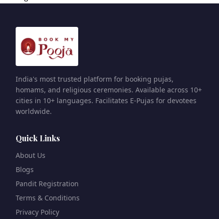
India's most trusted platform for booking pujas,
homams, and religious ceremonies. Available across 10+
cities in 10+ languages. Facilitates E-Pujas for devotees
worldwide.
Quick Links
About Us
Blogs
Pandit Registration
Terms & Conditions
Privacy Policy