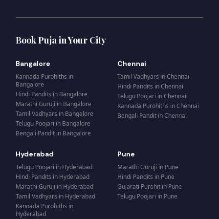
Book Puja in Your City
Bangalore
Chennai
Kannada Purohiths
in
Tamil Vadhyars
in
Chennai
Bangalore
Hindi Pandits
in
Chennai
Hindi Pandits
in
Bangalore
Telugu Poojari
in
Chennai
Marathi Guruji
in
Bangalore
Kannada Purohiths
in
Chennai
Tamil Vadhyars
in
Bangalore
Bengali Pandit
in
Chennai
Telugu Poojari
in
Bangalore
Bengali Pandit
in
Bangalore
Hyderabad
Pune
Telugu Poojari
in
Hyderabad
Marathi Guruji
in
Pune
Hindi Pandits
in
Hyderabad
Hindi Pandits
in
Pune
Marathi Guruji
in
Hyderabad
Gujarati Purohit
in
Pune
Tamil Vadhyars
in
Hyderabad
Telugu Poojari
in
Pune
Kannada Purohiths
in
Hyderabad