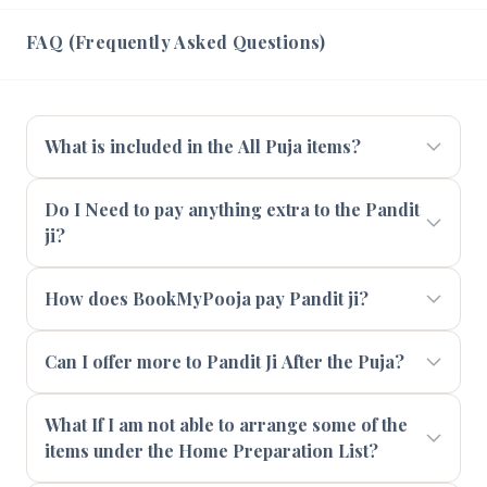
FAQ (Frequently Asked Questions)
What is included in the All Puja items?
Do I Need to pay anything extra to the Pandit
ji?
How does BookMyPooja pay Pandit ji?
Can I offer more to Pandit Ji After the Puja?
What If I am not able to arrange some of the
items under the Home Preparation List?