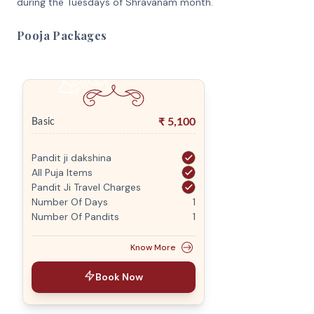
during the Tuesdays of Shravanam month.
Pooja Packages
₹
5,100
Basic
Pandit ji dakshina
All Puja Items
Pandit Ji Travel Charges
Number Of Days
1
Number Of Pandits
1
Know More
Book Now