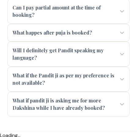
Can I pay partial amount at the time of
booking?
What happes after puja is booked?
Will I definitely get Pandit speaking my
language?
What if the Pandit ji as per my preference is
not available?
What if pandit ji is asking me for more
Dakshina while I have already booked?
Loading...