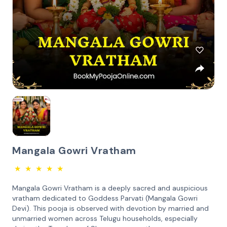
Mangala Gowri Vratham
★
★
★
★
★
Mangala Gowri Vratham is a deeply sacred and auspicious
vratham dedicated to Goddess Parvati (Mangala Gowri
Devi). This pooja is observed with devotion by married and
unmarried women across Telugu households, especially