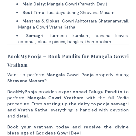
Main Deity
: Mangala Gowri (Parvathi Devi)
Best Time
: Tuesdays during Shravana Masam
Mantras & Slokas
: Gowri Ashtottara Shatanamavali,
Mangala Gowri Vratha Katha
Samagri
: Turmeric, kumkum, banana leaves,
coconut, blouse pieces, bangles, thamboolam
BookMyPooja – Book Pandits for Mangala Gowri
Vratham
Want to perform
Mangala Gowri Pooja
properly during
Shravana Masam
?
BookMyPooja
provides
experienced Telugu Pandits
to
perform
Mangala Gowri Vratham
with the full Vedic
procedure. From
setting up the deity to pooja samagri
and Vratha Katha
, everything is handled with devotion
and detail.
Book your vratham today and receive the divine
blessings of Goddess Gowri Devi