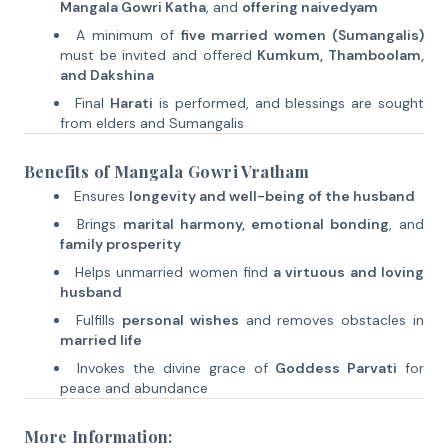
Mangala Gowri Katha
, and
offering naivedyam
A minimum of
five married women (Sumangalis)
must be invited and offered
Kumkum, Thamboolam,
and Dakshina
Final
Harati
is performed, and blessings are sought
from elders and Sumangalis
Benefits of Mangala Gowri Vratham
Ensures
longevity and well-being of the husband
Brings
marital harmony, emotional bonding
, and
family prosperity
Helps unmarried women find
a virtuous and loving
husband
Fulfills
personal wishes
and removes obstacles in
married life
Invokes the divine grace of
Goddess Parvati
for
peace and abundance
More Information: