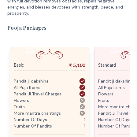
with full devotion removes obstacles, repels negative
energies, and blesses devotees with strength, peace, and
prosperity.
Pooja Packages
₹
5,100
Basic
Standard
Pandit ji dakshina
Pandit ji dakshina
All Puja Items
All Puja Items
Pandit Ji Travel Charges
Flowers
Flowers
Fruits
Fruits
More mantra chant
More mantra chantings
Pandit Ji Travel Ch
Number Of Days
1
Number Of Days
Number Of Pandits
1
Number Of Pandits