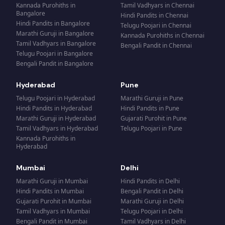
Kannada Purohiths
in
Tamil Vadhyars
in
Chennai
Bangalore
Hindi Pandits
in
Chennai
Hindi Pandits
in
Bangalore
Telugu Poojari
in
Chennai
Marathi Guruji
in
Bangalore
Kannada Purohiths
in
Chennai
Tamil Vadhyars
in
Bangalore
Bengali Pandit
in
Chennai
Telugu Poojari
in
Bangalore
Bengali Pandit
in
Bangalore
Hyderabad
Pune
Telugu Poojari
in
Hyderabad
Marathi Guruji
in
Pune
Hindi Pandits
in
Hyderabad
Hindi Pandits
in
Pune
Marathi Guruji
in
Hyderabad
Gujarati Purohit
in
Pune
Tamil Vadhyars
in
Hyderabad
Telugu Poojari
in
Pune
Kannada Purohiths
in
Hyderabad
Mumbai
Delhi
Marathi Guruji
in
Mumbai
Hindi Pandits
in
Delhi
Hindi Pandits
in
Mumbai
Bengali Pandit
in
Delhi
Gujarati Purohit
in
Mumbai
Marathi Guruji
in
Delhi
Tamil Vadhyars
in
Mumbai
Telugu Poojari
in
Delhi
Bengali Pandit
in
Mumbai
Tamil Vadhyars
in
Delhi