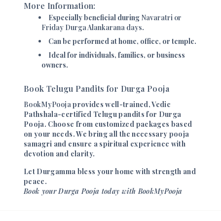
More Information:
Especially beneficial during
Navaratri or
Friday Durga Alankarana days
.
Can be performed at home, office, or temple.
Ideal for individuals, families, or business
owners.
Book Telugu Pandits for Durga Pooja
BookMyPooja
provides well-trained, Vedic
Pathshala-certified Telugu pandits for Durga
Pooja. Choose from customized packages based
on your needs. We bring all the necessary pooja
samagri and ensure a spiritual experience with
devotion and clarity.
Let Durgamma bless your home with strength and
peace.
Book your Durga Pooja today with BookMyPooja