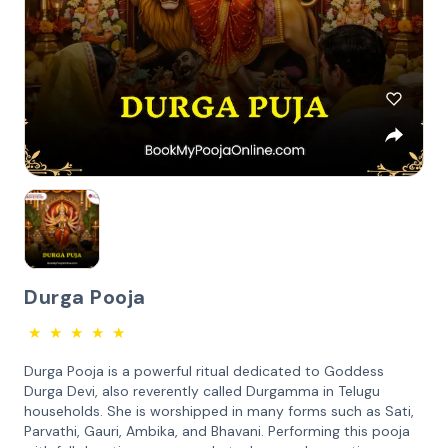
Durga Pooja
★
★
★
★
★
Durga Pooja is a powerful ritual dedicated to Goddess
Durga Devi, also reverently called Durgamma in Telugu
households. She is worshipped in many forms such as Sati,
Parvathi, Gauri, Ambika, and Bhavani. Performing this pooja