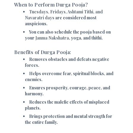
When to Perform Durga Pooja?
Tuesdays, Fridays, Ashtami Tithi, and
Navaratri days
are considered most
auspicious.
You can also schedule the pooja based on
your
Janma Nakshatra
, yoga, and thithi.
Benefits of Durga Pooja:
Removes obstacles and defeats negative
forces.
Helps overcome fear, spiritual blocks, and
enemies.
Ensures prosperity, courage, peace, and
harmony.
Reduces the malefic effects of misplaced
planets.
Brings protection and mental strength for
the entire family.