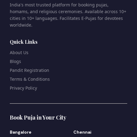
India's most trusted platform for booking pujas,
homams, and religious ceremonies. Available across 10+
cities in 10+ languages. Facilitates E-Pujas for devotees
worldwide.
Quick Links
About Us
Blogs
Pandit Registration
Terms & Conditions
Privacy Policy
Book Puja in Your City
Bangalore
Chennai