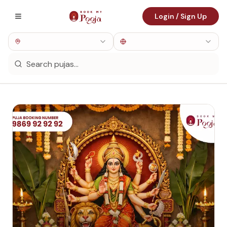
Login / Sign Up