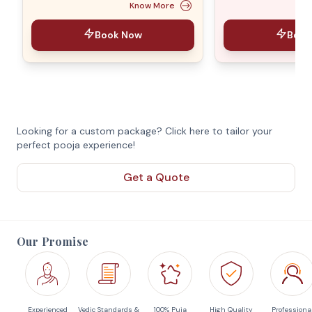
Know More
Book Now
Book
Looking for a custom package? Click here to tailor your
perfect pooja experience!
Get a Quote
Our Promise
Experienced
Vedic Standards &
100% Puja
High Quality
Professiona