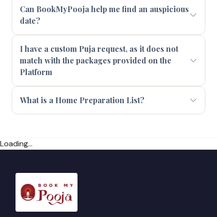
Can BookMyPooja help me find an auspicious
date?
I have a custom Puja request, as it does not
match with the packages provided on the
Platform
What is a Home Preparation List?
Loading...