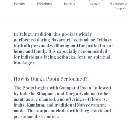
Pandits
Procedures
Benefits
Samgri
Guidance a
Support
In Telugu tradition, this pooja is widely
performed during
Navaratri
,
Ashtami
, or
Fridays
for both personal wellbeing and for protection of
home and family. It is especially recommended
for individuals facing setbacks, fear, or spiritual
blockages.
How is Durga Pooja Performed?
The Pooja begins with
Ganapathi Pooja
, followed
by
Kalasha Sthapana
, and
Durga Avahana
. Vedic
mantras are chanted, and offerings of flowers,
fruits, Kumkum, and traditional Naivedyam are
made. The pooja concludes with
Durga Aarti
and
prasadam distribution
.