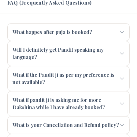
FAQ (Frequently Asked Questions)
What happes after puja is booked?
Will I definitely get Pandit speaking my
language?
What if the Pandit ji as per my preference is
not available?
What if pandit ji is asking me for more
Dakshina while I have already booked?
What is your Cancellation and Refund policy?