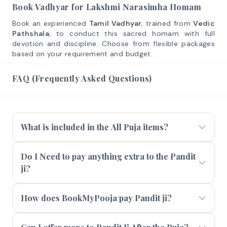
Book Vadhyar for Lakshmi Narasimha Homam
Book an experienced
Tamil Vadhyar
, trained from
Vedic
Pathshala
, to conduct this sacred homam with full
devotion and discipline. Choose from flexible packages
based on your requirement and budget.
FAQ (Frequently Asked Questions)
What is included in the All Puja items?
Do I Need to pay anything extra to the Pandit
ji?
How does BookMyPooja pay Pandit ji?