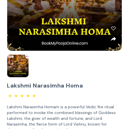
Lakshmi Narasimha Homa
★
★
★
★
★
Lakshmi Narasimha Homam is a powerful Vedic fire ritual
performed to invoke the combined blessings of Goddess
Lakshmi, the giver of wealth and fortune, and Lord
Narasimha, the fierce form of Lord Vishnu, known for