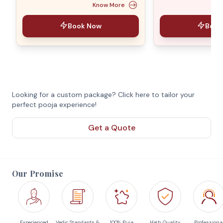
Know More
Book Now
Book
Looking for a custom package? Click here to tailor your
perfect pooja experience!
Get a Quote
Our Promise
Experienced
Vedic Standards &
100% Puja
High Quality
Professiona