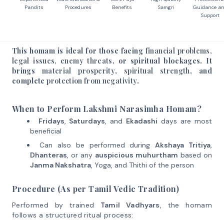
Pandits
Procedures
Benefits
Samgri
Guidance a
Support
This homam is ideal for those facing
financial problems,
legal issues, enemy threats
, or spiritual blockages. It
brings
material prosperity
,
spiritual strength
, and
complete
protection from negativity
.
When to Perform Lakshmi Narasimha Homam?
Fridays
,
Saturdays
, and
Ekadashi
days are most
beneficial
Can also be performed during
Akshaya Tritiya
,
Dhanteras
, or any
auspicious muhurtham
based on
Janma Nakshatra
, Yoga, and Thithi of the person
Procedure (As per Tamil Vedic Tradition)
Performed by trained
Tamil Vadhyars
, the homam
follows a structured ritual process: