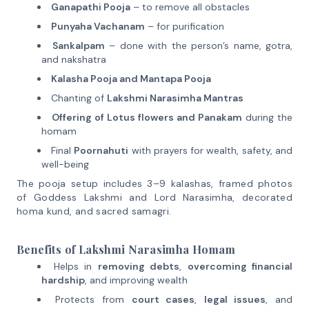
Ganapathi Pooja
– to remove all obstacles
Punyaha Vachanam
– for purification
Sankalpam
– done with the person’s name, gotra,
and nakshatra
Kalasha Pooja and Mantapa Pooja
Chanting of
Lakshmi Narasimha Mantras
Offering of Lotus flowers and Panakam
during the
homam
Final
Poornahuti
with prayers for wealth, safety, and
well-being
The pooja setup includes 3–9 kalashas, framed photos
of Goddess Lakshmi and Lord Narasimha, decorated
homa kund, and sacred samagri.
Benefits of Lakshmi Narasimha Homam
Helps in
removing debts
,
overcoming financial
hardship
, and improving wealth
Protects from
court cases
,
legal issues
, and