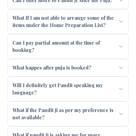
Can I offer more to Pandit Ji After the Puja?
What If I am not able to arrange some of the
items under the Home Preparation List?
Can I pay partial amount at the time of
booking?
What happes after puja is booked?
Will I definitely get Pandit speaking my
language?
What if the Pandit ji as per my preference is
not available?
What if pandit ji is asking me for more