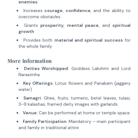
enemies
Increases
courage
,
confidence
, and the ability to
overcome obstacles
Grants
prosperity
,
mental peace
, and
spiritual
growth
Provides both
material and spiritual success
for
the whole family
More Information
Deities Worshipped
: Goddess Lakshmi and Lord
Narasimha
Key Offerings
: Lotus flowers and Panakam (jaggery
water)
Samagri
: Ghee, fruits, turmeric, betel leaves, tulasi,
3–9 kalashas, framed deity images with garlands
Venue
: Can be performed at home or temple space
Family Participation
: Mandatory – main participant
and family in traditional attire