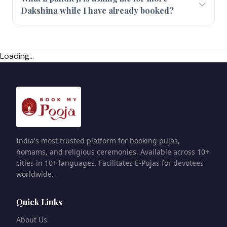
Dakshina while I have already booked?
Loading...
India's most trusted platform for booking pujas,
homams, and religious ceremonies. Available across 10+
cities in 10+ languages. Facilitates E-Pujas for devotees
worldwide.
Quick Links
About Us