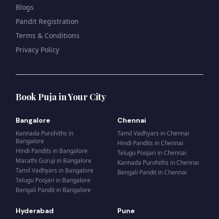
Blogs
Pandit Registration
Terms & Conditions
Privacy Policy
Book Puja in Your City
Bangalore
Chennai
Kannada Purohiths
in
Tamil Vadhyars
in
Chennai
Bangalore
Hindi Pandits
in
Chennai
Hindi Pandits
in
Bangalore
Telugu Poojari
in
Chennai
Marathi Guruji
in
Bangalore
Kannada Purohiths
in
Chennai
Tamil Vadhyars
in
Bangalore
Bengali Pandit
in
Chennai
Telugu Poojari
in
Bangalore
Bengali Pandit
in
Bangalore
Hyderabad
Pune