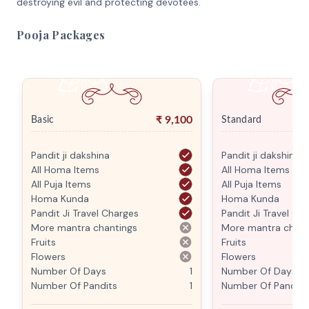
destroying evil and protecting devotees.
Pooja Packages
₹
9,100
Basic
Standard
Pandit ji dakshina
Pandit ji dakshina
All Homa Items
All Homa Items
All Puja Items
All Puja Items
Homa Kunda
Homa Kunda
Pandit Ji Travel Charges
Pandit Ji Travel Ch
More mantra chantings
More mantra chant
Fruits
Fruits
Flowers
Flowers
Number Of Days
1
Number Of Days
Number Of Pandits
1
Number Of Pandits