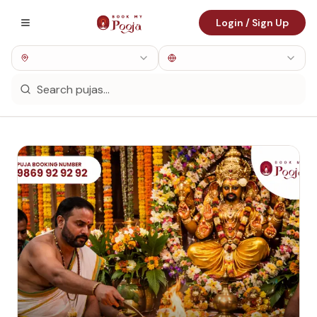
Login / Sign Up