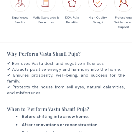
Experienced
Vedic Standards &
100% Puja
High Quality
Professiona
Pandits
Procedures
Benefits
Samgri
Guidance a
Support
Why Perform Vastu Shanti Puja?
✔ Removes Vastu dosh and negative influences.
✔ Attracts positive energy and harmony into the home.
✔ Ensures prosperity, well-being, and success for the
family.
✔ Protects the house from evil eyes, natural calamities,
and misfortunes.
When to Perform Vastu Shanti Puja?
Before shifting into a new home.
After renovations or reconstruction.