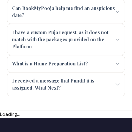
Can BookMyPooja help me find an auspicious
date?
I have a custom Puja request, as it does not
match with the packages provided on the
Platform
What is a Home Preparation List?
I received a message that Pandit ji is
assigned. What Next?
Loading...