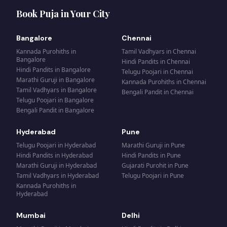
Book Puja in Your City
Bangalore
Chennai
Kannada Purohiths
in
Tamil Vadhyars
in
Chennai
Bangalore
Hindi Pandits
in
Chennai
Hindi Pandits
in
Bangalore
Telugu Poojari
in
Chennai
Marathi Guruji
in
Bangalore
Kannada Purohiths
in
Chennai
Tamil Vadhyars
in
Bangalore
Bengali Pandit
in
Chennai
Telugu Poojari
in
Bangalore
Bengali Pandit
in
Bangalore
Hyderabad
Pune
Telugu Poojari
in
Hyderabad
Marathi Guruji
in
Pune
Hindi Pandits
in
Hyderabad
Hindi Pandits
in
Pune
Marathi Guruji
in
Hyderabad
Gujarati Purohit
in
Pune
Tamil Vadhyars
in
Hyderabad
Telugu Poojari
in
Pune
Kannada Purohiths
in
Hyderabad
Mumbai
Delhi