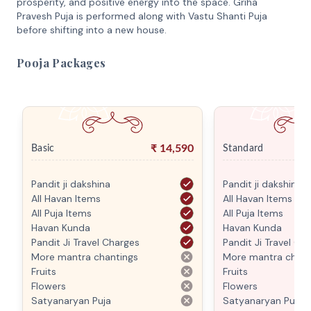
prosperity, and positive energy into the space. Griha
Pravesh Puja is performed along with Vastu Shanti Puja
before shifting into a new house.
Pooja Packages
₹
14,590
Basic
Standard
Pandit ji dakshina
Pandit ji dakshina
All Havan Items
All Havan Items
All Puja Items
All Puja Items
Havan Kunda
Havan Kunda
Pandit Ji Travel Charges
Pandit Ji Travel Ch
More mantra chantings
More mantra chant
Fruits
Fruits
Flowers
Flowers
Satyanaryan Puja
Satyanaryan Puja