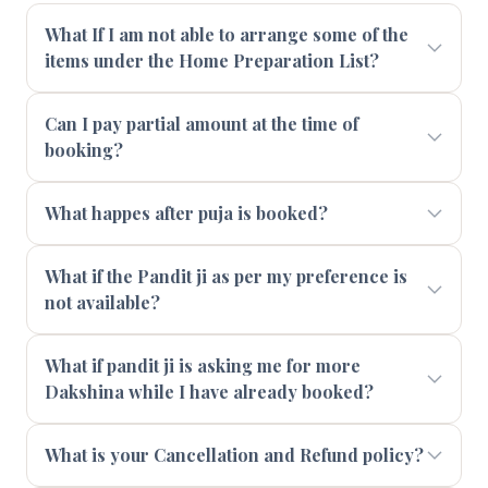
What If I am not able to arrange some of the
items under the Home Preparation List?
Can I pay partial amount at the time of
booking?
What happes after puja is booked?
What if the Pandit ji as per my preference is
not available?
What if pandit ji is asking me for more
Dakshina while I have already booked?
What is your Cancellation and Refund policy?