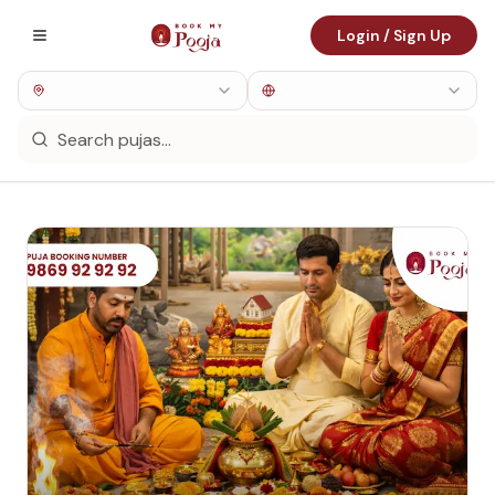
Login / Sign Up