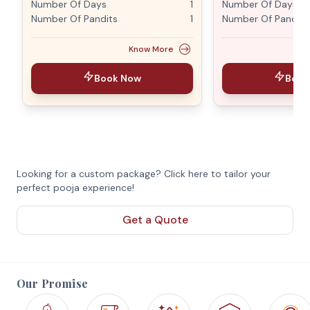
Number Of Days
1
Number Of Days
Number Of Pandits
1
Number Of Pandits
Know More
Book Now
Book
Looking for a custom package? Click here to tailor your
perfect pooja experience!
Get a Quote
Our Promise