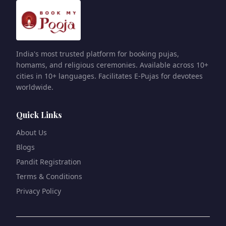
India's most trusted platform for booking pujas,
homams, and religious ceremonies. Available across 10+
cities in 10+ languages. Facilitates E-Pujas for devotees
worldwide.
Quick Links
About Us
Blogs
Pandit Registration
Terms & Conditions
Privacy Policy