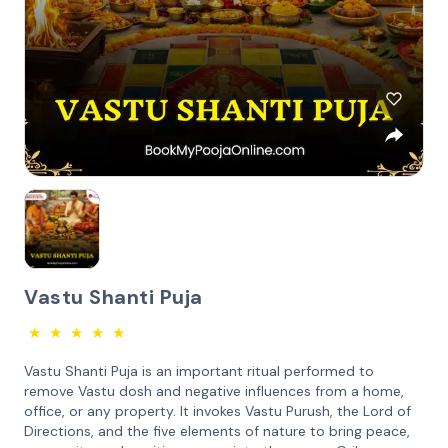
Vastu Shanti Puja
★
★
★
★
★
Vastu Shanti Puja is an important ritual performed to
remove Vastu dosh and negative influences from a home,
office, or any property. It invokes Vastu Purush, the Lord of
Directions, and the five elements of nature to bring peace,