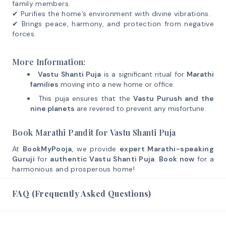
family members.
✔ Purifies the home’s environment with divine vibrations.
✔ Brings peace, harmony, and protection from negative
forces.
More Information:
Vastu Shanti Puja
is a significant ritual for
Marathi
families
moving into a new home or office.
This puja ensures that the
Vastu Purush and the
nine planets
are revered to prevent any misfortune.
Book Marathi Pandit for Vastu Shanti Puja
At
BookMyPooja
, we provide
expert Marathi-speaking
Guruji
for
authentic Vastu Shanti Puja
.
Book now
for a
harmonious and prosperous home!
FAQ (Frequently Asked Questions)