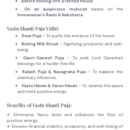
Before moving into a rented house.
On an auspicious muhurat
based on the
homeowner’s Rashi & Nakshatra
.
Vastu Shanti Puja Vidhi:
Dwar Puja
– To purify the entrance of the house.
Boiling Milk Ritual
– Signifying prosperity and well-
being.
Gauri-Ganesh Puja
– To seek Lord Ganesha’s
blessings for a hurdle-free life.
Kalash Puja & Navagraha Puja
– To balance the
planetary influences.
Vastu Havan & Varun Havan
– To cleanse the space
and invite positive energy.
Benefits of Vastu Shanti Puja:
✔ Eliminates Vastu dosh and enhances the flow of
positive energy.
✔ Ensures financial stability, prosperity, and well-being of