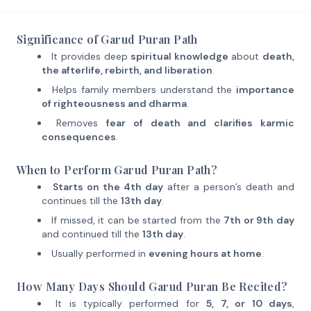
Significance of Garud Puran Path
It provides deep
spiritual knowledge
about
death,
the afterlife, rebirth, and liberation
.
Helps family members understand the
importance
of righteousness and dharma
.
Removes
fear of death and clarifies karmic
consequences
.
When to Perform Garud Puran Path?
Starts on the 4th day
after a person’s death and
continues till the
13th day
.
If missed, it can be started from the
7th or 9th day
and continued till the
13th day
.
Usually performed in
evening hours at home
.
How Many Days Should Garud Puran Be Recited?
It is typically performed for
5, 7, or 10 days
,