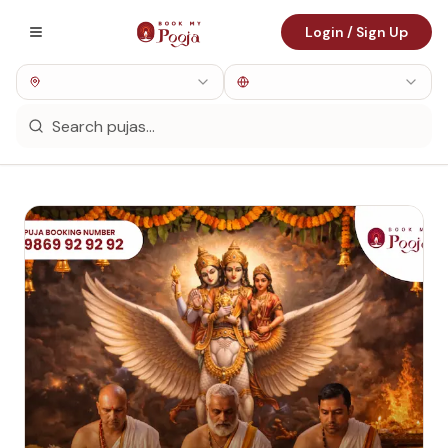
Login / Sign Up