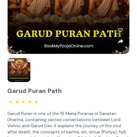
Garud Puran Path
★
★
★
★
★
Garud Puran is one of the 18 Maha Puranas in Sanatan
Dharma, containing sacred conversations between Lord
Vishnu and Garud Dev. It explains the journey of the soul
after death, the concepts of karma, sin, virtue (Punya), hell,