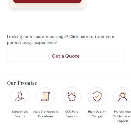
Looking for a custom package? Click here to tailor your
perfect pooja experience!
Get a Quote
Our Promise
Experienced
Vedic Standards &
100% Puja
High Quality
Professiona
Pandits
Procedures
Benefits
Samgri
Guidance a
Support