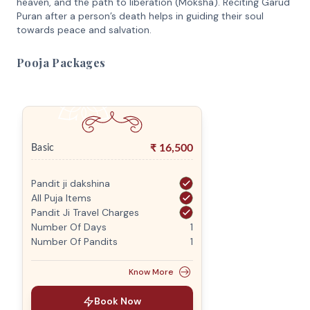
heaven, and the path to liberation (Moksha). Reciting Garud
Puran after a person’s death helps in guiding their soul
towards peace and salvation.
Pooja Packages
₹
16,500
Basic
Pandit ji dakshina
All Puja Items
Pandit Ji Travel Charges
Number Of Days
1
Number Of Pandits
1
Know More
Book Now