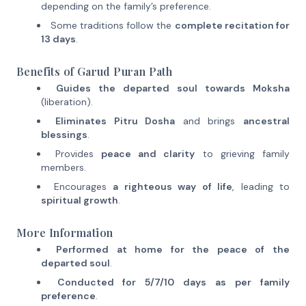
depending on the family’s preference.
Some traditions follow the
complete recitation for
13 days
.
Benefits of Garud Puran Path
Guides the departed soul towards Moksha
(liberation).
Eliminates Pitru Dosha
and brings
ancestral
blessings
.
Provides
peace and clarity
to grieving family
members.
Encourages
a righteous way of life
, leading to
spiritual growth
.
More Information
Performed at home for the peace of the
departed soul
.
Conducted for 5/7/10 days as per family
preference
.