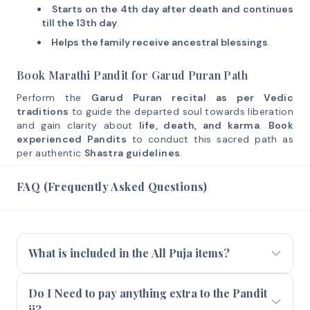
Starts on the 4th day after death and continues
till the 13th day
.
Helps the family receive ancestral blessings
.
Book Marathi Pandit for Garud Puran Path
Perform the
Garud Puran recital as per Vedic
traditions
to guide the departed soul towards liberation
and gain clarity about
life, death, and karma
.
Book
experienced Pandits
to conduct this sacred path as
per authentic
Shastra guidelines
.
FAQ (Frequently Asked Questions)
What is included in the All Puja items?
Do I Need to pay anything extra to the Pandit
ji?