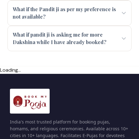
What if the Pandit ji as per my preference is
not available?
What if pandit ji is asking me for more
Dakshina while I have already booked?
Loading...
India's most trusted platform for booking pujas,
homams, and religious ceremonies. Available across 10+
cities in 10+ languages. Facilitates E-Pujas for devotees