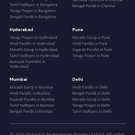
Tamil Vadhyars
in
Bangalore
Bengali Pandit
in
Chennai
Telugu Poojari
in
Bangalore
Bengali Pandit
in
Bangalore
Hyderabad
Pune
Telugu Poojari
in
Hyderabad
Marathi Guruji
in
Pune
Hindi Pandits
in
Hyderabad
Hindi Pandits
in
Pune
Marathi Guruji
in
Hyderabad
Gujarati Purohit
in
Pune
Tamil Vadhyars
in
Hyderabad
Telugu Poojari
in
Pune
Kannada Purohiths
in
Hyderabad
Mumbai
Delhi
Marathi Guruji
in
Mumbai
Hindi Pandits
in
Delhi
Hindi Pandits
in
Mumbai
Bengali Pandit
in
Delhi
Gujarati Purohit
in
Mumbai
Marathi Guruji
in
Delhi
Tamil Vadhyars
in
Mumbai
Telugu Poojari
in
Delhi
Bengali Pandit
in
Mumbai
Tamil Vadhyars
in
Delhi
© 2026 Metaplus Technologies Private Limited. All rights