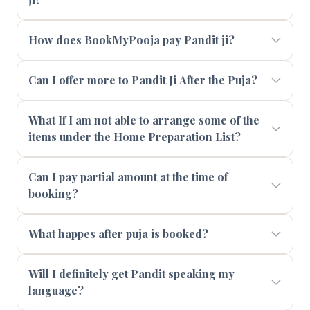
How does BookMyPooja pay Pandit ji?
Can I offer more to Pandit Ji After the Puja?
What If I am not able to arrange some of the
items under the Home Preparation List?
Can I pay partial amount at the time of
booking?
What happes after puja is booked?
Will I definitely get Pandit speaking my
language?