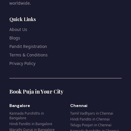
worldwide.
Quick Links
About Us
Blogs
Pandit Registration
Terms & Conditions
Privacy Policy
Book Puja in Your City
Bangalore
Chennai
Kannada Purohiths
in
Tamil Vadhyars
in
Chennai
Bangalore
Hindi Pandits
in
Chennai
Hindi Pandits
in
Bangalore
Telugu Poojari
in
Chennai
Marathi Guruji
in
Bangalore
Kannada Purohiths
in
Chennai