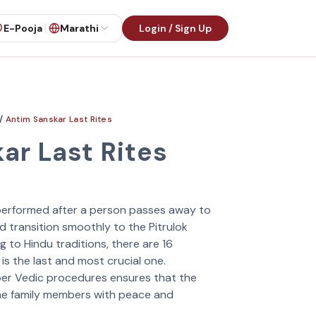
E-Pooja
Marathi
Login / Sign Up
/
Antim Sanskar Last Rites
ar Last Rites
e performed after a person passes away to
d transition smoothly to the Pitrulok
 to Hindu traditions, there are 16
s the last and most crucial one.
oper Vedic procedures ensures that the
the family members with peace and