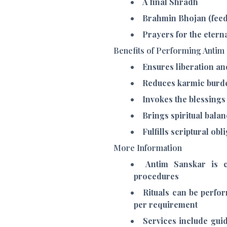
A final Shradh
Brahmin Bhojan (feed
Prayers for the etern
Benefits of Performing Antim
Ensures liberation an
Reduces karmic burde
Invokes the blessings 
Brings spiritual bal
Fulfills scriptural ob
More Information
Antim Sanskar is c
procedures
Rituals can be perfor
per requirement
Services include guid