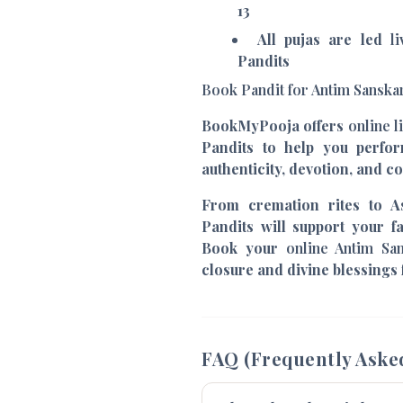
13
All pujas are led
l
Pandits
Book Pandit for Antim Sanska
BookMyPooja offers
online l
Pandits to help you perfor
authenticity, devotion, and c
From cremation rites to As
Pandits will support your fa
Book your
online Antim Sa
closure and divine blessings 
FAQ (Frequently Aske