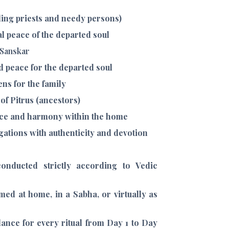
ing priests and needy persons)
al peace of the departed soul
 Sanskar
d peace for the departed soul
ns for the family
of Pitrus (ancestors)
ance and harmony within the home
ligations with authenticity and devotion
onducted strictly according to Vedic
med at home, in a Sabha, or virtually as
ance for every ritual from Day 1 to Day