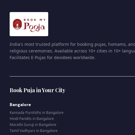
India's most trusted platform for booking pujas, homams, an
religious ceremonies. Available across 10+ cities in 10+ langu
Facilitates E-Pujas for devotees worldwide.
Book Puja in Your City
Bangalore
Kannada Purohiths
in
Bangalore
Hindi Pandits
in
Bangalore
Marathi Guruji
in
Bangalore
Tamil Vadhyars
in
Bangalore