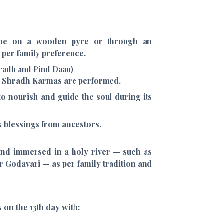
ne on a wooden pyre or through an
 per family preference.
hradh and Pind Daan)
us Shradh Karmas are performed.
to nourish and guide the soul during its
k blessings from ancestors.
 and immersed in a holy river — such as
r Godavari — as per family tradition and
on the 13th day with: