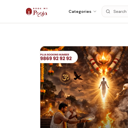
Categories