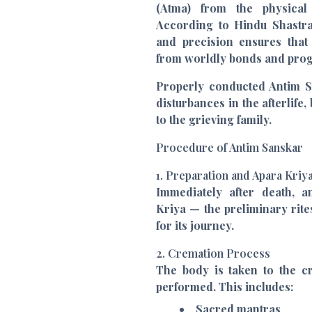
(Atma) from the physical
According to Hindu Shastras
and precision ensures that
from worldly bonds and prog
Properly conducted Antim Sa
disturbances in the afterlife
to the grieving family.
Procedure of Antim Sanskar
1. Preparation and Apara Kriy
Immediately after death, 
Kriya — the preliminary rites
for its journey.
2. Cremation Process
The body is taken to the c
performed. This includes:
Sacred mantras