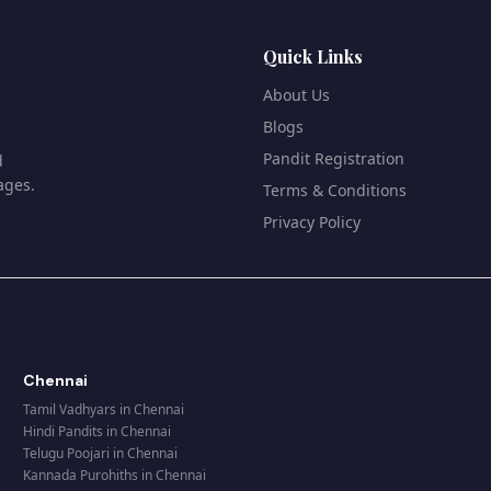
Quick Links
About Us
Blogs
Pandit Registration
d
ages.
Terms & Conditions
Privacy Policy
Chennai
Tamil Vadhyars
in
Chennai
Hindi Pandits
in
Chennai
Telugu Poojari
in
Chennai
Kannada Purohiths
in
Chennai