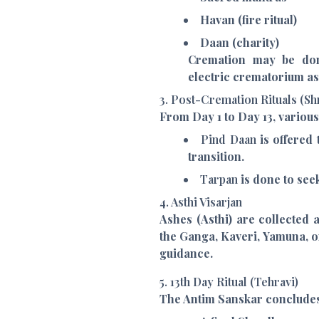
Havan (fire ritual)
Daan (charity)
Cremation may be do
electric crematorium as
3. Post-Cremation Rituals (S
From Day 1 to Day 13, vario
Pind Daan
is offered 
transition.
Tarpan
is done to see
4. Asthi Visarjan
Ashes (Asthi) are collected
the Ganga, Kaveri, Yamuna, o
guidance.
5. 13th Day Ritual (Tehravi)
The Antim Sanskar concludes 