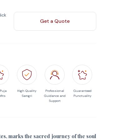
ick
Get a Quote
 Puja
High Quality
Professional
Guaranteed
fits
Samgri
Guidance and
Punctuality
Support
ites, marks the sacred journey of the soul