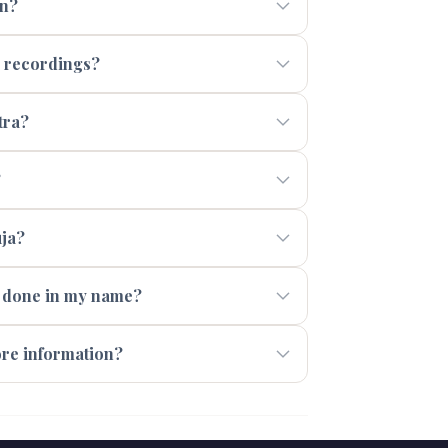
en?
a recordings?
tra?
?
uja?
s done in my name?
ore information?