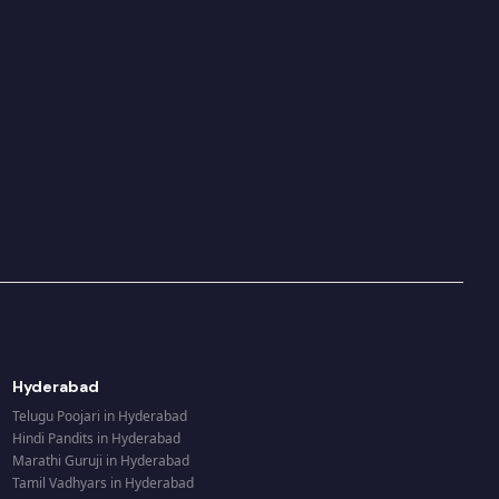
Hyderabad
Telugu Poojari
in
Hyderabad
Hindi Pandits
in
Hyderabad
Marathi Guruji
in
Hyderabad
Tamil Vadhyars
in
Hyderabad