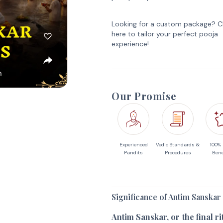
Looking for a custom package? Cl
here to tailor your perfect pooja
experience!
Our Promise
Experienced
Vedic Standards &
100%
Pandits
Procedures
Bene
Significance of Antim Sanskar
Antim Sanskar, or the final r