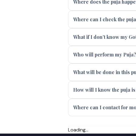
Where does the puja happ
Where can I check the puj
What if I don’t know my Go
Who will perform my Puja
What will be done in this p
How will I know the puja i
Where can I contact for m
Loading...