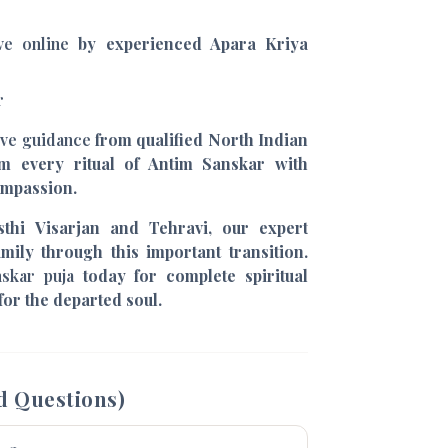
ive online
by experienced Apara Kriya
r
ive guidance
from qualified North Indian
m every ritual of Antim Sanskar with
ompassion.
thi Visarjan and Tehravi, our expert
mily through this important transition.
nskar puja
today for complete spiritual
for the departed soul.
d Questions)