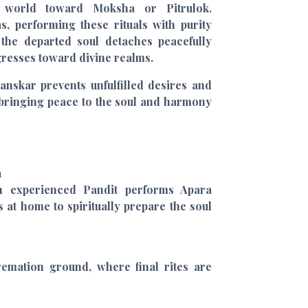
 world toward Moksha or Pitrulok.
, performing these rituals with purity
 the departed soul detaches peacefully
resses toward divine realms.
nskar prevents unfulfilled desires and
, bringing peace to the soul and harmony
a
an experienced Pandit performs Apara
 at home to spiritually prepare the soul
remation ground, where final rites are