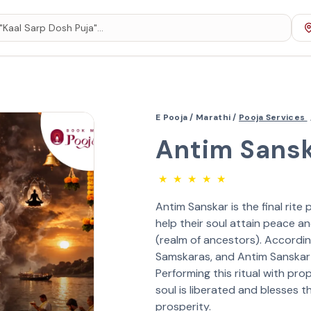
E Pooja /
Marathi /
Pooja Services
Antim Sansk
★
★
★
★
★
Antim Sanskar is the final rit
help their soul attain peace an
(realm of ancestors). According
Samskaras, and Antim Sanskar i
Performing this ritual with pr
soul is liberated and blesses 
prosperity.