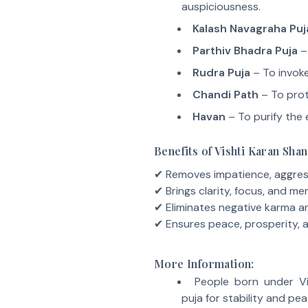
auspiciousness.
Kalash Navagraha Puj
Parthiv Bhadra Puja
– 
Rudra Puja
– To invoke
Chandi Path
– To prot
Havan
– To purify the 
Benefits of Vishti Karan Shan
✔ Removes impatience, aggress
✔ Brings clarity, focus, and ment
✔ Eliminates negative karma 
✔ Ensures peace, prosperity, a
More Information:
People born under Vi
puja for stability and pea