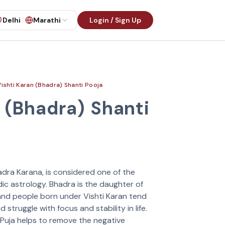
Delhi
Marathi
Login / Sign Up
Vishti Karan (Bhadra) Shanti Pooja
 (Bhadra) Shanti
adra Karana, is considered one of the
ic astrology. Bhadra is the daughter of
 and people born under Vishti Karan tend
 struggle with focus and stability in life.
 Puja helps to remove the negative