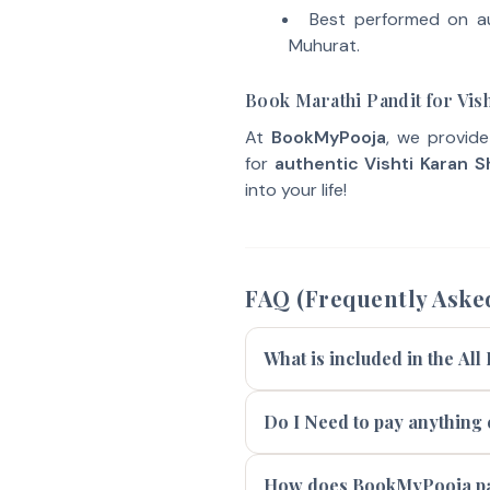
Best performed on a
Muhurat.
Book Marathi Pandit for Vish
At
BookMyPooja
, we provid
for
authentic Vishti Karan S
into your life!
FAQ (Frequently Aske
What is included in the All
Do I Need to pay anything e
How does BookMyPooja pay