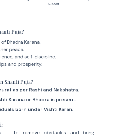
Support
anti Puja?
 of Bhadra Karana.
nner peace.
ience, and self-discipline.
ips and prosperity.
n Shanti Puja?
urat as per Rashi and Nakshatra.
hti Karana or Bhadra is present.
iduals born under Vishti Karan.
i:
a
– To remove obstacles and bring