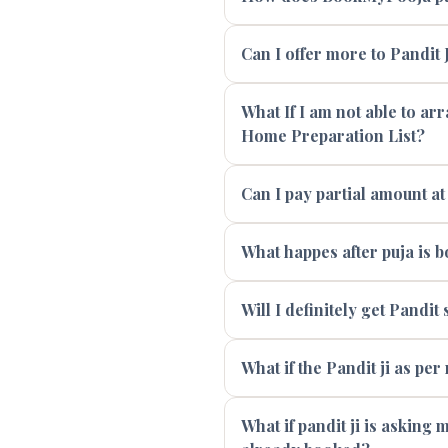
Can I offer more to Pandit J
What If I am not able to ar
Home Preparation List?
Can I pay partial amount at
What happes after puja is 
Will I definitely get Pandi
What if the Pandit ji as per
What if pandit ji is asking