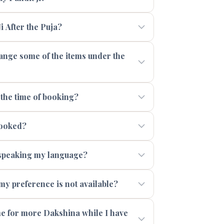
i After the Puja?
range some of the items under the
 the time of booking?
booked?
t speaking my language?
 my preference is not available?
 me for more Dakshina while I have