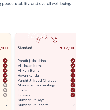
g peace, stability, and overall well-being.
,100
₹
17,100
Standard
Premium
Pandit ji dakshina
Pandit ji daksh
All Havan Items
All Havan Item
All Puja Items
All Puja Items
Havan Kunda
Havan Kunda
Pandit Ji Travel Charges
Pandit Ji Trave
More mantra chantings
More mantra c
Fruits
Fruits
Flowers
Flowers
1
Number Of Days
1
Number Of Da
2
Number Of Pandits
3
Number Of Pan