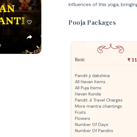
influences of this yoga, bringin
Pooja Packages
₹
11
Basic
Pandit ji dakshina
All Havan Items
All Puja Items
Havan Kunda
Pandit Ji Travel Charges
More mantra chantings
Fruits
Flowers
Number Of Days
Number Of Pandits