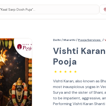
Delhi /
Marathi /
Pooja Services
/
Vishti Karan
Pooja
★
★
★
★
★
Vishti Karan, also known as Bh
most inauspicious yogas in Ved
Surya and the sister of Shani,
to be impatient, aggressive, and
Performing Vishti Karan Shanti