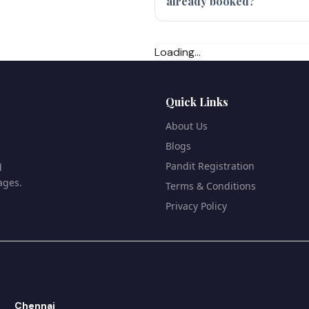
already booked?
Loading...
Quick Links
About Us
Blogs
Pandit Registration
d
ages.
Terms & Conditions
Privacy Policy
Chennai