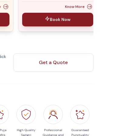
e
Know More
Book Now
ick
Get a Quote
 Puja
High Quality
Professional
Guaranteed
fits
Samgri
Guidance and
Punctuality