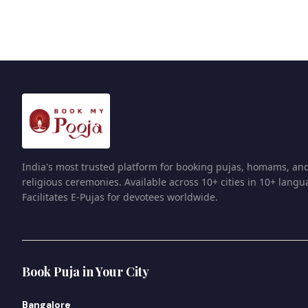
India's most trusted platform for booking pujas, homams, an
religious ceremonies. Available across 10+ cities in 10+ langu
Facilitates E-Pujas for devotees worldwide.
Book Puja in Your City
Bangalore