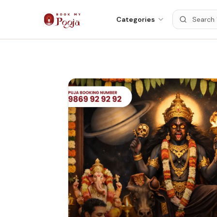
Categories