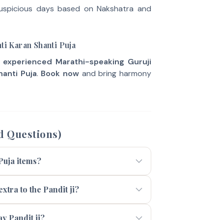
uspicious days based on Nakshatra and
ti Karan Shanti Puja
e
experienced Marathi-speaking Guruji
hanti Puja
.
Book now
and bring harmony
d Questions)
 Puja items?
xtra to the Pandit ji?
 Pandit ji?