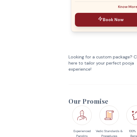
Know Mor
Book Now
Looking for a custom package? Cl
here to tailor your perfect pooja
experience!
Our Promise
Experienced
Vedic Standards &
100%
Pandits
Procedures
Bene