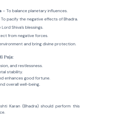
a
– To balance planetary influences.
To pacify the negative effects of Bhadra.
 Lord Shiva’s blessings.
ect from negative forces.
environment and bring divine protection.
ti Puja:
ion, and restlessness.
al stability.
and enhances good fortune.
nd overall well-being
.
shti Karan (Bhadra) should perform this
ce.