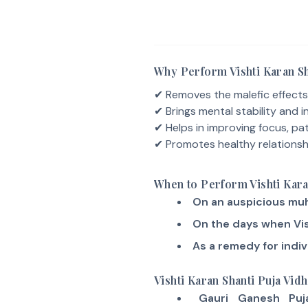
Why Perform Vishti Karan Sh
✔ Removes the malefic effects
✔ Brings mental stability and i
✔ Helps in improving focus, pat
✔ Promotes healthy relationsh
When to Perform Vishti Kara
On an auspicious muh
On the days when Vis
As a remedy for indiv
Vishti Karan Shanti Puja Vidh
Gauri Ganesh Puj