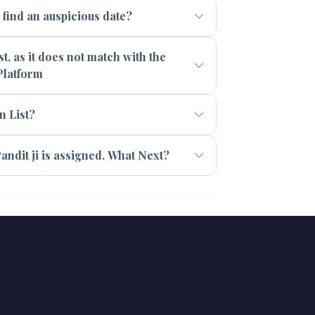
ind an auspicious date?
t, as it does not match with the
Platform
n List?
andit ji is assigned. What Next?