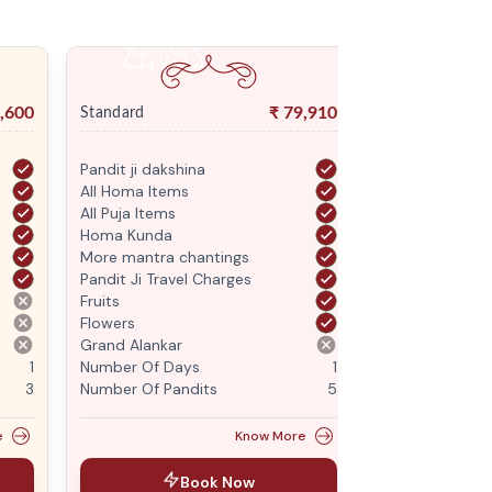
,600
₹
79,910
Standard
Premium
Pandit ji dakshina
Pandit ji daksh
All Homa Items
All Homa Items
All Puja Items
All Puja Items
Homa Kunda
Homa Kunda
More mantra chantings
More mantra c
Pandit Ji Travel Charges
Pandit Ji Trave
Fruits
Fruits
Flowers
Flowers
Grand Alankar
Grand Alankar
1
Number Of Days
1
Number Of Da
3
Number Of Pandits
5
Number Of Pan
e
Know More
Book Now