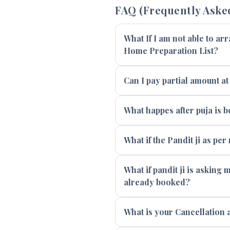
FAQ (Frequently Aske
What If I am not able to ar
Home Preparation List?
Can I pay partial amount at
What happes after puja is 
What if the Pandit ji as per
What if pandit ji is asking
already booked?
What is your Cancellation 