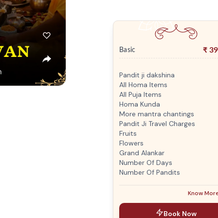
₹
39
Basic
Pandit ji dakshina
All Homa Items
All Puja Items
Homa Kunda
More mantra chantings
Pandit Ji Travel Charges
Fruits
Flowers
Grand Alankar
Number Of Days
Number Of Pandits
Know Mor
Book Now