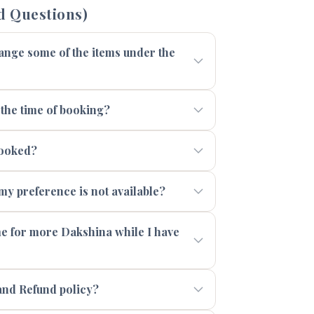
d Questions)
range some of the items under the
 the time of booking?
booked?
 my preference is not available?
 me for more Dakshina while I have
and Refund policy?