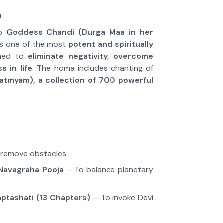
a
to
Goddess Chandi (Durga Maa in her
t is one of the most
potent and spiritually
med to
eliminate negativity, overcome
s in life
. The homa includes chanting of
atmyam), a collection of 700 powerful
remove obstacles.
Navagraha Pooja
– To balance planetary
ptashati (13 Chapters)
– To invoke Devi