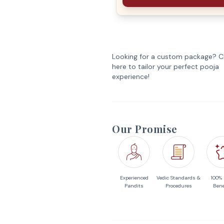
Looking for a custom package? Cl
here to tailor your perfect pooja
experience!
Our Promise
Experienced
Vedic Standards &
100%
Pandits
Procedures
Bene