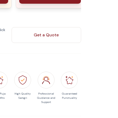
ick
Get a Quote
 Puja
High Quality
Professional
Guaranteed
fits
Samgri
Guidance and
Punctuality
Support