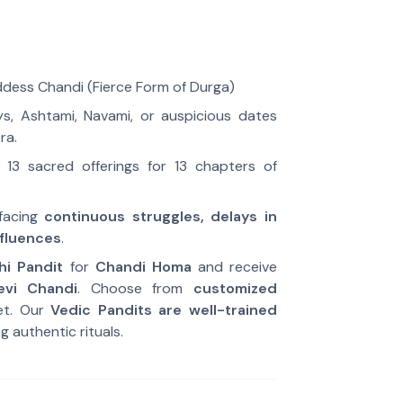
ess Chandi (Fierce Form of Durga)
s, Ashtami, Navami, or auspicious dates
ra.
13 sacred offerings for 13 chapters of
facing
continuous struggles, delays in
nfluences
.
hi Pandit
for
Chandi Homa
and receive
evi Chandi
. Choose from
customized
et. Our
Vedic Pandits are well-trained
g authentic rituals.