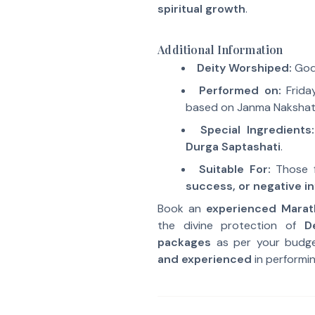
spiritual growth
.
Additional Information
Deity Worshiped:
Godd
Performed on:
Friday
based on Janma Nakshat
Special Ingredients:
Durga Saptashati
.
Suitable For:
Those 
success, or negative i
Book an
experienced Marat
the divine protection of
D
packages
as per your budg
and experienced
in performin