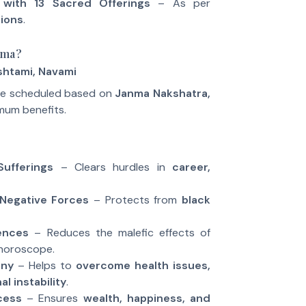
 with 13 Sacred Offerings
– As per
tions
.
oma?
shtami, Navami
be scheduled based on
Janma Nakshatra,
mum benefits.
ufferings
– Clears hurdles in
career,
Negative Forces
– Protects from
black
uences
– Reduces the malefic effects of
 horoscope.
ony
– Helps to
overcome health issues,
l instability
.
cess
– Ensures
wealth, happiness, and