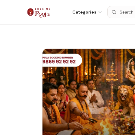
Categories