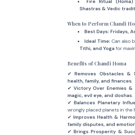
Fire Ritual (Homa)
Shastras & Vedic tradi
When to Perform Chandi H
Best Days:
Fridays, A
Ideal Time:
Can also 
Tithi, and Yoga
for maxi
Benefits of Chandi Homa
✔
Removes Obstacles & S
health, family, and finances
.
✔
Victory Over Enemies & 
magic, evil eye, and doshas
.
✔
Balances Planetary Infl
wrongly placed planets in the
✔
Improves Health & Harm
family disputes, and emotiona
✔
Brings Prosperity & Suc