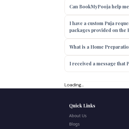
Can BookMyPooja help me f
I have a custom Puja reques
packages provided on the 
What is a Home Preparatio
I received a message that P
Loading...
Quick Links
About Us
Blogs