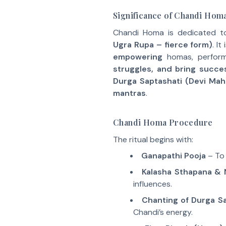
Significance of Chandi Hom
Chandi Homa is dedicated 
Ugra Rupa – fierce form)
. I
empowering
homas, perfor
struggles, and bring succes
Durga Saptashati (Devi Mah
mantras
.
Chandi Homa Procedure
The ritual begins with:
Ganapathi Pooja
– To 
Kalasha Sthapana & 
influences.
Chanting of Durga Sa
Chandi’s energy.