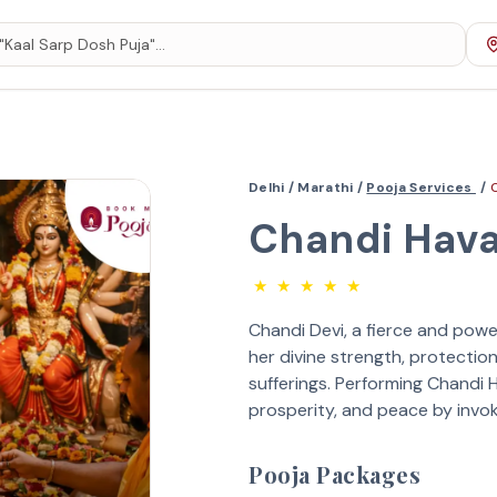
Delhi /
Marathi /
Pooja Services
/
Chandi Hav
★
★
★
★
★
Chandi Devi, a fierce and powe
her divine strength, protection
sufferings. Performing Chandi
prosperity, and peace by invoki
Pooja Packages