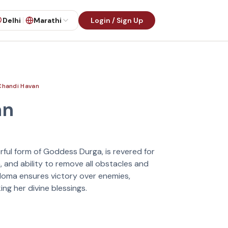
Delhi
Marathi
Login / Sign Up
Chandi Havan
an
rful form of Goddess Durga, is revered for
, and ability to remove all obstacles and
 Homa ensures victory over enemies,
ng her divine blessings.