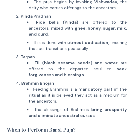
The puja begins by invoking
Vishwadev
, the
deity who carries offerings to the ancestors.
Pinda Pradhan
Rice balls (Pinda)
are offered to the
ancestors, mixed with
ghee, honey, sugar, milk,
and curd
.
This is done with
utmost dedication
, ensuring
the soul transitions peacefully.
Tarpan
Til (black sesame seeds) and water
are
offered to the departed soul to
seek
forgiveness and blessings
.
Brahmin Bhojan
Feeding Brahmins is a
mandatory part of the
ritual
as it is believed they act as a medium for
the ancestors.
The blessings of Brahmins
bring prosperity
and eliminate ancestral curses
.
When to Perform Barsi Puja?