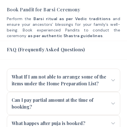
Book Pandit for Barsi Ceremony
Perform the
Barsi ritual as per Vedic traditions
and
ensure your ancestors’ blessings for your family’s well-
being. Book experienced Pandits to conduct the
ceremony
as per authentic Shastra guidelines
.
FAQ (Frequently Asked Questions)
What If I am not able to arrange some of the
items under the Home Preparation List?
Can I pay partial amount at the time of
booking?
What happes after puja is booked?