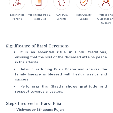
Experienced
Vedic Standards &
100% Puja
High Quality
Professiona
Pandits
Procedures
Benefits
Samgri
Guidance a
Support
Significance of Barsi Ceremony
It is
an essential ritual in Hindu traditions
,
ensuring that the soul of the deceased
attains peace
in the afterlife.
Helps in
reducing Pitru Dosha
and ensures the
family lineage is blessed
with health, wealth, and
success.
Performing this Shradh
shows gratitude and
respect
towards ancestors.
Steps Involved in Barsi Puja
Vishwadev Sthapana Pujan