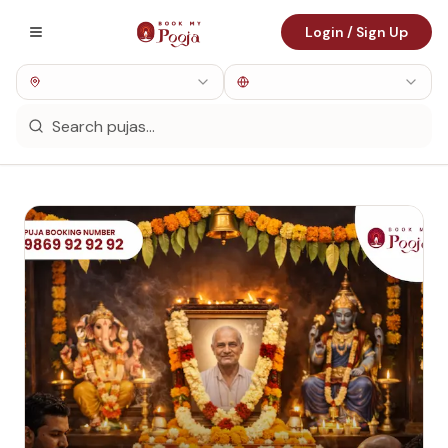
Login / Sign Up