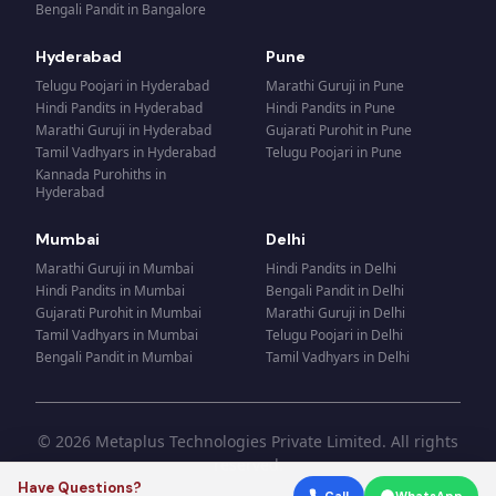
Bengali Pandit
in
Bangalore
Hyderabad
Pune
Telugu Poojari
in
Hyderabad
Marathi Guruji
in
Pune
Hindi Pandits
in
Hyderabad
Hindi Pandits
in
Pune
Marathi Guruji
in
Hyderabad
Gujarati Purohit
in
Pune
Tamil Vadhyars
in
Hyderabad
Telugu Poojari
in
Pune
Kannada Purohiths
in
Hyderabad
Mumbai
Delhi
Marathi Guruji
in
Mumbai
Hindi Pandits
in
Delhi
Hindi Pandits
in
Mumbai
Bengali Pandit
in
Delhi
Gujarati Purohit
in
Mumbai
Marathi Guruji
in
Delhi
Tamil Vadhyars
in
Mumbai
Telugu Poojari
in
Delhi
Bengali Pandit
in
Mumbai
Tamil Vadhyars
in
Delhi
© 2026 Metaplus Technologies Private Limited. All rights
reserved.
Have Questions?