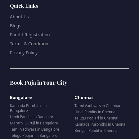
Quick Links
About Us
Blogs
Pandit Registration
Terms & Conditions
Privacy Policy
Book Puja in Your City
Bangalore
Chennai
Kannada Purohiths
in
Tamil Vadhyars
in
Chennai
Bangalore
Hindi Pandits
in
Chennai
Hindi Pandits
in
Bangalore
Telugu Poojari
in
Chennai
Marathi Guruji
in
Bangalore
Kannada Purohiths
in
Chennai
Tamil Vadhyars
in
Bangalore
Bengali Pandit
in
Chennai
Telugu Poojari
in
Bangalore