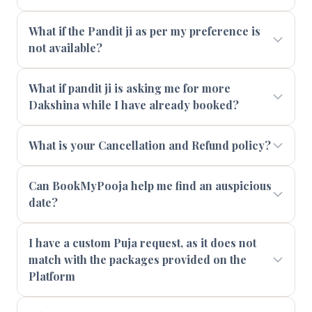
What if the Pandit ji as per my preference is
not available?
What if pandit ji is asking me for more
Dakshina while I have already booked?
What is your Cancellation and Refund policy?
Can BookMyPooja help me find an auspicious
date?
I have a custom Puja request, as it does not
match with the packages provided on the
Platform