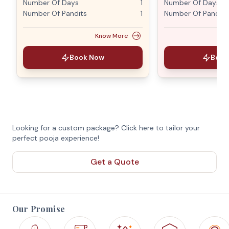
Number Of Days
1
Number Of Days
Number Of Pandits
1
Number Of Pandits
Know More
Book Now
Book
Looking for a custom package? Click here to tailor your
perfect pooja experience!
Get a Quote
Our Promise