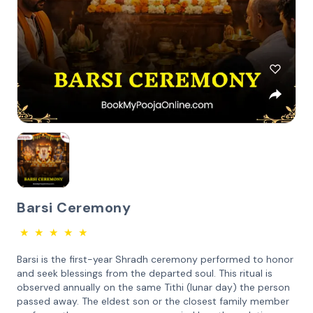
Barsi Ceremony
★
★
★
★
★
Barsi is the first-year Shradh ceremony performed to honor
and seek blessings from the departed soul. This ritual is
observed annually on the same Tithi (lunar day) the person
passed away. The eldest son or the closest family member