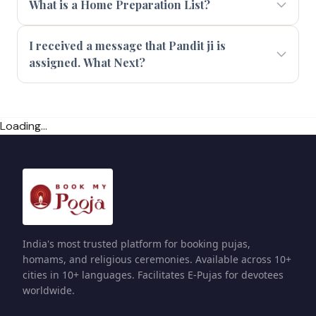
What is a Home Preparation List?
I received a message that Pandit ji is
assigned. What Next?
Loading...
India's most trusted platform for booking pujas,
homams, and religious ceremonies. Available across 10+
cities in 10+ languages. Facilitates E-Pujas for devotees
worldwide.