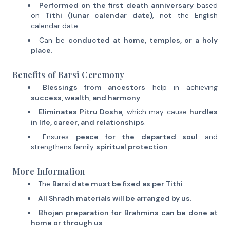
Performed on the first death anniversary
based
on
Tithi (lunar calendar date)
, not the English
calendar date.
Can be
conducted at home, temples, or a holy
place
.
Benefits of Barsi Ceremony
Blessings from ancestors
help in achieving
success, wealth, and harmony
.
Eliminates Pitru Dosha
, which may cause
hurdles
in life, career, and relationships
.
Ensures
peace for the departed soul
and
strengthens family
spiritual protection
.
More Information
The
Barsi date must be fixed as per Tithi
.
All Shradh materials will be arranged by us
.
Bhojan preparation for Brahmins can be done at
home or through us
.