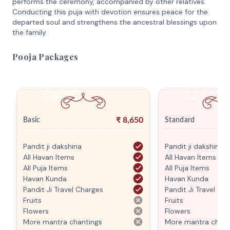
performs the ceremony, accompanied by other relatives.
Conducting this puja with devotion ensures peace for the
departed soul and strengthens the ancestral blessings upon
the family.
Pooja Packages
₹
8,650
Basic
Standard
Pandit ji dakshina
Pandit ji dakshina
All Havan Items
All Havan Items
All Puja Items
All Puja Items
Havan Kunda
Havan Kunda
Pandit Ji Travel Charges
Pandit Ji Travel Ch
Fruits
Fruits
Flowers
Flowers
More mantra chantings
More mantra chant