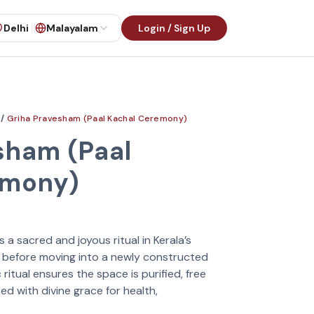
Delhi
Malayalam
Login / Sign Up
/
Griha Pravesham (Paal Kachal Ceremony)
sham (Paal
emony)
a sacred and joyous ritual in Kerala’s
ed before moving into a newly constructed
itual ensures the space is purified, free
ed with divine grace for health,