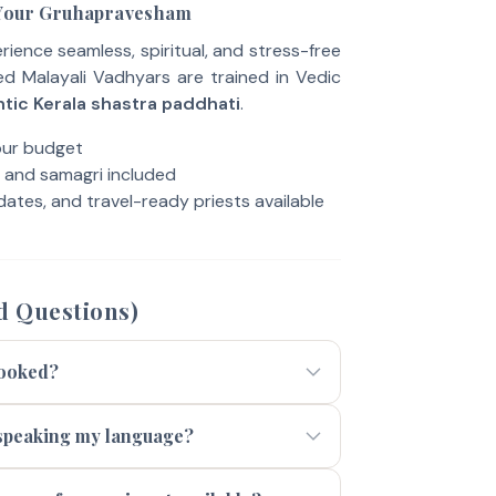
 Your Gruhapravesham
ence seamless, spiritual, and stress-free
ied Malayali Vadhyars are trained in Vedic
tic Kerala shastra paddhati
.
our budget
, and samagri included
ates, and travel-ready priests available
d Questions)
booked?
t speaking my language?