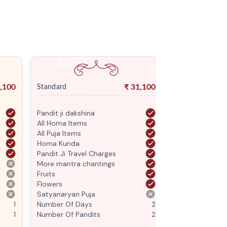
,100
₹
31,100
Standard
Premium
Pandit ji dakshina
Pandit ji daksh
All Homa Items
All Homa Items
All Puja Items
All Puja Items
Homa Kunda
Homa Kunda
Pandit Ji Travel Charges
Pandit Ji Trave
More mantra chantings
More mantra c
Fruits
Fruits
Flowers
Flowers
Satyanaryan Puja
Satyanaryan P
1
Number Of Days
2
Number Of Da
1
Number Of Pandits
2
Number Of Pan