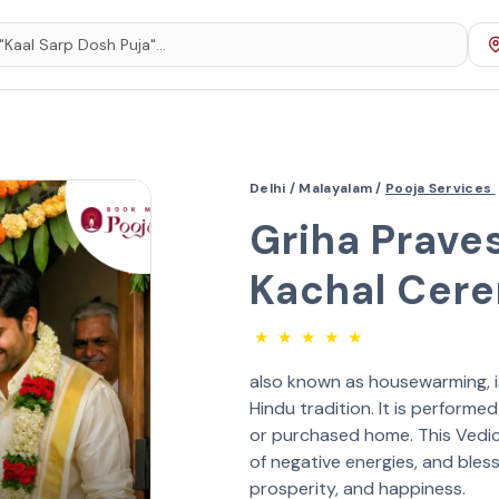
Delhi /
Malayalam /
Pooja Services
Griha Prave
Kachal Cer
★
★
★
★
★
also known as housewarming, is 
Hindu tradition. It is perform
or purchased home. This Vedic r
of negative energies, and bless
prosperity, and happiness.