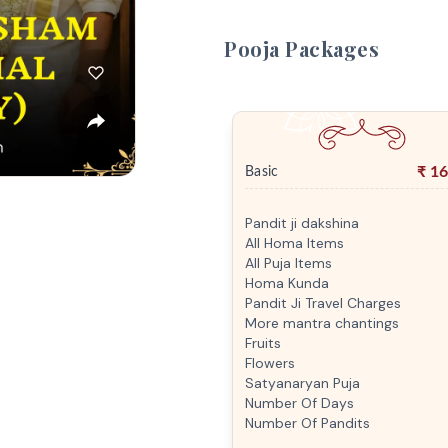
Pooja Packages
₹
16
Basic
Pandit ji dakshina
All Homa Items
All Puja Items
Homa Kunda
Pandit Ji Travel Charges
More mantra chantings
Fruits
Flowers
Satyanaryan Puja
Number Of Days
Number Of Pandits