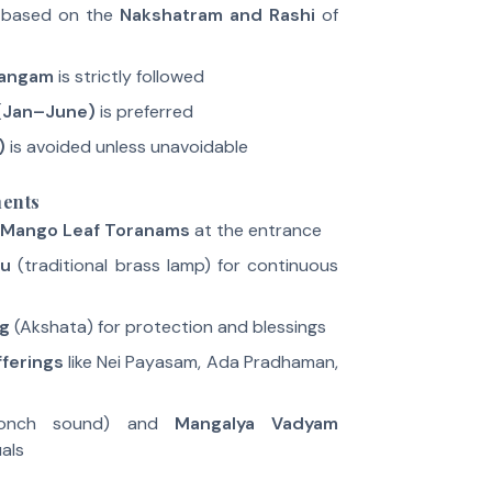
 based on the
Nakshatram and Rashi
of
hangam
is strictly followed
(Jan–June)
is preferred
)
is avoided unless unavoidable
ments
Mango Leaf Toranams
at the entrance
ku
(traditional brass lamp) for continuous
ng
(Akshata) for protection and blessings
fferings
like Nei Payasam, Ada Pradhaman,
onch sound) and
Mangalya Vadyam
als