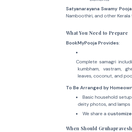
Satyanarayana Swamy Pooja
Namboothiri, and other Kerala f
What You Need to Prepare
BookMyPooja Provides
:
Complete samagri includi
kumbham, vastram, gh
leaves, coconut, and poo
To Be Arranged by Homeow
Basic household setup:
deity photos, and lamps
We share a
customize
When Should Gruhapraves