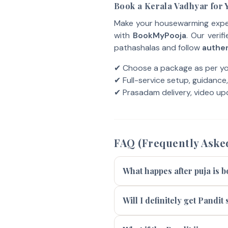
Book a Kerala Vadhyar for
Make your housewarming experi
with
BookMyPooja
. Our verif
pathashalas and follow
authen
✔ Choose a package as per y
✔ Full-service setup, guidance
✔ Prasadam delivery, video upd
FAQ (Frequently Aske
What happes after puja is 
Will I definitely get Pandi