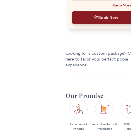
Know Mor
Book Now
Looking for a custom package? Cl
here to tailor your perfect pooja
experience!
Our Promise
Experienced
Vedic Standards &
100%
Pandits
Procedures
Bene