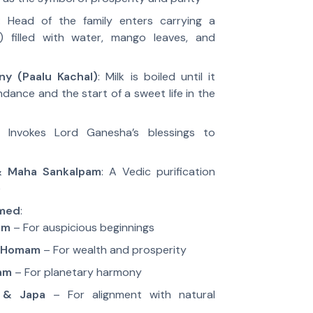
: Head of the family enters carrying a
 filled with water, mango leaves, and
ny (Paalu Kachal)
: Milk is boiled until it
ndance and the start of a sweet life in the
: Invokes Lord Ganesha’s blessings to
 Maha Sankalpam
: A Vedic purification
e
rmed
:
am
– For auspicious beginnings
a Homam
– For wealth and prosperity
am
– For planetary harmony
 & Japa
– For alignment with natural