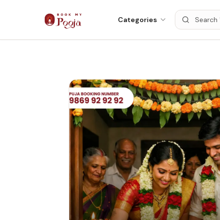
Categories