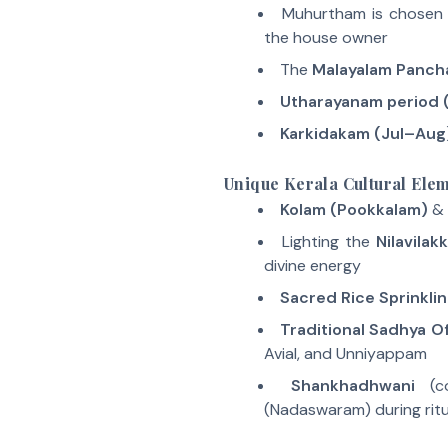
Muhurtham is chosen
the house owner
The
Malayalam Panc
Utharayanam period 
Karkidakam (Jul–Aug
Unique Kerala Cultural Ele
Kolam (Pookkalam)
&
Lighting the
Nilavilak
divine energy
Sacred Rice Sprinkli
Traditional Sadhya O
Avial, and Unniyappam
Shankhadhwani
(c
(Nadaswaram) during ritu