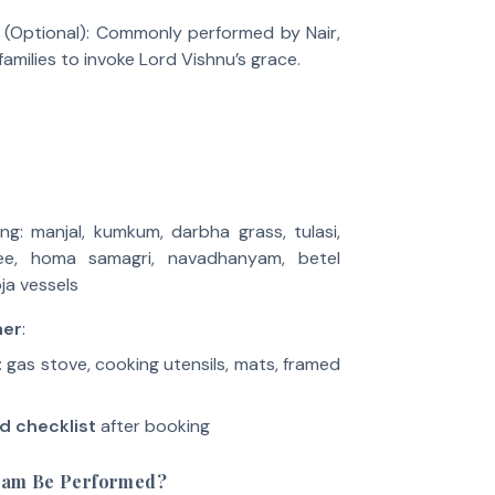
(Optional): Commonly performed by Nair,
amilies to invoke Lord Vishnu’s grace.
ng: manjal, kumkum, darbha grass, tulasi,
ee, homa samagri, navadhanyam, betel
ja vessels
ner
:
 gas stove, cooking utensils, mats, framed
d checklist
after booking
ham Be Performed?