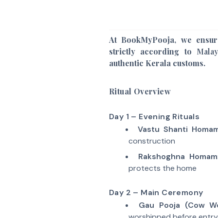
At BookMyPooja, we ensur
strictly according to
Mala
authentic Kerala customs.
Ritual Overview
Day 1 – Evening Rituals
Vastu Shanti Homa
construction
Rakshoghna Homam
protects the home
Day 2 – Main Ceremony
Gau Pooja (Cow Wo
worshipped before entry 