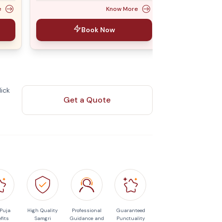
e
Know More
Book Now
ick
Get a Quote
 Puja
High Quality
Professional
Guaranteed
fits
Samgri
Guidance and
Punctuality