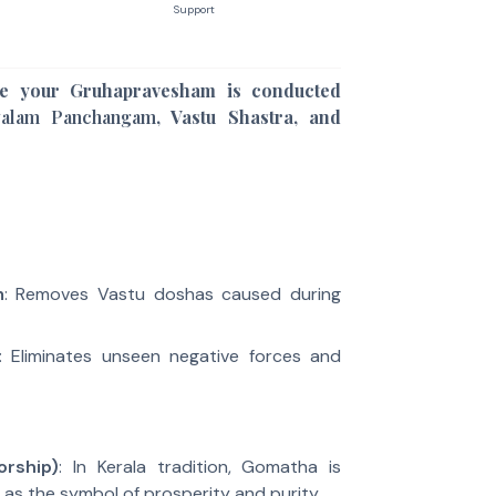
Support
e your Gruhapravesham is conducted
yalam Panchangam
, Vastu Shastra, and
m
: Removes Vastu doshas caused during
: Eliminates unseen negative forces and
rship)
: In Kerala tradition, Gomatha is
as the symbol of prosperity and purity