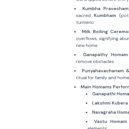
Kumbha Pravesham
sacred
Kumbham
(pot)
turmeric
Milk Boiling Ceremo
overflows, signifying abu
new home
Ganapathy Homam
remove obstacles
Punyahavachanam &
ritual for family and hom
Main Homams Perfo
Ganapathi Hom
Lakshmi Kuber
Navagraha Hom
Vastu Homam
elements