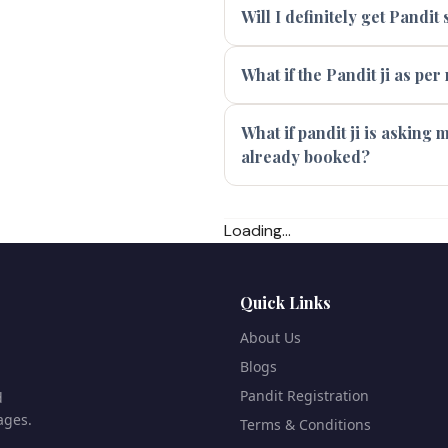
Will I definitely get Pandi
What if the Pandit ji as per
What if pandit ji is asking
already booked?
Loading...
Quick Links
About Us
Blogs
Pandit Registration
d
ages.
Terms & Conditions