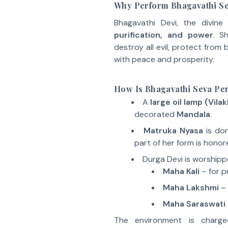
Why Perform Bhagavathi Se
Bhagavathi Devi, the divin
purification, and power
. S
destroy all evil, protect from
with peace and prosperity.
How Is Bhagavathi Seva Per
A
large oil lamp (Vila
decorated
Mandala
.
Matruka Nyasa
is don
part of her form is honor
Durga Devi is worshipp
Maha Kali
– for p
Maha Lakshmi
– 
Maha Saraswati
The environment is charg