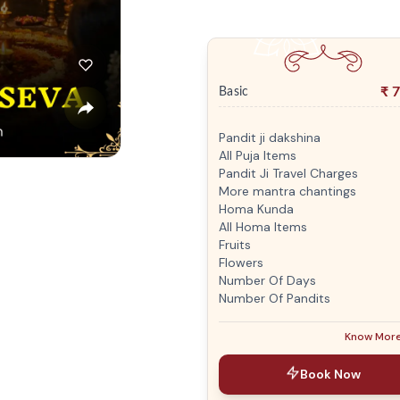
₹
7
Basic
Pandit ji dakshina
All Puja Items
Pandit Ji Travel Charges
More mantra chantings
Homa Kunda
All Homa Items
Fruits
Flowers
Number Of Days
Number Of Pandits
Know Mor
Book Now