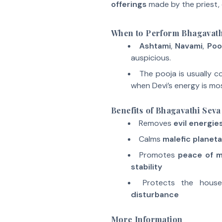
offerings
made by the priest, 
When to Perform Bhagavath
Ashtami
,
Navami
,
Poo
auspicious.
The pooja is usually 
when Devi’s energy is mo
Benefits of Bhagavathi Seva
Removes
evil energie
Calms
malefic planeta
Promotes
peace of 
stability
Protects the hous
disturbance
More Information