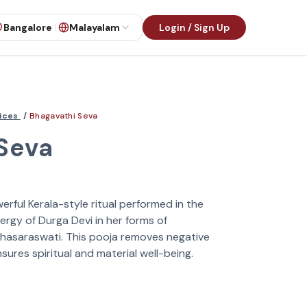
Bangalore
Malayalam
Login / Sign Up
vices
/
Bhagavathi Seva
Seva
erful Kerala-style ritual performed in the
ergy of Durga Devi in her forms of
hasaraswati. This pooja removes negative
nsures spiritual and material well-being.