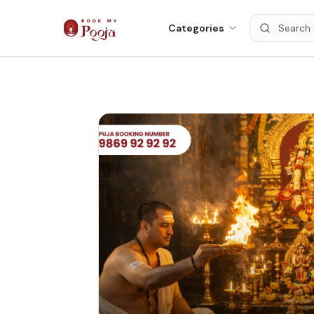
Categories