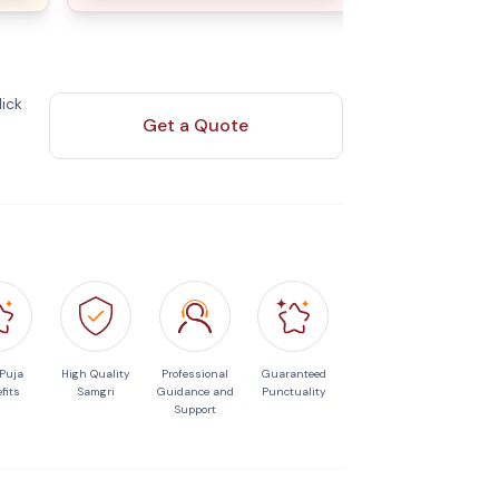
ick
Get a Quote
 Puja
High Quality
Professional
Guaranteed
fits
Samgri
Guidance and
Punctuality
Support