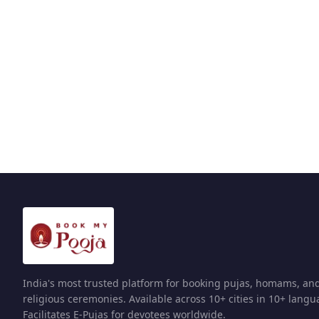
India's most trusted platform for booking pujas, homams, an
religious ceremonies. Available across 10+ cities in 10+ langu
Facilitates E-Pujas for devotees worldwide.