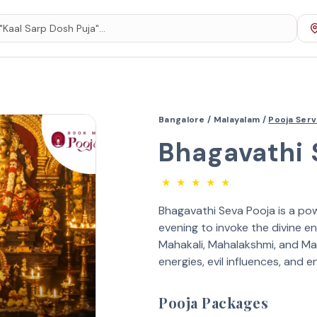
Bangalore /
Malayalam /
Pooja Ser
Bhagavathi 
★
★
★
★
★
Bhagavathi Seva Pooja is a pow
evening to invoke the divine en
Mahakali, Mahalakshmi, and Ma
energies, evil influences, and e
Pooja Packages