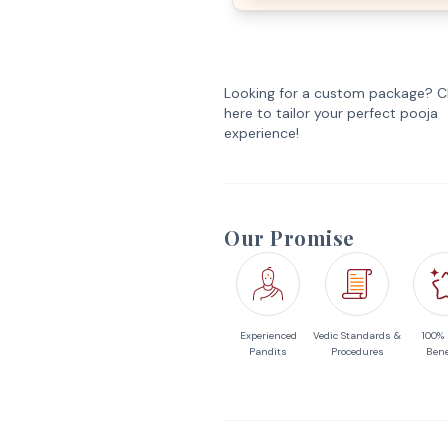
Looking for a custom package? Cl
here to tailor your perfect pooja
experience!
Our Promise
Experienced
Vedic Standards &
100%
Pandits
Procedures
Bene