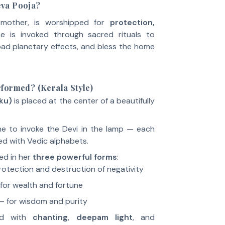
va Pooja?
e mother, is worshipped for
protection,
he is invoked through sacred rituals to
 bad planetary effects, and bless the home
formed? (Kerala Style)
kku)
is placed at the center of a beautifully
e to invoke the Devi in the lamp — each
ed with Vedic alphabets.
ed in her
three powerful forms
:
rotection and destruction of negativity
for wealth and fortune
– for wisdom and purity
ed with
chanting
,
deepam light
, and