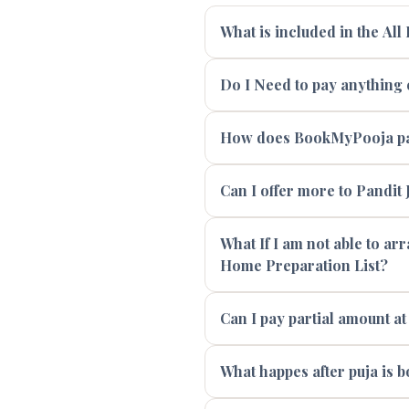
What is included in the All
Do I Need to pay anything e
How does BookMyPooja pay
Can I offer more to Pandit J
What If I am not able to ar
Home Preparation List?
Can I pay partial amount at
What happes after puja is 