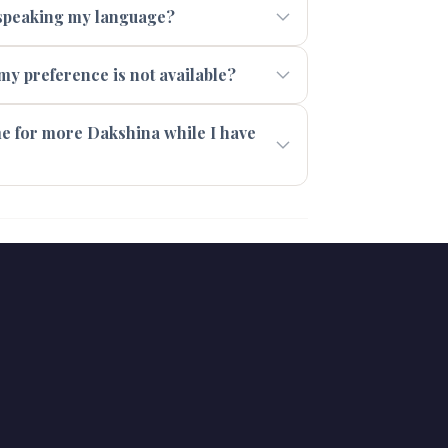
t speaking my language?
 my preference is not available?
 me for more Dakshina while I have