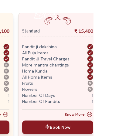
,100
₹
15,400
Standard
Premium
Pandit ji dakshina
Pandit ji daksh
All Puja Items
All Puja Items
Pandit Ji Travel Charges
Pandit Ji Trave
More mantra chantings
More mantra c
Homa Kunda
Homa Kunda
All Homa Items
All Homa Items
Fruits
Fruits
Flowers
Flowers
1
Number Of Days
1
Number Of Da
1
Number Of Pandits
1
Number Of Pan
e
Know More
Book Now