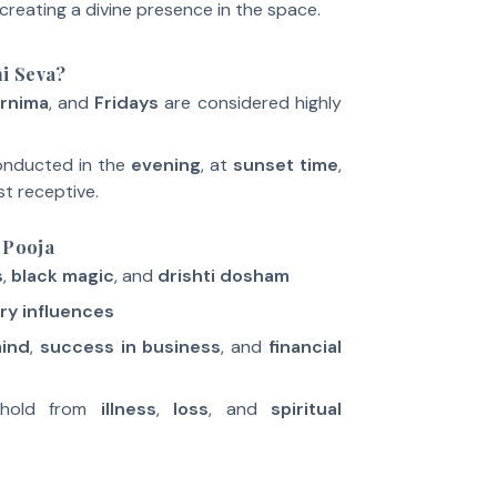
creating a divine presence in the space.
i Seva?
rnima
, and
Fridays
are considered highly
conducted in the
evening
, at
sunset time
,
st receptive.
 Pooja
s
,
black magic
, and
drishti dosham
ry influences
mind
,
success in business
, and
financial
ehold from
illness
,
loss
, and
spiritual