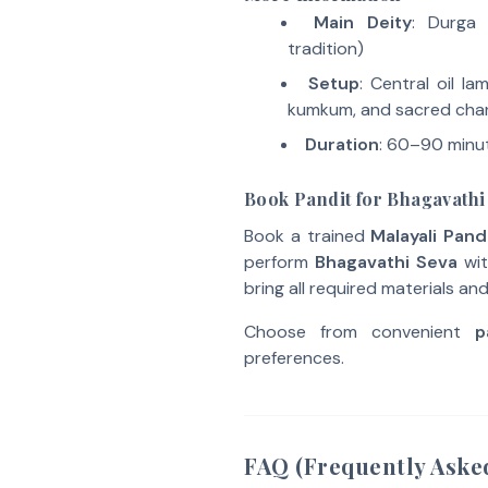
Main Deity
: Durga 
tradition)
Setup
: Central oil l
kumkum, and sacred cha
Duration
: 60–90 minu
Book Pandit for Bhagavathi
Book a trained
Malayali Pand
perform
Bhagavathi Seva
wit
bring all required materials an
Choose from convenient
p
preferences.
FAQ (Frequently Aske