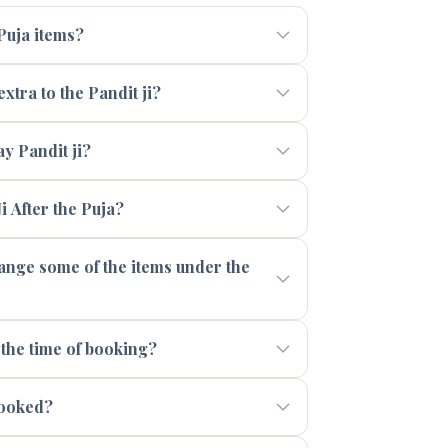
 Puja items?
xtra to the Pandit ji?
 Pandit ji?
i After the Puja?
range some of the items under the
 the time of booking?
booked?