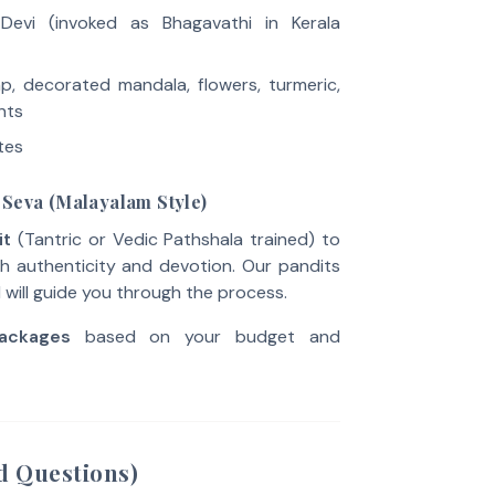
Devi (invoked as Bhagavathi in Kerala
amp, decorated mandala, flowers, turmeric,
nts
tes
 Seva (Malayalam Style)
it
(Tantric or Vedic Pathshala trained) to
h authenticity and devotion. Our pandits
d will guide you through the process.
ackages
based on your budget and
d Questions)