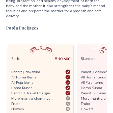
being, protection, and healthy development of both the
baby and the mother. It also strengthens the baby’s mental
faculties and prepares the mother for a smooth and safe
delivery.
Pooja Packages
₹
10,600
Basic
Standard
Pandit ji dakshina
Pandit ji dakshina
All Homa Items
All Homa Items
All Puja Items
All Puja Items
Homa Kunda
Homa Kunda
Pandit Ji Travel Charges
Pandit Ji Travel Ch
More mantra chantings
More mantra chant
Fruits
Fruits
Flowers
Flowers