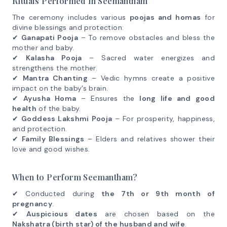
Rituals Performed in Seemantham
The ceremony includes various
poojas and homas
for
divine blessings and protection:
✔
Ganapati Pooja
– To remove obstacles and bless the
mother and baby.
✔
Kalasha Pooja
– Sacred water energizes and
strengthens the mother.
✔
Mantra Chanting
– Vedic hymns create a positive
impact on the baby’s brain.
✔
Ayusha Homa
– Ensures the
long life and good
health
of the baby.
✔
Goddess Lakshmi Pooja
– For prosperity, happiness,
and protection.
✔
Family Blessings
– Elders and relatives shower their
love and good wishes.
When to Perform Seemantham?
✔ Conducted during
the 7th or 9th month of
pregnancy
.
✔
Auspicious dates
are chosen based on the
Nakshatra (birth star) of the husband and wife
.