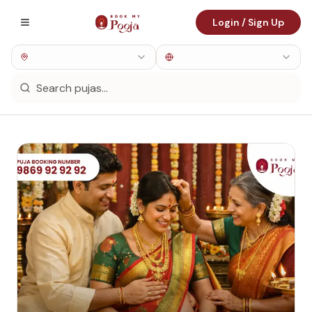
Login / Sign Up