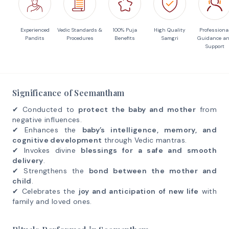
Experienced
Vedic Standards &
100% Puja
High Quality
Professiona
Pandits
Procedures
Benefits
Samgri
Guidance a
Support
Significance of Seemantham
✔ Conducted to
protect the baby and mother
from
negative influences.
✔ Enhances the
baby’s intelligence, memory, and
cognitive development
through Vedic mantras.
✔ Invokes divine
blessings for a safe and smooth
delivery
.
✔ Strengthens the
bond between the mother and
child
.
✔ Celebrates the
joy and anticipation of new life
with
family and loved ones.