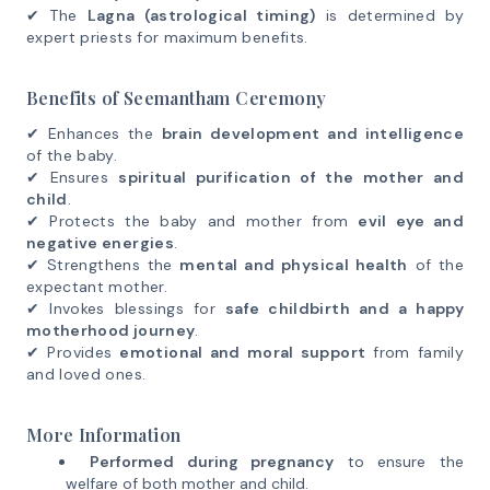
✔ The
Lagna (astrological timing)
is determined by
expert priests for maximum benefits.
Benefits of Seemantham Ceremony
✔ Enhances the
brain development and intelligence
of the baby.
✔ Ensures
spiritual purification of the mother and
child
.
✔ Protects the baby and mother from
evil eye and
negative energies
.
✔ Strengthens the
mental and physical health
of the
expectant mother.
✔ Invokes blessings for
safe childbirth and a happy
motherhood journey
.
✔ Provides
emotional and moral support
from family
and loved ones.
More Information
Performed during pregnancy
to ensure the
welfare of both mother and child.