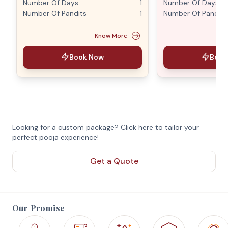
Number Of Days
1
Number Of Days
Number Of Pandits
1
Number Of Pandits
Know More
Book Now
Book
Looking for a custom package? Click here to tailor your
perfect pooja experience!
Get a Quote
Our Promise