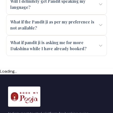
Will I definitely get Pandit speaking my
language?
What if the Pandit ji as per my preference is
not available?
What if pandit ji is asking me for more
Dakshina while I have already booked?
Loading...