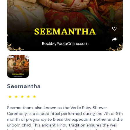
Seemantha
★
★
★
★
★
Seemantham, also known as the Vedic Baby Shower
Ceremony, is a sacred ritual performed during the 7th or 9th
month of pregnancy to bless the expectant mother and the
unborn child. This ancient Hindu tradition ensures the well-