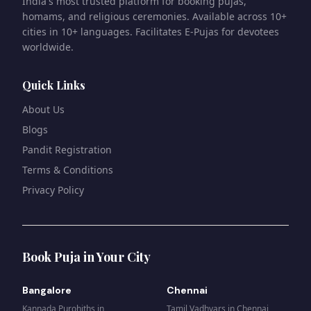
India's most trusted platform for booking pujas,
homams, and religious ceremonies. Available across 10+
cities in 10+ languages. Facilitates E-Pujas for devotees
worldwide.
Quick Links
About Us
Blogs
Pandit Registration
Terms & Conditions
Privacy Policy
Book Puja in Your City
Bangalore
Chennai
Kannada Purohiths
in
Tamil Vadhyars
in
Chennai