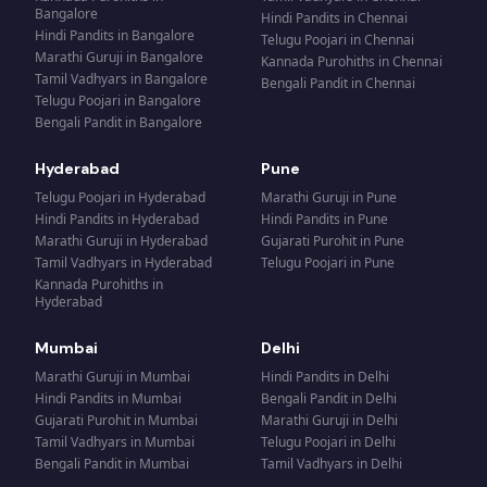
Bangalore
Hindi Pandits
in
Chennai
Hindi Pandits
in
Bangalore
Telugu Poojari
in
Chennai
Marathi Guruji
in
Bangalore
Kannada Purohiths
in
Chennai
Tamil Vadhyars
in
Bangalore
Bengali Pandit
in
Chennai
Telugu Poojari
in
Bangalore
Bengali Pandit
in
Bangalore
Hyderabad
Pune
Telugu Poojari
in
Hyderabad
Marathi Guruji
in
Pune
Hindi Pandits
in
Hyderabad
Hindi Pandits
in
Pune
Marathi Guruji
in
Hyderabad
Gujarati Purohit
in
Pune
Tamil Vadhyars
in
Hyderabad
Telugu Poojari
in
Pune
Kannada Purohiths
in
Hyderabad
Mumbai
Delhi
Marathi Guruji
in
Mumbai
Hindi Pandits
in
Delhi
Hindi Pandits
in
Mumbai
Bengali Pandit
in
Delhi
Gujarati Purohit
in
Mumbai
Marathi Guruji
in
Delhi
Tamil Vadhyars
in
Mumbai
Telugu Poojari
in
Delhi
Bengali Pandit
in
Mumbai
Tamil Vadhyars
in
Delhi