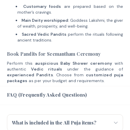
Customary foods
are prepared based on the
mother’s cravings.
Main Deity worshipped:
Goddess Lakshmi, the giver
of wealth, prosperity, and well-being.
Sacred Vedic Pandits
perform the rituals following
ancient traditions.
Book Pandits for Seemantham Ceremony
Perform this
auspicious Baby Shower ceremony
with
authentic
Vedic rituals
under the guidance of
experienced Pandits
. Choose from
customized puja
packages
as per your budget and requirements.
FAQ (Frequently Asked Questions)
What is included in the All Puja items?