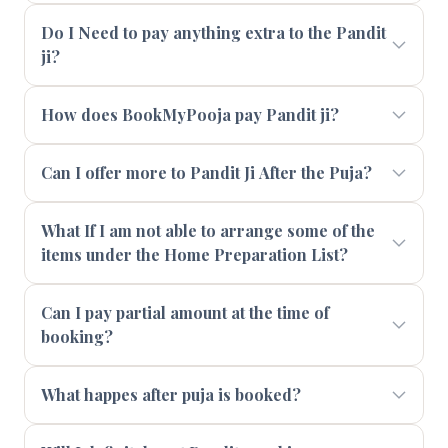
Do I Need to pay anything extra to the Pandit
ji?
How does BookMyPooja pay Pandit ji?
Can I offer more to Pandit Ji After the Puja?
What If I am not able to arrange some of the
items under the Home Preparation List?
Can I pay partial amount at the time of
booking?
What happes after puja is booked?