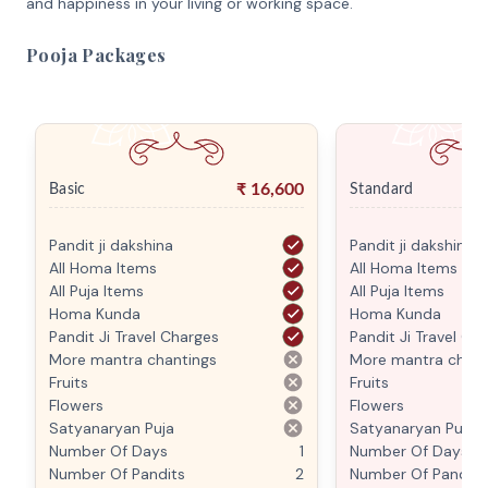
and happiness in your living or working space.
Pooja Packages
₹
16,600
Basic
Standard
Pandit ji dakshina
Pandit ji dakshina
All Homa Items
All Homa Items
All Puja Items
All Puja Items
Homa Kunda
Homa Kunda
Pandit Ji Travel Charges
Pandit Ji Travel Ch
More mantra chantings
More mantra chant
Fruits
Fruits
Flowers
Flowers
Satyanaryan Puja
Satyanaryan Puja
Number Of Days
1
Number Of Days
Number Of Pandits
2
Number Of Pandits