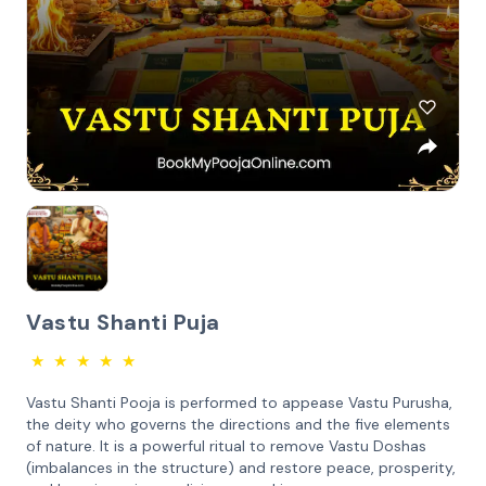
Vastu Shanti Puja
★
★
★
★
★
Vastu Shanti Pooja is performed to appease Vastu Purusha,
the deity who governs the directions and the five elements
of nature. It is a powerful ritual to remove Vastu Doshas
(imbalances in the structure) and restore peace, prosperity,