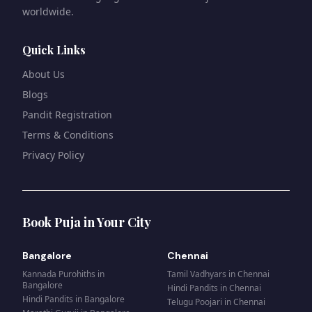
worldwide.
Quick Links
About Us
Blogs
Pandit Registration
Terms & Conditions
Privacy Policy
Book Puja in Your City
Bangalore
Chennai
Kannada Purohiths
in
Tamil Vadhyars
in
Chennai
Bangalore
Hindi Pandits
in
Chennai
Hindi Pandits
in
Bangalore
Telugu Poojari
in
Chennai