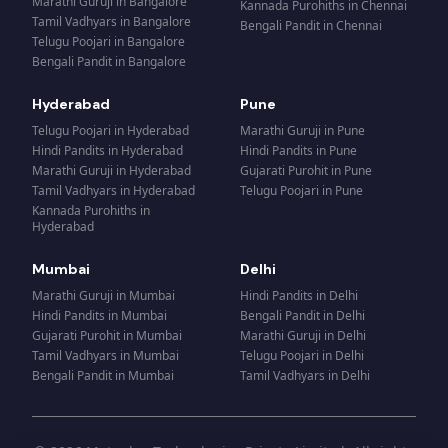
Marathi Guruji
in
Bangalore
Kannada Purohiths
in
Chennai
Tamil Vadhyars
in
Bangalore
Bengali Pandit
in
Chennai
Telugu Poojari
in
Bangalore
Bengali Pandit
in
Bangalore
Hyderabad
Pune
Telugu Poojari
in
Hyderabad
Marathi Guruji
in
Pune
Hindi Pandits
in
Hyderabad
Hindi Pandits
in
Pune
Marathi Guruji
in
Hyderabad
Gujarati Purohit
in
Pune
Tamil Vadhyars
in
Hyderabad
Telugu Poojari
in
Pune
Kannada Purohiths
in
Hyderabad
Mumbai
Delhi
Marathi Guruji
in
Mumbai
Hindi Pandits
in
Delhi
Hindi Pandits
in
Mumbai
Bengali Pandit
in
Delhi
Gujarati Purohit
in
Mumbai
Marathi Guruji
in
Delhi
Tamil Vadhyars
in
Mumbai
Telugu Poojari
in
Delhi
Bengali Pandit
in
Mumbai
Tamil Vadhyars
in
Delhi