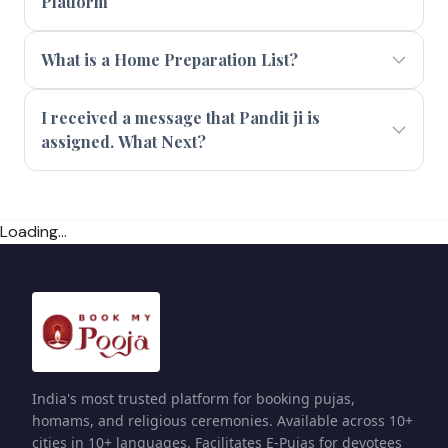
Platform
What is a Home Preparation List?
I received a message that Pandit ji is
assigned. What Next?
Loading...
India's most trusted platform for booking pujas,
homams, and religious ceremonies. Available across 10+
cities in 10+ languages. Facilitates E-Pujas for devotees