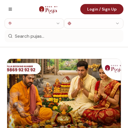
Login / Sign Up