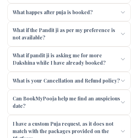
What happes after puja is booked?
What if the Pandit ji as per my preference is
not available?
What if pandit ji is asking me for more
Dakshina while I have already booked?
What is your Cancellation and Refund policy?
Can BookMyPooja help me find an auspicious
date?
I have a custom Puja request, as it does not
match with the packages provided on the