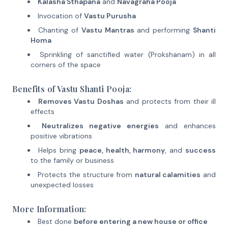
Kalasha Sthapana
and
Navagraha Pooja
Invocation of
Vastu Purusha
Chanting of
Vastu Mantras
and performing
Shanti
Homa
Sprinkling of sanctified water (Prokshanam) in all
corners of the space
Benefits of Vastu Shanti Pooja:
Removes Vastu Doshas
and protects from their ill
effects
Neutralizes negative energies
and enhances
positive vibrations
Helps bring
peace, health, harmony
, and
success
to the family or business
Protects the structure from
natural calamities
and
unexpected losses
More Information:
Best done
before entering a new house or office