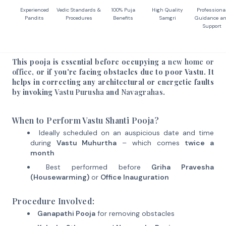
Experienced
Vedic Standards &
100% Puja
High Quality
Professiona
Pandits
Procedures
Benefits
Samgri
Guidance a
Support
This pooja is essential before occupying a
new home or
office
, or if you're facing obstacles due to poor Vastu. It
helps in correcting any architectural or energetic faults
by invoking
Vastu Purusha
and
Navagrahas
.
When to Perform Vastu Shanti Pooja?
Ideally scheduled on an auspicious date and time
during
Vastu Muhurtha
– which comes
twice a
month
Best performed before
Griha Pravesha
(Housewarming)
or
Office Inauguration
Procedure Involved:
Ganapathi Pooja
for removing obstacles