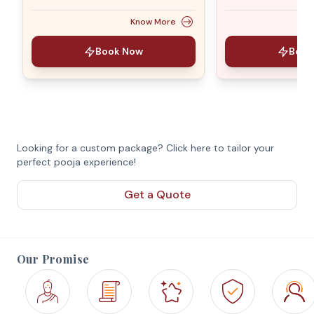
Know More
Book Now
Book
Looking for a custom package? Click here to tailor your
perfect pooja experience!
Get a Quote
Our Promise