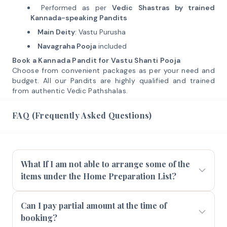
Performed as per
Vedic Shastras by trained
Kannada-speaking Pandits
Main Deity
: Vastu Purusha
Navagraha Pooja
included
Book a Kannada Pandit for Vastu Shanti Pooja
Choose from convenient packages as per your need and
budget. All our Pandits are highly qualified and trained
from authentic Vedic Pathshalas.
FAQ (Frequently Asked Questions)
What If I am not able to arrange some of the
items under the Home Preparation List?
Can I pay partial amount at the time of
booking?