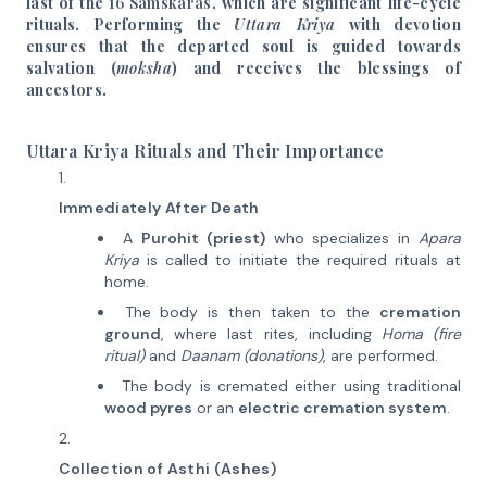
last of the
16 Samskaras
, which are significant life-cycle
rituals. Performing the
Uttara Kriya
with devotion
ensures that the departed soul is guided towards
salvation (
moksha
) and receives the blessings of
ancestors.
Uttara Kriya Rituals and Their Importance
Immediately After Death
A
Purohit (priest)
who specializes in
Apara
Kriya
is called to initiate the required rituals at
home.
The body is then taken to the
cremation
ground
, where last rites, including
Homa (fire
ritual)
and
Daanam (donations)
, are performed.
The body is cremated either using traditional
wood pyres
or an
electric cremation system
.
Collection of Asthi (Ashes)