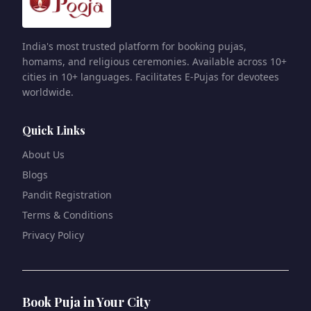
India's most trusted platform for booking pujas,
homams, and religious ceremonies. Available across 10+
cities in 10+ languages. Facilitates E-Pujas for devotees
worldwide.
Quick Links
About Us
Blogs
Pandit Registration
Terms & Conditions
Privacy Policy
Book Puja in Your City