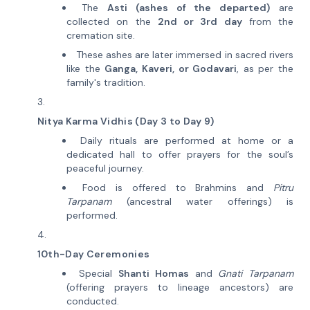
The
Asti (ashes of the departed)
are
collected on the
2nd or 3rd day
from the
cremation site.
These ashes are later immersed in sacred rivers
like the
Ganga, Kaveri, or Godavari
, as per the
family's tradition.
Nitya Karma Vidhis (Day 3 to Day 9)
Daily rituals are performed at home or a
dedicated hall to offer prayers for the soul’s
peaceful journey.
Food is offered to Brahmins and
Pitru
Tarpanam
(ancestral water offerings) is
performed.
10th-Day Ceremonies
Special
Shanti Homas
and
Gnati Tarpanam
(offering prayers to lineage ancestors) are
conducted.