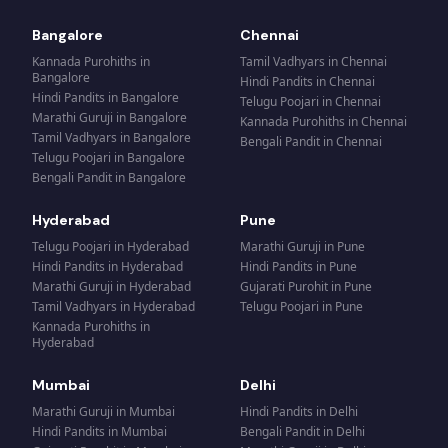
Bangalore
Chennai
Kannada Purohiths
in
Tamil Vadhyars
in
Chennai
Bangalore
Hindi Pandits
in
Chennai
Hindi Pandits
in
Bangalore
Telugu Poojari
in
Chennai
Marathi Guruji
in
Bangalore
Kannada Purohiths
in
Chennai
Tamil Vadhyars
in
Bangalore
Bengali Pandit
in
Chennai
Telugu Poojari
in
Bangalore
Bengali Pandit
in
Bangalore
Hyderabad
Pune
Telugu Poojari
in
Hyderabad
Marathi Guruji
in
Pune
Hindi Pandits
in
Hyderabad
Hindi Pandits
in
Pune
Marathi Guruji
in
Hyderabad
Gujarati Purohit
in
Pune
Tamil Vadhyars
in
Hyderabad
Telugu Poojari
in
Pune
Kannada Purohiths
in
Hyderabad
Mumbai
Delhi
Marathi Guruji
in
Mumbai
Hindi Pandits
in
Delhi
Hindi Pandits
in
Mumbai
Bengali Pandit
in
Delhi