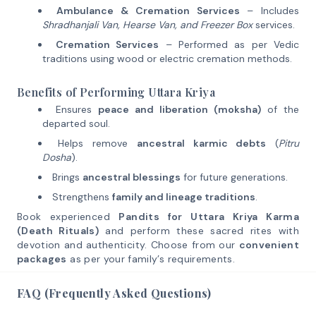
Ambulance & Cremation Services
– Includes
Shradhanjali Van, Hearse Van, and Freezer Box
services.
Cremation Services
– Performed as per Vedic
traditions using wood or electric cremation methods.
Benefits of Performing Uttara Kriya
Ensures
peace and liberation (moksha)
of the
departed soul.
Helps remove
ancestral karmic debts
(
Pitru
Dosha
).
Brings
ancestral blessings
for future generations.
Strengthens
family and lineage traditions
.
Book experienced
Pandits for Uttara Kriya Karma
(Death Rituals)
and perform these sacred rites with
devotion and authenticity. Choose from our
convenient
packages
as per your family’s requirements.
FAQ (Frequently Asked Questions)