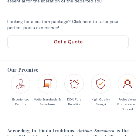
essential for the liberation of the departed soul.
Looking for a custom package? Click here to tailor your
perfect pooja experience!
Get a Quote
Our Promise
Experienced
Vedic Standards &
100% Puja
High Quality
Professiona
Pandits
Procedures
Benefits
Samgri
Guidance a
Support
According to Hindu traditions,
Antima Samskara
is the