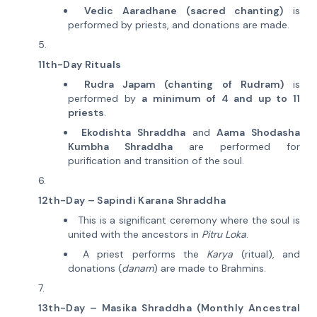
Vedic Aaradhane (sacred chanting)
is
performed by priests, and donations are made.
11th-Day Rituals
Rudra Japam (chanting of Rudram)
is
performed by
a minimum of 4 and up to 11
priests
.
Ekodishta Shraddha
and
Aama Shodasha
Kumbha Shraddha
are performed for
purification and transition of the soul.
12th-Day – Sapindi Karana Shraddha
This is a significant ceremony where the soul is
united with the ancestors in
Pitru Loka
.
A priest performs the
Karya
(ritual), and
donations (
danam
) are made to Brahmins.
13th-Day – Masika Shraddha (Monthly Ancestral