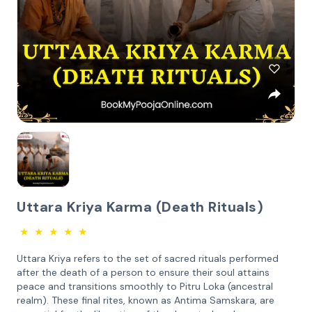
Uttara Kriya Karma (Death Rituals)
★
★
★
★
★
Uttara Kriya refers to the set of sacred rituals performed
after the death of a person to ensure their soul attains
peace and transitions smoothly to Pitru Loka (ancestral
realm). These final rites, known as Antima Samskara, are