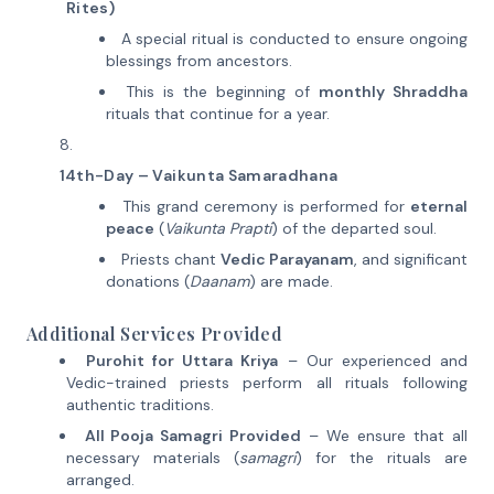
Rites)
A special ritual is conducted to ensure ongoing
blessings from ancestors.
This is the beginning of
monthly Shraddha
rituals that continue for a year.
14th-Day – Vaikunta Samaradhana
This grand ceremony is performed for
eternal
peace
(
Vaikunta Prapti
) of the departed soul.
Priests chant
Vedic Parayanam
, and significant
donations (
Daanam
) are made.
Additional Services Provided
Purohit for Uttara Kriya
– Our experienced and
Vedic-trained priests perform all rituals following
authentic traditions.
All Pooja Samagri Provided
– We ensure that all
necessary materials (
samagri
) for the rituals are
arranged.