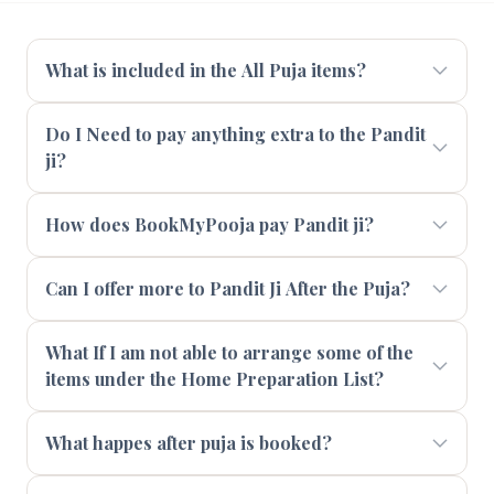
What is included in the All Puja items?
Do I Need to pay anything extra to the Pandit
ji?
How does BookMyPooja pay Pandit ji?
Can I offer more to Pandit Ji After the Puja?
What If I am not able to arrange some of the
items under the Home Preparation List?
What happes after puja is booked?