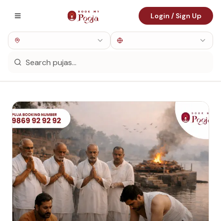
Login / Sign Up