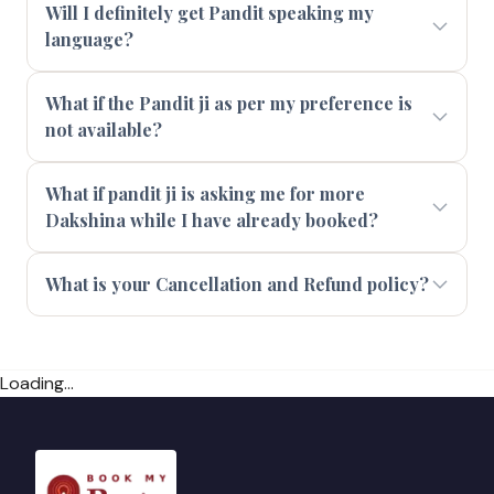
Will I definitely get Pandit speaking my
language?
What if the Pandit ji as per my preference is
not available?
What if pandit ji is asking me for more
Dakshina while I have already booked?
What is your Cancellation and Refund policy?
Loading...