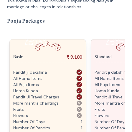
This homa is ideal for individuals experiencing delays in
marriage or challenges in relationships.
Pooja Packages
₹
9,100
Basic
Standard
Pandit ji dakshina
Pandit ji dakshina
All Homa Items
All Homa Items
All Puja Items
All Puja Items
Homa Kunda
Homa Kunda
Pandit Ji Travel Charges
Pandit Ji Travel Ch
More mantra chantings
More mantra chant
Fruits
Fruits
Flowers
Flowers
Number Of Days
1
Number Of Days
Number Of Pandits
1
Number Of Pandits