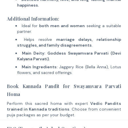
happiness.
Additional Information:
Ideal for
both men and women
seeking a suitable
partner.
Helps resolve
marriage delays, relationship
struggles, and family disagreements
.
Main Deity:
Goddess Swayamvara Parvati (Devi
Kalyana Parvati).
Main Ingredients:
Jaggery Rice (Bella Anna), Lotus
flowers, and sacred offerings.
Book Kannada Pandit for Swayamvara Parvati
Homa
Perform this sacred homa with expert
Vedic Pandits
trained in Kannada traditions
. Choose from convenient
puja packages as per your budget.