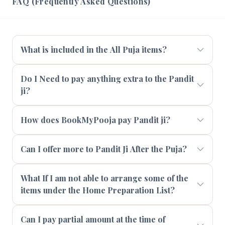
FAQ (Frequently Asked Questions)
What is included in the All Puja items?
Do I Need to pay anything extra to the Pandit
ji?
How does BookMyPooja pay Pandit ji?
Can I offer more to Pandit Ji After the Puja?
What If I am not able to arrange some of the
items under the Home Preparation List?
Can I pay partial amount at the time of