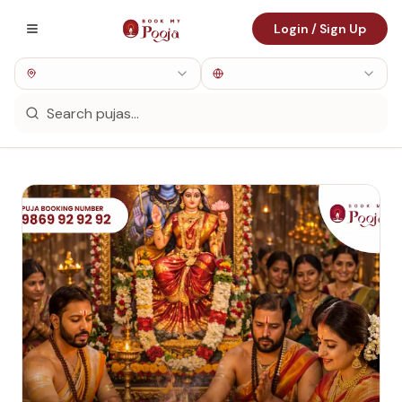
Login / Sign Up