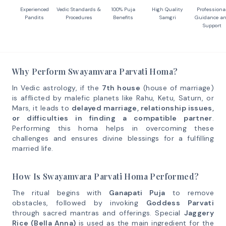
Experienced
Vedic Standards &
100% Puja
High Quality
Professiona
Pandits
Procedures
Benefits
Samgri
Guidance a
Support
Why Perform Swayamvara Parvati Homa?
In Vedic astrology, if the
7th house
(house of marriage)
is afflicted by malefic planets like Rahu, Ketu, Saturn, or
Mars, it leads to
delayed marriage, relationship issues,
or difficulties in finding a compatible partner
.
Performing this homa helps in overcoming these
challenges and ensures divine blessings for a fulfilling
married life.
How Is Swayamvara Parvati Homa Performed?
The ritual begins with
Ganapati Puja
to remove
obstacles, followed by invoking
Goddess Parvati
through sacred mantras and offerings. Special
Jaggery
Rice (Bella Anna)
is used as the main ingredient for the