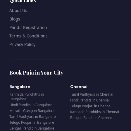
Quick Links
About Us
Blogs
Pandit Registration
Terms & Conditions
Privacy Policy
Book Puja in Your City
Bangalore
Chennai
Kannada Purohiths
in
Tamil Vadhyars
in
Chennai
Bangalore
Hindi Pandits
in
Chennai
Hindi Pandits
in
Bangalore
Telugu Poojari
in
Chennai
Marathi Guruji
in
Bangalore
Kannada Purohiths
in
Chennai
Tamil Vadhyars
in
Bangalore
Bengali Pandit
in
Chennai
Telugu Poojari
in
Bangalore
Bengali Pandit
in
Bangalore