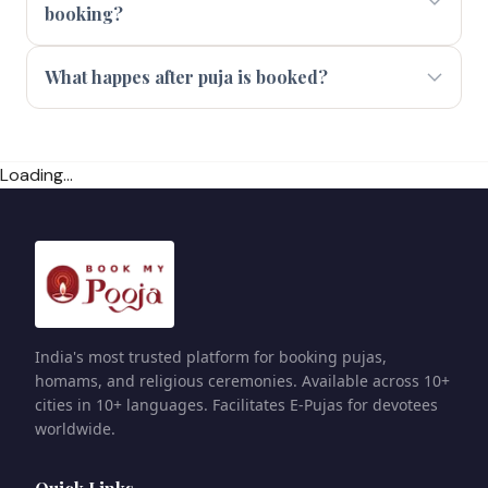
booking?
What happes after puja is booked?
Loading...
India's most trusted platform for booking pujas,
homams, and religious ceremonies. Available across 10+
cities in 10+ languages. Facilitates E-Pujas for devotees
worldwide.