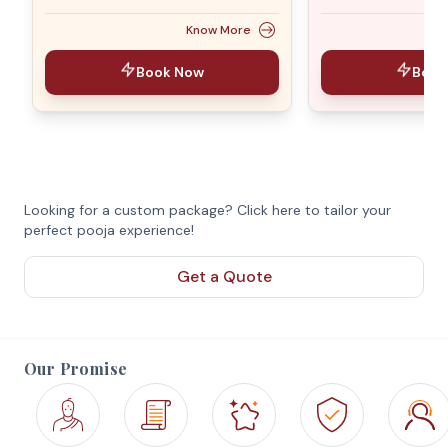
Know More
Book Now
Book
Looking for a custom package? Click here to tailor your
perfect pooja experience!
Get a Quote
Our Promise