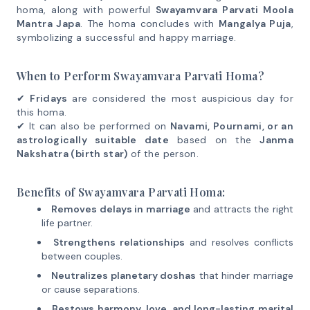
homa, along with powerful
Swayamvara Parvati Moola
Mantra Japa
. The homa concludes with
Mangalya Puja
,
symbolizing a successful and happy marriage.
When to Perform Swayamvara Parvati Homa?
✔
Fridays
are considered the most auspicious day for
this homa.
✔ It can also be performed on
Navami, Pournami, or an
astrologically suitable date
based on the
Janma
Nakshatra (birth star)
of the person.
Benefits of Swayamvara Parvati Homa:
Removes delays in marriage
and attracts the right
life partner.
Strengthens relationships
and resolves conflicts
between couples.
Neutralizes planetary doshas
that hinder marriage
or cause separations.
Bestows harmony, love, and long-lasting marital