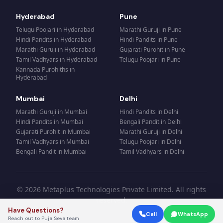
Hyderabad
Pune
Telugu Poojari
in
Hyderabad
Marathi Guruji
in
Pune
Hindi Pandits
in
Hyderabad
Hindi Pandits
in
Pune
Marathi Guruji
in
Hyderabad
Gujarati Purohit
in
Pune
Tamil Vadhyars
in
Hyderabad
Telugu Poojari
in
Pune
Kannada Purohiths
in
Hyderabad
Mumbai
Delhi
Marathi Guruji
in
Mumbai
Hindi Pandits
in
Delhi
Hindi Pandits
in
Mumbai
Bengali Pandit
in
Delhi
Gujarati Purohit
in
Mumbai
Marathi Guruji
in
Delhi
Tamil Vadhyars
in
Mumbai
Telugu Poojari
in
Delhi
Bengali Pandit
in
Mumbai
Tamil Vadhyars
in
Delhi
© 2026 Metaplus Technologies Private Limited. All rights
reserved.
Have Questions?
Call
WhatsApp
Reach out to Puja Seva team