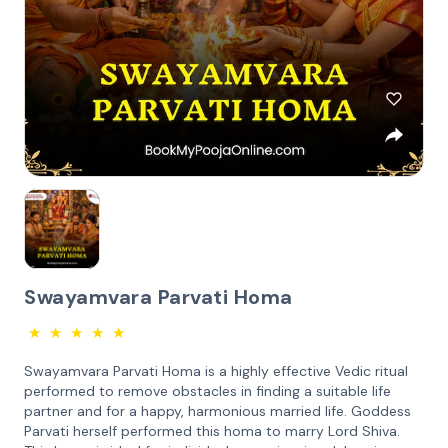
Swayamvara Parvati Homa
★
★
★
★
★
Swayamvara Parvati Homa is a highly effective Vedic ritual
performed to remove obstacles in finding a suitable life
partner and for a happy, harmonious married life. Goddess
Parvati herself performed this homa to marry Lord Shiva.