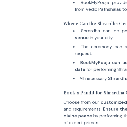
BookMyPooja provi
from Vedic Pathshalas to
Where Can the Shrardha C
Shrardha can be p
venue
in your city.
The ceremony can 
request.
BookMyPooja can ass
date
for performing Shra
All necessary
Shrardha
Book a Pandit for Shrardh
Choose from our
customized
and requirements.
Ensure the
divine peace
by performing t
of expert priests.