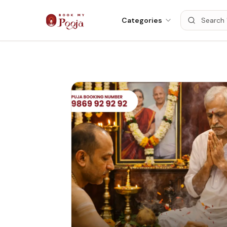
Categories