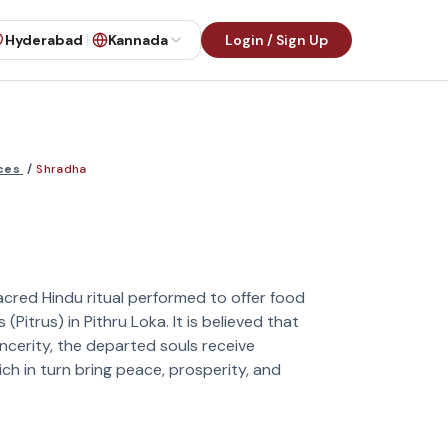
Hyderabad
Kannada
Login / Sign Up
ices
/
Shradha
cred Hindu ritual performed to offer food
Pitrus) in Pithru Loka. It is believed that
ncerity, the departed souls receive
ch in turn bring peace, prosperity, and