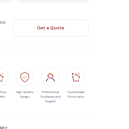
ick
Get a Quote
 Puja
High Quality
Professional
Guaranteed
fits
Samgri
Guidance and
Punctuality
Support
ure