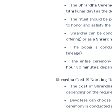
The
Shrardha Cerem
tithi
(lunar day) as the d
The ritual should be 
to honor and satisfy the 
Shrardha can be con
offering) or as a
Shrardh
The pooja is cond
(lineage).
The entire ceremon
hour 30 minutes
, depen
Shrardha Cost & Booking De
The
cost of Shrardh
depending on the require
Devotees can choose
ceremony is conducted a