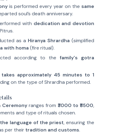
ony
is performed every year on the
same
eparted soul’s death anniversary.
performed with
dedication and devotion
Pitrus.
ducted as a
Hiranya Shrardha
(simplified
a with homa
(fire ritual).
ucted according to the
family's gotra
y
takes approximately 45 minutes to 1
ding on the type of Shrardha performed.
tails
a Ceremony
ranges from
₹3000 to ₹8500
,
ments and type of rituals chosen.
the language of the priest
, ensuring the
s per their
tradition and customs
.