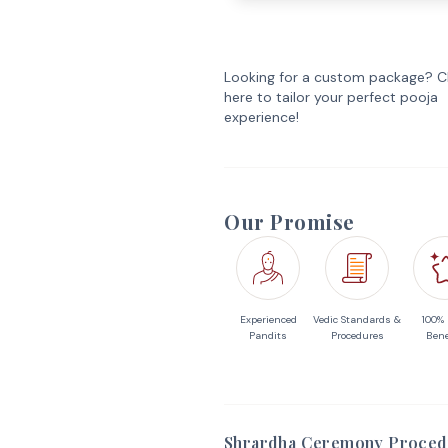
Looking for a custom package? Cl
here to tailor your perfect pooja
experience!
Our Promise
Experienced
Vedic Standards &
100%
Pandits
Procedures
Bene
Shrardha Ceremony Proced