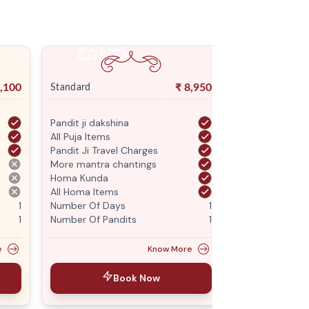
,100
₹
8,950
Standard
Premium
Pandit ji dakshina
Pandit ji daksh
All Puja Items
All Puja Items
Pandit Ji Travel Charges
Pandit Ji Trave
More mantra chantings
More mantra c
Homa Kunda
Homa Kunda
All Homa Items
All Homa Items
1
Number Of Days
1
Number Of Da
1
Number Of Pandits
1
Number Of Pan
e
Know More
Book Now