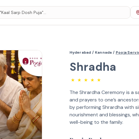
Hyderabad /
Kannada /
Pooja Serv
Shradha
★
★
★
★
★
The Shrardha Ceremony is a sa
and prayers to one’s ancestors (
by performing Shrardha with si
nourishment and blessings, whi
well-being to the family.