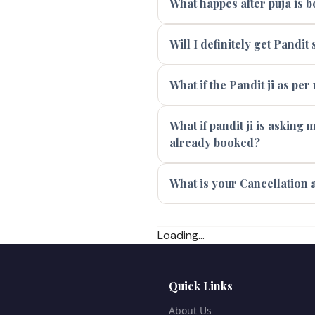
What happes after puja is 
Will I definitely get Pandi
What if the Pandit ji as per
What if pandit ji is asking
already booked?
What is your Cancellation 
Loading...
Quick Links
About Us