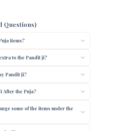
d Questions)
 Puja items?
xtra to the Pandit ji?
 Pandit ji?
i After the Puja?
range some of the items under the