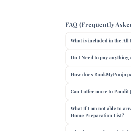
FAQ (Frequently Aske
What is included in the All
Do I Need to pay anything e
How does BookMyPooja pay
Can I offer more to Pandit J
What If I am not able to ar
Home Preparation List?