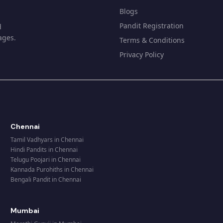
Blogs
Pandit Registration
d
ages.
Terms & Conditions
Privacy Policy
Chennai
Tamil Vadhyars
in
Chennai
Hindi Pandits
in
Chennai
Telugu Poojari
in
Chennai
Kannada Purohiths
in
Chennai
Bengali Pandit
in
Chennai
Mumbai