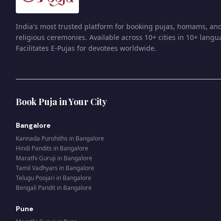
India's most trusted platform for booking pujas, homams, an
religious ceremonies. Available across 10+ cities in 10+ langu
Facilitates E-Pujas for devotees worldwide.
Book Puja in Your City
Bangalore
Kannada Purohiths
in
Bangalore
Hindi Pandits
in
Bangalore
Marathi Guruji
in
Bangalore
Tamil Vadhyars
in
Bangalore
Telugu Poojari
in
Bangalore
Bengali Pandit
in
Bangalore
Pune