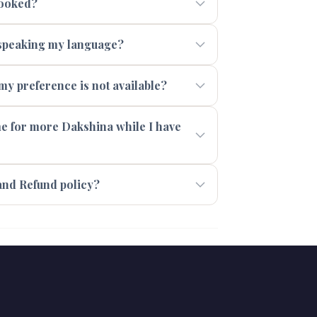
booked?
t speaking my language?
 my preference is not available?
 me for more Dakshina while I have
and Refund policy?