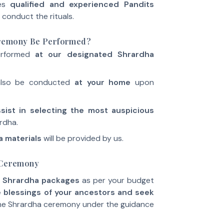
des
qualified and experienced Pandits
 conduct the rituals.
eremony Be Performed?
erformed
at our designated Shrardha
also be conducted
at your home
upon
ist in selecting the most auspicious
rdha.
 materials
will be provided by us.
a Ceremony
 Shrardha packages
as per your budget
 blessings of your ancestors and seek
he Shrardha ceremony under the guidance