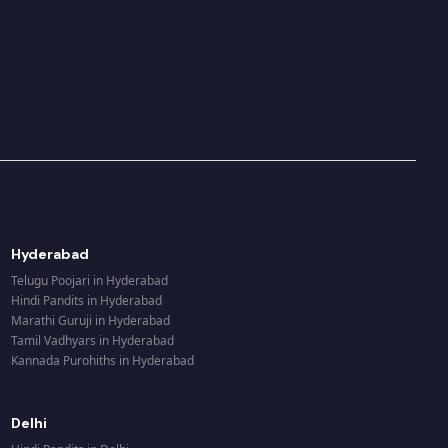
Hyderabad
Telugu Poojari
in
Hyderabad
Hindi Pandits
in
Hyderabad
Marathi Guruji
in
Hyderabad
Tamil Vadhyars
in
Hyderabad
Kannada Purohiths
in
Hyderabad
Delhi