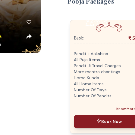
Pooja Packages
₹
5
Basic
Pandit ji dakshina
All Puja Items
Pandit Ji Travel Charges
More mantra chantings
Homa Kunda
All Homa Items
Number Of Days
Number Of Pandits
Know Mor
Book Now