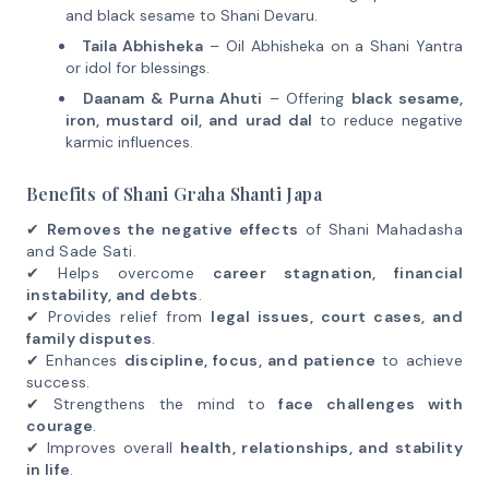
and black sesame to Shani Devaru.
Taila Abhisheka
– Oil Abhisheka on a Shani Yantra
or idol for blessings.
Daanam & Purna Ahuti
– Offering
black sesame,
iron, mustard oil, and urad dal
to reduce negative
karmic influences.
Benefits of Shani Graha Shanti Japa
✔
Removes the negative effects
of Shani Mahadasha
and Sade Sati.
✔ Helps overcome
career stagnation, financial
instability, and debts
.
✔ Provides relief from
legal issues, court cases, and
family disputes
.
✔ Enhances
discipline, focus, and patience
to achieve
success.
✔ Strengthens the mind to
face challenges with
courage
.
✔ Improves overall
health, relationships, and stability
in life
.