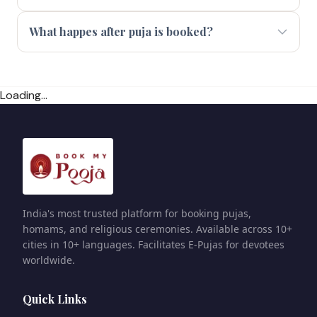
What happes after puja is booked?
Loading...
India's most trusted platform for booking pujas,
homams, and religious ceremonies. Available across 10+
cities in 10+ languages. Facilitates E-Pujas for devotees
worldwide.
Quick Links