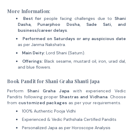
More Information:
Best for
people facing challenges due to
Shani
Dasha, Punarphoo Dosha, Sade Sati, and
business/career delays
.
Performed on Saturdays or any auspicious date
as per Janma Nakshatra.
Main Deity:
Lord Shani (Saturn).
Offerings:
Black sesame, mustard oil, iron, urad dal,
and blue flowers.
Book Pandit for Shani Graha Shanti Japa
Perform
Shani Graha Japa
with experienced Vedic
Pandits following proper
Shastras and Vidhana
. Choose
from
customized packages
as per your requirements.
100% Authentic Pooja Vidhi
Experienced & Vedic Pathshala Certified Pandits
Personalized Japa as per Horoscope Analysis