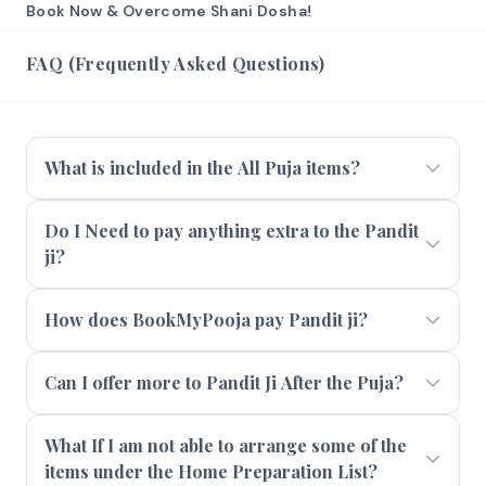
Book Now & Overcome Shani Dosha!
FAQ (Frequently Asked Questions)
What is included in the All Puja items?
Do I Need to pay anything extra to the Pandit
ji?
How does BookMyPooja pay Pandit ji?
Can I offer more to Pandit Ji After the Puja?
What If I am not able to arrange some of the
items under the Home Preparation List?