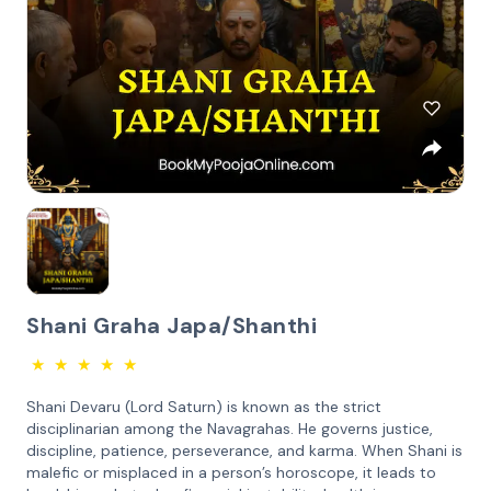
Shani Graha Japa/Shanthi
★
★
★
★
★
Shani Devaru (Lord Saturn) is known as the strict
disciplinarian among the Navagrahas. He governs justice,
discipline, patience, perseverance, and karma. When Shani is
malefic or misplaced in a person’s horoscope, it leads to