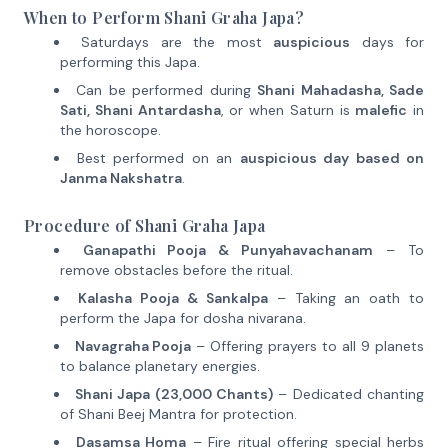
When to Perform Shani Graha Japa?
Saturdays are the most
auspicious
days for
performing this Japa.
Can be performed during
Shani Mahadasha, Sade
Sati, Shani Antardasha
, or when Saturn is
malefic
in
the horoscope.
Best performed on an
auspicious day based on
Janma Nakshatra
.
Procedure of Shani Graha Japa
Ganapathi Pooja & Punyahavachanam
– To
remove obstacles before the ritual.
Kalasha Pooja & Sankalpa
– Taking an oath to
perform the Japa for dosha nivarana.
Navagraha Pooja
– Offering prayers to all 9 planets
to balance planetary energies.
Shani Japa (23,000 Chants)
– Dedicated chanting
of Shani Beej Mantra for protection.
Dasamsa Homa
– Fire ritual offering special herbs