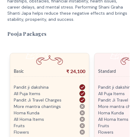
hardships, obstacles, financial instability, health issues,
career delays, and mental stress. Performing Shani Graha
Shanti Japa helps reduce these negative effects and brings
stability, prosperity, and success.
Pooja Packages
₹
24,100
Basic
Standard
Pandit ji dakshina
Pandit ji dakshina
All Puja Items
All Puja Items
Pandit Ji Travel Charges
Pandit Ji Travel Ch
More mantra chantings
More mantra chant
Homa Kunda
Homa Kunda
All Homa Items
All Homa Items
Fruits
Fruits
Flowers
Flowers