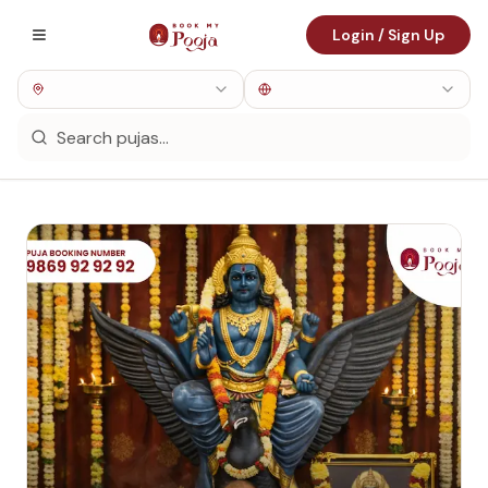
Login / Sign Up