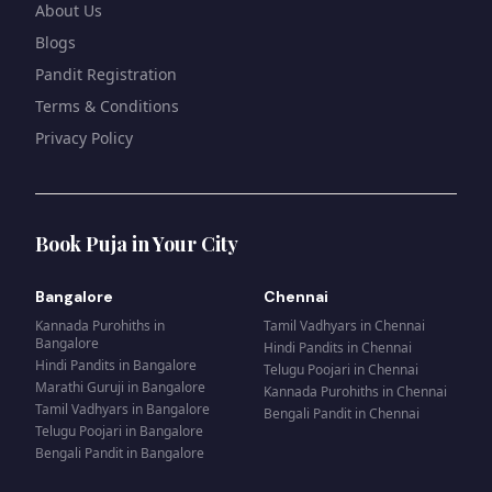
About Us
Blogs
Pandit Registration
Terms & Conditions
Privacy Policy
Book Puja in Your City
Bangalore
Chennai
Kannada Purohiths
in
Tamil Vadhyars
in
Chennai
Bangalore
Hindi Pandits
in
Chennai
Hindi Pandits
in
Bangalore
Telugu Poojari
in
Chennai
Marathi Guruji
in
Bangalore
Kannada Purohiths
in
Chennai
Tamil Vadhyars
in
Bangalore
Bengali Pandit
in
Chennai
Telugu Poojari
in
Bangalore
Bengali Pandit
in
Bangalore