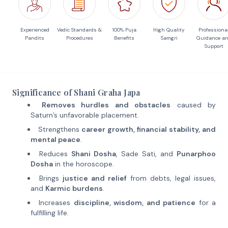
Experienced
Vedic Standards &
100% Puja
High Quality
Professiona
Pandits
Procedures
Benefits
Samgri
Guidance a
Support
Significance of Shani Graha Japa
Removes hurdles and obstacles
caused by
Saturn’s unfavorable placement.
Strengthens
career growth, financial stability, and
mental peace
.
Reduces
Shani Dosha
, Sade Sati, and
Punarphoo
Dosha
in the horoscope.
Brings
justice and relief
from debts, legal issues,
and
Karmic burdens
.
Increases
discipline, wisdom, and patience
for a
fulfilling life.