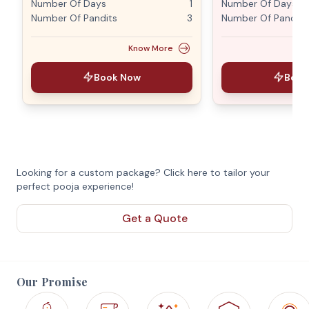
Number Of Days
1
Number Of Days
Number Of Pandits
3
Number Of Pandits
Know More
Book Now
Book
Looking for a custom package? Click here to tailor your
perfect pooja experience!
Get a Quote
Our Promise