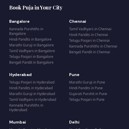
Book Puja in Your City
Bangalore
Chennai
Kannada Purohiths
in
Tamil Vadhyars
in
Chennai
Bangalore
Hindi Pandits
in
Chennai
Hindi Pandits
in
Bangalore
Telugu Poojari
in
Chennai
Marathi Guruji
in
Bangalore
Kannada Purohiths
in
Chennai
Tamil Vadhyars
in
Bangalore
Bengali Pandit
in
Chennai
Telugu Poojari
in
Bangalore
Bengali Pandit
in
Bangalore
Hyderabad
Pune
Telugu Poojari
in
Hyderabad
Marathi Guruji
in
Pune
Hindi Pandits
in
Hyderabad
Hindi Pandits
in
Pune
Marathi Guruji
in
Hyderabad
Gujarati Purohit
in
Pune
Tamil Vadhyars
in
Hyderabad
Telugu Poojari
in
Pune
Kannada Purohiths
in
Hyderabad
Mumbai
Delhi