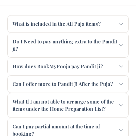
What is included in the All Puja items?
Do I Need to pay anything extra to the Pandit
ji?
How does BookMyPooja pay Pandit ji?
Can I offer more to Pandit Ji After the Puja?
What If I am not able to arrange some of the
items under the Home Preparation List?
Can I pay partial amount at the time of
booking?