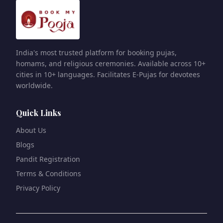
India's most trusted platform for booking pujas,
homams, and religious ceremonies. Available across 10+
cities in 10+ languages. Facilitates E-Pujas for devotees
worldwide.
Quick Links
About Us
Blogs
Pandit Registration
Terms & Conditions
Privacy Policy