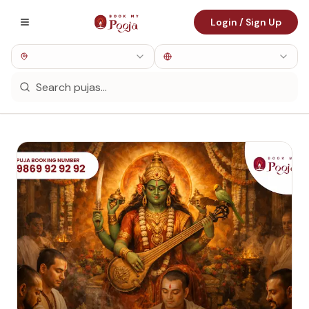
Login / Sign Up