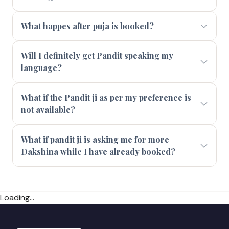
What happes after puja is booked?
Will I definitely get Pandit speaking my
language?
What if the Pandit ji as per my preference is
not available?
What if pandit ji is asking me for more
Dakshina while I have already booked?
Loading...