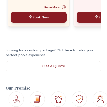
Know More
Book Now
Book
Looking for a custom package? Click here to tailor your
perfect pooja experience!
Get a Quote
Our Promise