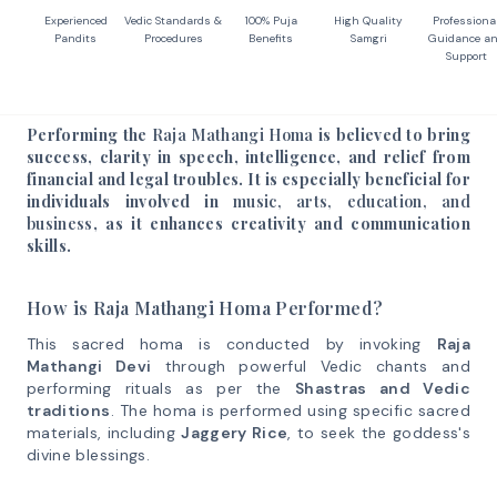
Experienced
Vedic Standards &
100% Puja
High Quality
Professiona
Pandits
Procedures
Benefits
Samgri
Guidance a
Support
Performing the
Raja Mathangi Homa
is believed to bring
success, clarity in speech, intelligence, and relief from
financial and legal troubles. It is especially beneficial for
individuals involved in
music, arts, education, and
business
, as it enhances creativity and communication
skills.
How is Raja Mathangi Homa Performed?
This sacred homa is conducted by invoking
Raja
Mathangi Devi
through powerful Vedic chants and
performing rituals as per the
Shastras and Vedic
traditions
. The homa is performed using specific sacred
materials, including
Jaggery Rice
, to seek the goddess's
divine blessings.