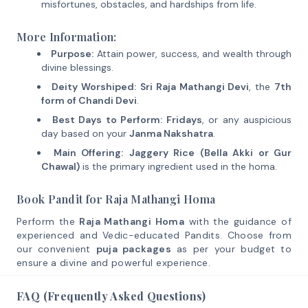
misfortunes, obstacles, and hardships from life.
More Information:
Purpose:
Attain power, success, and wealth through
divine blessings.
Deity Worshiped:
Sri Raja Mathangi Devi
, the
7th
form of Chandi Devi
.
Best Days to Perform:
Fridays
, or any auspicious
day based on your
Janma Nakshatra
.
Main Offering:
Jaggery Rice (Bella Akki or Gur
Chawal)
is the primary ingredient used in the homa.
Book Pandit for Raja Mathangi Homa
Perform the
Raja Mathangi Homa
with the guidance of
experienced and Vedic-educated Pandits. Choose from
our convenient
puja packages
as per your budget to
ensure a divine and powerful experience.
FAQ (Frequently Asked Questions)