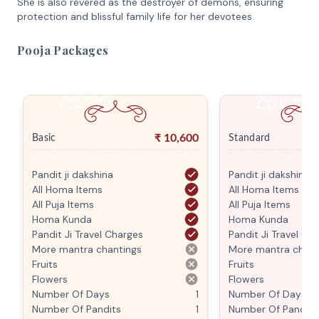
She is also revered as the destroyer of demons, ensuring
protection and blissful family life for her devotees.
Pooja Packages
₹
10,600
Basic
Standard
Pandit ji dakshina
Pandit ji dakshina
All Homa Items
All Homa Items
All Puja Items
All Puja Items
Homa Kunda
Homa Kunda
Pandit Ji Travel Charges
Pandit Ji Travel Ch
More mantra chantings
More mantra chant
Fruits
Fruits
Flowers
Flowers
Number Of Days
1
Number Of Days
Number Of Pandits
1
Number Of Pandits