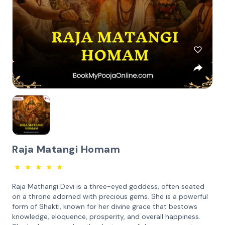
Raja Matangi Homam
★
★
★
★
★
Raja Mathangi Devi is a three-eyed goddess, often seated
on a throne adorned with precious gems. She is a powerful
form of Shakti, known for her divine grace that bestows
knowledge, eloquence, prosperity, and overall happiness.