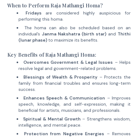
When to Perform Raja Mathangi Homa?
Fridays
are considered highly auspicious for
performing this homa.
The homa can also be scheduled based on an
individual’s
Janma Nakshatra (birth star)
and
Thithi
(lunar phase)
to maximize its benefits.
Key Benefits of Raja Mathangi Homa:
Overcomes Government & Legal Issues
– Helps
resolve legal and government-related problems.
Blessings of Wealth & Prosperity
– Protects the
family from financial troubles and ensures long-term
success.
Enhances Speech & Communication
– Improves
speech, knowledge, and self-expression, making it
beneficial for artists, musicians, and professionals.
Spiritual & Mental Growth
– Strengthens wisdom,
intelligence, and mental peace.
Protection from Negative Energies
– Removes