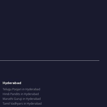
Hyderabad
Telugu Poojari
in
Hyderabad
Hindi Pandits
in
Hyderabad
Marathi Guruji
in
Hyderabad
Tamil Vadhyars
in
Hyderabad