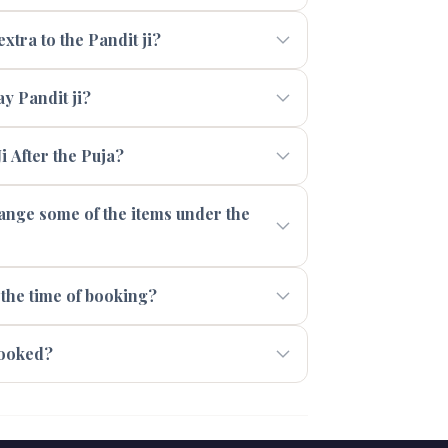
xtra to the Pandit ji?
 Pandit ji?
i After the Puja?
range some of the items under the
 the time of booking?
booked?