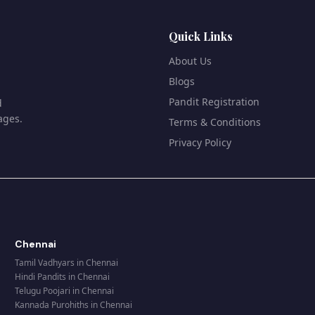
Quick Links
About Us
Blogs
Pandit Registration
d
ages.
Terms & Conditions
Privacy Policy
Chennai
Tamil Vadhyars
in
Chennai
Hindi Pandits
in
Chennai
Telugu Poojari
in
Chennai
Kannada Purohiths
in
Chennai