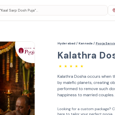
Hyderabad /
Kannada /
Pooja Serv
Kalathra Do
★
★
★
★
★
Kalathra Dosha occurs when th
by malefic planets, creating obs
performed to remove such dosh
happiness to married couples.
Looking for a custom package? Cl
here to tailor your perfect pooja