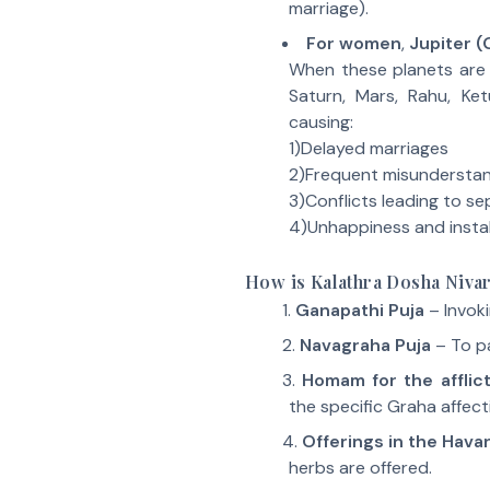
marriage).
For women
,
Jupiter (
When these planets are
Saturn, Mars, Rahu, Ket
causing:
1)Delayed marriages
2)Frequent misundersta
3)Conflicts leading to se
4)Unhappiness and instabil
How is Kalathra Dosha Niv
Ganapathi Puja
– Invok
Navagraha Puja
– To pa
Homam for the afflic
the specific Graha affect
Offerings in the Hav
herbs are offered.