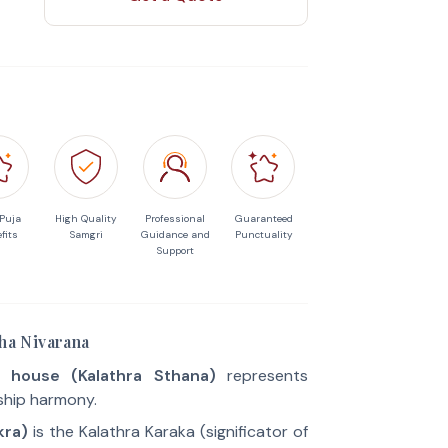
 Puja
High Quality
Professional
Guaranteed
fits
Samgri
Guidance and
Punctuality
Support
sha Nivarana
 house (Kalathra Sthana)
represents
ship harmony.
kra)
is the Kalathra Karaka (significator of