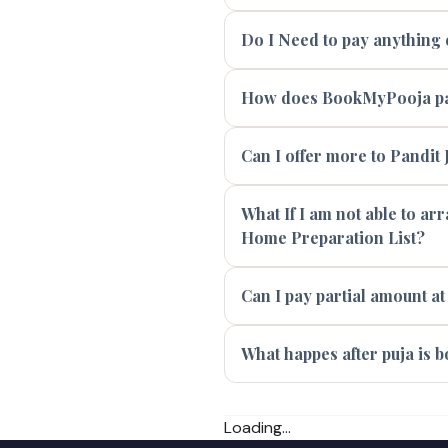
Do I Need to pay anything e
How does BookMyPooja pay
Can I offer more to Pandit J
What If I am not able to ar
Home Preparation List?
Can I pay partial amount at
What happes after puja is 
Loading...