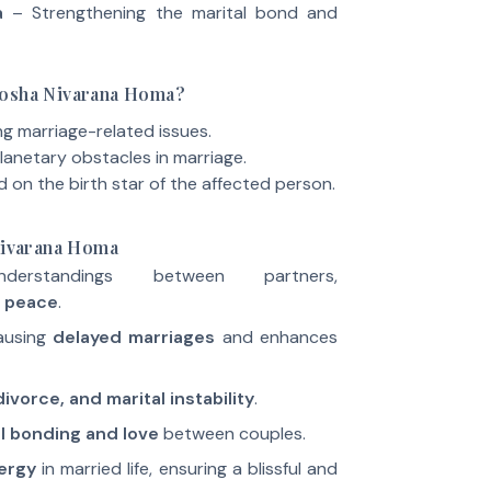
a
– Strengthening the marital bond and
Dosha Nivarana Homa?
ng marriage-related issues.
lanetary obstacles in marriage.
on the birth star of the affected person.
 Nivarana Homa
nderstandings between partners,
 peace
.
ausing
delayed marriages
and enhances
ivorce, and marital instability
.
l bonding and love
between couples.
ergy
in married life, ensuring a blissful and