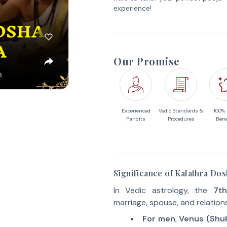
experience!
Our Promise
Experienced
Vedic Standards &
100%
Pandits
Procedures
Bene
Significance of Kalathra Do
In Vedic astrology, the
7th
marriage, spouse, and relation
For men
,
Venus (Shu