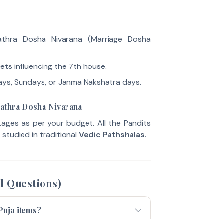
thra Dosha Nivarana (Marriage Dosha
ets influencing the 7th house.
ays, Sundays, or Janma Nakshatra days.
lathra Dosha Nivarana
ges as per your budget. All the Pandits
studied in traditional
Vedic Pathshalas
.
d Questions)
 Puja items?