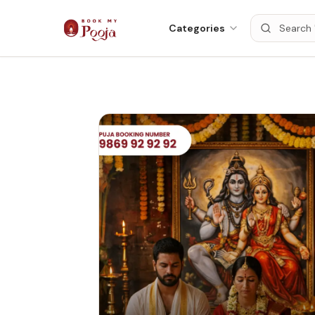
Categories