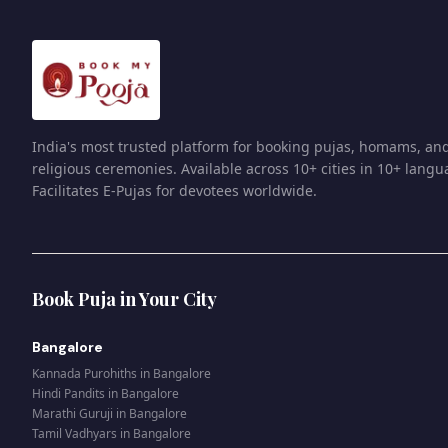
India's most trusted platform for booking pujas, homams, an
religious ceremonies. Available across 10+ cities in 10+ langu
Facilitates E-Pujas for devotees worldwide.
Book Puja in Your City
Bangalore
Kannada Purohiths
in
Bangalore
Hindi Pandits
in
Bangalore
Marathi Guruji
in
Bangalore
Tamil Vadhyars
in
Bangalore