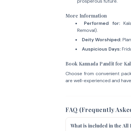
prosperous future.
More Information
Performed for:
Kala
Removal).
Deity Worshiped:
Plan
Auspicious Days:
Frid
Book Kannada Pandit for Ka
Choose from convenient packa
are well-experienced and have 
FAQ (Frequently Aske
What is included in the All