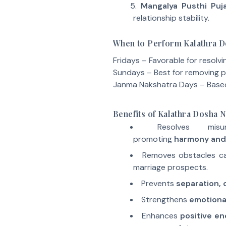
Mangalya Pusthi Puj
relationship stability.
When to Perform Kalathra 
Fridays – Favorable for resolvi
Sundays – Best for removing p
Janma Nakshatra Days – Based 
Benefits of Kalathra Dosha
Resolves misu
promoting
harmony and
Removes obstacles c
marriage prospects.
Prevents
separation, d
Strengthens
emotiona
Enhances
positive en