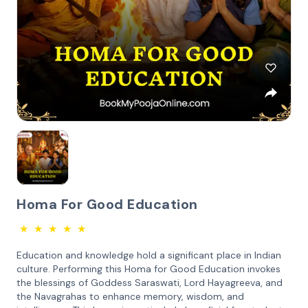
Homa For Good Education
★
★
★
★
★
Education and knowledge hold a significant place in Indian
culture. Performing this Homa for Good Education invokes
the blessings of Goddess Saraswati, Lord Hayagreeva, and
the Navagrahas to enhance memory, wisdom, and