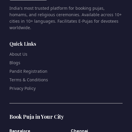
India's most trusted platform for booking pujas,
homams, and religious ceremonies. Available across 10+
cities in 10+ languages. Facilitates E-Pujas for devotees
worldwide.
Quick Links
About Us
Blogs
Pandit Registration
Terms & Conditions
Privacy Policy
Book Puja in Your City
Bangalore
Chennai