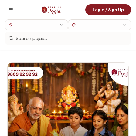
Login / Sign Up