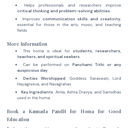
Helps professionals and researchers improve
critical thinking and problem-solving abilities
.
Improves
communication skills and creativity
,
essential for those in the arts, music, and teaching
fields.
More Information
This homa is ideal for
students, researchers,
teachers, and spiritual seekers
.
Can be performed on
Panchami Tithi or any
auspicious day
.
Deities Worshipped
: Goddess Saraswati, Lord
Hayagreeva, and Navagrahas.
Key Ingredients
: Amla, Ashta Dravya, and Samidhas
used in the homa.
Book a Kannada Pandit for Homa for Good
Education