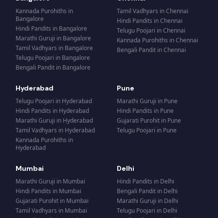
Kannada Purohiths
in
Tamil Vadhyars
in
Chennai
Bangalore
Hindi Pandits
in
Chennai
Hindi Pandits
in
Bangalore
Telugu Poojari
in
Chennai
Marathi Guruji
in
Bangalore
Kannada Purohiths
in
Chennai
Tamil Vadhyars
in
Bangalore
Bengali Pandit
in
Chennai
Telugu Poojari
in
Bangalore
Bengali Pandit
in
Bangalore
Hyderabad
Pune
Telugu Poojari
in
Hyderabad
Marathi Guruji
in
Pune
Hindi Pandits
in
Hyderabad
Hindi Pandits
in
Pune
Marathi Guruji
in
Hyderabad
Gujarati Purohit
in
Pune
Tamil Vadhyars
in
Hyderabad
Telugu Poojari
in
Pune
Kannada Purohiths
in
Hyderabad
Mumbai
Delhi
Marathi Guruji
in
Mumbai
Hindi Pandits
in
Delhi
Hindi Pandits
in
Mumbai
Bengali Pandit
in
Delhi
Gujarati Purohit
in
Mumbai
Marathi Guruji
in
Delhi
Tamil Vadhyars
in
Mumbai
Telugu Poojari
in
Delhi