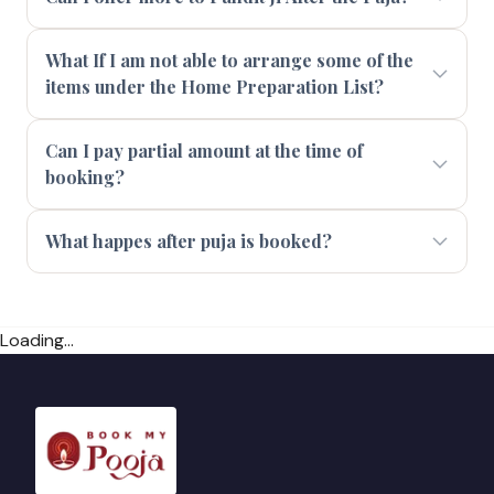
What If I am not able to arrange some of the
items under the Home Preparation List?
Can I pay partial amount at the time of
booking?
What happes after puja is booked?
Loading...