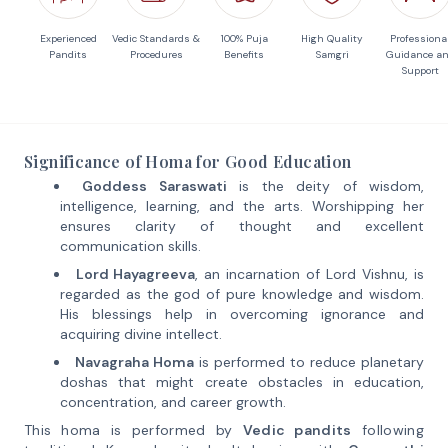
Experienced
Vedic Standards &
100% Puja
High Quality
Professiona
Pandits
Procedures
Benefits
Samgri
Guidance a
Support
Significance of Homa for Good Education
Goddess Saraswati
is the deity of wisdom,
intelligence, learning, and the arts. Worshipping her
ensures clarity of thought and excellent
communication skills.
Lord Hayagreeva
, an incarnation of Lord Vishnu, is
regarded as the god of pure knowledge and wisdom.
His blessings help in overcoming ignorance and
acquiring divine intellect.
Navagraha Homa
is performed to reduce planetary
doshas that might create obstacles in education,
concentration, and career growth.
This homa is performed by
Vedic pandits
following