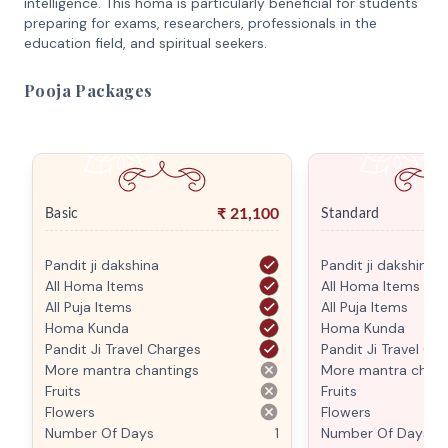
intelligence. This homa is particularly beneficial for students
preparing for exams, researchers, professionals in the
education field, and spiritual seekers.
Pooja Packages
₹
21,100
Basic
Standard
Pandit ji dakshina
Pandit ji dakshina
All Homa Items
All Homa Items
All Puja Items
All Puja Items
Homa Kunda
Homa Kunda
Pandit Ji Travel Charges
Pandit Ji Travel Ch
More mantra chantings
More mantra chant
Fruits
Fruits
Flowers
Flowers
Number Of Days
1
Number Of Days