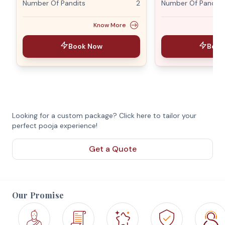
Number Of Pandits
2
Number Of Pandits
Know More
Book Now
Book
Looking for a custom package? Click here to tailor your
perfect pooja experience!
Get a Quote
Our Promise