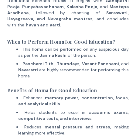
traditional Kannada rituals. It begins with
Ganapathi
Pooja
,
Punyahavachanam
,
Kalasha Pooja
, and
Mantapa
Aradhana
, followed by chanting of
Saraswati,
Hayagreeva, and Navagraha mantras
, and concludes
with the
havan and aarti
.
When to Perform Homa for Good Education?
This homa can be performed on any auspicious day
as per the
Janma Rashi
of the person.
Panchami Tithi
,
Thursdays
,
Vasant Panchami
, and
Navaratri
are highly recommended for performing this
homa.
Benefits of Homa for Good Education
Enhances
memory power, concentration, focus,
and analytical skills
.
Helps students to excel in
academic exams,
competitive tests, and interviews
.
Reduces
mental pressure and stress
, making
learning more effective.