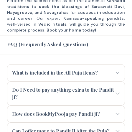
Perform this sacred homa as per the authentic
Kannada
traditions
to
seek the blessings of Saraswati Devi,
Hayagreeva, and Navagrahas
for
success in education
and career
. Our expert
Kannada-speaking pandits
,
well-versed in
Vedic rituals
, will guide you through the
complete process.
Book your homa today!
FAQ (Frequently Asked Questions)
What is included in the All Puja items?
Do I Need to pay anything extra to the Pandit
ji?
How does BookMyPooja pay Pandit ji?
Can I offer more to Pandit Ji After the Puja?