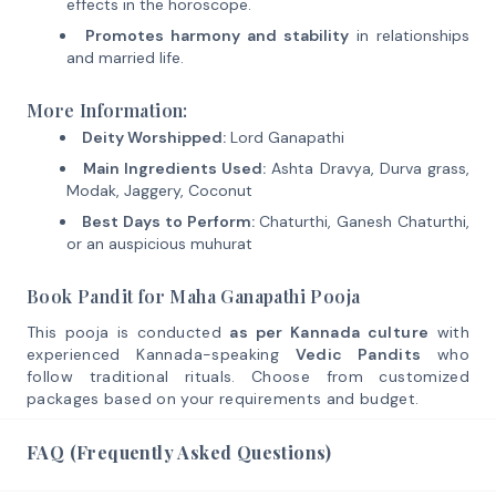
effects in the horoscope.
Promotes harmony and stability
in relationships
and married life.
More Information:
Deity Worshipped:
Lord Ganapathi
Main Ingredients Used:
Ashta Dravya, Durva grass,
Modak, Jaggery, Coconut
Best Days to Perform:
Chaturthi, Ganesh Chaturthi,
or an auspicious muhurat
Book Pandit for Maha Ganapathi Pooja
This pooja is conducted
as per Kannada culture
with
experienced Kannada-speaking
Vedic Pandits
who
follow traditional rituals. Choose from customized
packages based on your requirements and budget.
FAQ (Frequently Asked Questions)