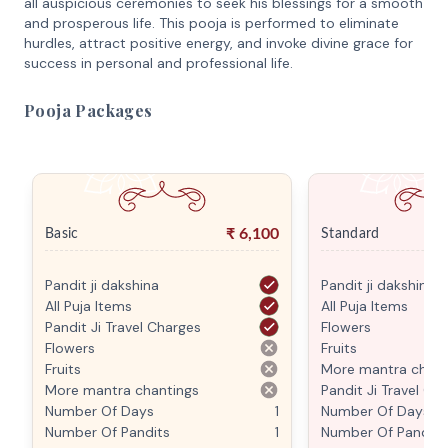
all auspicious ceremonies to seek his blessings for a smooth
and prosperous life. This pooja is performed to eliminate
hurdles, attract positive energy, and invoke divine grace for
success in personal and professional life.
Pooja Packages
₹
6,100
Basic
Standard
Pandit ji dakshina
Pandit ji dakshina
All Puja Items
All Puja Items
Pandit Ji Travel Charges
Flowers
Flowers
Fruits
Fruits
More mantra chant
More mantra chantings
Pandit Ji Travel Ch
Number Of Days
1
Number Of Days
Number Of Pandits
1
Number Of Pandits