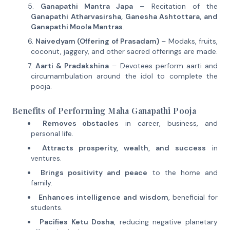
Ganapathi Mantra Japa
– Recitation of the
Ganapathi Atharvasirsha, Ganesha Ashtottara, and
Ganapathi Moola Mantras
.
Naivedyam (Offering of Prasadam)
– Modaks, fruits,
coconut, jaggery, and other sacred offerings are made.
Aarti & Pradakshina
– Devotees perform aarti and
circumambulation around the idol to complete the
pooja.
Benefits of Performing Maha Ganapathi Pooja
Removes obstacles
in career, business, and
personal life.
Attracts prosperity, wealth, and success
in
ventures.
Brings positivity and peace
to the home and
family.
Enhances intelligence and wisdom
, beneficial for
students.
Pacifies Ketu Dosha
, reducing negative planetary