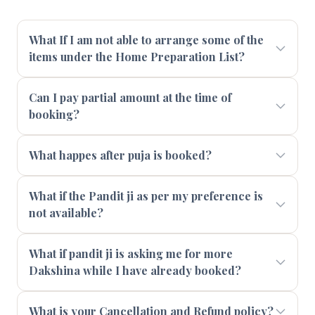
What If I am not able to arrange some of the
items under the Home Preparation List?
Can I pay partial amount at the time of
booking?
What happes after puja is booked?
What if the Pandit ji as per my preference is
not available?
What if pandit ji is asking me for more
Dakshina while I have already booked?
What is your Cancellation and Refund policy?