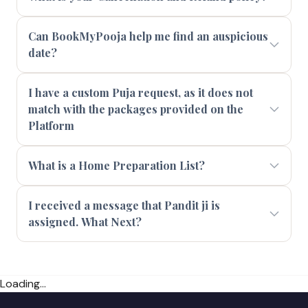
Can BookMyPooja help me find an auspicious
date?
I have a custom Puja request, as it does not
match with the packages provided on the
Platform
What is a Home Preparation List?
I received a message that Pandit ji is
assigned. What Next?
Loading...