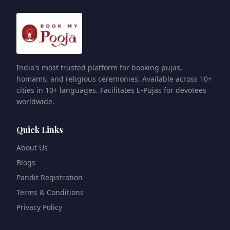
India's most trusted platform for booking pujas,
homams, and religious ceremonies. Available across 10+
cities in 10+ languages. Facilitates E-Pujas for devotees
worldwide.
Quick Links
About Us
Blogs
Pandit Registration
Terms & Conditions
Privacy Policy