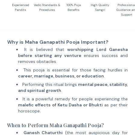
Experienced
Vedic Standards &
100% Puja
High Quality
Professiona
Pandits
Procedures
Benefits
Samgri
Guidance a
Support
Why is Maha Ganapathi Pooja Important?
It is believed that
worshipping Lord Ganesha
before starting any venture
ensures success and
removes obstacles.
This pooja is essential for those facing hurdles in
career, marriage, business, or education
.
Performing this ritual brings
mental peace, stability,
and spiritual growth
.
It is a powerful remedy for people experiencing the
malefic effects of Ketu Dasha or Bhukti
as per their
horoscope.
When to Perform Maha Ganapathi Pooja?
Ganesh Chaturthi
(the most auspicious day for