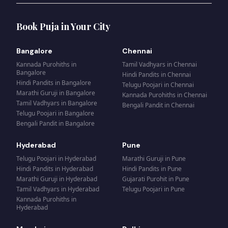
Book Puja in Your City
Bangalore
Chennai
Kannada Purohiths
in
Tamil Vadhyars
in
Chennai
Bangalore
Hindi Pandits
in
Chennai
Hindi Pandits
in
Bangalore
Telugu Poojari
in
Chennai
Marathi Guruji
in
Bangalore
Kannada Purohiths
in
Chennai
Tamil Vadhyars
in
Bangalore
Bengali Pandit
in
Chennai
Telugu Poojari
in
Bangalore
Bengali Pandit
in
Bangalore
Hyderabad
Pune
Telugu Poojari
in
Hyderabad
Marathi Guruji
in
Pune
Hindi Pandits
in
Hyderabad
Hindi Pandits
in
Pune
Marathi Guruji
in
Hyderabad
Gujarati Purohit
in
Pune
Tamil Vadhyars
in
Hyderabad
Telugu Poojari
in
Pune
Kannada Purohiths
in
Hyderabad