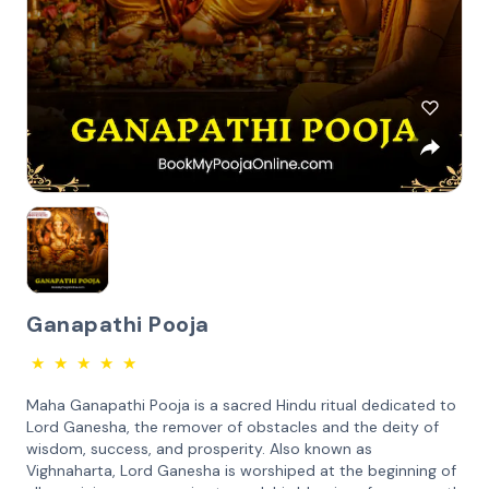
Ganapathi Pooja
★
★
★
★
★
Maha Ganapathi Pooja is a sacred Hindu ritual dedicated to
Lord Ganesha, the remover of obstacles and the deity of
wisdom, success, and prosperity. Also known as
Vighnaharta, Lord Ganesha is worshiped at the beginning of