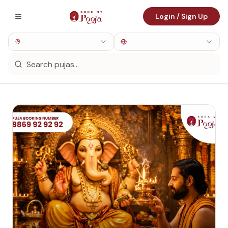
Login / Sign Up