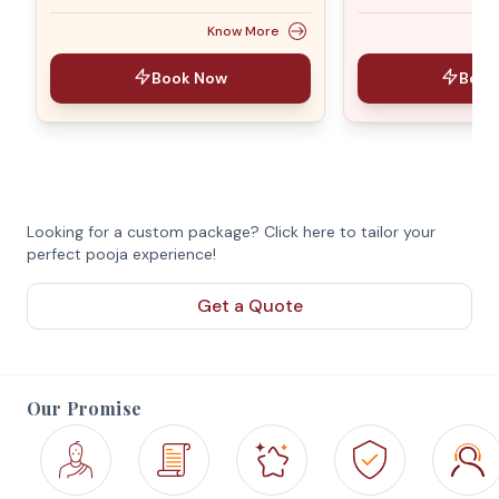
Know More
Book Now
Book
Looking for a custom package? Click here to tailor your
perfect pooja experience!
Get a Quote
Our Promise