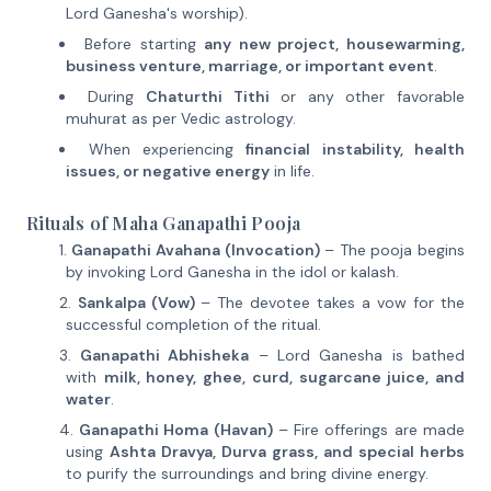
Lord Ganesha's worship).
Before starting
any new project, housewarming,
business venture, marriage, or important event
.
During
Chaturthi Tithi
or any other favorable
muhurat as per Vedic astrology.
When experiencing
financial instability, health
issues, or negative energy
in life.
Rituals of Maha Ganapathi Pooja
Ganapathi Avahana (Invocation)
– The pooja begins
by invoking Lord Ganesha in the idol or kalash.
Sankalpa (Vow)
– The devotee takes a vow for the
successful completion of the ritual.
Ganapathi Abhisheka
– Lord Ganesha is bathed
with
milk, honey, ghee, curd, sugarcane juice, and
water
.
Ganapathi Homa (Havan)
– Fire offerings are made
using
Ashta Dravya, Durva grass, and special herbs
to purify the surroundings and bring divine energy.