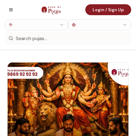
Login / Sign Up