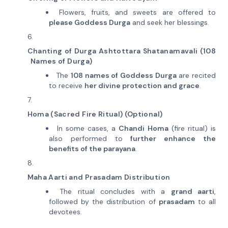
Flowers, fruits, and sweets are offered to
please Goddess Durga
and seek her blessings.
Chanting of Durga Ashtottara Shatanamavali (108
Names of Durga)
The
108 names of Goddess Durga
are recited
to receive
her divine protection and grace
.
Homa (Sacred Fire Ritual) (Optional)
In some cases, a
Chandi Homa
(fire ritual) is
also performed to
further enhance the
benefits of the parayana
.
Maha Aarti and Prasadam Distribution
The ritual concludes with a
grand aarti
,
followed by the distribution of
prasadam
to all
devotees.