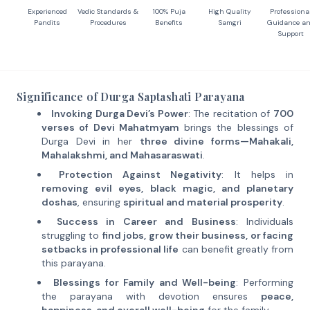
Experienced
Vedic Standards &
100% Puja
High Quality
Professiona
Pandits
Procedures
Benefits
Samgri
Guidance a
Support
Significance of Durga Saptashati Parayana
Invoking Durga Devi’s Power
: The recitation of
700
verses of Devi Mahatmyam
brings the blessings of
Durga Devi in her
three divine forms—Mahakali,
Mahalakshmi, and Mahasaraswati
.
Protection Against Negativity
: It helps in
removing evil eyes, black magic, and planetary
doshas
, ensuring
spiritual and material prosperity
.
Success in Career and Business
: Individuals
struggling to
find jobs, grow their business, or facing
setbacks in professional life
can benefit greatly from
this parayana.
Blessings for Family and Well-being
: Performing
the parayana with devotion ensures
peace,