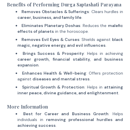
Benefits of Performing Durga Saptashati Parayana
Removes Obstacles & Sufferings
: Clears hurdles in
career, business, and family life
.
Eliminates Planetary Doshas
: Reduces the
malefic
effects of planets
in the horoscope.
Removes Evil Eyes & Curses
: Shields against
black
magic, negative energy, and evil influences
.
Brings Success & Prosperity
: Helps in achieving
career growth, financial stability, and business
expansion
.
Enhances Health & Well-being
: Offers protection
against
diseases and mental stress
.
Spiritual Growth & Protection
: Helps in
attaining
inner peace, divine guidance, and enlightenment
.
More Information
Best for Career and Business Growth
: Helps
individuals in
removing professional hurdles and
achieving success
.