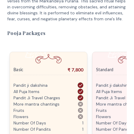
verses from the Markandeya Purana. This sacred ritual helps
in overcoming difficulties, removing obstacles, and attaining
divine blessings. It is performed to eliminate evil influences,
fear, curses, and negative planetary effects from one's life.
Pooja Packages
₹
7,800
Basic
Standard
Pandit ji dakshina
Pandit ji dakshina
All Puja Items
All Puja Items
Pandit Ji Travel Charges
Pandit Ji Travel Ch
More mantra chantings
More mantra chant
Fruits
Fruits
Flowers
Flowers
Number Of Days
1
Number Of Days
Number Of Pandits
1
Number Of Pandits