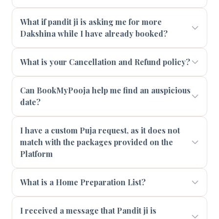
What if pandit ji is asking me for more
Dakshina while I have already booked?
What is your Cancellation and Refund policy?
Can BookMyPooja help me find an auspicious
date?
I have a custom Puja request, as it does not
match with the packages provided on the
Platform
What is a Home Preparation List?
I received a message that Pandit ji is