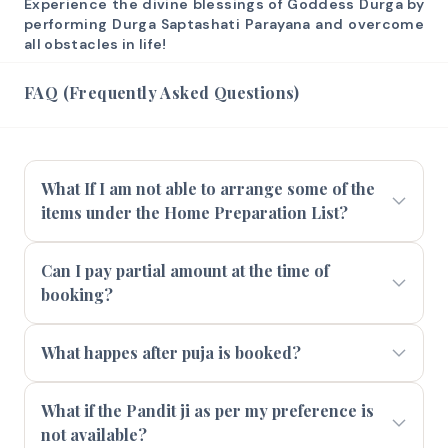
Experience the divine blessings of Goddess Durga by
performing Durga Saptashati Parayana and overcome
all obstacles in life!
FAQ (Frequently Asked Questions)
What If I am not able to arrange some of the
items under the Home Preparation List?
Can I pay partial amount at the time of
booking?
What happes after puja is booked?
What if the Pandit ji as per my preference is
not available?