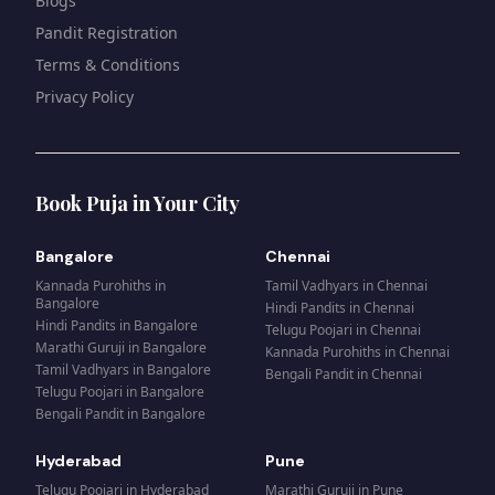
Blogs
Pandit Registration
Terms & Conditions
Privacy Policy
Book Puja in Your City
Bangalore
Chennai
Kannada Purohiths
in
Tamil Vadhyars
in
Chennai
Bangalore
Hindi Pandits
in
Chennai
Hindi Pandits
in
Bangalore
Telugu Poojari
in
Chennai
Marathi Guruji
in
Bangalore
Kannada Purohiths
in
Chennai
Tamil Vadhyars
in
Bangalore
Bengali Pandit
in
Chennai
Telugu Poojari
in
Bangalore
Bengali Pandit
in
Bangalore
Hyderabad
Pune
Telugu Poojari
in
Hyderabad
Marathi Guruji
in
Pune