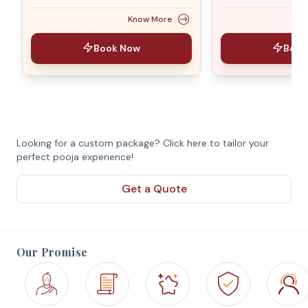
Know More
Book Now
Book
Looking for a custom package? Click here to tailor your
perfect pooja experience!
Get a Quote
Our Promise