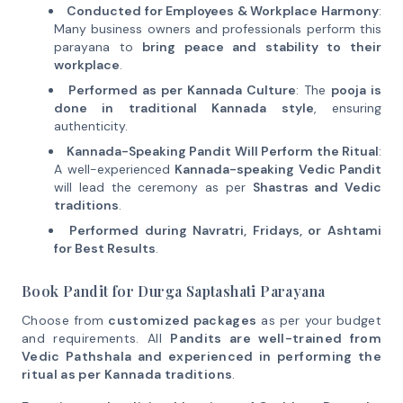
Conducted for Employees & Workplace Harmony
:
Many business owners and professionals perform this
parayana to
bring peace and stability to their
workplace
.
Performed as per Kannada Culture
: The
pooja is
done in traditional Kannada style
, ensuring
authenticity.
Kannada-Speaking Pandit Will Perform the Ritual
:
A well-experienced
Kannada-speaking Vedic Pandit
will lead the ceremony as per
Shastras and Vedic
traditions
.
Performed during Navratri, Fridays, or Ashtami
for Best Results
.
Book Pandit for Durga Saptashati Parayana
Choose from
customized packages
as per your budget
and requirements. All
Pandits are well-trained from
Vedic Pathshala and experienced in performing the
ritual as per Kannada traditions
.