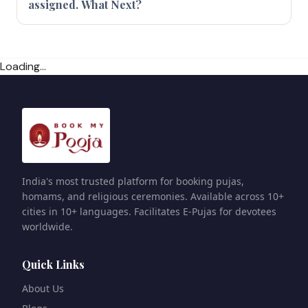
assigned. What Next?
Loading...
India's most trusted platform for booking pujas,
homams, and religious ceremonies. Available across 10+
cities in 10+ languages. Facilitates E-Pujas for devotees
worldwide.
Quick Links
About Us