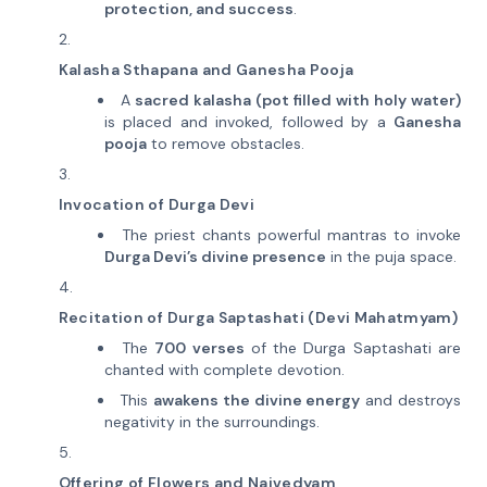
protection, and success
.
Kalasha Sthapana and Ganesha Pooja
A
sacred kalasha (pot filled with holy water)
is placed and invoked, followed by a
Ganesha
pooja
to remove obstacles.
Invocation of Durga Devi
The priest chants powerful mantras to invoke
Durga Devi’s divine presence
in the puja space.
Recitation of Durga Saptashati (Devi Mahatmyam)
The
700 verses
of the Durga Saptashati are
chanted with complete devotion.
This
awakens the divine energy
and destroys
negativity in the surroundings.
Offering of Flowers and Naivedyam