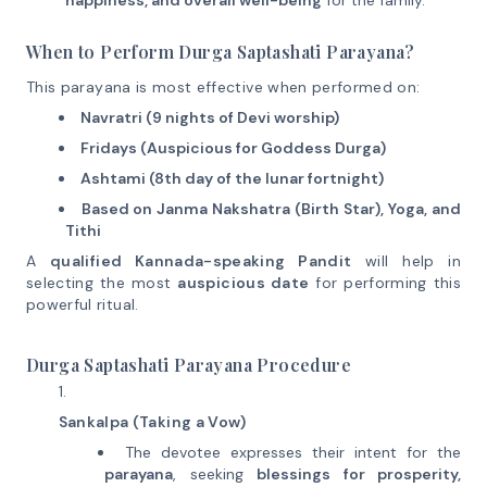
happiness, and overall well-being
for the family.
When to Perform Durga Saptashati Parayana?
This parayana is most effective when performed on:
Navratri (9 nights of Devi worship)
Fridays (Auspicious for Goddess Durga)
Ashtami (8th day of the lunar fortnight)
Based on Janma Nakshatra (Birth Star), Yoga, and
Tithi
A
qualified Kannada-speaking Pandit
will help in
selecting the most
auspicious date
for performing this
powerful ritual.
Durga Saptashati Parayana Procedure
Sankalpa (Taking a Vow)
The devotee expresses their intent for the
parayana
, seeking
blessings for prosperity,