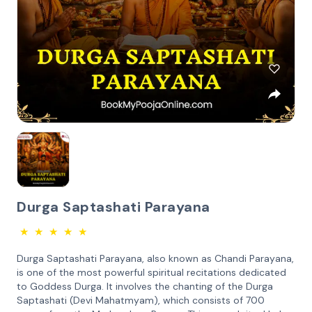
Durga Saptashati Parayana
★
★
★
★
★
Durga Saptashati Parayana, also known as Chandi Parayana,
is one of the most powerful spiritual recitations dedicated
to Goddess Durga. It involves the chanting of the Durga
Saptashati (Devi Mahatmyam), which consists of 700