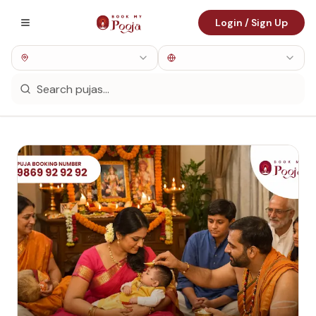
Login / Sign Up