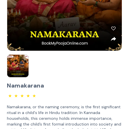
Namakarana
★
★
★
★
★
Namakarana, or the naming ceremony, is the first significant
ritual in a child's life in Hindu tradition. In Kannada
households, this ceremony holds immense importance,
marking the child’s first formal introduction into society and