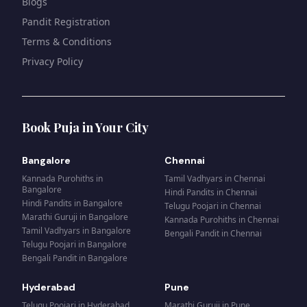
Blogs
Pandit Registration
Terms & Conditions
Privacy Policy
Book Puja in Your City
Bangalore
Chennai
Kannada Purohiths
in
Tamil Vadhyars
in
Chennai
Bangalore
Hindi Pandits
in
Chennai
Hindi Pandits
in
Bangalore
Telugu Poojari
in
Chennai
Marathi Guruji
in
Bangalore
Kannada Purohiths
in
Chennai
Tamil Vadhyars
in
Bangalore
Bengali Pandit
in
Chennai
Telugu Poojari
in
Bangalore
Bengali Pandit
in
Bangalore
Hyderabad
Pune
Telugu Poojari
in
Hyderabad
Marathi Guruji
in
Pune