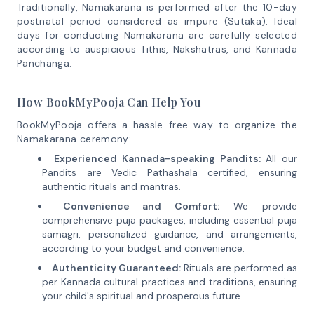
Traditionally, Namakarana is performed after the 10-day
postnatal period considered as impure (Sutaka). Ideal
days for conducting Namakarana are carefully selected
according to auspicious Tithis, Nakshatras, and Kannada
Panchanga.
How BookMyPooja Can Help You
BookMyPooja offers a hassle-free way to organize the
Namakarana ceremony:
Experienced Kannada-speaking Pandits:
All our
Pandits are Vedic Pathashala certified, ensuring
authentic rituals and mantras.
Convenience and Comfort:
We provide
comprehensive puja packages, including essential puja
samagri, personalized guidance, and arrangements,
according to your budget and convenience.
Authenticity Guaranteed:
Rituals are performed as
per Kannada cultural practices and traditions, ensuring
your child's spiritual and prosperous future.