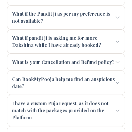
What if the Pandit ji as per my preference is
not available?
What if pandit ji is asking me for more
Dakshina while I have already booked?
What is your Cancellation and Refund policy?
Can BookMyPooja help me find an auspicious
date?
I have a custom Puja request, as it does not
match with the packages provided on the
Platform