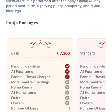
spiritual life. It is performed after the baby's initial 10-day
period post-birth, signifying purity, prosperity, and divine
blessings.
Pooja Packages
₹
7,100
Basic
Standard
Pandit ji dakshina
Pandit ji dakshina
All Puja Items
All Puja Items
Pandit Ji Travel Charges
Pandit Ji Travel Ch
More mantra chantings
More mantra chant
Homa Kunda
Homa Kunda
All Homa Items
All Homa Items
Fruits
Fruits
Flowers
Flowers
Number Of Days
1
Number Of Days