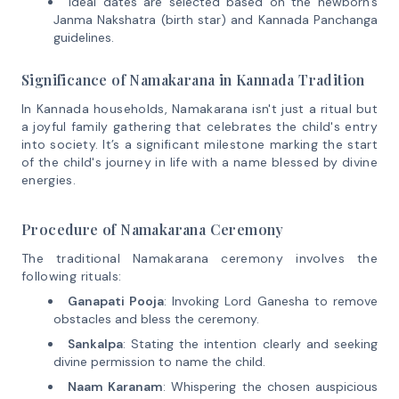
Ideal dates are selected based on the newborn’s
Janma Nakshatra (birth star) and Kannada Panchanga
guidelines.
Significance of Namakarana in Kannada Tradition
In Kannada households, Namakarana isn't just a ritual but
a joyful family gathering that celebrates the child's entry
into society. It’s a significant milestone marking the start
of the child's journey in life with a name blessed by divine
energies.
Procedure of Namakarana Ceremony
The traditional Namakarana ceremony involves the
following rituals:
Ganapati Pooja
: Invoking Lord Ganesha to remove
obstacles and bless the ceremony.
Sankalpa
: Stating the intention clearly and seeking
divine permission to name the child.
Naam Karanam
: Whispering the chosen auspicious