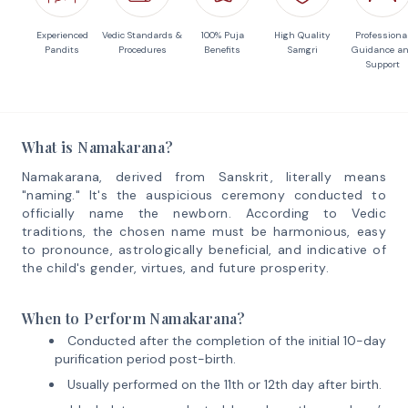
Experienced
Vedic Standards &
100% Puja
High Quality
Professiona
Pandits
Procedures
Benefits
Samgri
Guidance a
Support
What is Namakarana?
Namakarana, derived from Sanskrit, literally means
"naming." It's the auspicious ceremony conducted to
officially name the newborn. According to Vedic
traditions, the chosen name must be harmonious, easy
to pronounce, astrologically beneficial, and indicative of
the child's gender, virtues, and future prosperity.
When to Perform Namakarana?
Conducted after the completion of the initial 10-day
purification period post-birth.
Usually performed on the 11th or 12th day after birth.