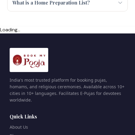
What is a Home Preparation List?
Loading...
India's most trusted platform for booking pujas,
homams, and religious ceremonies. Available across 10+
cities in 10+ languages. Facilitates E-Pujas for devotees
worldwide.
Quick Links
About Us