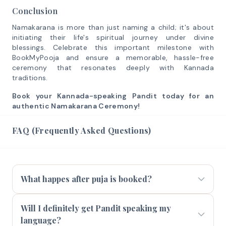
Conclusion
Namakarana is more than just naming a child; it's about
initiating their life's spiritual journey under divine
blessings. Celebrate this important milestone with
BookMyPooja and ensure a memorable, hassle-free
ceremony that resonates deeply with Kannada
traditions.
Book your Kannada-speaking Pandit today for an
authentic Namakarana Ceremony!
FAQ (Frequently Asked Questions)
What happes after puja is booked?
Will I definitely get Pandit speaking my
language?