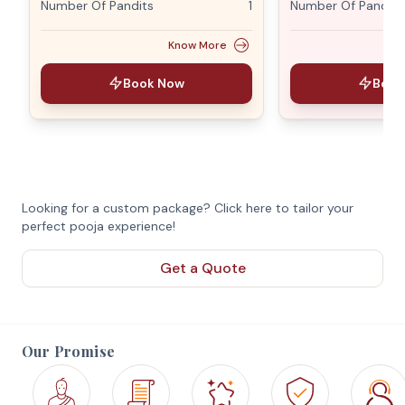
Number Of Pandits
1
Number Of Pandits
Know More
Book Now
Book
Looking for a custom package? Click here to tailor your
perfect pooja experience!
Get a Quote
Our Promise