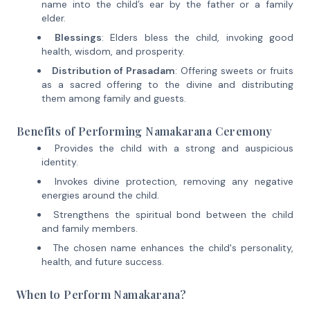
name into the child’s ear by the father or a family
elder.
Blessings
: Elders bless the child, invoking good
health, wisdom, and prosperity.
Distribution of Prasadam
: Offering sweets or fruits
as a sacred offering to the divine and distributing
them among family and guests.
Benefits of Performing Namakarana Ceremony
Provides the child with a strong and auspicious
identity.
Invokes divine protection, removing any negative
energies around the child.
Strengthens the spiritual bond between the child
and family members.
The chosen name enhances the child's personality,
health, and future success.
When to Perform Namakarana?