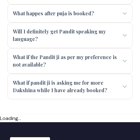
What happes after puja is booked?
Will I definitely get Pandit speaking my
language?
What if the Pandit ji as per my preference is
not available?
What if pandit ji is asking me for more
Dakshina while I have already booked?
Loading...