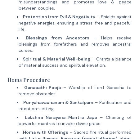
misunderstandings and promotes love & peace
between couples.
Protection from Evil & Negativity
– Shields against
negative energies, ensuring a stress-free and peaceful
life.
Blessings from Ancestors
– Helps receive
blessings from forefathers and removes ancestral
curses.
Spiritual & Material Well-being
– Grants a balance
of material success and spiritual elevation.
Homa Procedure
Ganapathi Pooja
– Worship of Lord Ganesha to
remove obstacles.
Punyahavachanam & Sankalpam
– Purification and
intention-setting.
Lakshmi Narayana Mantra Japa
– Chanting of
powerful mantras to invoke divine grace.
Homa with Offerings
– Sacred fire ritual performed
with
Lotus flowers, Panakam (sweet offering), ghee,