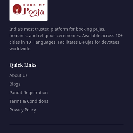
India's most trusted platform for booking pujas,
homams, and religious ceremonies. Available across 10+
cities in 10+ languages. Facilitates E-Pujas for devotees
worldwide.
Quick Links
About Us
Blogs
Pandit Registration
Terms & Conditions
Privacy Policy