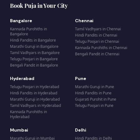
Book Puja in Your City
Bangalore
Chennai
Kannada Purohiths
in
Tamil Vadhyars
in
Chennai
Bangalore
Hindi Pandits
in
Chennai
Hindi Pandits
in
Bangalore
Telugu Poojari
in
Chennai
Marathi Guruji
in
Bangalore
Kannada Purohiths
in
Chennai
Tamil Vadhyars
in
Bangalore
Bengali Pandit
in
Chennai
Telugu Poojari
in
Bangalore
Bengali Pandit
in
Bangalore
Hyderabad
Pune
Telugu Poojari
in
Hyderabad
Marathi Guruji
in
Pune
Hindi Pandits
in
Hyderabad
Hindi Pandits
in
Pune
Marathi Guruji
in
Hyderabad
Gujarati Purohit
in
Pune
Tamil Vadhyars
in
Hyderabad
Telugu Poojari
in
Pune
Kannada Purohiths
in
Hyderabad
Mumbai
Delhi
Marathi Guruji
in
Mumbai
Hindi Pandits
in
Delhi