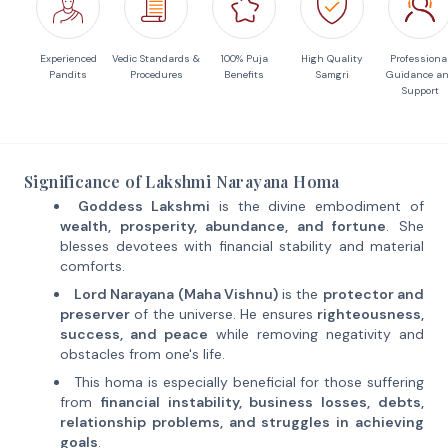
Experienced
Vedic Standards &
100% Puja
High Quality
Professiona
Pandits
Procedures
Benefits
Samgri
Guidance a
Support
Significance of Lakshmi Narayana Homa
Goddess Lakshmi
is the divine embodiment of
wealth, prosperity, abundance, and fortune
. She
blesses devotees with financial stability and material
comforts.
Lord Narayana (Maha Vishnu)
is the
protector and
preserver
of the universe. He ensures
righteousness,
success, and peace
while removing negativity and
obstacles from one's life.
This homa is especially beneficial for those suffering
from
financial instability, business losses, debts,
relationship problems, and struggles in achieving
goals
.