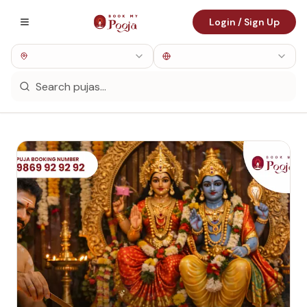
Login / Sign Up