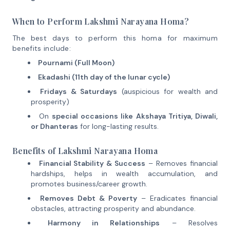
When to Perform Lakshmi Narayana Homa?
The best days to perform this homa for maximum
benefits include:
Pournami (Full Moon)
Ekadashi (11th day of the lunar cycle)
Fridays & Saturdays
(auspicious for wealth and
prosperity)
On
special occasions like Akshaya Tritiya, Diwali,
or Dhanteras
for long-lasting results.
Benefits of Lakshmi Narayana Homa
Financial Stability & Success
– Removes financial
hardships, helps in wealth accumulation, and
promotes business/career growth.
Removes Debt & Poverty
– Eradicates financial
obstacles, attracting prosperity and abundance.
Harmony in Relationships
– Resolves