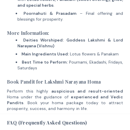
and special herbs
.
Poornahuti & Prasadam
– Final offering and
blessings for prosperity.
More Information:
Deities Worshiped:
Goddess Lakshmi & Lord
Narayana (Vishnu)
Main Ingredients Used:
Lotus flowers & Panakam
Best Time to Perform:
Pournami, Ekadashi, Fridays,
Saturdays
Book Pandit for Lakshmi Narayana Homa
Perform this highly
auspicious and result-oriented
Homa under the guidance of
experienced and Vedic
Pandits
. Book your homa package today to attract
prosperity, success, and harmony in life.
FAQ (Frequently Asked Questions)