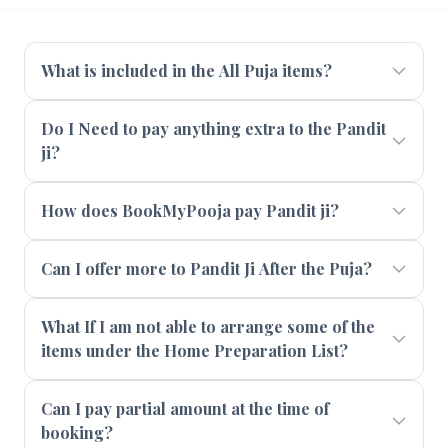
What is included in the All Puja items?
Do I Need to pay anything extra to the Pandit
ji?
How does BookMyPooja pay Pandit ji?
Can I offer more to Pandit Ji After the Puja?
What If I am not able to arrange some of the
items under the Home Preparation List?
Can I pay partial amount at the time of
booking?