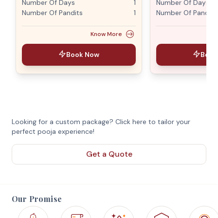
Number Of Days
1
Number Of Days
Number Of Pandits
1
Number Of Pandits
Know More
Book Now
Book
Looking for a custom package? Click here to tailor your
perfect pooja experience!
Get a Quote
Our Promise