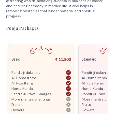
attracting wealth, achieving success in business or career,
and ensuring harmony in married life. It also helps in
removing obstacles that hinder material and spiritual
progress.
Pooja Packages
₹
11,800
Basic
Standard
Pandit ji dakshina
Pandit ji dakshina
All Homa Items
All Homa Items
All Puja Items
All Puja Items
Homa Kunda
Homa Kunda
Pandit Ji Travel Charges
Pandit Ji Travel Ch
More mantra chantings
More mantra chant
Fruits
Fruits
Flowers
Flowers