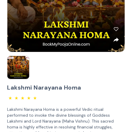
Lakshmi Narayana Homa
★
★
★
★
★
Lakshmi Narayana Homa is a powerful Vedic ritual
performed to invoke the divine blessings of Goddess
Lakshmi and Lord Narayana (Maha Vishnu). This sacred
homa is highly effective in resolving financial struggles,