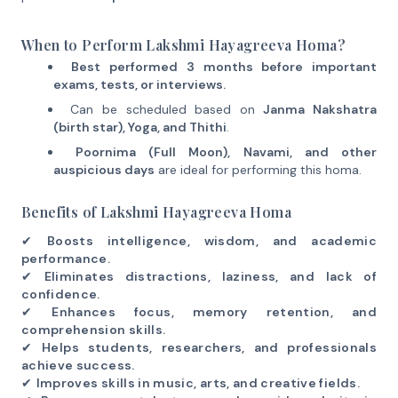
When to Perform Lakshmi Hayagreeva Homa?
Best performed 3 months before important
exams, tests, or interviews.
Can be scheduled based on
Janma Nakshatra
(birth star), Yoga, and Thithi
.
Poornima (Full Moon), Navami, and other
auspicious days
are ideal for performing this homa.
Benefits of Lakshmi Hayagreeva Homa
✔
Boosts intelligence, wisdom, and academic
performance.
✔
Eliminates distractions, laziness, and lack of
confidence.
✔
Enhances focus, memory retention, and
comprehension skills.
✔
Helps students, researchers, and professionals
achieve success.
✔
Improves skills in music, arts, and creative fields.