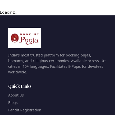
Loading...
India's most trusted platform for booking pujas,
homams, and religious ceremonies. Available across 10+
cities in 10+ languages. Facilitates E-Pujas for devotees
worldwide.
Quick Links
About Us
Blogs
Pandit Registration