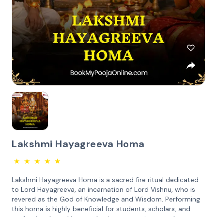
Lakshmi Hayagreeva Homa
★
★
★
★
★
Lakshmi Hayagreeva Homa is a sacred fire ritual dedicated
to Lord Hayagreeva, an incarnation of Lord Vishnu, who is
revered as the God of Knowledge and Wisdom. Performing
this homa is highly beneficial for students, scholars, and