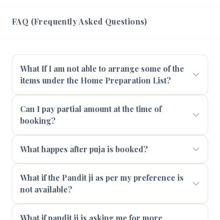
FAQ (Frequently Asked Questions)
What If I am not able to arrange some of the
items under the Home Preparation List?
Can I pay partial amount at the time of
booking?
What happes after puja is booked?
What if the Pandit ji as per my preference is
not available?
What if pandit ji is asking me for more