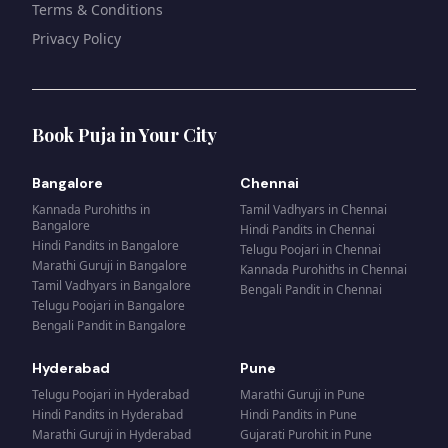
Terms & Conditions
Privacy Policy
Book Puja in Your City
Bangalore
Chennai
Kannada Purohiths
in
Tamil Vadhyars
in
Chennai
Bangalore
Hindi Pandits
in
Chennai
Hindi Pandits
in
Bangalore
Telugu Poojari
in
Chennai
Marathi Guruji
in
Bangalore
Kannada Purohiths
in
Chennai
Tamil Vadhyars
in
Bangalore
Bengali Pandit
in
Chennai
Telugu Poojari
in
Bangalore
Bengali Pandit
in
Bangalore
Hyderabad
Pune
Telugu Poojari
in
Hyderabad
Marathi Guruji
in
Pune
Hindi Pandits
in
Hyderabad
Hindi Pandits
in
Pune
Marathi Guruji
in
Hyderabad
Gujarati Purohit
in
Pune