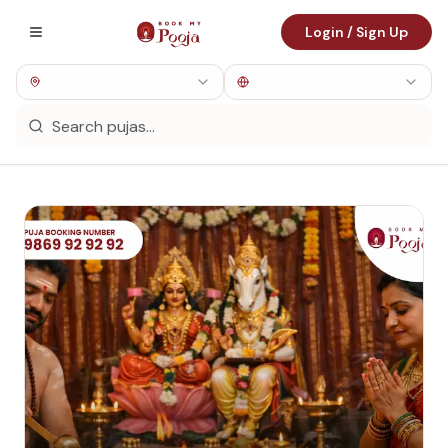
Login / Sign Up