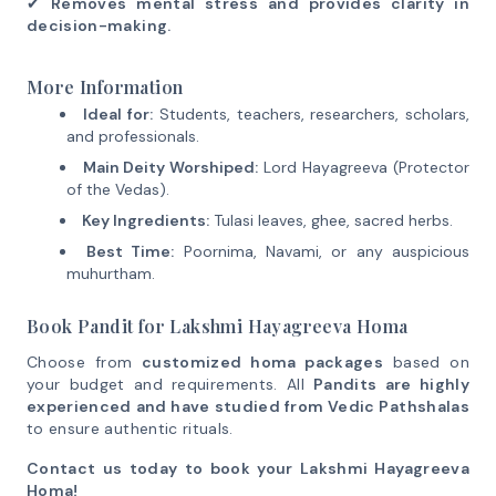
✔
Removes mental stress and provides clarity in
decision-making.
More Information
Ideal for:
Students, teachers, researchers, scholars,
and professionals.
Main Deity Worshiped:
Lord Hayagreeva (Protector
of the Vedas).
Key Ingredients:
Tulasi leaves, ghee, sacred herbs.
Best Time:
Poornima, Navami, or any auspicious
muhurtham.
Book Pandit for Lakshmi Hayagreeva Homa
Choose from
customized homa packages
based on
your budget and requirements. All
Pandits are highly
experienced and have studied from Vedic Pathshalas
to ensure authentic rituals.
Contact us today to book your Lakshmi Hayagreeva
Homa!