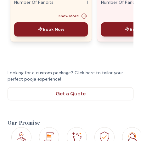
Number Of Pandits
1
Number Of Pandits
Know More
Book Now
Book
Looking for a custom package? Click here to tailor your
perfect pooja experience!
Get a Quote
Our Promise