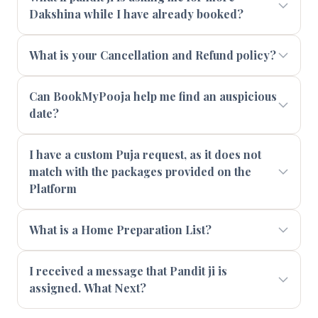
Dakshina while I have already booked?
What is your Cancellation and Refund policy?
Can BookMyPooja help me find an auspicious
date?
I have a custom Puja request, as it does not
match with the packages provided on the
Platform
What is a Home Preparation List?
I received a message that Pandit ji is
assigned. What Next?