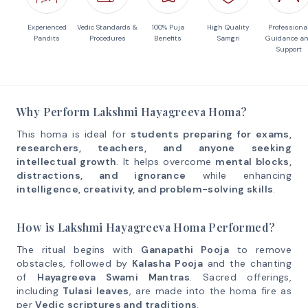
Experienced
Vedic Standards &
100% Puja
High Quality
Professiona
Pandits
Procedures
Benefits
Samgri
Guidance a
Support
Why Perform Lakshmi Hayagreeva Homa?
This homa is ideal for
students preparing for exams,
researchers, teachers, and anyone seeking
intellectual growth
. It helps overcome
mental blocks,
distractions, and ignorance
while enhancing
intelligence, creativity, and problem-solving skills
.
How is Lakshmi Hayagreeva Homa Performed?
The ritual begins with
Ganapathi Pooja
to remove
obstacles, followed by
Kalasha Pooja
and the chanting
of
Hayagreeva Swami Mantras
. Sacred offerings,
including
Tulasi leaves
, are made into the homa fire as
per
Vedic scriptures and traditions
.