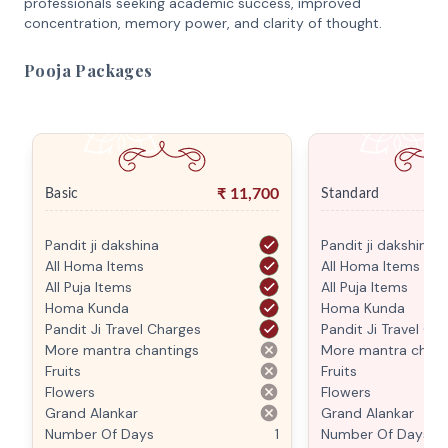
professionals seeking academic success, improved
concentration, memory power, and clarity of thought.
Pooja Packages
₹
11,700
Basic
Standard
Pandit ji dakshina
Pandit ji dakshina
All Homa Items
All Homa Items
All Puja Items
All Puja Items
Homa Kunda
Homa Kunda
Pandit Ji Travel Charges
Pandit Ji Travel Ch
More mantra chantings
More mantra chant
Fruits
Fruits
Flowers
Flowers
Grand Alankar
Grand Alankar
Number Of Days
1
Number Of Days