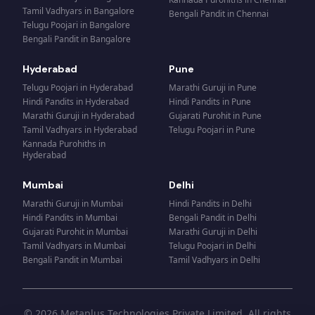
Tamil Vadhyars
in
Bangalore
Bengali Pandit
in
Chennai
Telugu Poojari
in
Bangalore
Bengali Pandit
in
Bangalore
Hyderabad
Pune
Telugu Poojari
in
Hyderabad
Marathi Guruji
in
Pune
Hindi Pandits
in
Hyderabad
Hindi Pandits
in
Pune
Marathi Guruji
in
Hyderabad
Gujarati Purohit
in
Pune
Tamil Vadhyars
in
Hyderabad
Telugu Poojari
in
Pune
Kannada Purohiths
in
Hyderabad
Mumbai
Delhi
Marathi Guruji
in
Mumbai
Hindi Pandits
in
Delhi
Hindi Pandits
in
Mumbai
Bengali Pandit
in
Delhi
Gujarati Purohit
in
Mumbai
Marathi Guruji
in
Delhi
Tamil Vadhyars
in
Mumbai
Telugu Poojari
in
Delhi
Bengali Pandit
in
Mumbai
Tamil Vadhyars
in
Delhi
© 2026 Metaplus Technologies Private Limited. All rights