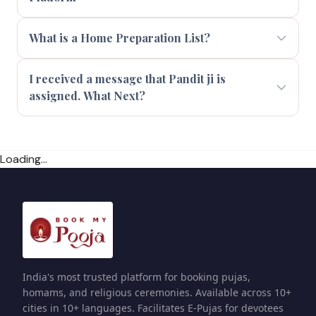
What is a Home Preparation List?
I received a message that Pandit ji is
assigned. What Next?
Loading...
India's most trusted platform for booking pujas,
homams, and religious ceremonies. Available across 10+
cities in 10+ languages. Facilitates E-Pujas for devotees