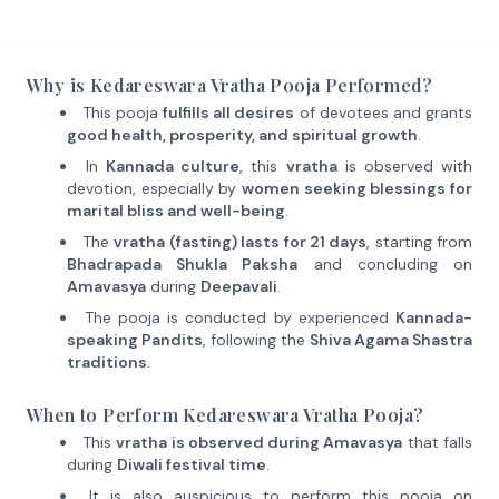
Why is Kedareswara Vratha Pooja Performed?
This pooja
fulfills all desires
of devotees and grants
good health, prosperity, and spiritual growth
.
In
Kannada culture
, this
vratha
is observed with
devotion, especially by
women seeking blessings for
marital bliss and well-being
.
The
vratha (fasting) lasts for 21 days
, starting from
Bhadrapada Shukla Paksha
and concluding on
Amavasya
during
Deepavali
.
The pooja is conducted by experienced
Kannada-
speaking Pandits
, following the
Shiva Agama Shastra
traditions
.
When to Perform Kedareswara Vratha Pooja?
This
vratha is observed during Amavasya
that falls
during
Diwali festival time
.
It is also auspicious to perform this pooja on