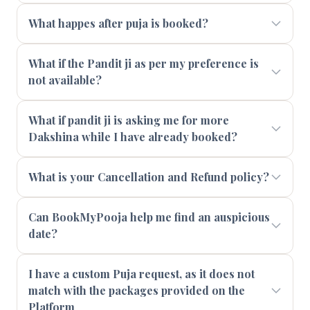
What happes after puja is booked?
What if the Pandit ji as per my preference is
not available?
What if pandit ji is asking me for more
Dakshina while I have already booked?
What is your Cancellation and Refund policy?
Can BookMyPooja help me find an auspicious
date?
I have a custom Puja request, as it does not
match with the packages provided on the
Platform