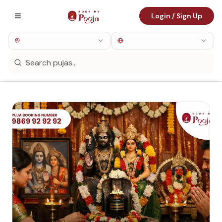
Login / Sign Up