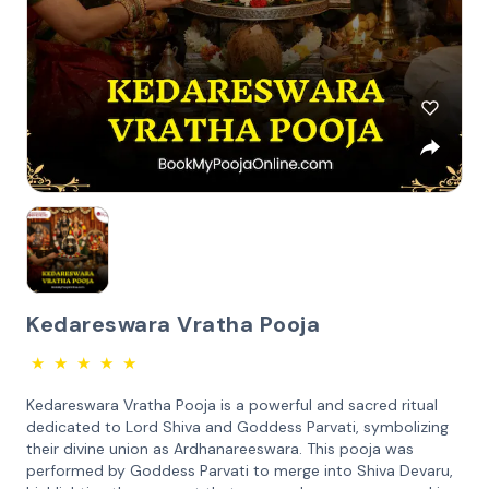
Kedareswara Vratha Pooja
★
★
★
★
★
Kedareswara Vratha Pooja is a powerful and sacred ritual
dedicated to Lord Shiva and Goddess Parvati, symbolizing
their divine union as Ardhanareeswara. This pooja was
performed by Goddess Parvati to merge into Shiva Devaru,