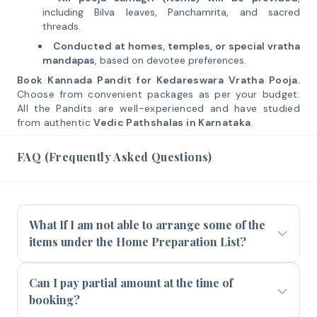
including Bilva leaves, Panchamrita, and sacred
threads.
Conducted at homes, temples, or special vratha
mandapas
, based on devotee preferences.
Book Kannada Pandit for Kedareswara Vratha Pooja.
Choose from convenient packages as per your budget.
All the Pandits are well-experienced and have studied
from authentic
Vedic Pathshalas in Karnataka
.
FAQ (Frequently Asked Questions)
What If I am not able to arrange some of the
items under the Home Preparation List?
Can I pay partial amount at the time of
booking?