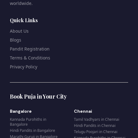
worldwide.
Quick Links
About Us
Blogs
Pandit Registration
Terms & Conditions
Privacy Policy
Book Puja in Your City
Bangalore
Chennai
Kannada Purohiths
in
Tamil Vadhyars
in
Chennai
Bangalore
Hindi Pandits
in
Chennai
Hindi Pandits
in
Bangalore
Telugu Poojari
in
Chennai
Marathi Guruji
in
Bangalore
Kannada Purohiths
in
Chennai