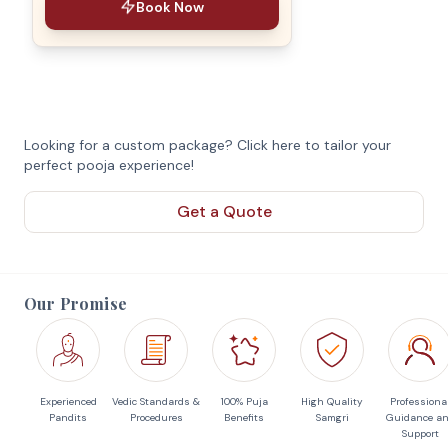
Book Now
Looking for a custom package? Click here to tailor your
perfect pooja experience!
Get a Quote
Our Promise
Experienced
Vedic Standards &
100% Puja
High Quality
Professiona
Pandits
Procedures
Benefits
Samgri
Guidance a
Support