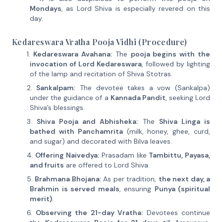
Mondays
, as Lord Shiva is especially revered on this
day.
Kedareswara Vratha Pooja Vidhi (Procedure)
Kedareswara Avahana:
The
pooja begins with the
invocation of Lord Kedareswara
, followed by lighting
of the lamp and recitation of Shiva Stotras.
Sankalpam:
The devotee takes a vow (Sankalpa)
under the guidance of a
Kannada Pandit
, seeking Lord
Shiva’s blessings.
Shiva Pooja and Abhisheka:
The
Shiva Linga is
bathed with Panchamrita
(milk, honey, ghee, curd,
and sugar) and decorated with Bilva leaves.
Offering Naivedya:
Prasadam like
Tambittu, Payasa,
and fruits
are offered to Lord Shiva.
Brahmana Bhojana:
As per tradition,
the next day, a
Brahmin is served meals
, ensuring
Punya (spiritual
merit)
.
Observing the 21-day Vratha:
Devotees continue