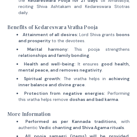
the
Kedareswara Pooja for 21 days
till Amavasya,
reciting Shiva Ashtakam and Kedareswara Stotras
daily.
Benefits of Kedareswara Vratha Pooja
Attainment of all desires:
Lord Shiva grants
boons
and prosperity
to the devotees.
Marital harmony:
This pooja strengthens
relationships and family bonding
.
Health and well-being:
It ensures
good health,
mental peace, and removes negativity
.
Spiritual growth:
The vratha helps in
achieving
inner balance and divine grace
.
Protection from negative energies:
Performing
this vratha helps remove
doshas and bad karma
.
More Information
Performed as per Kannada traditions
, with
authentic
Vedic chanting and Shiva Agama rituals
.
All pooja samagri (items) will be provided
,