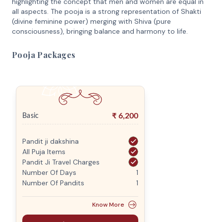
highlighting the concept that men and women are equal in
all aspects. The pooja is a strong representation of Shakti
(divine feminine power) merging with Shiva (pure
consciousness), bringing balance and harmony to life.
Pooja Packages
₹
6,200
Basic
Pandit ji dakshina
All Puja Items
Pandit Ji Travel Charges
Number Of Days
1
Number Of Pandits
1
Know More