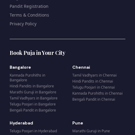
Pandit Registration
Terms & Conditions
Privacy Policy
Book Puja in Your City
Bangalore
Chennai
Kannada Purohiths
in
Tamil Vadhyars
in
Chennai
Bangalore
Hindi Pandits
in
Chennai
Hindi Pandits
in
Bangalore
Telugu Poojari
in
Chennai
Marathi Guruji
in
Bangalore
Kannada Purohiths
in
Chennai
Tamil Vadhyars
in
Bangalore
Bengali Pandit
in
Chennai
Telugu Poojari
in
Bangalore
Bengali Pandit
in
Bangalore
Hyderabad
Pune
Telugu Poojari
in
Hyderabad
Marathi Guruji
in
Pune