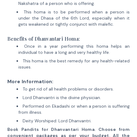
Nakshatra of a person who is offering.
This homa is to be performed when a person is
under the Dhasa of the 6th Lord, especially when it
gets weakened or tightly conjunct with malefic.
Benefits of Dhanvantari Homa:
Once in a year performing this homa helps an
individual to have a long and very healthy life.
This homa is the best remedy for any health-related
issues.
More Information:
To get rid of all health problems or disorders.
Lord Dhanvantri is the divine physician.
Performed on Ekadashi or when a person is suffering
from illness.
Deity Worshiped: Lord Dhanvantri.
Book Pandits for Dhanvantari Homa. Choose from
convenient packages as per your budget. All the