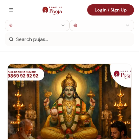
Login / Sign Up