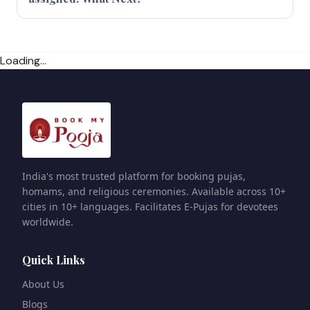
Loading...
India's most trusted platform for booking pujas,
homams, and religious ceremonies. Available across 10+
cities in 10+ languages. Facilitates E-Pujas for devotees
worldwide.
Quick Links
About Us
Blogs