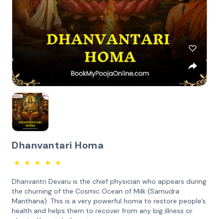
Dhanvantari Homa
★
★
★
★
★
Dhanvantri Devaru is the chief physician who appears during
the churning of the Cosmic Ocean of Milk (Samudra
Manthana). This is a very powerful homa to restore people’s
health and helps them to recover from any big illness or