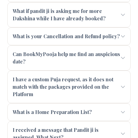
What if pandit ji is asking me for more
Dakshina while I have already booked?
What is your Cancellation and Refund policy?
Can BookMyPooja help me find an auspicious
date?
I have a custom Puja request, as it does not
match with the packages provided on the
Platform
What is a Home Preparation List?
I received a message that Pandit ji is
assigned. What Next?