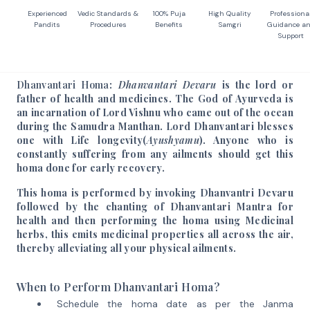
Experienced
Vedic Standards &
100% Puja
High Quality
Professiona
Pandits
Procedures
Benefits
Samgri
Guidance a
Support
Dhanvantari Homa
:
Dhanvantari Devaru
is the lord or
father of health and medicines. The God of Ayurveda is
an incarnation of Lord Vishnu who came out of the ocean
during the Samudra Manthan. Lord Dhanvantari blesses
one with Life longevity(
Ayushyamu
). Anyone who is
constantly suffering from any ailments should get this
homa done for early recovery.
This homa is performed by invoking Dhanvantri Devaru
followed by the chanting of Dhanvantari Mantra for
health and then performing the homa using Medicinal
herbs, this emits medicinal properties all across the air,
thereby alleviating all your physical ailments.
When to Perform Dhanvantari Homa?
Schedule the homa date as per the Janma