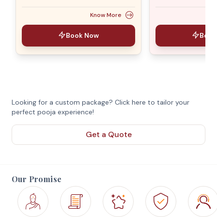
Know More
Book Now
Book
Looking for a custom package? Click here to tailor your
perfect pooja experience!
Get a Quote
Our Promise