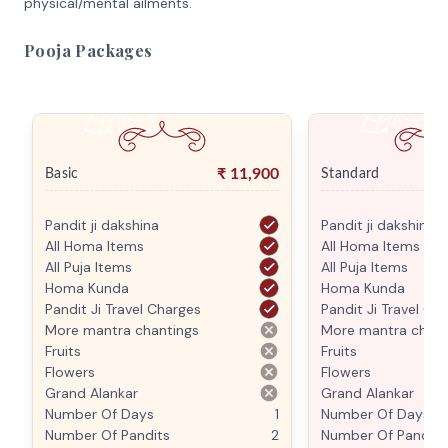
physical/mental ailments.
Pooja Packages
₹
11,900
Basic
Standard
Pandit ji dakshina
Pandit ji dakshina
All Homa Items
All Homa Items
All Puja Items
All Puja Items
Homa Kunda
Homa Kunda
Pandit Ji Travel Charges
Pandit Ji Travel Ch
More mantra chantings
More mantra chant
Fruits
Fruits
Flowers
Flowers
Grand Alankar
Grand Alankar
Number Of Days
1
Number Of Days
Number Of Pandits
2
Number Of Pandits