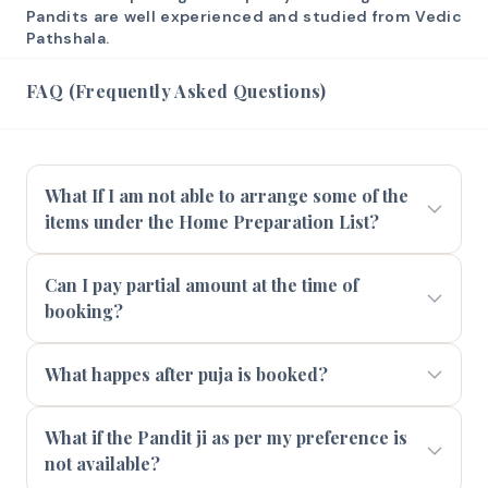
Pandits are well experienced and studied from Vedic
Pathshala.
FAQ (Frequently Asked Questions)
What If I am not able to arrange some of the
items under the Home Preparation List?
Can I pay partial amount at the time of
booking?
What happes after puja is booked?
What if the Pandit ji as per my preference is
not available?